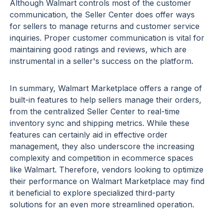
Although Walmart controls most of the customer
communication, the Seller Center does offer ways
for sellers to manage returns and customer service
inquiries. Proper customer communication is vital for
maintaining good ratings and reviews, which are
instrumental in a seller's success on the platform.
In summary, Walmart Marketplace offers a range of
built-in features to help sellers manage their orders,
from the centralized Seller Center to real-time
inventory sync and shipping metrics. While these
features can certainly aid in effective order
management, they also underscore the increasing
complexity and competition in ecommerce spaces
like Walmart. Therefore, vendors looking to optimize
their performance on Walmart Marketplace may find
it beneficial to explore specialized third-party
solutions for an even more streamlined operation.