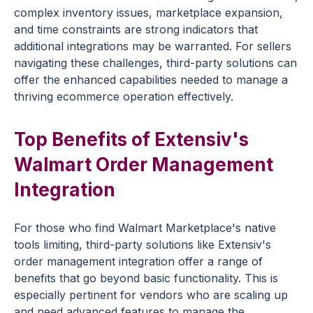
complex inventory issues, marketplace expansion,
and time constraints are strong indicators that
additional integrations may be warranted. For sellers
navigating these challenges, third-party solutions can
offer the enhanced capabilities needed to manage a
thriving ecommerce operation effectively.
Top Benefits of Extensiv's
Walmart Order Management
Integration
For those who find Walmart Marketplace's native
tools limiting, third-party solutions like Extensiv's
order management integration offer a range of
benefits that go beyond basic functionality. This is
especially pertinent for vendors who are scaling up
and need advanced features to manage the