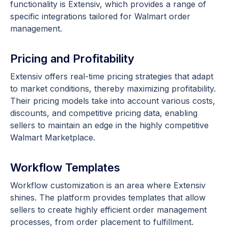
functionality is Extensiv, which provides a range of
specific integrations tailored for Walmart order
management.
Pricing and Profitability
Extensiv offers real-time pricing strategies that adapt
to market conditions, thereby maximizing profitability.
Their pricing models take into account various costs,
discounts, and competitive pricing data, enabling
sellers to maintain an edge in the highly competitive
Walmart Marketplace.
Workflow Templates
Workflow customization is an area where Extensiv
shines. The platform provides templates that allow
sellers to create highly efficient order management
processes, from order placement to fulfillment.