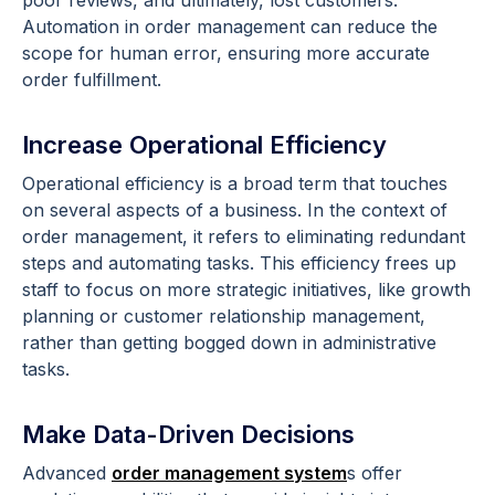
poor reviews, and ultimately, lost customers.
Automation in order management can reduce the
scope for human error, ensuring more accurate
order fulfillment.
Increase Operational Efficiency
Operational efficiency is a broad term that touches
on several aspects of a business. In the context of
order management, it refers to eliminating redundant
steps and automating tasks. This efficiency frees up
staff to focus on more strategic initiatives, like growth
planning or customer relationship management,
rather than getting bogged down in administrative
tasks.
Make Data-Driven Decisions
Advanced
order management system
s offer