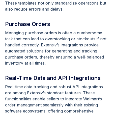
These templates not only standardize operations but
also reduce errors and delays.
Purchase Orders
Managing purchase orders is often a cumbersome
task that can lead to overstocking or stockouts if not
handled correctly. Extensiv’s integrations provide
automated solutions for generating and tracking
purchase orders, thereby ensuring a well-balanced
inventory at all times.
Real-Time Data and API Integrations
Real-time data tracking and robust API integrations
are among Extensiv’s standout features. These
functionalities enable sellers to integrate Walmart’s
order management seamlessly with their existing
software ecosystems, offering comprehensive