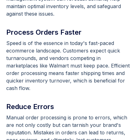
maintain optimal inventory levels, and safeguard
against these issues.
Process Orders Faster
Speed is of the essence in today's fast-paced
ecommerce landscape. Customers expect quick
turnarounds, and vendors competing in
marketplaces like Walmart must keep pace. Efficient
order processing means faster shipping times and
quicker inventory turnover, which is beneficial for
cash flow.
Reduce Errors
Manual order processing is prone to errors, which
are not only costly but can tarnish your brand's
reputation. Mistakes in orders can lead to returns,