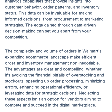
analytics capabilities that provide insights into
customer behavior, order patterns, and inventory
status. This data can be invaluable for making
informed decisions, from procurement to marketing
strategies. The edge gained through data-driven
decision-making can set you apart from your
competition.
The complexity and volume of orders in Walmart's
expanding ecommerce landscape make efficient
order and inventory management non-negotiable.
The advantages are clear and compelling, whether
it's avoiding the financial pitfalls of overstocking and
stockouts, speeding up order processing, minimizing
errors, enhancing operational efficiency, or
leveraging data for strategic decisions. Neglecting
these aspects isn't an option for vendors aiming to
compete and succeed in the digital marketplace.