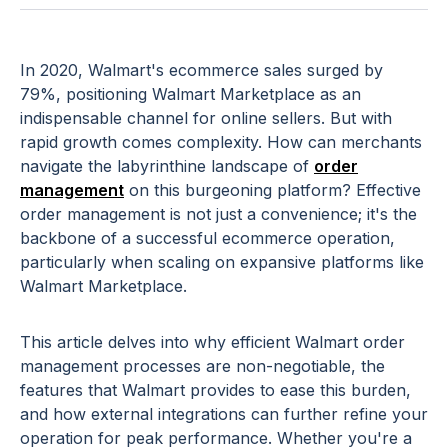
In 2020, Walmart's ecommerce sales surged by
79%, positioning Walmart Marketplace as an
indispensable channel for online sellers. But with
rapid growth comes complexity. How can merchants
navigate the labyrinthine landscape of
order
management
on this burgeoning platform? Effective
order management is not just a convenience; it's the
backbone of a successful ecommerce operation,
particularly when scaling on expansive platforms like
Walmart Marketplace.
This article delves into why efficient Walmart order
management processes are non-negotiable, the
features that Walmart provides to ease this burden,
and how external integrations can further refine your
operation for peak performance. Whether you're a