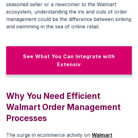
seasoned seller or a newcomer to the Walmart
ecosystem, understanding the ins and outs of order
management could be the difference between sinking
and swimming in the sea of online retail.
See What You Can Integrate with
Extensiv
Why You Need Efficient
Walmart Order Management
Processes
The surge in ecommerce activity on
Walmart