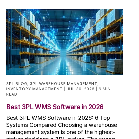
3PL BLOG
,
3PL WAREHOUSE MANAGEMENT
,
INVENTORY MANAGEMENT
JUL 30, 2026
6 MIN
READ
Best 3PL WMS Software in 2026
Best 3PL WMS Software in 2026: 6 Top
Systems Compared Choosing a warehouse
management system is one of the highest-