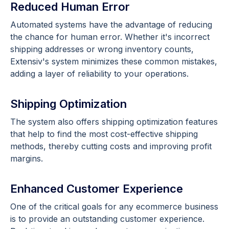
Reduced Human Error
Automated systems have the advantage of reducing
the chance for human error. Whether it's incorrect
shipping addresses or wrong inventory counts,
Extensiv's system minimizes these common mistakes,
adding a layer of reliability to your operations.
Shipping Optimization
The system also offers shipping optimization features
that help to find the most cost-effective shipping
methods, thereby cutting costs and improving profit
margins.
Enhanced Customer Experience
One of the critical goals for any ecommerce business
is to provide an outstanding customer experience.