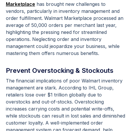
Marketplace
has brought new challenges to
vendors, particularly in inventory management and
order fulfillment. Walmart Marketplace processed an
average of 50,000 orders per merchant last year,
highlighting the pressing need for streamlined
operations. Neglecting order and inventory
management could jeopardize your business, while
mastering them offers numerous benefits.
Prevent Overstocking & Stockouts
The financial implications of poor Walmart inventory
management are stark. According to IHL Group,
retailers lose over $1 trillion globally due to
overstocks and out-of-stocks. Overstocking
increases carrying costs and potential write-offs,
while stockouts can result in lost sales and diminished
customer loyalty. A well-implemented order
management system can forecast demand, help