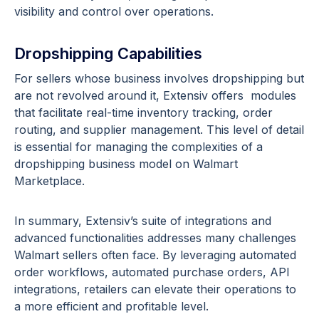
visibility and control over operations.
Dropshipping Capabilities
For sellers whose business involves dropshipping but
are not revolved around it, Extensiv offers modules
that facilitate real-time inventory tracking, order
routing, and supplier management. This level of detail
is essential for managing the complexities of a
dropshipping business model on Walmart
Marketplace.
In summary, Extensiv’s suite of integrations and
advanced functionalities addresses many challenges
Walmart sellers often face. By leveraging automated
order workflows, automated purchase orders, API
integrations, retailers can elevate their operations to
a more efficient and profitable level.