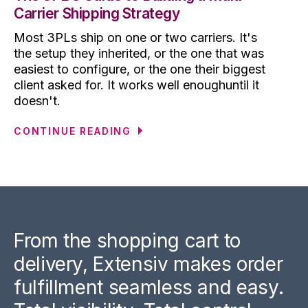
Carrier Shipping Strategy
Most 3PLs ship on one or two carriers. It's
the setup they inherited, or the one that was
easiest to configure, or the one their biggest
client asked for. It works well enoughuntil it
doesn't.
CONTINUE READING
From the shopping cart to
delivery, Extensiv makes order
fulfillment seamless and easy.