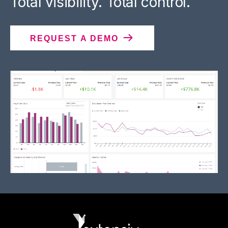
Total visibility. Total control.
REQUEST A DEMO