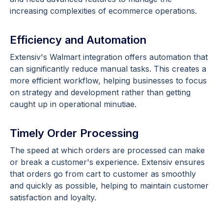
increasing complexities of ecommerce operations.
Efficiency and Automation
Extensiv's Walmart integration offers automation that
can significantly reduce manual tasks. This creates a
more efficient workflow, helping businesses to focus
on strategy and development rather than getting
caught up in operational minutiae.
Timely Order Processing
The speed at which orders are processed can make
or break a customer's experience. Extensiv ensures
that orders go from cart to customer as smoothly
and quickly as possible, helping to maintain customer
satisfaction and loyalty.