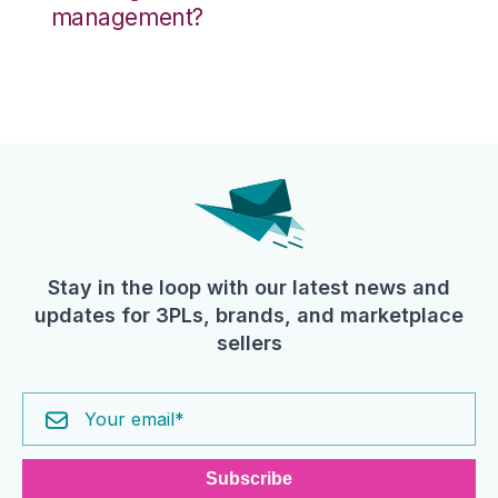
management?
Stay in the loop with our latest news and
updates for 3PLs, brands, and marketplace
sellers