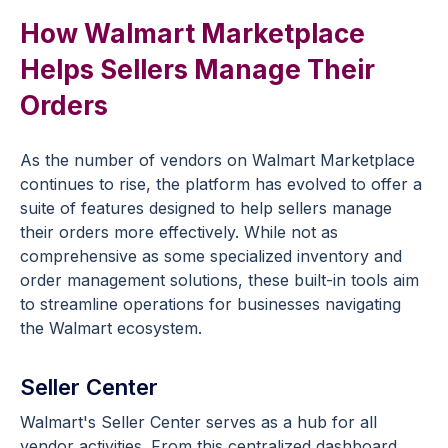
How Walmart Marketplace
Helps Sellers Manage Their
Orders
As the number of vendors on Walmart Marketplace
continues to rise, the platform has evolved to offer a
suite of features designed to help sellers manage
their orders more effectively. While not as
comprehensive as some specialized inventory and
order management solutions, these built-in tools aim
to streamline operations for businesses navigating
the Walmart ecosystem.
Seller Center
Walmart's Seller Center serves as a hub for all
vendor activities. From this centralized dashboard,