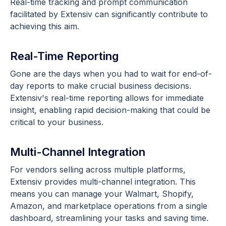
Real-time tracking and prompt communication
facilitated by Extensiv can significantly contribute to
achieving this aim.
Real-Time Reporting
Gone are the days when you had to wait for end-of-
day reports to make crucial business decisions.
Extensiv's real-time reporting allows for immediate
insight, enabling rapid decision-making that could be
critical to your business.
Multi-Channel Integration
For vendors selling across multiple platforms,
Extensiv provides multi-channel integration. This
means you can manage your Walmart, Shopify,
Amazon, and marketplace operations from a single
dashboard, streamlining your tasks and saving time.