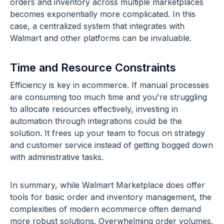
orders and inventory across multiple marketplaces
becomes exponentially more complicated. In this
case, a centralized system that integrates with
Walmart and other platforms can be invaluable.
Time and Resource Constraints
Efficiency is key in ecommerce. If manual processes
are consuming too much time and you're struggling
to allocate resources effectively, investing in
automation through integrations could be the
solution. It frees up your team to focus on strategy
and customer service instead of getting bogged down
with administrative tasks.
In summary, while Walmart Marketplace does offer
tools for basic order and inventory management, the
complexities of modern ecommerce often demand
more robust solutions. Overwhelming order volumes,