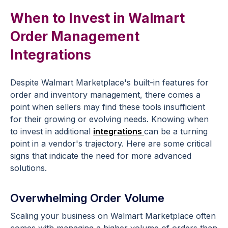
When to Invest in Walmart
Order Management
Integrations
Despite Walmart Marketplace's built-in features for
order and inventory management, there comes a
point when sellers may find these tools insufficient
for their growing or evolving needs. Knowing when
to invest in additional
integrations
can be a turning
point in a vendor's trajectory. Here are some critical
signs that indicate the need for more advanced
solutions.
Overwhelming Order Volume
Scaling your business on Walmart Marketplace often