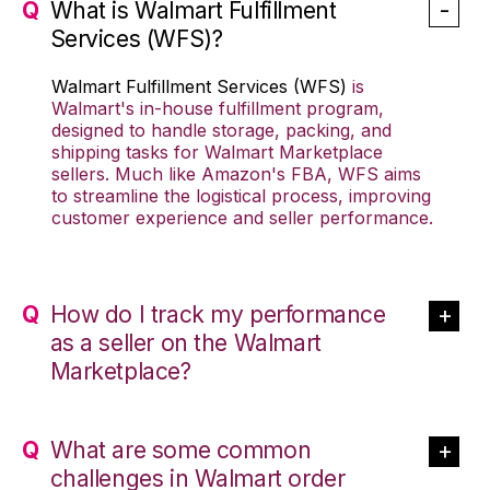
What is Walmart Fulfillment
Services (WFS)?
Walmart Fulfillment Services (WFS)
is
Walmart's in-house fulfillment program,
designed to handle storage, packing, and
shipping tasks for Walmart Marketplace
sellers. Much like Amazon's FBA, WFS aims
to streamline the logistical process, improving
customer experience and seller performance.
How do I track my performance
as a seller on the Walmart
Marketplace?
What are some common
challenges in Walmart order