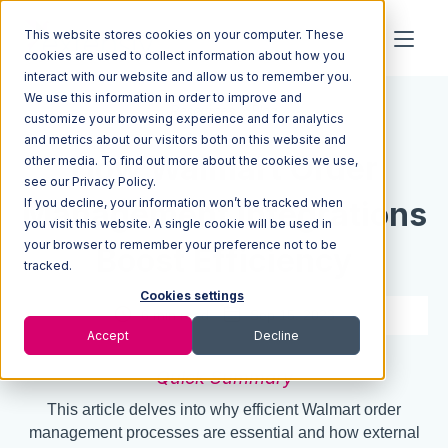
This website stores cookies on your computer. These
cookies are used to collect information about how you
interact with our website and allow us to remember you.
We use this information in order to improve and
Resources
Blog
customize your browsing experience and for analytics
and metrics about our visitors both on this website and
How Walmart Order
other media. To find out more about the cookies we use,
see our Privacy Policy.
Management Integrations
If you decline, your information won’t be tracked when
you visit this website. A single cookie will be used in
your browser to remember your preference not to be
Boost Efficiency
tracked.
Cookies settings
6 min read
Sep 15, 2023
Accept
Decline
Quick Summary
This article delves into why efficient Walmart order
management processes are essential and how external