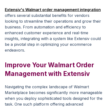
Extensiv's Walmart order management integration
offers several substantial benefits for vendors
looking to streamline their operations and grow their
business. From automation and efficiency to
enhanced customer experience and real-time
insights, integrating with a system like Extensiv could
be a pivotal step in optimizing your ecommerce
endeavors.
Improve Your Walmart Order
Management with Extensiv
Navigating the complex landscape of Walmart
Marketplace becomes significantly more manageable
when you deploy sophisticated tools designed for the
task. One such platform offering advanced