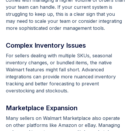
comes with managing a higher volume of orders than
your team can handle. If your current system is
struggling to keep up, this is a clear sign that you
may need to scale your team or consider integrating
more sophisticated order management tools.
Complex Inventory Issues
For sellers dealing with multiple SKUs, seasonal
inventory changes, or bundled items, the native
Walmart features might fall short. Advanced
integrations can provide more nuanced inventory
tracking and better forecasting to prevent
overstocking and stockouts.
Marketplace Expansion
Many sellers on Walmart Marketplace also operate
on other platforms like Amazon or eBay. Managing