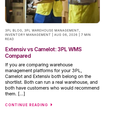
3PL BLOG
,
3PL WAREHOUSE MANAGEMENT
,
INVENTORY MANAGEMENT
AUG 06, 2026
7 MIN
READ
Extensiv vs Camelot: 3PL WMS
Compared
If you are comparing warehouse
management platforms for your 3PL,
Camelot and Extensiv both belong on the
shortlist. Both can run a real warehouse, and
both have customers who would recommend
them. [...]
CONTINUE READING