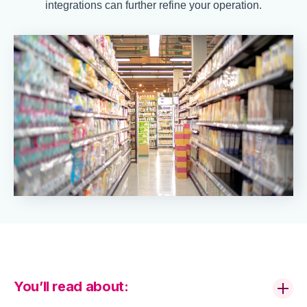
integrations can further refine your operation.
You’ll read about: