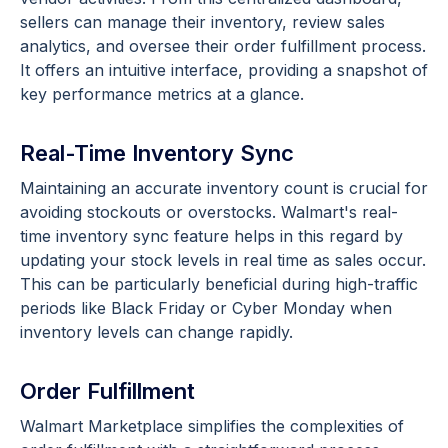
sellers can manage their inventory, review sales
analytics, and oversee their order fulfillment process.
It offers an intuitive interface, providing a snapshot of
key performance metrics at a glance.
Real-Time Inventory Sync
Maintaining an accurate inventory count is crucial for
avoiding stockouts or overstocks. Walmart's real-
time inventory sync feature helps in this regard by
updating your stock levels in real time as sales occur.
This can be particularly beneficial during high-traffic
periods like Black Friday or Cyber Monday when
inventory levels can change rapidly.
Order Fulfillment
Walmart Marketplace simplifies the complexities of