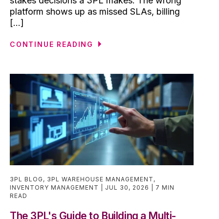
stakes decisions a 3PL makes. The wrong
platform shows up as missed SLAs, billing
[...]
CONTINUE READING
3PL BLOG
,
3PL WAREHOUSE MANAGEMENT
,
INVENTORY MANAGEMENT
JUL 30, 2026
7 MIN
READ
The 3PL's Guide to Building a Multi-