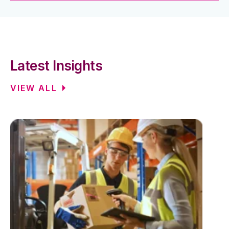
Latest Insights
VIEW ALL