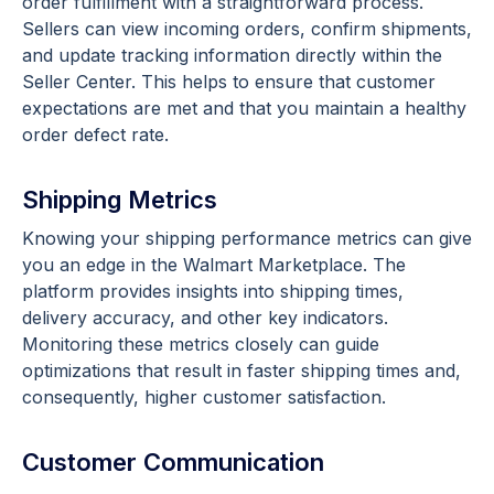
order fulfillment with a straightforward process.
Sellers can view incoming orders, confirm shipments,
and update tracking information directly within the
Seller Center. This helps to ensure that customer
expectations are met and that you maintain a healthy
order defect rate.
Shipping Metrics
Knowing your shipping performance metrics can give
you an edge in the Walmart Marketplace. The
platform provides insights into shipping times,
delivery accuracy, and other key indicators.
Monitoring these metrics closely can guide
optimizations that result in faster shipping times and,
consequently, higher customer satisfaction.
Customer Communication