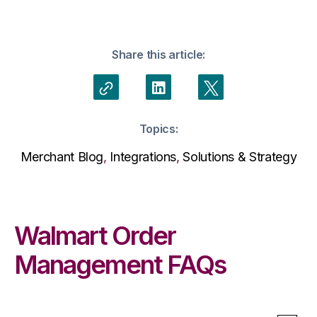
Share this article:
Topics:
Merchant Blog
,
Integrations
,
Solutions & Strategy
Walmart Order
Management FAQs