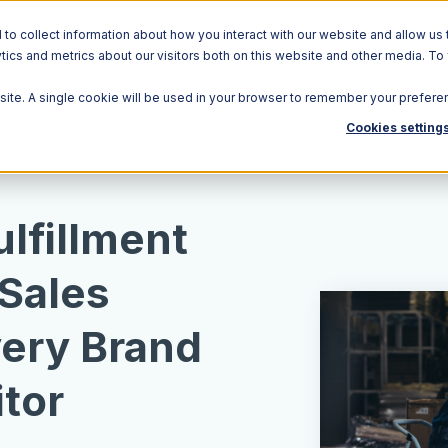
o collect information about how you interact with our website and allow us 
ics and metrics about our visitors both on this website and other media. To
Solutions
Ecosystem
R
bsite. A single cookie will be used in your browser to remember your prefere
Cookies setting
lfillment
 Sales
very Brand
tor