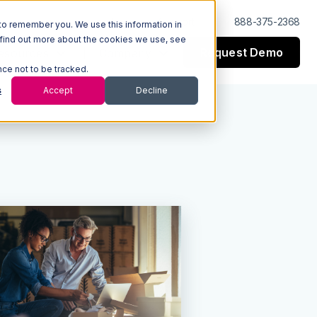
Log In
Support
888-375-2368
to remember you. We use this information in
 find out more about the cookies we use, see
Request Demo
esources
Company
nce not to be tracked.
s
Accept
Decline