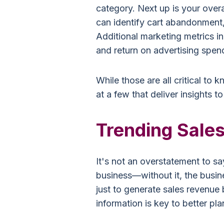
category. Next up is your overa
can identify cart abandonment,
Additional marketing metrics i
and return on advertising spend
While those are all critical to 
at a few that deliver insights to
Trending Sales
It's not an overstatement to say
business—without it, the busine
just to generate sales revenue b
information is key to better pla