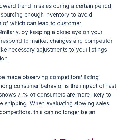
upward trend in sales during a certain period,
y sourcing enough inventory to avoid
h of which can lead to customer
Similarly, by keeping a close eye on your
y respond to market changes and competitor
ake necessary adjustments to your listings
ion.
be made observing competitors’ listing
among consumer behavior is the impact of fast
 shows 71% of consumers are more likely to
ee shipping. When evaluating slowing sales
competitors, this can no longer be an