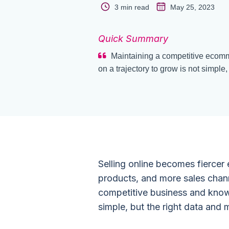
3 min read
May 25, 2023
Quick Summary
Maintaining a competitive ecomm
on a trajectory to grow is not simple,
Selling online becomes fiercer
products, and more sales chann
competitive business and knowi
simple, but the right data and 