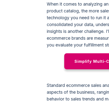
When it comes to analyzing an
product catalog, the more sale
technology you need to run it 
consolidated your data, under
insights is another challenge. I
ecommerce brands are measurin
you evaluate your fulfillment s
Simplify Multi-
Standard ecommerce sales analy
aspects of the business, rangi
behavior to sales trends and ma