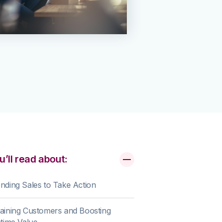
u’ll read about:
nding Sales to Take Action
aining Customers and Boosting