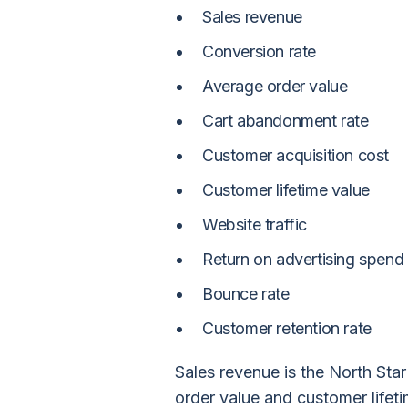
Sales revenue
Conversion rate
Average order value
Cart abandonment rate
Customer acquisition cost
Customer lifetime value
Website traffic
Return on advertising spend
Bounce rate
Customer retention rate
Sales revenue is the North Sta
order value and customer lifet