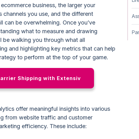
Lif
 ecommerce business, the larger your
s channels you use, and the different
Ass
all can be overwhelming. Once you’ve
standing what to measure and drawing
Par
’ll be walking you through what all
g and highlighting key metrics that can help
trategy to perform at the top of your game.
Carrier Shipping with Extensiv
tics offer meaningful insights into various
ng from website traffic and customer
rketing efficiency. These include: