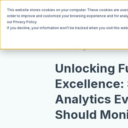
This website stores cookies on your computer. These cookies are used t
order to improve and customize your browsing experience and for analyt
our Privacy Policy.
If you decline, your information won’t be tracked when you visit this we
Resources
Blog
Unlocking Fu
Excellence:
Analytics E
Should Moni