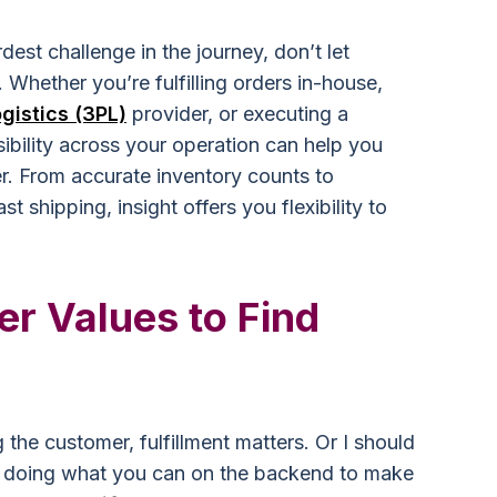
rdest challenge in the journey, don’t let
 Whether you’re fulfilling orders in-house,
ogistics (3PL)
provider, or executing a
ibility across your operation can help you
er. From accurate inventory counts to
ast shipping, insight offers you flexibility to
r Values to Find
 the customer, fulfillment matters. Or I should
nd doing what you can on the backend to make