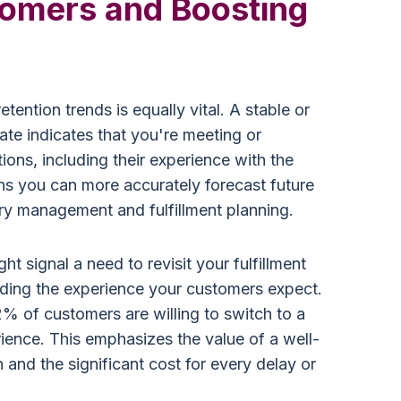
tomers and Boosting
ention trends is equally vital. A stable or
ate indicates that you're meeting or
ons, including their experience with the
ans you can more accurately forecast future
ory management and fulfillment planning.
ht signal a need to revisit your fulfillment
iding the experience your customers expect.
2% of customers are willing to switch to a
ience. This emphasizes the value of a well-
n and the significant cost for every delay or