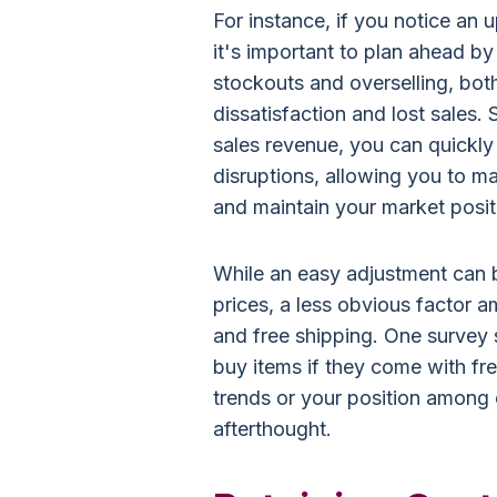
For instance, if you notice an 
it's important to plan ahead b
stockouts and overselling, bot
dissatisfaction and lost sales. 
sales revenue, you can quickl
disruptions, allowing you to m
and maintain your market posit
While an easy adjustment can 
prices, a less obvious factor 
and free shipping. One survey
buy items if they come with fr
trends or your position among 
afterthought.