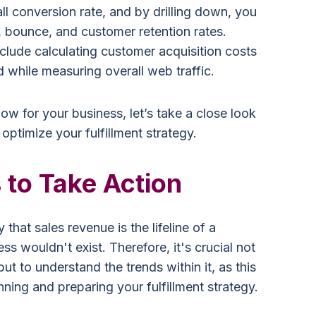
ll conversion rate, and by drilling down, you
 bounce, and customer retention rates.
nclude calculating customer acquisition costs
 while measuring overall web traffic.
know for your business, let’s take a close look
 optimize your fulfillment strategy.
 to Take Action
 that sales revenue is the lifeline of a
ss wouldn't exist. Therefore, it's crucial not
ut to understand the trends within it, as this
nning and preparing your fulfillment strategy.