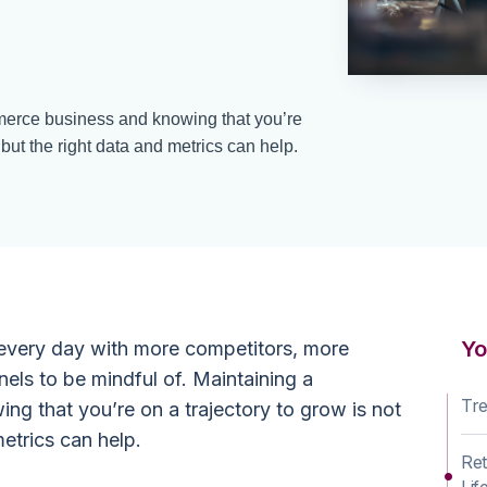
erce business and knowing that you’re
 but the right data and metrics can help.
Yo
 every day with more competitors, more
els to be mindful of. Maintaining a
Tre
ng that you’re on a trajectory to grow is not
metrics can help.
Ret