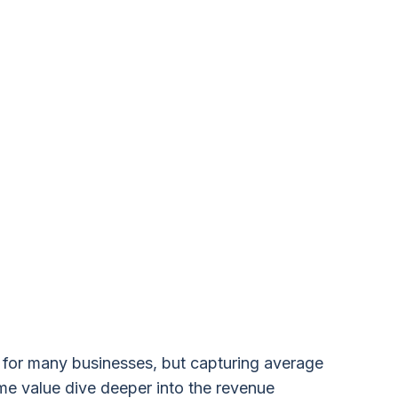
r for many businesses, but capturing average
ime value dive deeper into the revenue