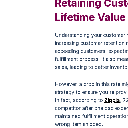
Retaining Cus
Lifetime Value
Understanding your customer ret
increasing customer retention r
exceeding customers' expectati
fulfillment process. It also me
sales, leading to better invent
However, a drop in this rate mig
strategy to ensure you're prov
In fact, according to
Zippia
, 7
competitor after one bad exper
maintained fulfillment operatio
wrong item shipped.