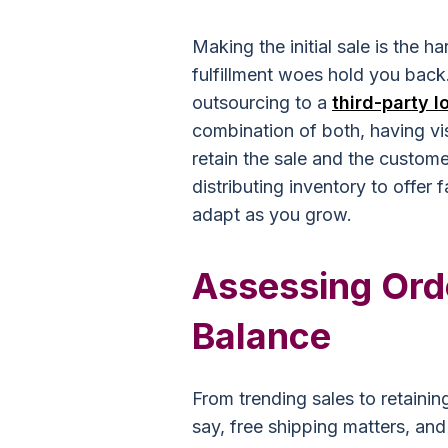
Making the initial sale is the ha
fulfillment woes hold you back.
outsourcing to a
third-party l
combination of both, having vis
retain the sale and the custom
distributing inventory to offer f
adapt as you grow.
Assessing Orde
Balance
From trending sales to retaining
say, free shipping matters, a