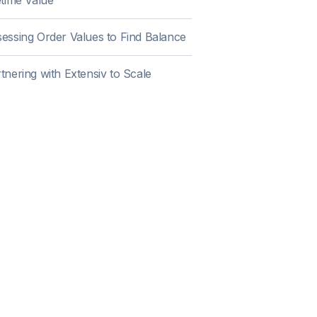
etime Value
essing Order Values to Find Balance
tnering with Extensiv to Scale