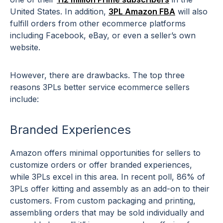
United States. In addition,
3PL Amazon FBA
will also
fulfill orders from other ecommerce platforms
including Facebook, eBay, or even a seller’s own
website.
However, there are drawbacks. The top three
reasons 3PLs better service ecommerce sellers
include:
Branded Experiences
Amazon offers minimal opportunities for sellers to
customize orders or offer branded experiences,
while 3PLs excel in this area. In recent poll, 86% of
3PLs offer kitting and assembly as an add-on to their
customers. From custom packaging and printing,
assembling orders that may be sold individually and