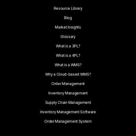
Resource Library
Blog
Market Insights
Glossary
What is a 3PL?
What is a 4PL?
What is a WMS?
Why a Cloud-based WMS?
Order Management
Inventory Management
Supply Chain Management
Inventory Management Software
Order Management System