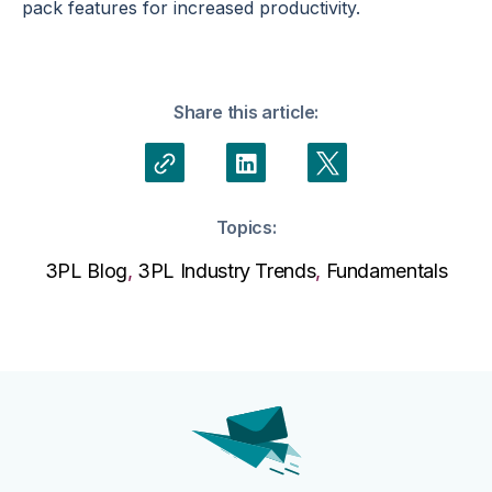
pack features for increased productivity.
Share this article:
Topics:
3PL Blog
,
3PL Industry Trends
,
Fundamentals