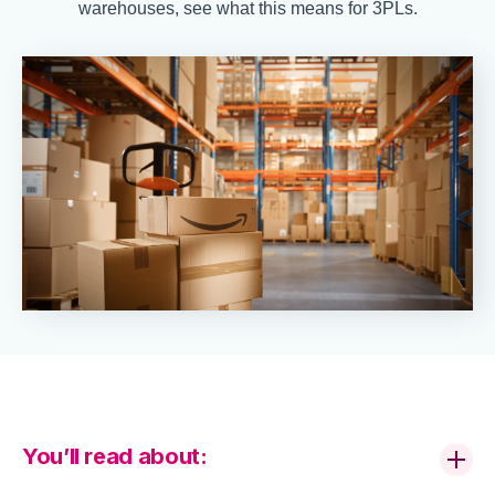
warehouses, see what this means for 3PLs.
You’ll read about: