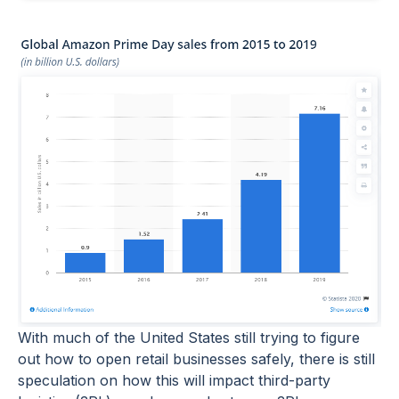
With much of the United States still trying to figure
out how to open retail businesses safely, there is still
speculation on how this will impact third-party