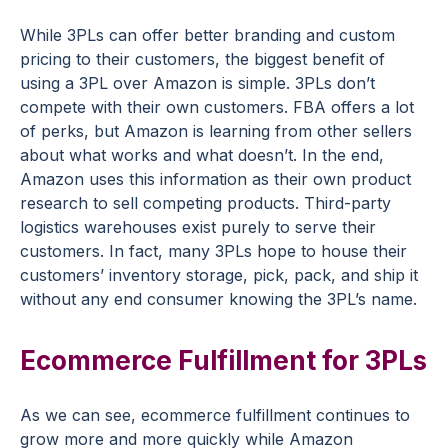
While 3PLs can offer better branding and custom
pricing to their customers, the biggest benefit of
using a 3PL over Amazon is simple. 3PLs don’t
compete with their own customers. FBA offers a lot
of perks, but Amazon is learning from other sellers
about what works and what doesn’t. In the end,
Amazon uses this information as their own product
research to sell competing products. Third-party
logistics warehouses exist purely to serve their
customers. In fact, many 3PLs hope to house their
customers’ inventory
storage
, pick, pack, and ship it
without any end consumer knowing the 3PL’s name.
Ecommerce Fulfillment for 3PLs
As we can see, ecommerce fulfillment continues to
grow more and more quickly while Amazon