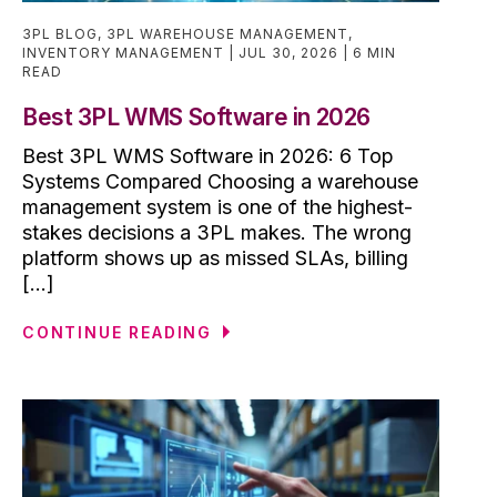
3PL BLOG
,
3PL WAREHOUSE MANAGEMENT
,
INVENTORY MANAGEMENT
JUL 30, 2026
6 MIN
READ
Best 3PL WMS Software in 2026
Best 3PL WMS Software in 2026: 6 Top
Systems Compared Choosing a warehouse
management system is one of the highest-
stakes decisions a 3PL makes. The wrong
platform shows up as missed SLAs, billing
[...]
CONTINUE READING