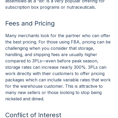
assembled as a “kit” is a very popular offering for
subscription box programs or nutraceuticals.
Fees and Pricing
Many merchants look for the partner who can offer
the best pricing. For those using FBA, pricing can be
challenging when you consider that storage,
handling, and shipping fees are usually higher
compared to 3PLs—even before peak season,
storage rates can increase nearly 300%. 3PLs can
work directly with their customers to offer pricing
packages which can include variable rates that work
for the warehouse customer. This is attractive to
many new sellers or those looking to stop being
nickeled and dimed.
Conflict of Interest