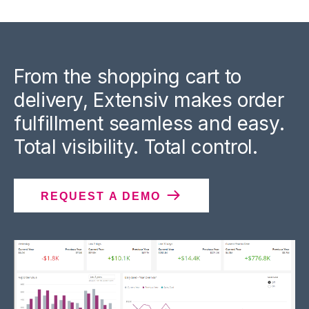
From the shopping cart to
delivery, Extensiv makes order
fulfillment seamless and easy.
Total visibility. Total control.
REQUEST A DEMO