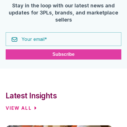
Stay in the loop with our latest news and
updates for 3PLs, brands, and marketplace
sellers
Latest Insights
VIEW ALL