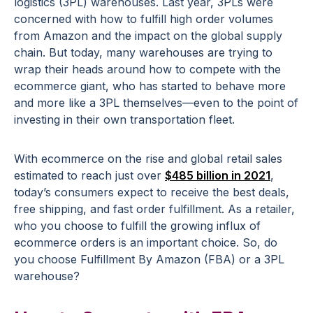
logistics (3PL) warehouses. Last year, 3PLs were
concerned with how to fulfill high order volumes
from Amazon and the impact on the global supply
chain. But today, many warehouses are trying to
wrap their heads around how to compete with the
ecommerce giant, who has started to behave more
and more like a 3PL themselves—even to the point of
investing in their own transportation fleet.
With ecommerce on the rise and global retail sales
estimated to reach just over
$485 billion in 2021
,
today’s consumers expect to receive the best deals,
free shipping, and fast order fulfillment. As a retailer,
who you choose to fulfill the growing influx of
ecommerce orders is an important choice. So, do
you choose Fulfillment By Amazon (FBA) or a 3PL
warehouse?