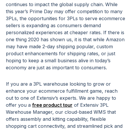
continues to impact the global supply chain. While
this year’s Prime Day may offer competition to many
3PLs, the opportunities for 3PLs to serve ecommerce
sellers is expanding as consumers demand
personalized experiences at cheaper rates. If there is
one thing 2020 has shown us, it is that while Amazon
may have made 2-day shipping popular, custom
product enhancements for shipping rates, or just
hoping to keep a small business alive in today’s
economy are just as important to consumers.
If you are a 3PL warehouse looking to grow or
enhance your ecommerce fulfillment game, reach
out to one of Extensiv’s experts. We are happy to
offer you a
free product tour
of Extensiv 3PL
Warehouse Manager, our cloud-based WMS that
offers assembly and kitting capability, flexible
shopping cart connectivity, and streamlined pick and