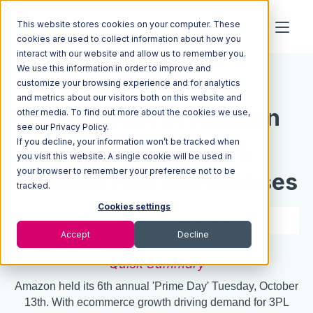
This website stores cookies on your computer. These
cookies are used to collect information about how you
interact with our website and allow us to remember you.
We use this information in order to improve and
Resources
Blog
customize your browsing experience and for analytics
and metrics about our visitors both on this website and
The Impact of Amazon
other media. To find out more about the cookies we use,
see our Privacy Policy.
If you decline, your information won’t be tracked when
Prime Day on 3PL
you visit this website. A single cookie will be used in
your browser to remember your preference not to be
Amazon FBA Warehouses
tracked.
Cookies settings
3 min read
Oct 06, 2020
Accept
Decline
Quick Summary
Amazon held its 6th annual 'Prime Day' Tuesday, October
13th. With ecommerce growth driving demand for 3PL