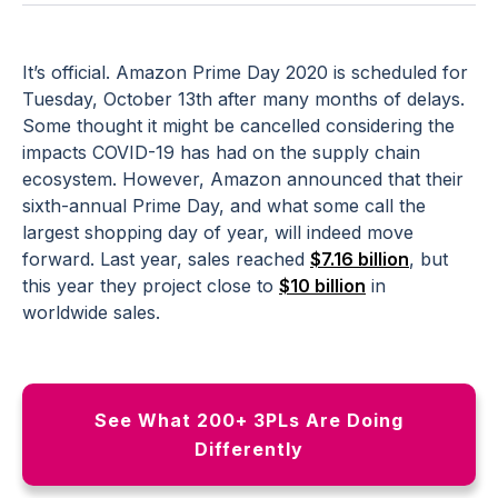
It’s official. Amazon Prime Day 2020 is scheduled for
Tuesday, October 13th after many months of delays.
Some thought it might be cancelled considering the
impacts COVID-19 has had on the supply chain
ecosystem. However, Amazon announced that their
sixth-annual Prime Day, and what some call the
largest shopping day of year, will indeed move
forward. Last year, sales reached
$7.16 billion
, but
this year they project close to
$10 billion
in
worldwide sales.
See What 200+ 3PLs Are Doing
Differently