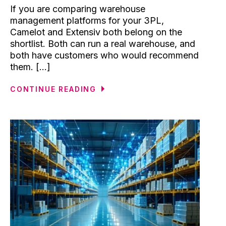
If you are comparing warehouse
management platforms for your 3PL,
Camelot and Extensiv both belong on the
shortlist. Both can run a real warehouse, and
both have customers who would recommend
them. [...]
CONTINUE READING