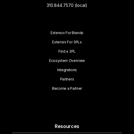
310.844.7570 (local)
Extensiv For Brands
Extensiv For 3PLs
Find a 3PL
Ecosystem Overview
Integrations
Partners
Become a Partner
Resources