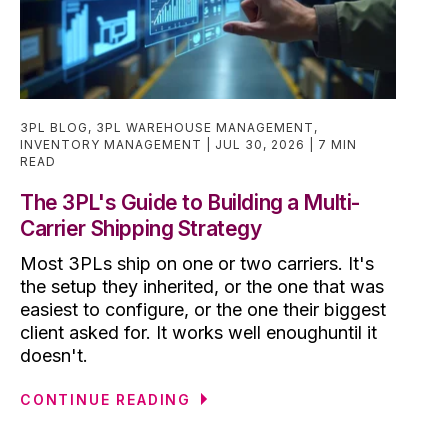
3PL BLOG
,
3PL WAREHOUSE MANAGEMENT
,
INVENTORY MANAGEMENT
JUL 30, 2026
7 MIN
READ
The 3PL's Guide to Building a Multi-
Carrier Shipping Strategy
Most 3PLs ship on one or two carriers. It's
the setup they inherited, or the one that was
easiest to configure, or the one their biggest
client asked for. It works well enoughuntil it
doesn't.
CONTINUE READING