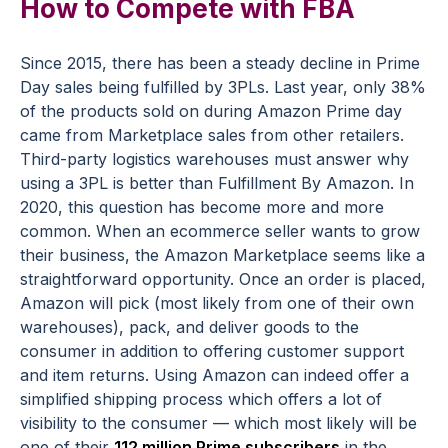
How to Compete with FBA
Since 2015, there has been a steady decline in Prime
Day sales being fulfilled by 3PLs. Last year, only 38%
of the products sold on during Amazon Prime day
came from Marketplace sales from other retailers.
Third-party logistics warehouses must answer why
using a 3PL is better than Fulfillment By Amazon. In
2020, this question has become more and more
common. When an ecommerce seller wants to grow
their business, the Amazon Marketplace seems like a
straightforward opportunity. Once an order is placed,
Amazon will pick (most likely from one of their own
warehouses), pack, and deliver goods to the
consumer in addition to offering customer support
and item returns. Using Amazon can indeed offer a
simplified shipping process which offers a lot of
visibility to the consumer — which most likely will be
one of their
112 million Prime subscribers
in the