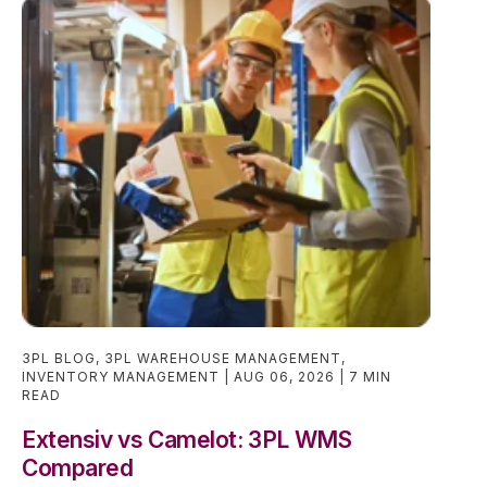
3PL BLOG
,
3PL WAREHOUSE MANAGEMENT
,
INVENTORY MANAGEMENT
AUG 06, 2026
7 MIN
READ
Extensiv vs Camelot: 3PL WMS
Compared