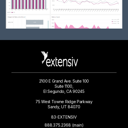
2100 E Grand Ave. Suite 100
Suite 1100,
El Segundo, CA 90245
75 West Towne Ridge Parkway
Sandy, UT 84070
83-EXTENSIV
888.375.2368 (main)