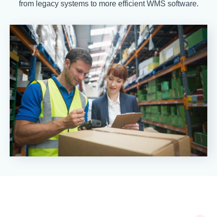
from legacy systems to more efficient WMS software.