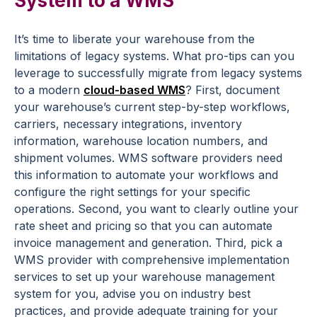
System to a WMS
It’s time to liberate your warehouse from the
limitations of legacy systems. What pro-tips can you
leverage to successfully migrate from legacy systems
to a modern
cloud-based WMS
? First, document
your warehouse’s current step-by-step workflows,
carriers, necessary integrations, inventory
information, warehouse location numbers, and
shipment volumes. WMS software providers need
this information to automate your workflows and
configure the right settings for your specific
operations. Second, you want to clearly outline your
rate sheet and pricing so that you can automate
invoice management and generation. Third, pick a
WMS provider with comprehensive implementation
services to set up your warehouse management
system for you, advise you on industry best
practices, and provide adequate training for your