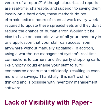
version of a report?” Although cloud-based reports
are real-time, shareable, and superior to saving them
locally on a hard drive, these methods do not
eliminate tedious hours of manual work every week
required to update these spreadsheets and they don’t
reduce the chance of human error. Wouldn’t it be
nice to have an accurate view of all your inventory in
one application that your staff can access from
anywhere without manually updating? In addition,
using a warehouse management system’s real-time
connections to carriers and 3rd party shopping carts
like Shopify could enable your staff to fulfill
ecommerce orders more efficiently, resulting in even
more time savings. Thankfully, this isn’t wishful
thinking and is possible with inventory management
software.
Lack of Visibility with Paper-