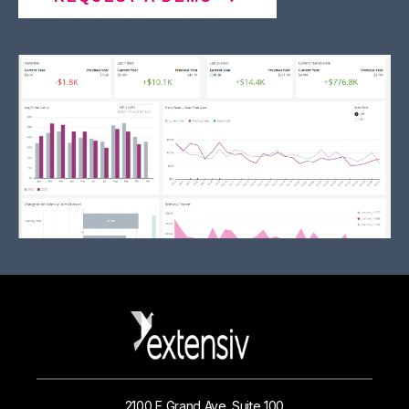
2100 E Grand Ave. Suite 100