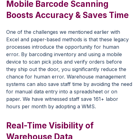
Mobile Barcode Scanning
Boosts Accuracy & Saves Time
One of the challenges we mentioned earlier with
Excel and paper-based methods is that these legacy
processes introduce the opportunity for human
error. By barcoding inventory and using a mobile
device to scan pick jobs and verify orders before
they ship out the door, you significantly reduce the
chance for human error. Warehouse management
systems can also save staff time by avoiding the need
for manual data entry into a spreadsheet or on
paper. We have witnessed staff save 161+ labor
hours per month by adopting a WMS.
Real-Time Visibility of
Warehouse Data