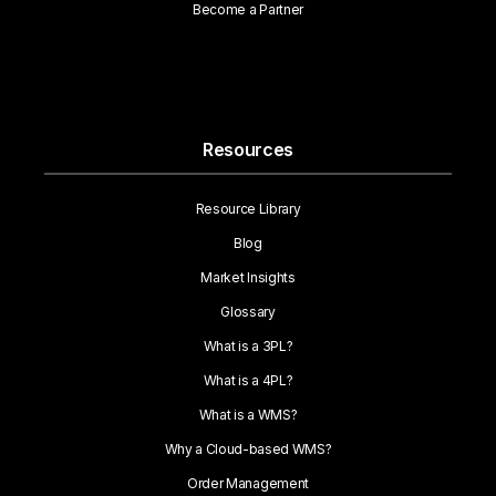
Become a Partner
Resources
Resource Library
Blog
Market Insights
Glossary
What is a 3PL?
What is a 4PL?
What is a WMS?
Why a Cloud-based WMS?
Order Management