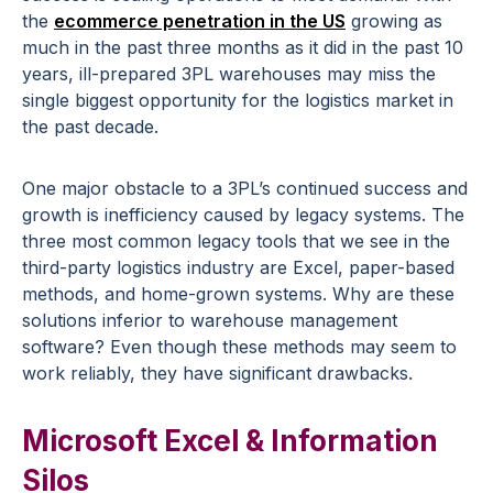
the
ecommerce penetration in the US
growing as
much in the past three months as it did in the past 10
years, ill-prepared 3PL warehouses may miss the
single biggest opportunity for the logistics market in
the past decade.
One major obstacle to a 3PL’s continued success and
growth is inefficiency caused by legacy systems. The
three most common legacy tools that we see in the
third-party logistics industry are Excel, paper-based
methods, and home-grown systems. Why are these
solutions inferior to warehouse management
software? Even though these methods may seem to
work reliably, they have significant drawbacks.
Microsoft Excel & Information
Silos