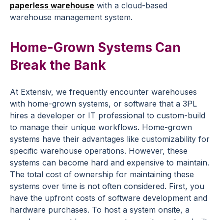
paperless warehouse
with a cloud-based
warehouse management system.
Home-Grown Systems Can
Break the Bank
At Extensiv, we frequently encounter warehouses
with home-grown systems, or software that a 3PL
hires a developer or IT professional to custom-build
to manage their unique workflows. Home-grown
systems have their advantages like customizability for
specific warehouse operations. However, these
systems can become hard and expensive to maintain.
The total cost of ownership for maintaining these
systems over time is not often considered. First, you
have the upfront costs of software development and
hardware purchases. To host a system onsite, a