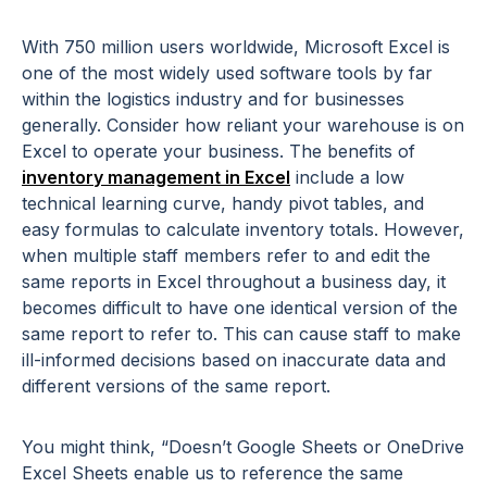
With 750 million users worldwide, Microsoft Excel is
one of the most widely used software tools by far
within the logistics industry and for businesses
generally. Consider how reliant your warehouse is on
Excel to operate your business. The benefits of
inventory management in Excel
include a low
technical learning curve, handy pivot tables, and
easy formulas to calculate inventory totals. However,
when multiple staff members refer to and edit the
same reports in Excel throughout a business day, it
becomes difficult to have one identical version of the
same report to refer to. This can cause staff to make
ill-informed decisions based on inaccurate data and
different versions of the same report.
You might think, “Doesn’t Google Sheets or OneDrive
Excel Sheets enable us to reference the same