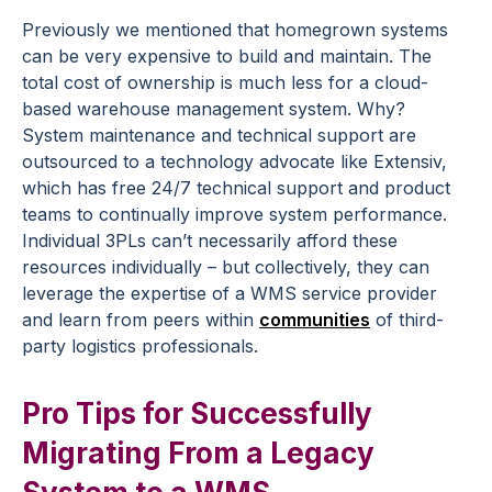
Previously we mentioned that homegrown systems
can be very expensive to build and maintain. The
total cost of ownership is much less for a cloud-
based warehouse management system. Why?
System maintenance and technical support are
outsourced to a technology advocate like Extensiv,
which has free 24/7 technical support and product
teams to continually improve system performance.
Individual 3PLs can’t necessarily afford these
resources individually – but collectively, they can
leverage the expertise of a WMS service provider
and learn from peers within
communities
of third-
party logistics professionals.
Pro Tips for Successfully
Migrating From a Legacy