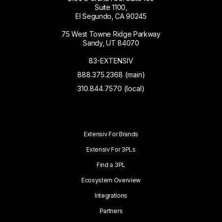
Suite 1100,
El Segundo, CA 90245
75 West Towne Ridge Parkway
Sandy, UT 84070
83-EXTENSIV
888.375.2368 (main)
310.844.7570 (local)
Extensiv For Brands
Extensiv For 3PLs
Find a 3PL
Ecosystem Overview
Integrations
Partners