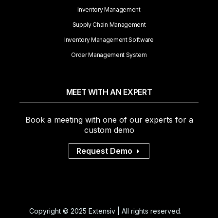
Inventory Management
Supply Chain Management
Inventory Management Software
Order Management System
MEET WITH AN EXPERT
Book a meeting with one of our experts for a
custom demo
Request Demo
Copyright © 2025 Extensiv | All rights reserved.