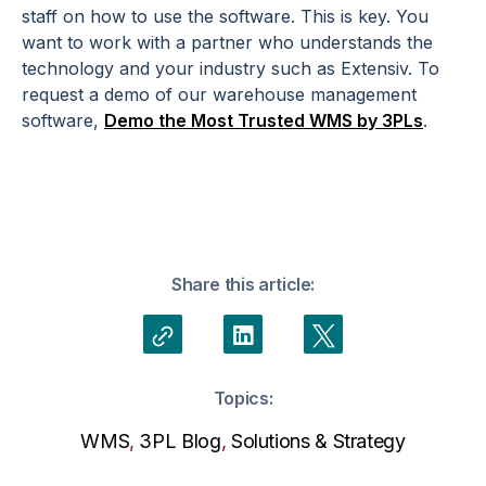
staff on how to use the software. This is key. You
want to work with a partner who understands the
technology and your industry such as Extensiv. To
request a demo of our warehouse management
software,
Demo the Most Trusted WMS by 3PLs
.
Share this article:
Topics:
WMS
,
3PL Blog
,
Solutions & Strategy