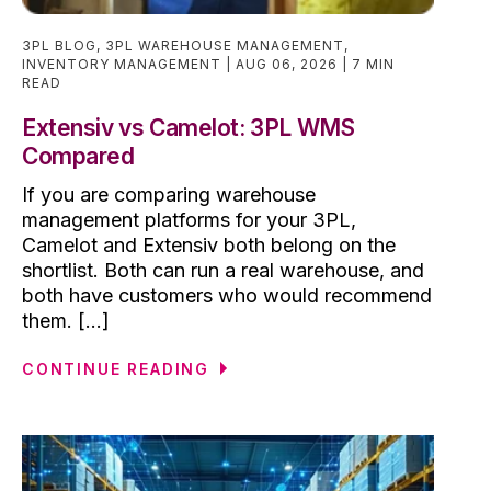
3PL BLOG
,
3PL WAREHOUSE MANAGEMENT
,
INVENTORY MANAGEMENT
AUG 06, 2026
7 MIN
READ
Extensiv vs Camelot: 3PL WMS
Compared
If you are comparing warehouse
management platforms for your 3PL,
Camelot and Extensiv both belong on the
shortlist. Both can run a real warehouse, and
both have customers who would recommend
them. [...]
CONTINUE READING