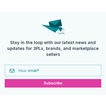
Stay in the loop with our latest news and
updates for 3PLs, brands, and marketplace
sellers