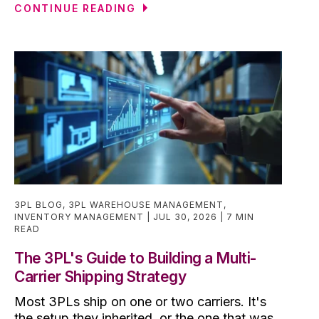
CONTINUE READING
3PL BLOG
,
3PL WAREHOUSE MANAGEMENT
,
INVENTORY MANAGEMENT
JUL 30, 2026
7 MIN
READ
The 3PL's Guide to Building a Multi-
Carrier Shipping Strategy
Most 3PLs ship on one or two carriers. It's
the setup they inherited, or the one that was