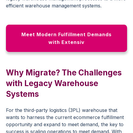
efficient warehouse management systems.
Meet Modern Fulfillment Demands
with Extensiv
Why Migrate? The Challenges
with Legacy Warehouse
Systems
For the third-party logistics (3PL) warehouse that
wants to harness the current ecommerce fulfillment
opportunity and expand to meet demand, the key to
success is scaling operations to meet demand. With