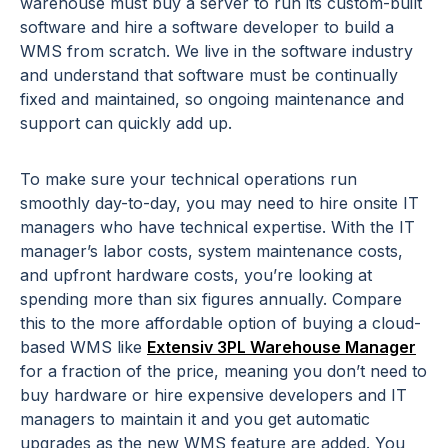
warehouse must buy a server to run its custom-built
software and hire a software developer to build a
WMS from scratch. We live in the software industry
and understand that software must be continually
fixed and maintained, so ongoing maintenance and
support can quickly add up.
To make sure your technical operations run
smoothly day-to-day, you may need to hire onsite IT
managers who have technical expertise. With the IT
manager’s labor costs, system maintenance costs,
and upfront hardware costs, you’re looking at
spending more than six figures annually. Compare
this to the more affordable option of buying a cloud-
based WMS like
Extensiv 3PL Warehouse Manager
for a fraction of the price, meaning you don’t need to
buy hardware or hire expensive developers and IT
managers to maintain it and you get automatic
upgrades as the new WMS feature are added. You