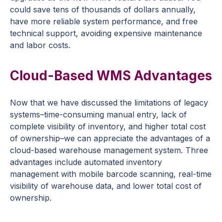
could save tens of thousands of dollars annually,
have more reliable system performance, and free
technical support, avoiding expensive maintenance
and labor costs.
Cloud-Based WMS Advantages
Now that we have discussed the limitations of legacy
systems–time-consuming manual entry, lack of
complete visibility of inventory, and higher total cost
of ownership–we can appreciate the advantages of a
cloud-based warehouse management system. Three
advantages include automated inventory
management with mobile barcode scanning, real-time
visibility of warehouse data, and lower total cost of
ownership.