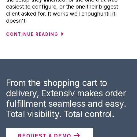
easiest to configure, or the one their biggest
client asked for. It works well enoughuntil it
doesn't.
CONTINUE READING
From the shopping cart to
delivery, Extensiv makes order
fulfillment seamless and easy.
Total visibility. Total control.
REQUEST A DEMO