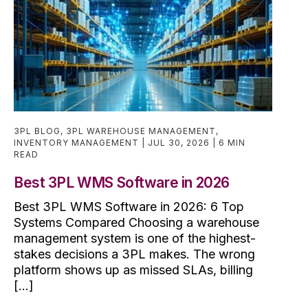
3PL BLOG
,
3PL WAREHOUSE MANAGEMENT
,
INVENTORY MANAGEMENT
JUL 30, 2026
6 MIN
READ
Best 3PL WMS Software in 2026
Best 3PL WMS Software in 2026: 6 Top
Systems Compared Choosing a warehouse
management system is one of the highest-
stakes decisions a 3PL makes. The wrong
platform shows up as missed SLAs, billing
[...]