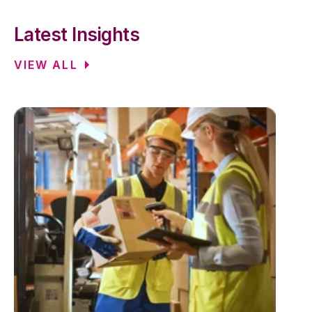
Latest Insights
VIEW ALL