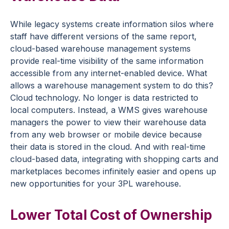
While legacy systems create information silos where
staff have different versions of the same report,
cloud-based warehouse management systems
provide real-time visibility of the same information
accessible from any internet-enabled device. What
allows a warehouse management system to do this?
Cloud technology. No longer is data restricted to
local computers. Instead, a WMS gives warehouse
managers the power to view their warehouse data
from any web browser or mobile device because
their data is stored in the cloud. And with real-time
cloud-based data, integrating with shopping carts and
marketplaces becomes infinitely easier and opens up
new opportunities for your 3PL warehouse.
Lower Total Cost of Ownership