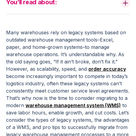
You’ll read about:
Many warehouses rely on legacy systems based on
outdated warehouse management tools–Excel,
paper, and home-grown systems–to manage
warehouse operations. It’s understandable why. As
the old saying goes, “If it ain’t broke, don’t fix it.”
However, as scalability, speed, and
order accuracy
become increasingly important to compete in today’s
logistics industry, often these legacy systems can’t
consistently meet customer service level agreements.
That’s why now is the time to consider migrating to a
modern
warehouse management system (WMS)
to
save labor hours, enable growth, and cut costs. Let’s
consider the types of legacy systems, the advantages
of a WMS, and pro tips to successfully migrate from
legacy warehouse management processes to a more