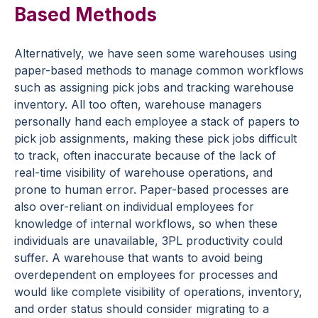
Based Methods
Alternatively, we have seen some warehouses using
paper-based methods to manage common workflows
such as assigning pick jobs and tracking warehouse
inventory. All too often, warehouse managers
personally hand each employee a stack of papers to
pick job assignments, making these pick jobs difficult
to track, often inaccurate because of the lack of
real-time visibility of warehouse operations, and
prone to human error. Paper-based processes are
also over-reliant on individual employees for
knowledge of internal workflows, so when these
individuals are unavailable, 3PL productivity could
suffer. A warehouse that wants to avoid being
overdependent on employees for processes and
would like complete visibility of operations, inventory,
and order status should consider migrating to a