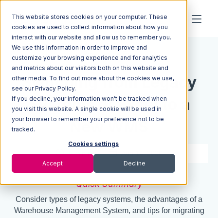
This website stores cookies on your computer. These
cookies are used to collect information about how you
interact with our website and allow us to remember you.
We use this information in order to improve and
Resources
Blog
customize your browsing experience and for analytics
and metrics about our visitors both on this website and
Switching from Legacy
other media. To find out more about the cookies we use,
see our Privacy Policy.
If you decline, your information won’t be tracked when
Systems or Excel to a
you visit this website. A single cookie will be used in
your browser to remember your preference not to be
New WMS
tracked.
Cookies settings
5 min read
Aug 14, 2020
Accept
Decline
Quick Summary
Consider types of legacy systems, the advantages of a
Warehouse Management System, and tips for migrating