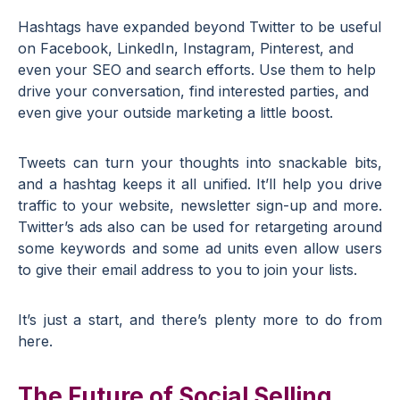
Hashtags have expanded beyond Twitter to be useful
on Facebook, LinkedIn, Instagram, Pinterest, and
even your SEO and search efforts. Use them to help
drive your conversation, find interested parties, and
even give your outside marketing a little boost.
Tweets can turn your thoughts into snackable bits,
and a hashtag keeps it all unified. It’ll help you drive
traffic to your website, newsletter sign-up and more.
Twitter’s ads also can be used for retargeting around
some keywords and some ad units even allow users
to give their email address to you to join your lists.
It’s just a start, and there’s plenty more to do from
here.
The Future of Social Selling