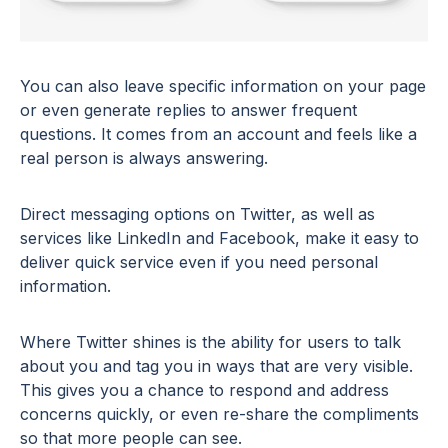
You can also leave specific information on your page
or even generate replies to answer frequent
questions. It comes from an account and feels like a
real person is always answering.
Direct messaging options on Twitter, as well as
services like LinkedIn and Facebook, make it easy to
deliver quick service even if you need personal
information.
Where Twitter shines is the ability for users to talk
about you and tag you in ways that are very visible.
This gives you a chance to respond and address
concerns quickly, or even re-share the compliments
so that more people can see.