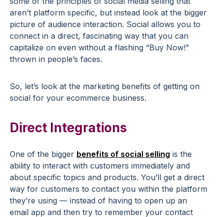
some of the principles of social media selling that
aren’t platform specific, but instead look at the bigger
picture of audience interaction. Social allows you to
connect in a direct, fascinating way that you can
capitalize on even without a flashing “Buy Now!”
thrown in people’s faces.
So, let’s look at the marketing benefits of getting on
social for your ecommerce business.
Direct Integrations
One of the bigger
benefits of social selling
is the
ability to interact with customers immediately and
about specific topics and products. You’ll get a direct
way for customers to contact you within the platform
they’re using — instead of having to open up an
email app and then try to remember your contact