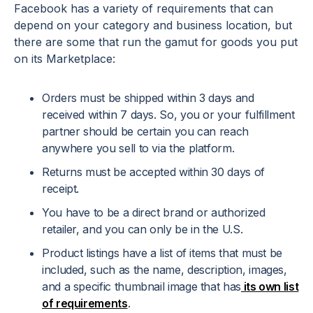
Facebook has a variety of requirements that can
depend on your category and business location, but
there are some that run the gamut for goods you put
on its Marketplace:
Orders must be shipped within 3 days and
received within 7 days. So, you or your fulfillment
partner should be certain you can reach
anywhere you sell to via the platform.
Returns must be accepted within 30 days of
receipt.
You have to be a direct brand or authorized
retailer, and you can only be in the U.S.
Product listings have a list of items that must be
included, such as the name, description, images,
and a specific thumbnail image that has
its own list
of requirements
.