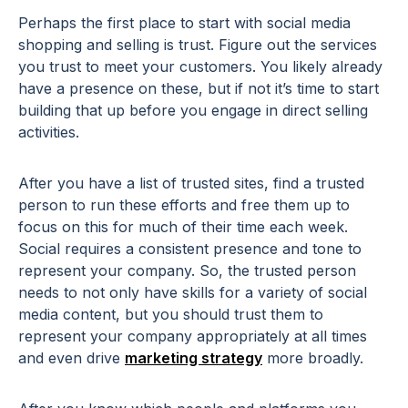
Perhaps the first place to start with social media
shopping and selling is trust. Figure out the services
you trust to meet your customers. You likely already
have a presence on these, but if not it’s time to start
building that up before you engage in direct selling
activities.
After you have a list of trusted sites, find a trusted
person to run these efforts and free them up to
focus on this for much of their time each week.
Social requires a consistent presence and tone to
represent your company. So, the trusted person
needs to not only have skills for a variety of social
media content, but you should trust them to
represent your company appropriately at all times
and even drive
marketing strategy
more broadly.