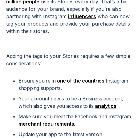
million people
use its Stories every day. That’s a big
audience for your brand, especially if you’re also
partnering with Instagram
influencers
who can now
tag your products and provide your purchase details
within their stores.
Adding the tags to your Stories requires a few simple
considerations:
Ensure you’re in
one of the countries
Instagram
shopping supports.
Your account needs to be a Business account,
which also gives you access to its
analytics
Make sure you meet the Facebook and Instagram
merchant requirements
.
Update your app to the latest version.