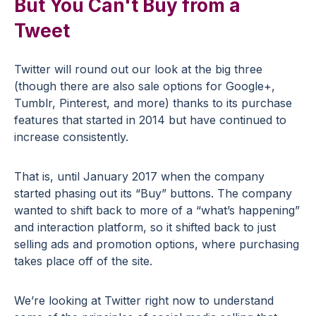
But You Can't Buy from a
Tweet
Twitter will round out our look at the big three
(though there are also sale options for Google+,
Tumblr, Pinterest, and more) thanks to its purchase
features that started in 2014 but have continued to
increase consistently.
That is, until January 2017 when the company
started phasing out its “Buy” buttons. The company
wanted to shift back to more of a “what’s happening”
and interaction platform, so it shifted back to just
selling ads and promotion options, where purchasing
takes place off of the site.
We’re looking at Twitter right now to understand