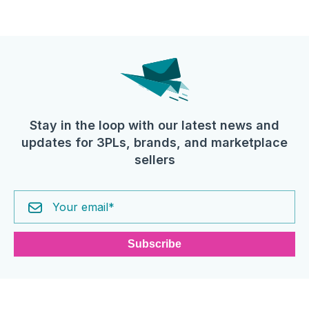
Stay in the loop with our latest news and
updates for 3PLs, brands, and marketplace
sellers