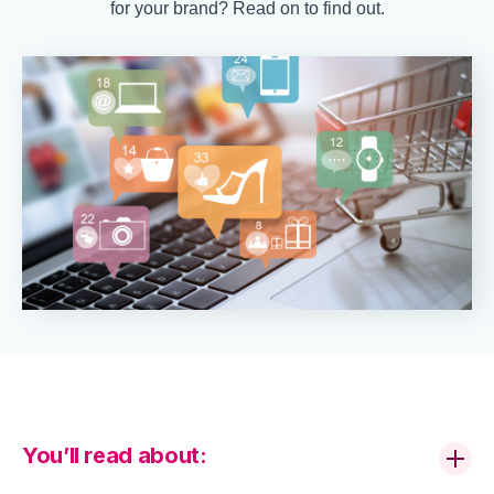
for your brand? Read on to find out.
You’ll read about: