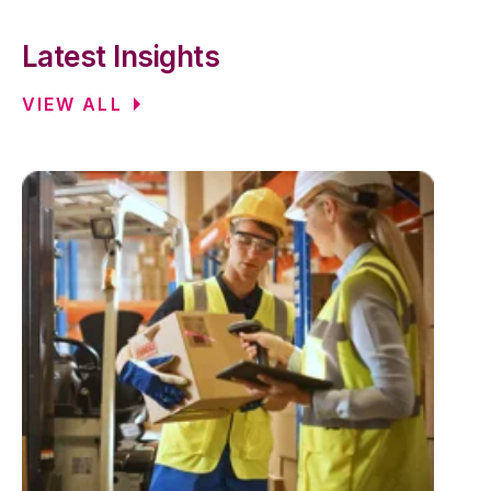
Latest Insights
VIEW ALL