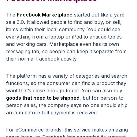
The
Facebook Marketplace
started out like a yard
sale 3.0. It allowed people to find and buy, or sell,
items within their local community. You could see
everything from a laptop or iPad to antique tables
and working cars. Marketplace even has its own
messaging tab, so people can keep it separate from
their normal Facebook activity.
The platform has a variety of categories and search
functions, so the consumer can find a product they
want that’s close enough to get. You can also buy
goods that need to be shipped
, but for person-to-
person sales, the company says no one should ship
an item before full payment is received.
For eCommerce brands, this service makes amazing
sense because Facebook has expanded its support