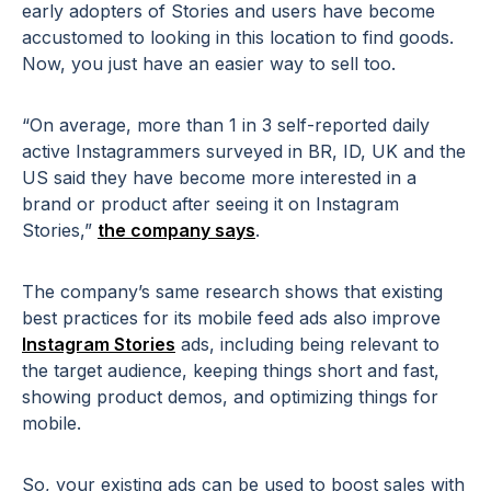
early adopters of Stories and users have become
accustomed to looking in this location to find goods.
Now, you just have an easier way to sell too.
“On average, more than 1 in 3 self-reported daily
active Instagrammers surveyed in BR, ID, UK and the
US said they have become more interested in a
brand or product after seeing it on Instagram
Stories,”
the company says
.
The company’s same research shows that existing
best practices for its mobile feed ads also improve
Instagram Stories
ads, including being relevant to
the target audience, keeping things short and fast,
showing product demos, and optimizing things for
mobile.
So, your existing ads can be used to boost sales with