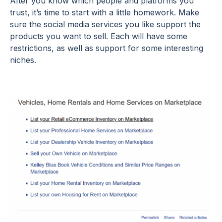
After you know which people and platforms you
trust, it’s time to start with a little homework. Make
sure the social media services you like support the
products you want to sell. Each will have some
restrictions, as well as support for some interesting
niches.