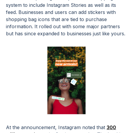
system to include Instagram Stories as well as its
feed. Businesses and users can add stickers with
shopping bag icons that are tied to purchase
information. It rolled out with some major partners
but has since expanded to businesses just like yours.
At the announcement, Instagram noted that
300