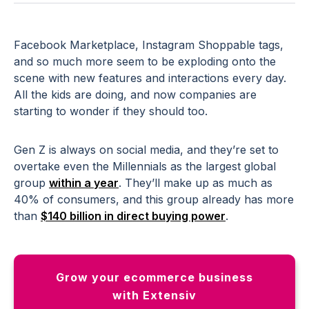
Facebook Marketplace, Instagram Shoppable tags,
and so much more seem to be exploding onto the
scene with new features and interactions every day.
All the kids are doing, and now companies are
starting to wonder if they should too.
Gen Z is always on social media, and they’re set to
overtake even the Millennials as the largest global
group
within a year
. They’ll make up as much as
40% of consumers, and this group already has more
than
$140 billion in direct buying power
.
Grow your ecommerce business
with Extensiv