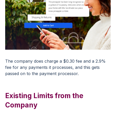
The company does charge a $0.30 fee and a 2.9%
fee for any payments it processes, and this gets
passed on to the payment processor.
Existing Limits from the
Company