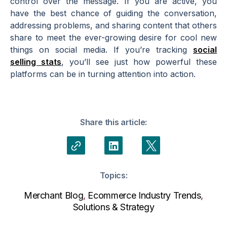
control over the message. If you are active, you
have the best chance of guiding the conversation,
addressing problems, and sharing content that others
share to meet the ever-growing desire for cool new
things on social media. If you’re tracking
social
selling stats
, you’ll see just how powerful these
platforms can be in turning attention into action.
Share this article:
Topics:
Merchant Blog
,
Ecommerce Industry Trends
,
Solutions & Strategy