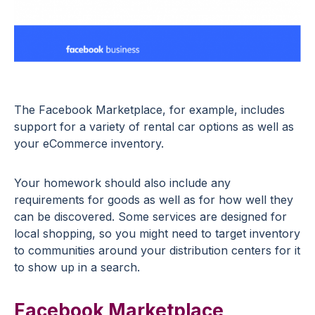
The Facebook Marketplace, for example, includes
support for a variety of rental car options as well as
your eCommerce inventory.
Your homework should also include any
requirements for goods as well as for how well they
can be discovered. Some services are designed for
local shopping, so you might need to target inventory
to communities around your distribution centers for it
to show up in a search.
Facebook Marketplace