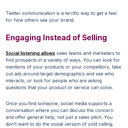
Twitter communication is a terrific way to get a feel
for how others see your brand.
Engaging Instead of Selling
Social listening allows
sales teams and marketers to
find prospects in a variety of ways. You can look for
mentions of your products or your competitors, take
out ads around target demographics and see who
interacts, or look for people who are asking
questions that your product or service can solve.
Once you find someone, social media supports a
conversation where you can discuss the concern
and offer general help, not just a sales pitch. You
don’t want to do the social version of cold calling.