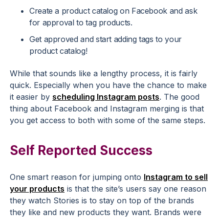
Create a product catalog on Facebook and ask
for approval to tag products.
Get approved and start adding tags to your
product catalog!
While that sounds like a lengthy process, it is fairly
quick. Especially when you have the chance to make
it easier by
scheduling Instagram posts
. The good
thing about Facebook and Instagram merging is that
you get access to both with some of the same steps.
Self Reported Success
One smart reason for jumping onto
Instagram to sell
your products
is that the site’s users say one reason
they watch Stories is to stay on top of the brands
they like and new products they want. Brands were