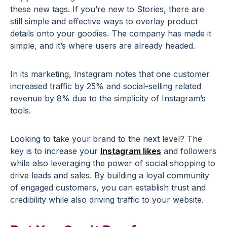
these new tags. If you’re new to Stories, there are
still simple and effective ways to overlay product
details onto your goodies. The company has made it
simple, and it’s where users are already headed.
In its marketing, Instagram notes that one customer
increased traffic by 25% and social-selling related
revenue by 8% due to the simplicity of Instagram’s
tools.
Looking to take your brand to the next level? The
key is to increase your
Instagram likes
and followers
while also leveraging the power of social shopping to
drive leads and sales. By building a loyal community
of engaged customers, you can establish trust and
credibility while also driving traffic to your website.