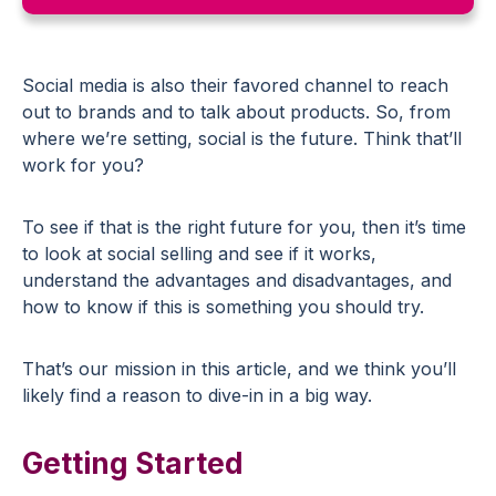
Social media is also their favored channel to reach
out to brands and to talk about products. So, from
where we’re setting, social is the future. Think that’ll
work for you?
To see if that is the right future for you, then it’s time
to look at social selling and see if it works,
understand the advantages and disadvantages, and
how to know if this is something you should try.
That’s our mission in this article, and we think you’ll
likely find a reason to dive-in in a big way.
Getting Started