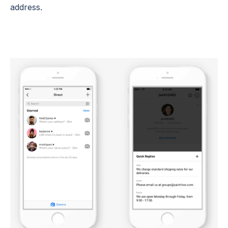
address.