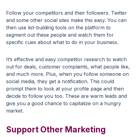
Follow your competitors and their followers. Twitter
and some other social sites make this easy. You can
then use list-building tools on the platform to
segment out these people and watch them for
specific cues about what to do in your business.
It’s effective and easy competitor research to watch
out for deals, customer complaints, what people like,
and much more. Plus, when you follow someone on
social media, they get a notification. This could
prompt them to look at your profile page and then
decide to follow you too. These are warm leads and
give you a good chance to capitalize on a hungry
market.
Support Other Marketing