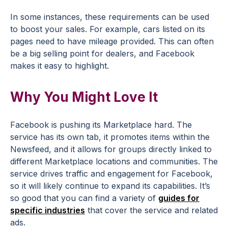
In some instances, these requirements can be used
to boost your sales. For example, cars listed on its
pages need to have mileage provided. This can often
be a big selling point for dealers, and Facebook
makes it easy to highlight.
Why You Might Love It
Facebook is pushing its Marketplace hard. The
service has its own tab, it promotes items within the
Newsfeed, and it allows for groups directly linked to
different Marketplace locations and communities. The
service drives traffic and engagement for Facebook,
so it will likely continue to expand its capabilities. It’s
so good that you can find a variety of
guides for
specific industries
that cover the service and related
ads.