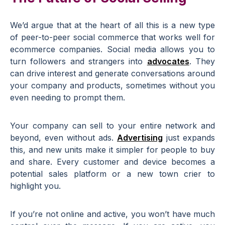
We’d argue that at the heart of all this is a new type
of peer-to-peer social commerce that works well for
ecommerce companies. Social media allows you to
turn followers and strangers into
advocates
. They
can drive interest and generate conversations around
your company and products, sometimes without you
even needing to prompt them.
Your company can sell to your entire network and
beyond, even without ads.
Advertising
just expands
this, and new units make it simpler for people to buy
and share. Every customer and device becomes a
potential sales platform or a new town crier to
highlight you.
If you’re not online and active, you won’t have much