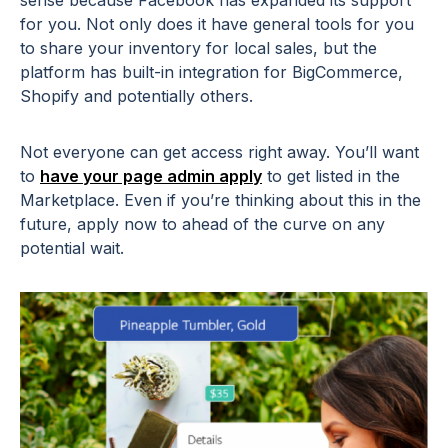
for you. Not only does it have general tools for you
to share your inventory for local sales, but the
platform has built-in integration for BigCommerce,
Shopify and potentially others.
Not everyone can get access right away. You’ll want
to
have your page admin apply
to get listed in the
Marketplace. Even if you’re thinking about this in the
future, apply now to ahead of the curve on any
potential wait.