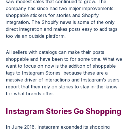
saw modest sales that continued to grow. The
company has since had two major improvements:
shoppable stickers for stories and Shopify
integration. The Shopify news is some of the only
direct integration and makes posts easy to add tags
too via an outside platform.
All sellers with catalogs can make their posts
shoppable and have been to for some time. What we
want to focus on now is the addition of shoppable
tags to Instagram Stories, because these are a
massive driver of interactions and Instagram’s users
report that they rely on stories to stay in-the-know
for what brands offer.
Instagram Stories Go Shopping
In June 2018, Instagram expanded its shopping