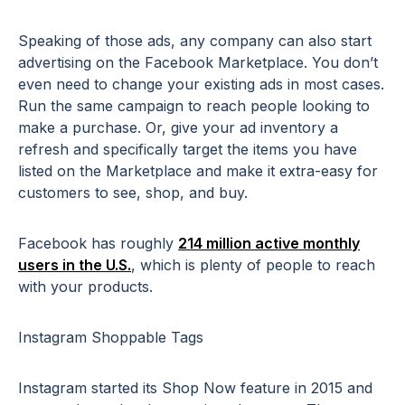
Speaking of those ads, any company can also start
advertising on the Facebook Marketplace. You don’t
even need to change your existing ads in most cases.
Run the same campaign to reach people looking to
make a purchase. Or, give your ad inventory a
refresh and specifically target the items you have
listed on the Marketplace and make it extra-easy for
customers to see, shop, and buy.
Facebook has roughly
214 million active monthly
users in the U.S.
, which is plenty of people to reach
with your products.
Instagram Shoppable Tags
Instagram started its Shop Now feature in 2015 and