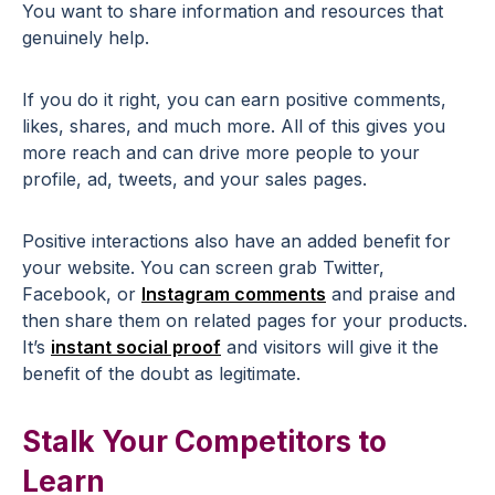
You want to share information and resources that
genuinely help.
If you do it right, you can earn positive comments,
likes, shares, and much more. All of this gives you
more reach and can drive more people to your
profile, ad, tweets, and your sales pages.
Positive interactions also have an added benefit for
your website. You can screen grab Twitter,
Facebook, or
Instagram comments
and praise and
then share them on related pages for your products.
It’s
instant social proof
and visitors will give it the
benefit of the doubt as legitimate.
Stalk Your Competitors to
Learn