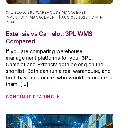
3PL BLOG
,
3PL WAREHOUSE MANAGEMENT
,
INVENTORY MANAGEMENT
AUG 06, 2026
7 MIN
READ
Extensiv vs Camelot: 3PL WMS
Compared
If you are comparing warehouse
management platforms for your 3PL,
Camelot and Extensiv both belong on the
shortlist. Both can run a real warehouse, and
both have customers who would recommend
them. [...]
CONTINUE READING