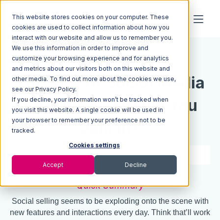
This website stores cookies on your computer. These
cookies are used to collect information about how you
interact with our website and allow us to remember you.
We use this information in order to improve and
Resources
Blog
customize your browsing experience and for analytics
and metrics about our visitors both on this website and
The Rise of Social Media
other media. To find out more about the cookies we use,
see our Privacy Policy.
If you decline, your information won’t be tracked when
Shopping - Should You
you visit this website. A single cookie will be used in
your browser to remember your preference not to be
Join In?
tracked.
Cookies settings
8 min read
Jul 28, 2020
Accept
Decline
Quick Summary
Social selling seems to be exploding onto the scene with
new features and interactions every day. Think that’ll work