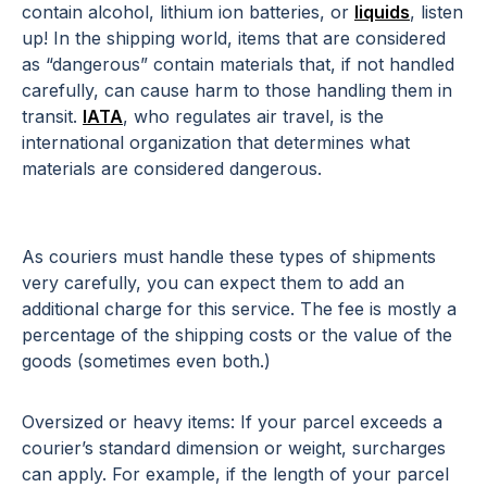
contain alcohol, lithium ion batteries, or
liquids
, listen
up! In the shipping world, items that are considered
as “dangerous” contain materials that, if not handled
carefully, can cause harm to those handling them in
transit.
IATA
, who regulates air travel, is the
international organization that determines what
materials are considered dangerous.
As couriers must handle these types of shipments
very carefully, you can expect them to add an
additional charge for this service. The fee is mostly a
percentage of the shipping costs or the value of the
goods (sometimes even both.)
Oversized or heavy items: If your parcel exceeds a
courier’s standard dimension or weight, surcharges
can apply. For example, if the length of your parcel