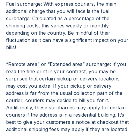
Fuel surcharge: With express couriers, the main
additional charge that you will face is the fuel
surcharge. Calculated as a percentage of the
shipping costs, this varies weekly or monthly
depending on the country. Be mindful of their
fluctuation as it can have a significant impact on your
bills!
“Remote area” or “Extended area” surcharge: If you
read the fine print in your contract, you may be
surprised that certain pickup or delivery locations
may cost you extra. If your pickup or delivery
address is far from the usual collection path of the
courier, couriers may decide to bill you for it.
Additionally, these surcharges may apply for certain
couriers if the address is in a residential building. It’s
best to give your customers a notice at checkout that
additional shipping fees may apply if they are located