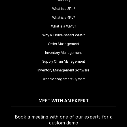
What is a 3PL?
What is a 4PL?
What is a WMS?
Why a Cloud-based WMS?
Order Management
Inventory Management
Supply Chain Management
Inventory Management Software
Order Management System
MEET WITH AN EXPERT
Book a meeting with one of our experts for a
custom demo