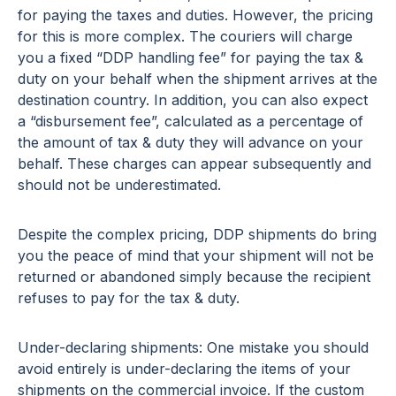
for paying the taxes and duties. However, the pricing
for this is more complex. The couriers will charge
you a fixed “DDP handling fee” for paying the tax &
duty on your behalf when the shipment arrives at the
destination country. In addition, you can also expect
a “disbursement fee”, calculated as a percentage of
the amount of tax & duty they will advance on your
behalf. These charges can appear subsequently and
should not be underestimated.
Despite the complex pricing, DDP shipments do bring
you the peace of mind that your shipment will not be
returned or abandoned simply because the recipient
refuses to pay for the tax & duty.
Under-declaring shipments: One mistake you should
avoid entirely is under-declaring the items of your
shipments on the commercial invoice. If the custom