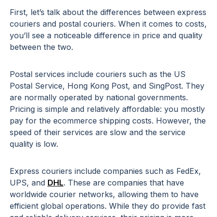
First, let’s talk about the differences between express
couriers and postal couriers. When it comes to costs,
you’ll see a noticeable difference in price and quality
between the two.
Postal services include couriers such as the US
Postal Service, Hong Kong Post, and SingPost. They
are normally operated by national governments.
Pricing is simple and relatively affordable: you mostly
pay for the ecommerce shipping costs. However, the
speed of their services are slow and the service
quality is low.
Express couriers include companies such as FedEx,
UPS, and
DHL
. These are companies that have
worldwide courier networks, allowing them to have
efficient global operations. While they do provide fast