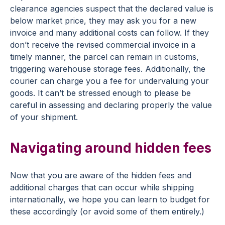
clearance agencies suspect that the declared value is
below market price, they may ask you for a new
invoice and many additional costs can follow. If they
don’t receive the revised commercial invoice in a
timely manner, the parcel can remain in customs,
triggering warehouse storage fees. Additionally, the
courier can charge you a fee for undervaluing your
goods. It can’t be stressed enough to please be
careful in assessing and declaring properly the value
of your shipment.
Navigating around hidden fees
Now that you are aware of the hidden fees and
additional charges that can occur while shipping
internationally, we hope you can learn to budget for
these accordingly (or avoid some of them entirely.)