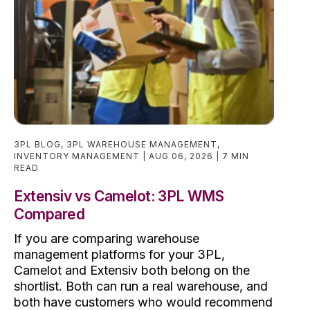
3PL BLOG
,
3PL WAREHOUSE MANAGEMENT
,
INVENTORY MANAGEMENT
AUG 06, 2026
7 MIN
READ
Extensiv vs Camelot: 3PL WMS
Compared
If you are comparing warehouse
management platforms for your 3PL,
Camelot and Extensiv both belong on the
shortlist. Both can run a real warehouse, and
both have customers who would recommend