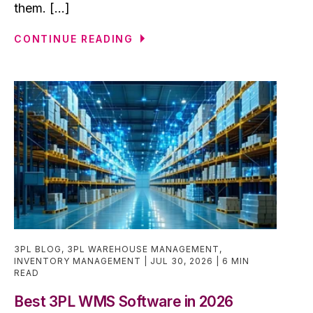
them. [...]
CONTINUE READING
3PL BLOG
,
3PL WAREHOUSE MANAGEMENT
,
INVENTORY MANAGEMENT
JUL 30, 2026
6 MIN
READ
Best 3PL WMS Software in 2026