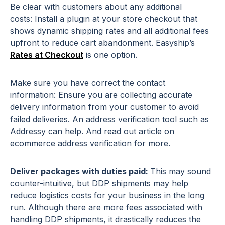
Be clear with customers about any additional
costs: Install a plugin at your store checkout that
shows dynamic shipping rates and all additional fees
upfront to reduce cart abandonment. Easyship’s
Rates at Checkout
is one option.
Make sure you have correct the contact
information: Ensure you are collecting accurate
delivery information from your customer to avoid
failed deliveries. An address verification tool such as
Addressy can help. And read out article on
ecommerce address verification for more.
Deliver packages with duties paid:
This may sound
counter-intuitive, but DDP shipments may help
reduce logistics costs for your business in the long
run. Although there are more fees associated with
handling DDP shipments, it drastically reduces the