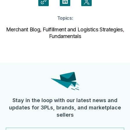
Topics:
Merchant Blog
,
Fulfillment and Logistics Strategies
,
Fundamentals
Stay in the loop with our latest news and
updates for 3PLs, brands, and marketplace
sellers