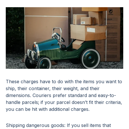
These charges have to do with the items you want to
ship, their container, their weight, and their
dimensions. Couriers prefer standard and easy-to-
handle parcels; if your parcel doesn’t fit their criteria,
you can be hit with additional charges.
Shipping dangerous goods: If you sell items that