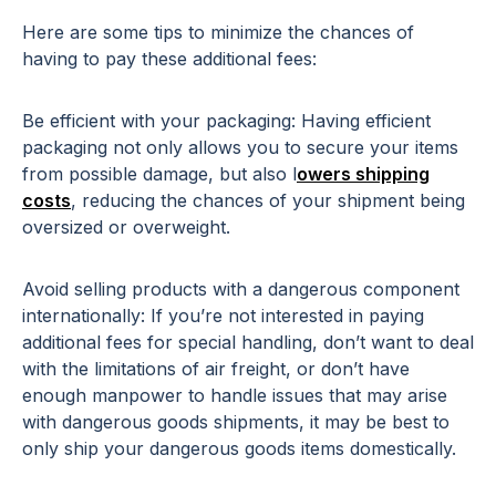
Here are some tips to minimize the chances of
having to pay these additional fees:
Be efficient with your packaging: Having efficient
packaging not only allows you to secure your items
from possible damage, but also l
owers shipping
costs
, reducing the chances of your shipment being
oversized or overweight.
Avoid selling products with a dangerous component
internationally: If you’re not interested in paying
additional fees for special handling, don’t want to deal
with the limitations of air freight, or don’t have
enough manpower to handle issues that may arise
with dangerous goods shipments, it may be best to
only ship your dangerous goods items domestically.