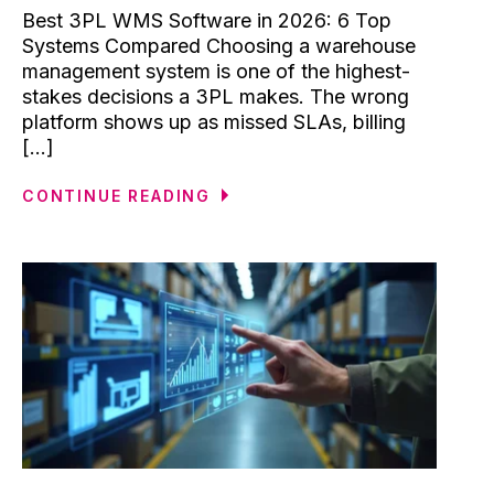
Best 3PL WMS Software in 2026: 6 Top
Systems Compared Choosing a warehouse
management system is one of the highest-
stakes decisions a 3PL makes. The wrong
platform shows up as missed SLAs, billing
[...]
CONTINUE READING