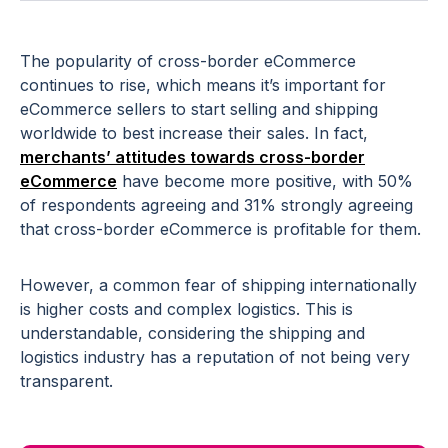
The popularity of cross-border eCommerce
continues to rise, which means it’s important for
eCommerce sellers to start selling and shipping
worldwide to best increase their sales. In fact,
merchants’ attitudes towards cross-border
eCommerce
have become more positive, with 50%
of respondents agreeing and 31% strongly agreeing
that cross-border eCommerce is profitable for them.
However, a common fear of shipping internationally
is higher costs and complex logistics. This is
understandable, considering the shipping and
logistics industry has a reputation of not being very
transparent.