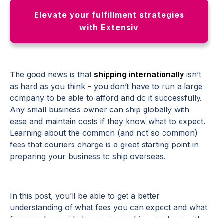
Elevate your fulfillment strategies
with Extensiv
The good news is that
shipping internationally
isn’t
as hard as you think – you don’t have to run a large
company to be able to afford and do it successfully.
Any small business owner can ship globally with
ease and maintain costs if they know what to expect.
Learning about the common (and not so common)
fees that couriers charge is a great starting point in
preparing your business to ship overseas.
In this post, you’ll be able to get a better
understanding of what fees you can expect and what