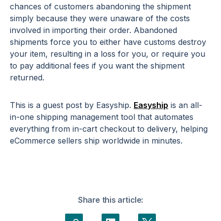
chances of customers abandoning the shipment
simply because they were unaware of the costs
involved in importing their order. Abandoned
shipments force you to either have customs destroy
your item, resulting in a loss for you, or require you
to pay additional fees if you want the shipment
returned.
This is a guest post by Easyship.
Easyship
is an all-
in-one shipping management tool that automates
everything from in-cart checkout to delivery, helping
eCommerce sellers ship worldwide in minutes.
Share this article: