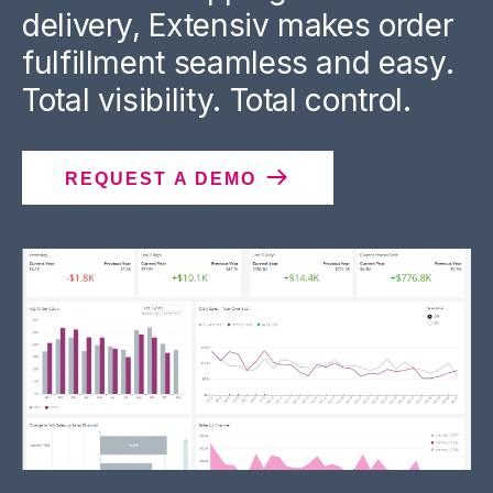
delivery, Extensiv makes order
fulfillment seamless and easy.
Total visibility. Total control.
REQUEST A DEMO