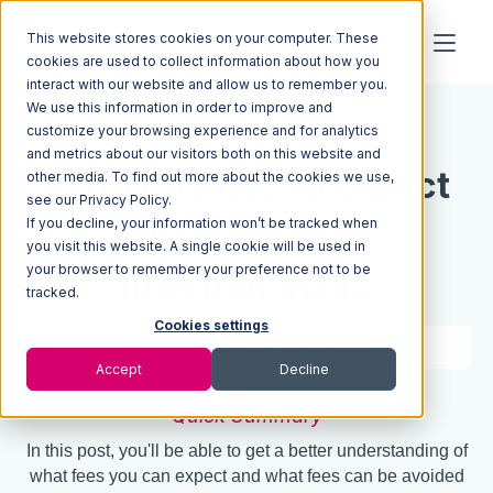
This website stores cookies on your computer. These
cookies are used to collect information about how you
interact with our website and allow us to remember you.
We use this information in order to improve and
Resources
Blog
customize your browsing experience and for analytics
and metrics about our visitors both on this website and
Extra charges to expect
other media. To find out more about the cookies we use,
see our Privacy Policy.
If you decline, your information won’t be tracked when
when shipping
you visit this website. A single cookie will be used in
your browser to remember your preference not to be
internationally
tracked.
Cookies settings
5 min read
Feb 06, 2018
Accept
Decline
Quick Summary
In this post, you'll be able to get a better understanding of
what fees you can expect and what fees can be avoided