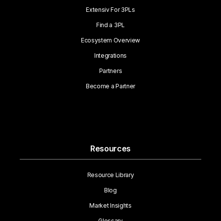
Extensiv For 3PLs
Find a 3PL
Ecosystem Overview
Integrations
Partners
Become a Partner
Resources
Resource Library
Blog
Market Insights
Glossary