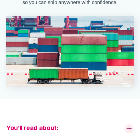
so you can ship anywhere with confidence.
You’ll read about: