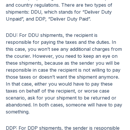
and country regulations. There are two types of
shipments: DDU, which stands for “Deliver Duty
Unpaid”, and DDP, “Deliver Duty Paid”.
DDU: For DDU shipments, the recipient is
responsible for paying the taxes and the duties. In
this case, you won’t see any additional charges from
the courier. However, you need to keep an eye on
these shipments, because as the sender you will be
responsible in case the recipient is not willing to pay
those taxes or doesn’t want the shipment anymore.
In that case, either you would have to pay these
taxes on behalf of the recipient, or worse case
scenario, ask for your shipment to be returned or
abandoned. In both cases, someone will have to pay
something.
DDP: For DDP shipments, the sender is responsible