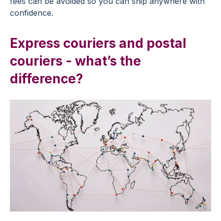
fees can be avoided so you can ship anywhere with
confidence.
Express couriers and postal
couriers - what’s the
difference?