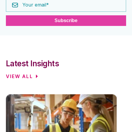
Latest Insights
VIEW ALL