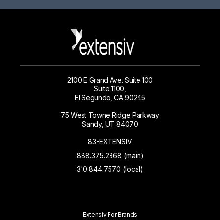
2100 E Grand Ave. Suite 100
Suite 1100,
El Segundo, CA 90245
75 West Towne Ridge Parkway
Sandy, UT 84070
83-EXTENSIV
888.375.2368 (main)
310.844.7570 (local)
Extensiv For Brands