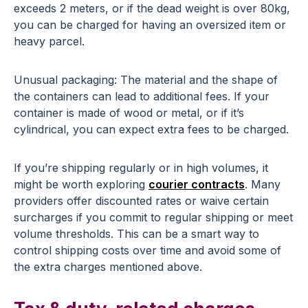
exceeds 2 meters, or if the dead weight is over 80kg,
you can be charged for having an oversized item or
heavy parcel.
Unusual packaging: The material and the shape of
the containers can lead to additional fees. If your
container is made of wood or metal, or if it’s
cylindrical, you can expect extra fees to be charged.
If you’re shipping regularly or in high volumes, it
might be worth exploring
courier contracts
. Many
providers offer discounted rates or waive certain
surcharges if you commit to regular shipping or meet
volume thresholds. This can be a smart way to
control shipping costs over time and avoid some of
the extra charges mentioned above.