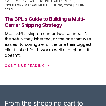
3PL BLOG
,
3PL WAREHOUSE MANAGEMENT
,
INVENTORY MANAGEMENT
JUL 30, 2026
7 MIN
READ
The 3PL's Guide to Building a Multi-
Carrier Shipping Strategy
Most 3PLs ship on one or two carriers. It's
the setup they inherited, or the one that was
easiest to configure, or the one their biggest
client asked for. It works well enoughuntil it
doesn't.
CONTINUE READING
From the shopping cart to