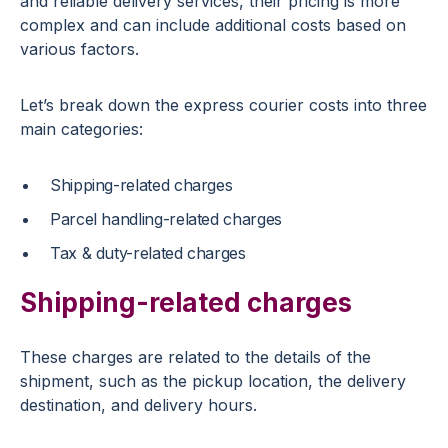
and reliable delivery services, their pricing is more
complex and can include additional costs based on
various factors.
Let’s break down the express courier costs into three
main categories:
Shipping-related charges
Parcel handling-related charges
Tax & duty-related charges
Shipping-related charges
These charges are related to the details of the
shipment, such as the pickup location, the delivery
destination, and delivery hours.