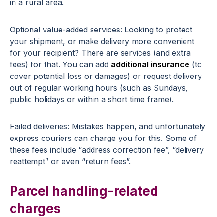
in a rural area.
Optional value-added services: Looking to protect
your shipment, or make delivery more convenient
for your recipient? There are services (and extra
fees) for that. You can add
additional insurance
(to
cover potential loss or damages) or request delivery
out of regular working hours (such as Sundays,
public holidays or within a short time frame).
Failed deliveries: Mistakes happen, and unfortunately
express couriers can charge you for this. Some of
these fees include “address correction fee”, “delivery
reattempt” or even “return fees”.
Parcel handling-related
charges