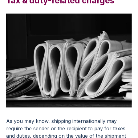
Tax & duty-related charges
As you may know, shipping internationally may
require the sender or the recipient to pay for taxes
and duties, depending on the value of the shipment