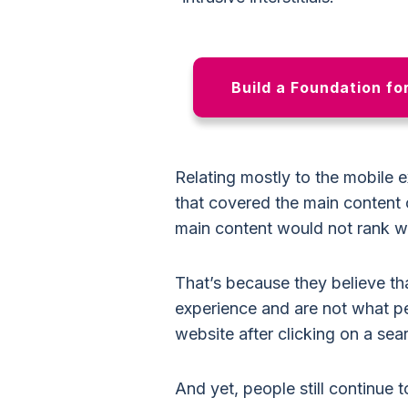
Build a Foundation fo
Relating mostly to the mobile 
that covered the main content 
main content would not rank wel
That’s because they believe tha
experience and are not what pe
website after clicking on a sear
And yet, people still continue 