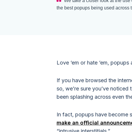
We take a closer look at the use
the best popups being used across th
Love ‘em or hate ‘em, popups a
If you have browsed the intern
so, we’re sure you’ve noticed 
been splashing across even th
In fact, popups have become s
make an official announcem
“intrusive interstitials.”