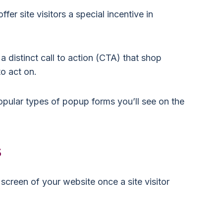
er site visitors a special incentive in
.
distinct call to action (CTA) that shop
to act on.
popular types of popup forms you’ll see on the
s
screen of your website once a site visitor