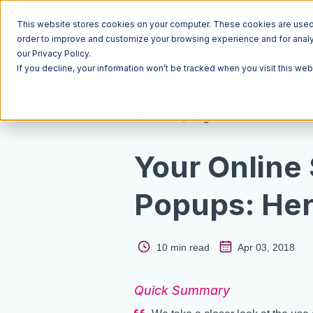
This website stores cookies on your computer. These cookies are used t
order to improve and customize your browsing experience and for analyt
our Privacy Policy.
If you decline, your information won’t be tracked when you visit this we
Resources
Blog
Your Online
Popups: He
10 min read
Apr 03, 2018
Quick Summary