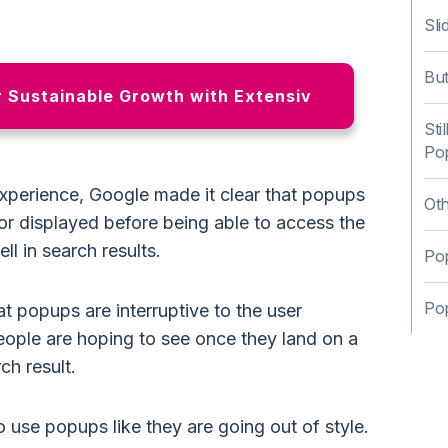
Sli
Bu
r Sustainable Growth with Extensiv
Sti
Po
experience, Google made it clear that popups
Ot
or displayed before being able to access the
l in search results.
Pop
Po
t popups are interruptive to the user
ople are hoping to see once they land on a
ch result.
to use popups like they are going out of style.