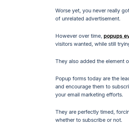
Worse yet, you never really go
of unrelated advertisement.
However over time,
popups e
visitors wanted, while still tryi
They also added the element of
Popup forms today are the lead
and encourage them to subscrib
your email marketing efforts.
They are perfectly timed, forc
whether to subscribe or not.