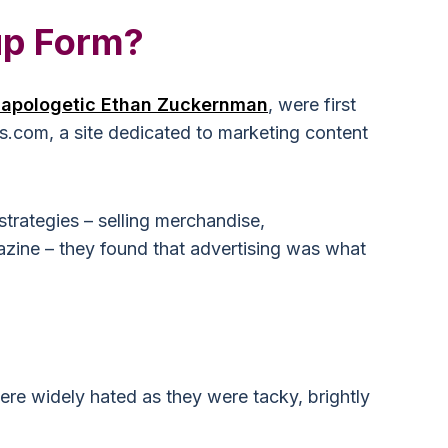
up Form?
-apologetic Ethan Zuckernman
, were first
os.com, a site dedicated to marketing content
 strategies – selling merchandise,
zine – they found that advertising was what
re widely hated as they were tacky, brightly