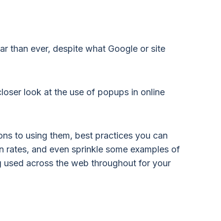
ar than ever, despite what Google or site
loser look at the use of popups in online
ons to using them, best practices you can
n rates, and even sprinkle some examples of
 used across the web throughout for your