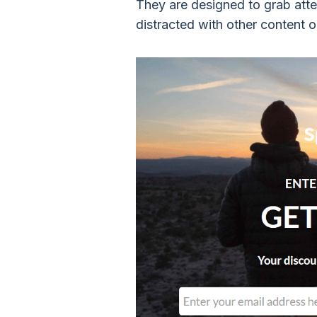
They are designed to grab atten
distracted with other content o