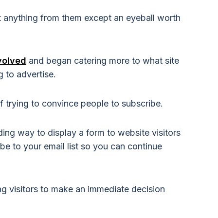
t anything from them except an eyeball worth
volved
and began catering more to what site
ng to advertise.
 trying to convince people to subscribe.
ing way to display a form to website visitors
e to your email list so you can continue
ing visitors to make an immediate decision