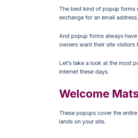
The best kind of popup forms off
exchange for an email address
And popup forms always have a 
owners want their site visitors 
Let’s take a look at the most 
internet these days.
Welcome Mat
These popups cover the entire 
lands on your site.