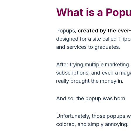
What is a Pop
Popups,
created by the ever
designed for a site called Trip
and services to graduates.
After trying multiple marketing
subscriptions, and even a maga
really brought the money in.
And so, the popup was born.
Unfortunately, those popups we
colored, and simply annoying.