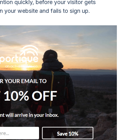
tion quickly, before your visitor gets
n your website and fails to sign up.