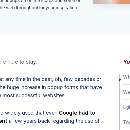
 of popups on online stores and some of
e web throughout for your inspiration.
Yo
re here to stay.
Wh
et any time in the past, oh, few decades or
the huge increase in popup forms that have
We
e most successful websites.
Li
o widely used that even
Google had to
ent
a few years back regarding the use of
To