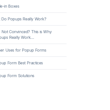
de-in Boxes
t Do Popups Really Work?
ll Not Convinced? This is Why
pups Really Work…
her Uses for Popup Forms
up Form Best Practices
pup Form Solutions