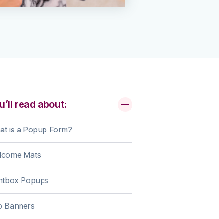
u’ll read about:
at is a Popup Form?
lcome Mats
ghtbox Popups
p Banners