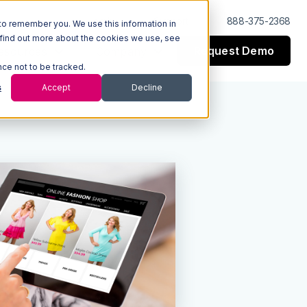
Log In
Support
888-375-2368
to remember you. We use this information in
 find out more about the cookies we use, see
Request Demo
esources
Company
nce not to be tracked.
s
Accept
Decline