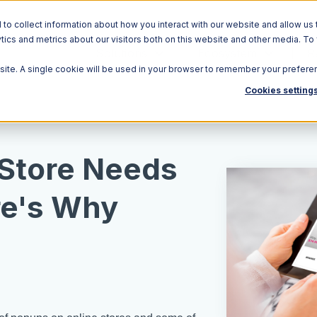
o collect information about how you interact with our website and allow us 
ics and metrics about our visitors both on this website and other media. To
Solutions
Ecosystem
R
bsite. A single cookie will be used in your browser to remember your prefere
Cookies setting
 Store Needs
re's Why