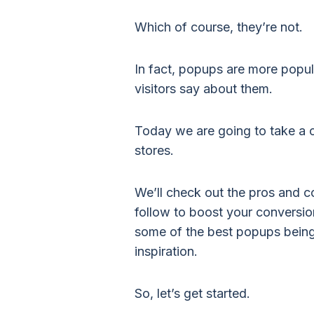
Which of course, they’re not.
In fact, popups are more popul
visitors say about them.
Today we are going to take a c
stores.
We’ll check out the pros and c
follow to boost your conversio
some of the best popups being
inspiration.
So, let’s get started.