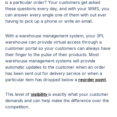
is a particular order? Your customers get asked
these questions every day, and with your WMS, you
can answer every single one of them with out ever
having to pick up a phone or write an email.
With a warehouse management system, your 3PL
warehouse can provide virtual access through a
customer portal so your customers can always have
their finger to the pulse of their products. Most
warehouse management systems will provide
automatic updates to the customer when an order
has been sent out for
delivery service
or when a
particular item has dropped below a
reorder point
.
This level of
visibility
is exactly what your customer
demands and can help make the difference over the
competition.