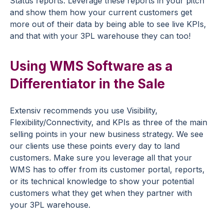
Status reports. Leverage these reports in your pitch
and show them how your current customers get
more out of their data by being able to see live KPIs,
and that with your 3PL warehouse they can too!
Using WMS Software as a
Differentiator in the Sale
Extensiv recommends you use Visibility,
Flexibility/Connectivity, and KPIs as three of the main
selling points in your new business strategy. We see
our clients use these points every day to land
customers. Make sure you leverage all that your
WMS has to offer from its customer portal, reports,
or its technical knowledge to show your potential
customers what they get when they partner with
your 3PL warehouse.