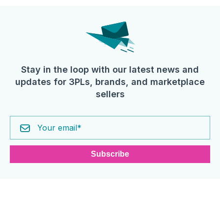
Stay in the loop with our latest news and
updates for 3PLs, brands, and marketplace
sellers