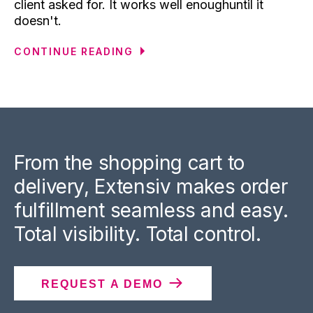
client asked for. It works well enoughuntil it
doesn't.
CONTINUE READING
From the shopping cart to
delivery, Extensiv makes order
fulfillment seamless and easy.
Total visibility. Total control.
REQUEST A DEMO