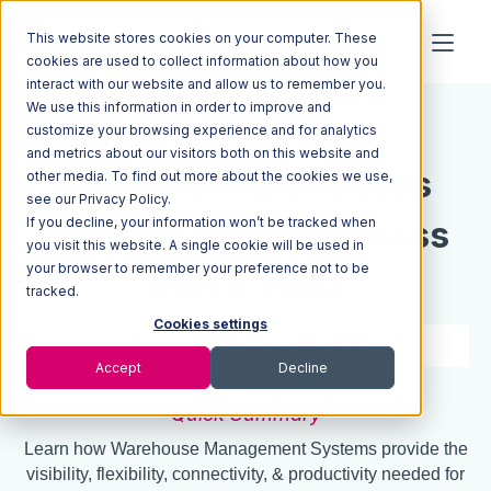
This website stores cookies on your computer. These
cookies are used to collect information about how you
interact with our website and allow us to remember you.
We use this information in order to improve and
Resources
Blog
customize your browsing experience and for analytics
and metrics about our visitors both on this website and
How 3PL Warehouses
other media. To find out more about the cookies we use,
see our Privacy Policy.
If you decline, your information won’t be tracked when
Can Win More Business
you visit this website. A single cookie will be used in
your browser to remember your preference not to be
with a WMS
tracked.
Cookies settings
2 min read
Sep 15, 2020
Accept
Decline
Quick Summary
Learn how Warehouse Management Systems provide the
visibility, flexibility, connectivity, & productivity needed for