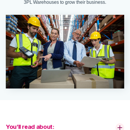
3PL Warehouses to grow their business.
You’ll read about: