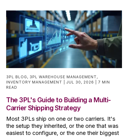
3PL BLOG
,
3PL WAREHOUSE MANAGEMENT
,
INVENTORY MANAGEMENT
JUL 30, 2026
7 MIN
READ
The 3PL's Guide to Building a Multi-
Carrier Shipping Strategy
Most 3PLs ship on one or two carriers. It's
the setup they inherited, or the one that was
easiest to configure, or the one their biggest