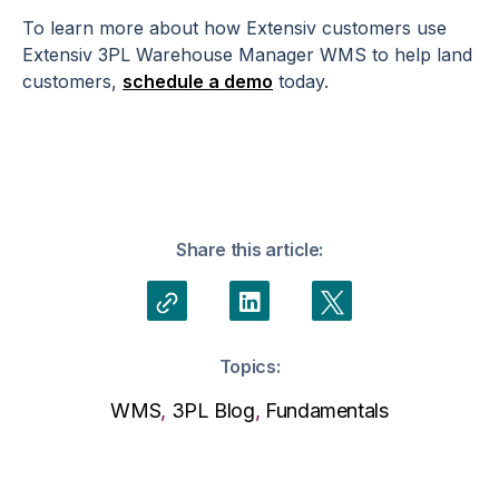
To learn more about how Extensiv customers use
Extensiv 3PL Warehouse Manager WMS to help land
customers,
schedule a demo
today.
Share this article:
Topics:
WMS
,
3PL Blog
,
Fundamentals