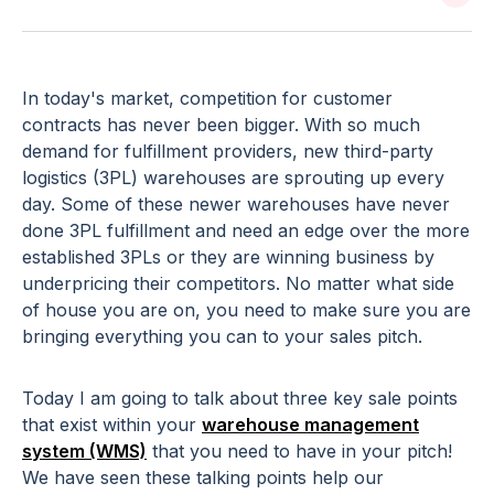
In today's market, competition for customer
contracts has never been bigger. With so much
demand for fulfillment providers, new third-party
logistics (3PL) warehouses are sprouting up every
day. Some of these newer warehouses have never
done 3PL fulfillment and need an edge over the more
established 3PLs or they are winning business by
underpricing their competitors. No matter what side
of house you are on, you need to make sure you are
bringing everything you can to your sales pitch.
Today I am going to talk about three key sale points
that exist within your
warehouse management
system (WMS)
that you need to have in your pitch!
We have seen these talking points help our