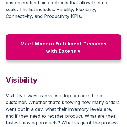
customers land big contracts that allow them to
scale. The list includes: Visibility, Flexibility/
Connectivity, and Productivity KPIs.
Meet Modern Fulfillment Demands
with Extensiv
Visibility
Visibility always ranks as a top concern for a
customer. Whether that's knowing how many orders
went out in a day, what their inventory levels are,
and if they need to reorder product. What are their
fastest moving products? What stage of the process