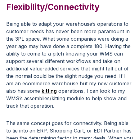
Flexibility/Connectivity
Being able to adapt your warehouse’s operations to
customer needs has never been more paramount in
the 3PL space. What some companies were doing a
year ago may have done a complete 180. Having the
ability to come to a pitch knowing your WMS can
support several different workflows and take on
additional value-added services that might fall out of
the normal could be the slight nudge you need. If I
am an ecommerce warehouse but my new customer
also has some
kitting
operations, I can look to my
WMS’s assemblies/kitting module to help show and
track that operation.
The same concept goes for connectivity. Being able
to tie into an ERP, Shopping Cart, or EDI Partner has
been the determining factor in many deals. When you