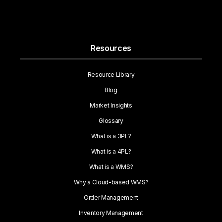
Resources
Resource Library
Blog
Market Insights
Glossary
What is a 3PL?
What is a 4PL?
What is a WMS?
Why a Cloud-based WMS?
Order Management
Inventory Management