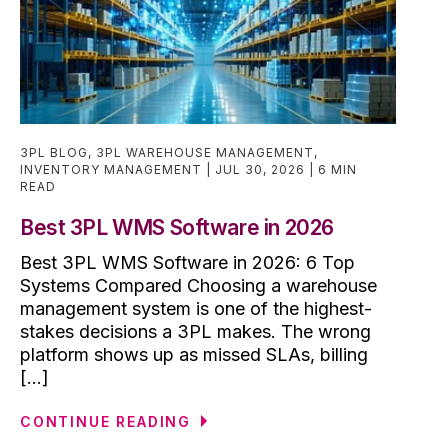
3PL BLOG
,
3PL WAREHOUSE MANAGEMENT
,
INVENTORY MANAGEMENT
JUL 30, 2026
6 MIN
READ
Best 3PL WMS Software in 2026
Best 3PL WMS Software in 2026: 6 Top
Systems Compared Choosing a warehouse
management system is one of the highest-
stakes decisions a 3PL makes. The wrong
platform shows up as missed SLAs, billing
[...]
CONTINUE READING