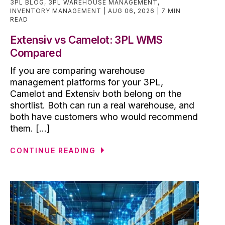
3PL BLOG
,
3PL WAREHOUSE MANAGEMENT
,
INVENTORY MANAGEMENT
AUG 06, 2026
7 MIN
READ
Extensiv vs Camelot: 3PL WMS
Compared
If you are comparing warehouse
management platforms for your 3PL,
Camelot and Extensiv both belong on the
shortlist. Both can run a real warehouse, and
both have customers who would recommend
them. [...]
CONTINUE READING