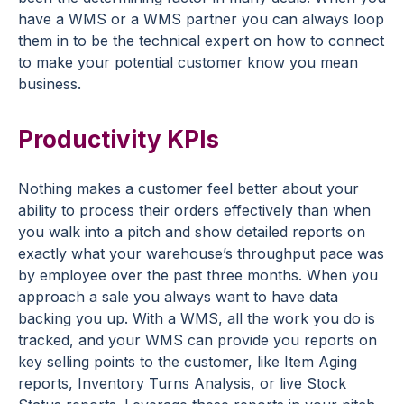
have a WMS or a WMS partner you can always loop
them in to be the technical expert on how to connect
to make your potential customer know you mean
business.
Productivity KPIs
Nothing makes a customer feel better about your
ability to process their orders effectively than when
you walk into a pitch and show detailed reports on
exactly what your warehouse’s throughput pace was
by employee over the past three months. When you
approach a sale you always want to have data
backing you up. With a WMS, all the work you do is
tracked, and your WMS can provide you reports on
key selling points to the customer, like Item Aging
reports, Inventory Turns Analysis, or live Stock