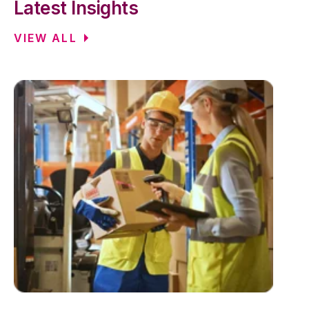
Latest Insights
VIEW ALL