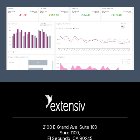
2100 E Grand Ave. Suite 100
Suite 1100,
El Segundo, CA 90245