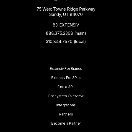
75 West Towne Ridge Parkway
Sandy, UT 84070
83-EXTENSIV
888.375.2368 (main)
310.844.7570 (local)
Extensiv For Brands
Extensiv For 3PLs
Find a 3PL
Ecosystem Overview
Integrations
Partners
Become a Partner