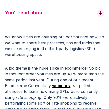
You’ll read about:
We know times are anything but normal right now, so
we want to share best practices, tips and tricks that
we see emerging in the third-party logistics (3PL)
warehousing space.
A big theme is the huge spike in ecommerce! So big
in fact that order volumes are up 47% more than the
same period last year. During one of our recent
Ecommerce Connectivity
webinars
, we polled
attendees to learn how many 3PLs were currently
using
rate shopping
. Only 26% were actively
performing some sort of rate shopping to receive
improved shipping rates. So today we will cover rate