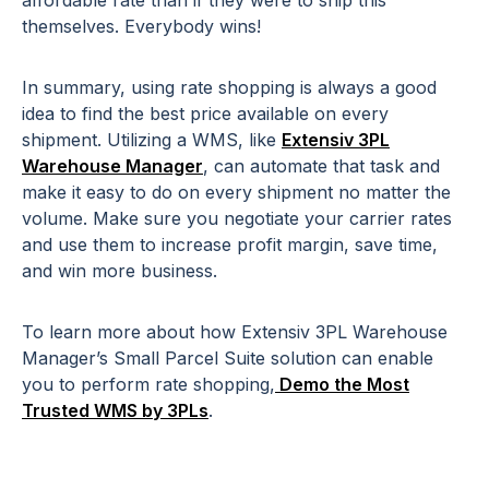
themselves. Everybody wins!
In summary, using rate shopping is always a good
idea to find the best price available on every
shipment. Utilizing a WMS, like
Extensiv 3PL
Warehouse Manager
, can automate that task and
make it easy to do on every shipment no matter the
volume. Make sure you negotiate your carrier rates
and use them to increase profit margin, save time,
and win more business.
To learn more about how Extensiv 3PL Warehouse
Manager’s Small Parcel Suite solution can enable
you to perform rate shopping,
Demo the Most
Trusted WMS by 3PLs
.