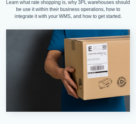
Learn what rate shopping is, why 3PL warehouses should
be use it within their business operations, how to
integrate it with your WMS, and how to get started.