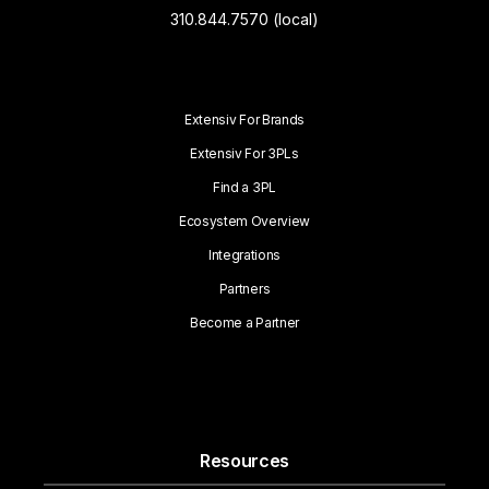
310.844.7570 (local)
Extensiv For Brands
Extensiv For 3PLs
Find a 3PL
Ecosystem Overview
Integrations
Partners
Become a Partner
Resources