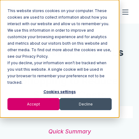
This website stores cookies on your computer. These
cookies are used to collect information about how you
interact with our website and allow us to remember you.
We use this information in order to improve and
Resources
Blog
customize your browsing experience and for analytics
and metrics about our visitors both on this website and
How Ecommerce 3PLs
other media. To find out more about the cookies we use,
see our Privacy Policy.
If you decline, your information won’t be tracked when
Use Rate
you visit this website. A single cookie will be used in
your browser to remember your preference not to be
Shopping to Reduce
tracked.
Shipping Costs
Cookies settings
Accept
Decline
2 min read
Jul 21, 2020
Quick Summary