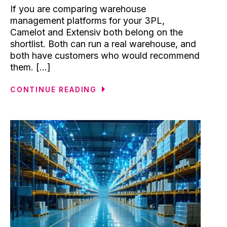
If you are comparing warehouse
management platforms for your 3PL,
Camelot and Extensiv both belong on the
shortlist. Both can run a real warehouse, and
both have customers who would recommend
them. [...]
CONTINUE READING