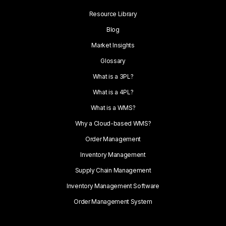
Resource Library
Blog
Market Insights
Glossary
What is a 3PL?
What is a 4PL?
What is a WMS?
Why a Cloud-based WMS?
Order Management
Inventory Management
Supply Chain Management
Inventory Management Software
Order Management System