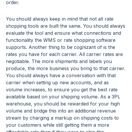
order.
You should always keep in mind that not all rate
shopping tools are built the same. You should always
evaluate the tool and ensure what connections and
functionality the WMS or rate shopping software
supports. Another thing to be cognizant of is the
rates you have for each carrier. All carrier rates are
negotiable. The more shipments and labels you
produce, the more business you bring to that carrier.
You should always have a conversation with that
carrier when setting up new accounts, and as
volume increases, to ensure you get the best rate
available based on your shipping volume. As a 3PL
warehouse, you should be rewarded for your high
volume and bridge this into an additional revenue
stream by charging a markup on shipping costs to
your customers while still getting them a more
affordable rate than if they were to ship this