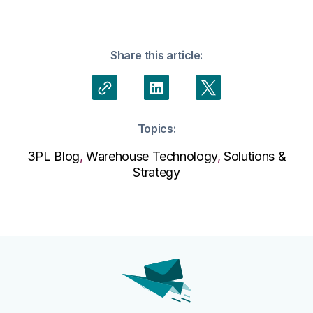
Share this article:
Topics:
3PL Blog
,
Warehouse Technology
,
Solutions &
Strategy