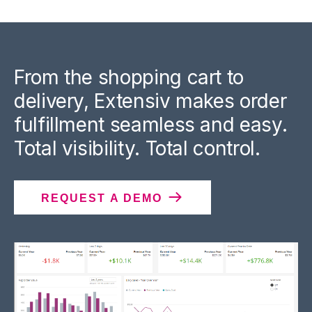
From the shopping cart to
delivery, Extensiv makes order
fulfillment seamless and easy.
Total visibility. Total control.
REQUEST A DEMO