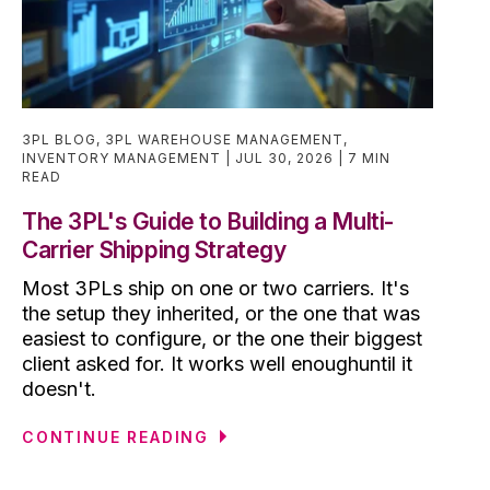
3PL BLOG
,
3PL WAREHOUSE MANAGEMENT
,
INVENTORY MANAGEMENT
JUL 30, 2026
7 MIN
READ
The 3PL's Guide to Building a Multi-
Carrier Shipping Strategy
Most 3PLs ship on one or two carriers. It's
the setup they inherited, or the one that was
easiest to configure, or the one their biggest
client asked for. It works well enoughuntil it
doesn't.
CONTINUE READING