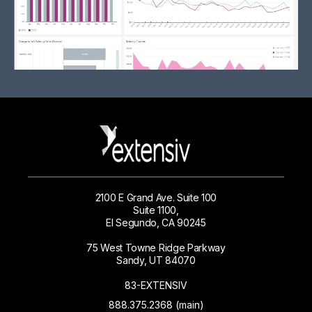
2100 E Grand Ave. Suite 100
Suite 1100,
El Segundo, CA 90245
75 West Towne Ridge Parkway
Sandy, UT 84070
83-EXTENSIV
888.375.2368 (main)