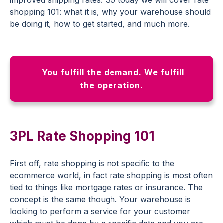
shopping 101: what it is, why your warehouse should
be doing it, how to get started, and much more.
You fulfill the demand. We fulfill
the operation.
3PL Rate Shopping 101
First off, rate shopping is not specific to the
ecommerce world, in fact rate shopping is most often
tied to things like mortgage rates or insurance. The
concept is the same though. Your warehouse is
looking to perform a service for your customer
which must be done by a specific date and you are