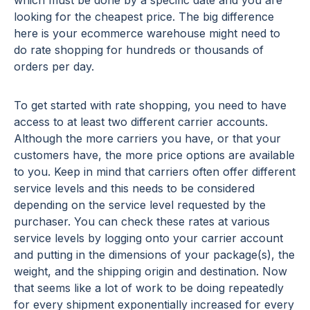
looking for the cheapest price. The big difference
here is your ecommerce warehouse might need to
do rate shopping for hundreds or thousands of
orders per day.
To get started with rate shopping, you need to have
access to at least two different carrier accounts.
Although the more carriers you have, or that your
customers have, the more price options are available
to you. Keep in mind that carriers often offer different
service levels and this needs to be considered
depending on the service level requested by the
purchaser. You can check these rates at various
service levels by logging onto your carrier account
and putting in the dimensions of your package(s), the
weight, and the shipping origin and destination. Now
that seems like a lot of work to be doing repeatedly
for every shipment exponentially increased for every