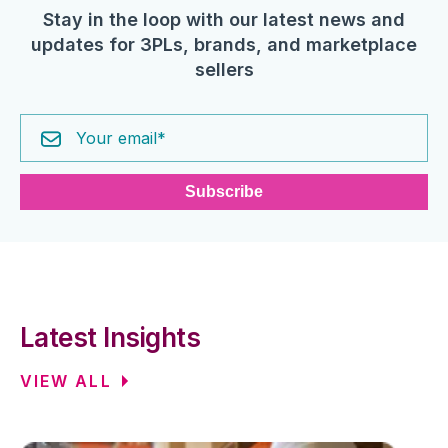
Stay in the loop with our latest news and
updates for 3PLs, brands, and marketplace
sellers
Latest Insights
VIEW ALL