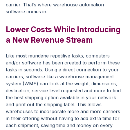
carrier. That’s where warehouse automation
software comes in.
Lower Costs While Introducing
a New Revenue Stream
Like most mundane repetitive tasks, computers
and/or software has been created to perform these
tasks in seconds. Using a direct connection to your
carriers, software like a warehouse management
system (WMS) can look at the weight, dimensions,
destination, service level requested and more to find
the best shipping option available in your network
and print out the shipping label. This allows
warehouses to incorporate more and more carriers
in their offering without having to add extra time for
each shipment, saving time and money on every