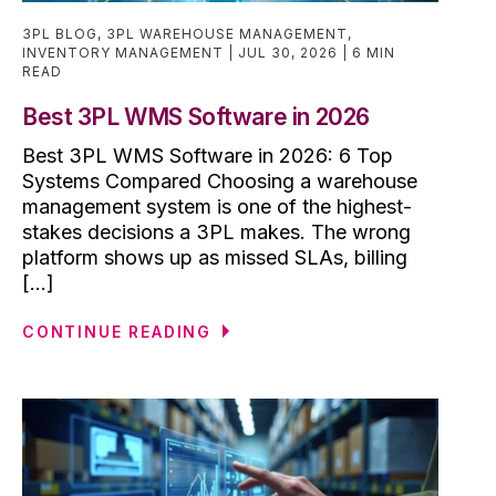
3PL BLOG
,
3PL WAREHOUSE MANAGEMENT
,
INVENTORY MANAGEMENT
JUL 30, 2026
6 MIN
READ
Best 3PL WMS Software in 2026
Best 3PL WMS Software in 2026: 6 Top
Systems Compared Choosing a warehouse
management system is one of the highest-
stakes decisions a 3PL makes. The wrong
platform shows up as missed SLAs, billing
[...]
CONTINUE READING