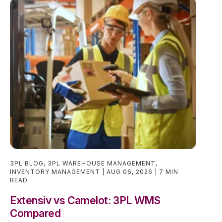
3PL BLOG
,
3PL WAREHOUSE MANAGEMENT
,
INVENTORY MANAGEMENT
AUG 06, 2026
7 MIN
READ
Extensiv vs Camelot: 3PL WMS
Compared