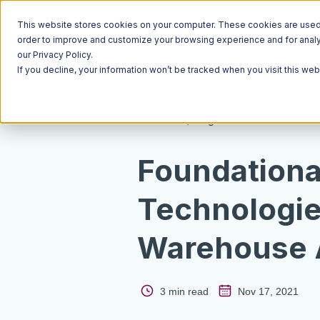
This website stores cookies on your computer. These cookies are used t
order to improve and customize your browsing experience and for analyt
our Privacy Policy.
If you decline, your information won’t be tracked when you visit this we
Resources
Blog
Foundationa
Technologie
Warehouse 
3 min read
Nov 17, 2021