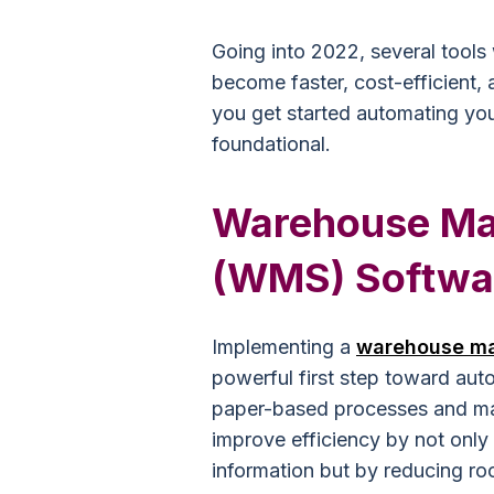
Going into 2022, several tools
become faster, cost-efficient, 
you get started automating you
foundational.
Warehouse M
(WMS) Softwa
Implementing a
warehouse m
powerful first step toward aut
paper-based processes and man
improve efficiency by not only
information but by reducing ro