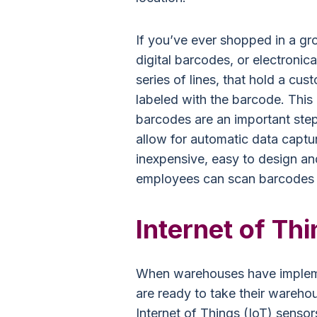
If you’ve ever shopped in a gro
digital barcodes, or electronic
series of lines, that hold a cu
labeled with the barcode. This 
barcodes are an important ste
allow for automatic data captu
inexpensive, easy to design an
employees can scan barcodes in
Internet of Thi
When warehouses have impleme
are ready to take their warehous
Internet of Things (IoT) sensor