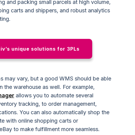
ng and packing small parcels at high volume,
ping carts and shippers, and robust analytics
ting.
v’s unique solutions for 3PLs
s may vary, but a good WMS should be able
in the warehouse as well. For example,
nager
allows you to automate several
entory tracking, to order management,
ations. You can also automatically shop the
te with online shopping carts or
eBay to make fulfillment more seamless.