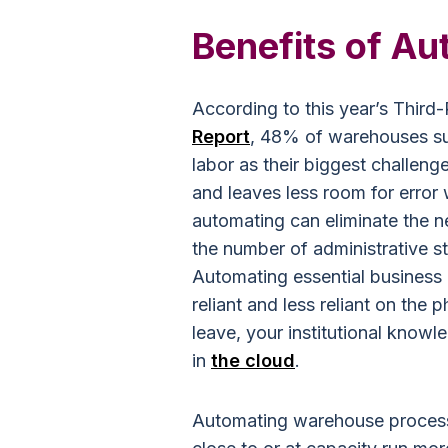
Benefits of Au
According to this year’s Thir
Report
, 48% of warehouses sur
labor as their biggest challe
and leaves less room for error
automating can eliminate the n
the number of administrative s
Automating essential business
reliant and less reliant on the
leave, your institutional knowl
in
the cloud
.
Automating warehouse process