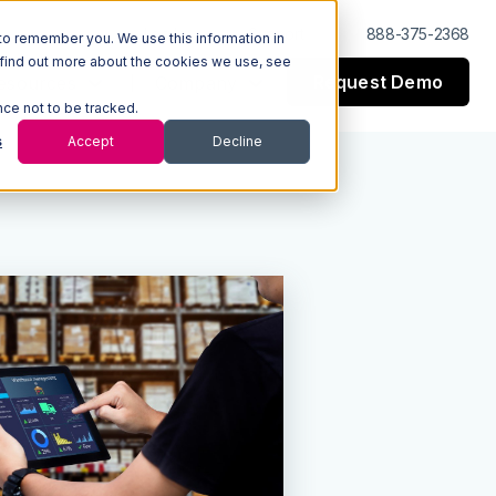
Log In
Support
888-375-2368
to remember you. We use this information in
 find out more about the cookies we use, see
Request Demo
esources
Company
nce not to be tracked.
s
Accept
Decline