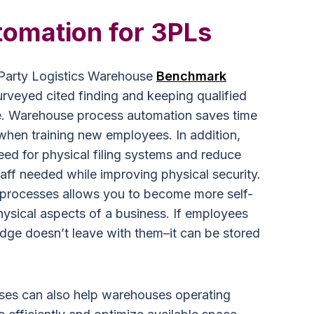
tomation for 3PLs
d-Party Logistics Warehouse
Benchmark
veyed cited finding and keeping qualified
nge. Warehouse process automation saves time
 when training new employees. In addition,
eed for physical filing systems and reduce
taff needed while improving physical security.
 processes allows you to become more self-
 physical aspects of a business. If employees
edge doesn’t leave with them–it can be stored
es can also help warehouses operating