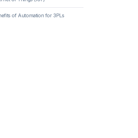
efits of Automation for 3PLs