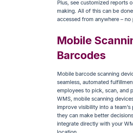
Plus, see customized reports o
making. All of this can be done
accessed from anywhere – no p
Mobile Scannin
Barcodes
Mobile barcode scanning device
seamless, automated fulfillme
employees to pick, scan, and p
WMS, mobile scanning devices 
improve visibility into a team
they can make better decisions
integrate directly with your WM
location.