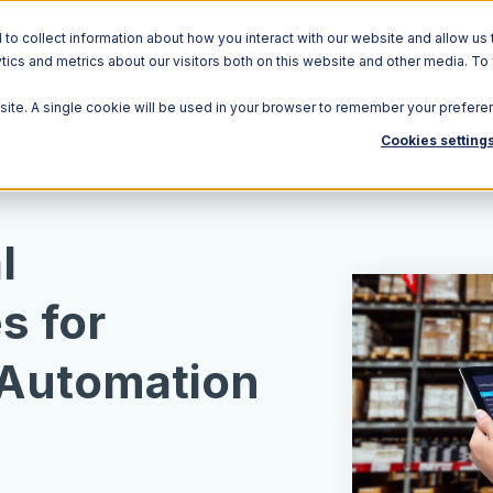
o collect information about how you interact with our website and allow us 
ics and metrics about our visitors both on this website and other media. To
Solutions
Ecosystem
R
bsite. A single cookie will be used in your browser to remember your prefere
Cookies setting
l
s for
Automation