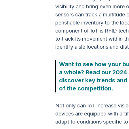
visibility and bring even more 
sensors can track a multitude o
perishable inventory to the locat
component of IoT is RFID tec
to track its movement within t
identify aisle locations and dis
Want to see how your bu
a whole? Read our 2024
discover key trends and 
of the competition.
Not only can IoT increase visi
devices are equipped with artifi
adapt to conditions specific to