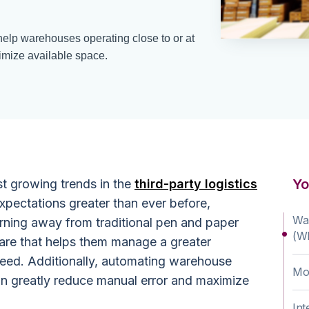
elp warehouses operating close to or at
timize available space.
Yo
st growing trends in the
third-party logistics
xpectations greater than ever before,
Wa
rning away from traditional pen and paper
(W
re that helps them manage a greater
peed. Additionally, automating warehouse
Mob
n greatly reduce manual error and maximize
Int