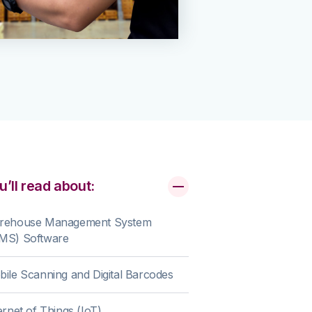
u’ll read about:
rehouse Management System
MS) Software
ile Scanning and Digital Barcodes
ernet of Things (IoT)