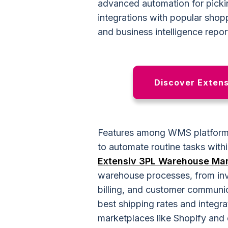
advanced automation for picki
integrations with popular shop
and business intelligence repor
Discover Extensi
Features among WMS platform
to automate routine tasks with
Extensiv 3PL Warehouse Ma
warehouse processes, from inv
billing, and customer communic
best shipping rates and integra
marketplaces like Shopify and 