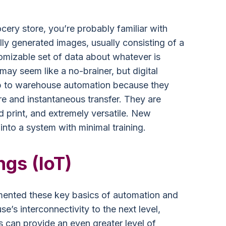
cery store, you’re probably familiar with
ally generated images, usually consisting of a
stomizable set of data about whatever is
may seem like a no-brainer, but digital
p to warehouse automation because they
re and instantaneous transfer. They are
d print, and extremely versatile. New
to a system with minimal training.
ngs (IoT)
nted these key basics of automation and
e’s interconnectivity to the next level,
s can provide an even greater level of