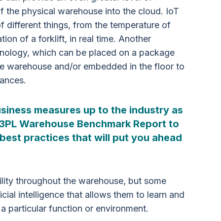
of the physical warehouse into the cloud. IoT
f different things, from the temperature of
ion of a forklift, in real time. Another
hnology, which can be placed on a package
he warehouse and/or embedded in the floor to
tances.
siness measures up to the industry as
 3PL Warehouse Benchmark Report to
best practices that will put you ahead
bility throughout the warehouse, but some
cial intelligence that allows them to learn and
 a particular function or environment.