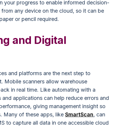
n your progress to enable informed decision-
 from any device on the cloud, so it can be
aper or pencil required.
g and Digital
s and platforms are the next step to
nt. Mobile scanners allow warehouse
ack in real time. Like automating with a
and applications can help reduce errors and
’s performance, giving management insight so
. Many of these apps, like
SmartScan
, can
S to capture all data in one accessible cloud