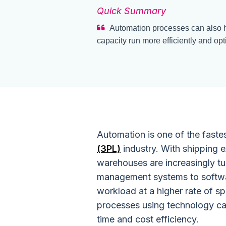
Quick Summary
Automation processes can also h
capacity run more efficiently and op
Automation is one of the faste
(3PL)
industry. With shipping e
warehouses are increasingly tu
management systems to softwa
workload at a higher rate of s
processes using technology ca
time and cost efficiency.