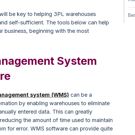
 will be key to helping 3PL warehouses
Ben
and self-sufficient. The tools below can help
r business, beginning with the most
anagement System
re
anagement system (WMS)
can be a
omation by enabling warehouses to eliminate
ually entered data. This can greatly
 reducing the amount of time used to maintain
om for error. WMS software can provide quite