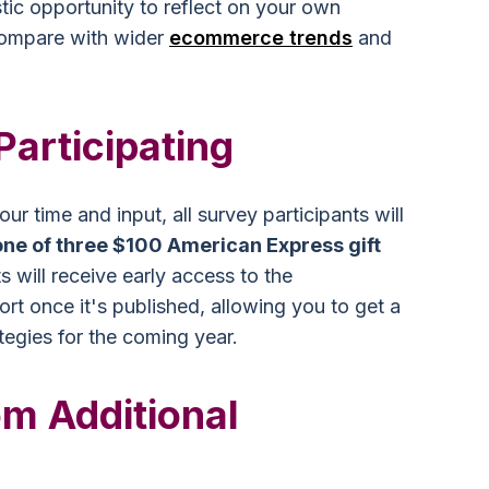
stic opportunity to reflect on your own
ompare with wider
ecommerce trends
and
Participating
ur time and input, all survey participants will
one of three $100 American Express gift
ts will receive early access to the
t once it's published, allowing you to get a
ategies for the coming year.
m Additional