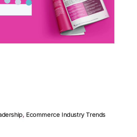
adership
,
Ecommerce Industry Trends