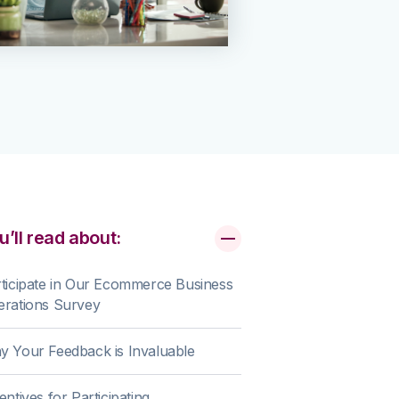
u’ll read about:
ticipate in Our Ecommerce Business
erations Survey
 Your Feedback is Invaluable
entives for Participating