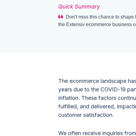
Quick Summary
Don't miss this chance to shape t
the Extensiv ecommerce business o
The ecommerce landscape has d
years due to the COVID-19 pan
inflation. These factors conti
fulfilled, and delivered, impa
customer satisfaction.
We often receive inquiries fr