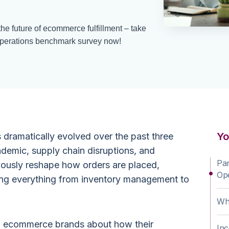
he future of ecommerce fulfillment – take
perations benchmark survey now!
Yo
ramatically evolved over the past three
demic, supply chain disruptions, and
Par
nuously reshape how orders are placed,
Op
cting everything from inventory management to
Why
om ecommerce brands about how their
Inc