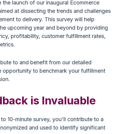
e the launch of our inaugural Ecommerce
imed at dissecting the trends and challenges
ent to delivery. This survey will help
r the upcoming year and beyond by providing
ncy, profitability, customer fulfillment rates,
etrics.
ibute to and benefit from our detailed
e opportunity to benchmark your fulfillment
ion.
back is Invaluable
- to 10-minute survey, you'll contribute to a
anonymized and used to identify significant