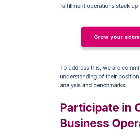
fulfillment operations stack up
Grow your ecomm
To address this, we are committ
understanding of their positio
analysis and benchmarks.
Participate i
Business Oper