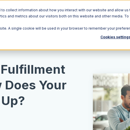
o collect information about how you interact with our website and allow us 
ics and metrics about our visitors both on this website and other media. To
Solutions
Ecosystem
R
bsite. A single cookie will be used in your browser to remember your prefere
Cookies setting
ulfillment
 Does Your
 Up?