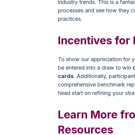
industry trends. This is a fanta
processes and see how they c
practices.
Incentives for 
To show our appreciation for yo
be entered into a draw to win
cards
. Additionally, participan
comprehensive benchmark repor
head start on refining your str
Learn More fro
Resources