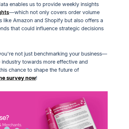
data enables us to provide weekly insights
ghts
—which not only covers order volume
 like Amazon and Shopify but also offers a
nds that could influence strategic decisions
, you're not just benchmarking your business—
 industry towards more effective and
 this chance to shape the future of
the survey now
!