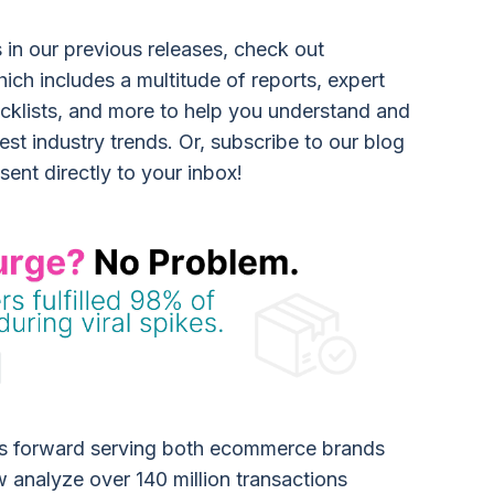
s in our previous releases, check out
hich includes a multitude of reports, expert
ecklists, and more to help you understand and
est industry trends. Or, subscribe to our blog
 sent directly to your inbox!
es forward serving both ecommerce brands
w analyze over 140 million transactions