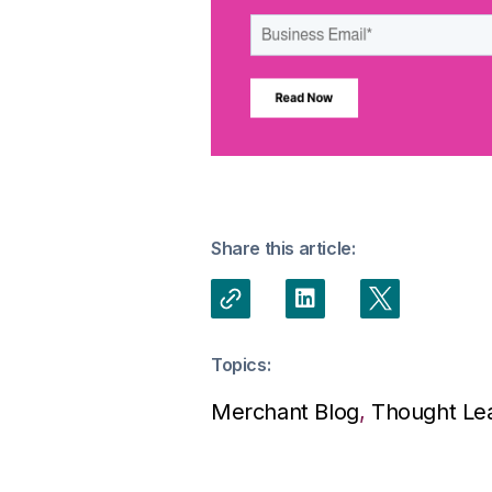
Share this article:
Topics:
Merchant Blog
,
Thought Le