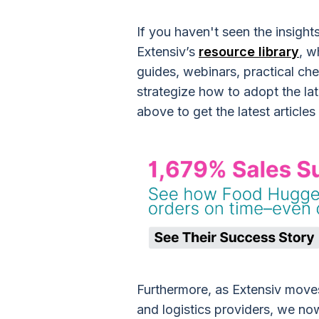
If you haven't seen the insight
Extensiv’s
resource library
, w
guides, webinars, practical ch
strategize how to adopt the lat
above to get the latest articles
Furthermore, as Extensiv mov
and logistics providers, we no