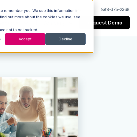
Log In
Support
888-375-2368
to remember you. We use this information in
 find out more about the cookies we use, see
Request Demo
esources
Company
nce not to be tracked.
s
Accept
Decline