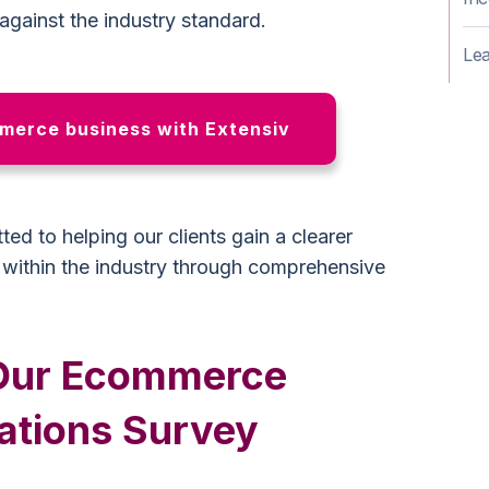
 against the industry standard.
Lea
erce business with Extensiv
ed to helping our clients gain a clearer
n within the industry through comprehensive
n Our Ecommerce
ations Survey