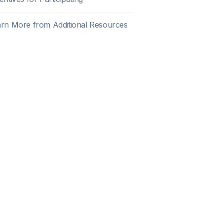
rn More from Additional Resources