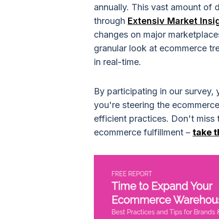
annually. This vast amount of 
through
Extensiv Market Insi
changes on major marketplaces
granular look at ecommerce tre
in real-time.
By participating in our survey
you're steering the ecommerce
efficient practices. Don't miss
ecommerce fulfillment –
take 