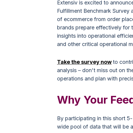
Extensiv is excited to announc
Fulfillment Benchmark Survey a
of ecommerce from order placem
brands prepare effectively fo
insights into operational efficie
and other critical operational m
Take the survey now
to contr
analysis – don't miss out on th
operations and plan with precis
Why Your Feed
By participating in this short 5
wide pool of data that will be 