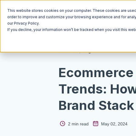
This website stores cookies on your computer. These cookies are used t
order to improve and customize your browsing experience and for analyt
our Privacy Policy.
If you decline, your information won’t be tracked when you visit this we
Resources
Blog
Ecommerce F
Trends: How
Brand Stack
2 min read
May 02, 2024