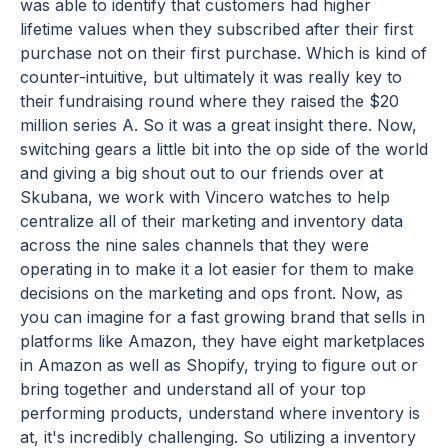
was able to identify that customers had higher
lifetime values when they subscribed after their first
purchase not on their first purchase. Which is kind of
counter-intuitive, but ultimately it was really key to
their fundraising round where they raised the $20
million series A. So it was a great insight there. Now,
switching gears a little bit into the op side of the world
and giving a big shout out to our friends over at
Skubana, we work with Vincero watches to help
centralize all of their marketing and inventory data
across the nine sales channels that they were
operating in to make it a lot easier for them to make
decisions on the marketing and ops front. Now, as
you can imagine for a fast growing brand that sells in
platforms like Amazon, they have eight marketplaces
in Amazon as well as Shopify, trying to figure out or
bring together and understand all of your top
performing products, understand where inventory is
at, it's incredibly challenging. So utilizing a inventory