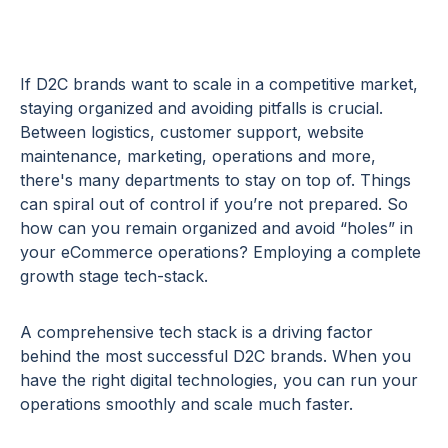
If D2C brands want to scale in a competitive market,
staying organized and avoiding pitfalls is crucial.
Between logistics, customer support, website
maintenance, marketing, operations and more,
there's many departments to stay on top of. Things
can spiral out of control if you’re not prepared. So
how can you remain organized and avoid “holes” in
your eCommerce operations? Employing a complete
growth stage tech-stack.
A comprehensive tech stack is a driving factor
behind the most successful D2C brands. When you
have the right digital technologies, you can run your
operations smoothly and scale much faster.