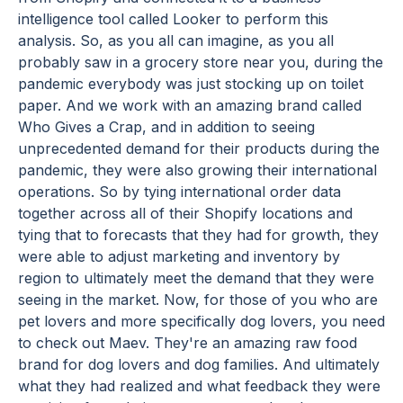
intelligence tool called Looker to perform this
analysis. So, as you all can imagine, as you all
probably saw in a grocery store near you, during the
pandemic everybody was just stocking up on toilet
paper. And we work with an amazing brand called
Who Gives a Crap, and in addition to seeing
unprecedented demand for their products during the
pandemic, they were also growing their international
operations. So by tying international order data
together across all of their Shopify locations and
tying that to forecasts that they had for growth, they
were able to adjust marketing and inventory by
region to ultimately meet the demand that they were
seeing in the market. Now, for those of you who are
pet lovers and more specifically dog lovers, you need
to check out Maev. They're an amazing raw food
brand for dog lovers and dog families. And ultimately
what they had realized and what feedback they were