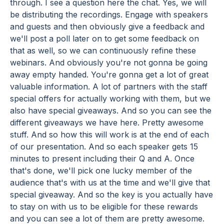
through. I see a question here the chat. Yes, we will
be distributing the recordings. Engage with speakers
and guests and then obviously give a feedback and
we'll post a poll later on to get some feedback on
that as well, so we can continuously refine these
webinars. And obviously you're not gonna be going
away empty handed. You're gonna get a lot of great
valuable information. A lot of partners with the staff
special offers for actually working with them, but we
also have special giveaways. And so you can see the
different giveaways we have here. Pretty awesome
stuff. And so how this will work is at the end of each
of our presentation. And so each speaker gets 15
minutes to present including their Q and A. Once
that's done, we'll pick one lucky member of the
audience that's with us at the time and we'll give that
special giveaway. And so the key is you actually have
to stay on with us to be eligible for these rewards
and you can see a lot of them are pretty awesome.