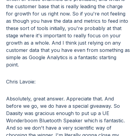
the customer base that is really leading the charge
for growth for us right now. So if you're not feeling
as though you have the data and metrics to feed into
these sort of tools initially, you're probably at that
stage where it's important to really focus on your
growth as a whole. And I think just relying on any
customer data that you have even from something as
simple as Google Analytics is a fantastic starting
point.
Chris Lavoie:
Absolutely, great answer. Appreciate that. And
before we go, we do have a special giveaway. So
Daasity was gracious enough to put up a UE
Wonderboom Bluetooth Speaker which is fantastic.
And so we don't have a very scientific way of
choosing the winner. I'm literally gonna close my