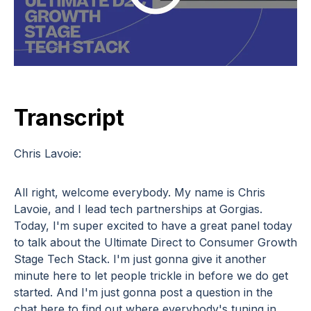
Transcript
Chris Lavoie:
All right, welcome everybody. My name is Chris
Lavoie, and I lead tech partnerships at Gorgias.
Today, I'm super excited to have a great panel today
to talk about the Ultimate Direct to Consumer Growth
Stage Tech Stack. I'm just gonna give it another
minute here to let people trickle in before we do get
started. And I'm just gonna post a question in the
chat here to find out where everybody's tuning in