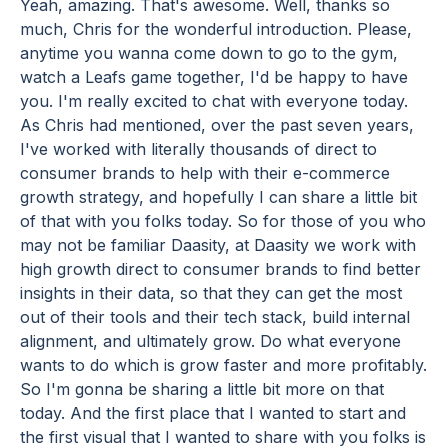
Yeah, amazing. That's awesome. Well, thanks so
much, Chris for the wonderful introduction. Please,
anytime you wanna come down to go to the gym,
watch a Leafs game together, I'd be happy to have
you. I'm really excited to chat with everyone today.
As Chris had mentioned, over the past seven years,
I've worked with literally thousands of direct to
consumer brands to help with their e-commerce
growth strategy, and hopefully I can share a little bit
of that with you folks today. So for those of you who
may not be familiar Daasity, at Daasity we work with
high growth direct to consumer brands to find better
insights in their data, so that they can get the most
out of their tools and their tech stack, build internal
alignment, and ultimately grow. Do what everyone
wants to do which is grow faster and more profitably.
So I'm gonna be sharing a little bit more on that
today. And the first place that I wanted to start and
the first visual that I wanted to share with you folks is