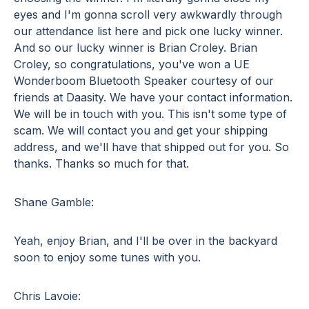
eyes and I'm gonna scroll very awkwardly through
our attendance list here and pick one lucky winner.
And so our lucky winner is Brian Croley. Brian
Croley, so congratulations, you've won a UE
Wonderboom Bluetooth Speaker courtesy of our
friends at Daasity. We have your contact information.
We will be in touch with you. This isn't some type of
scam. We will contact you and get your shipping
address, and we'll have that shipped out for you. So
thanks. Thanks so much for that.
Shane Gamble:
Yeah, enjoy Brian, and I'll be over in the backyard
soon to enjoy some tunes with you.
Chris Lavoie: