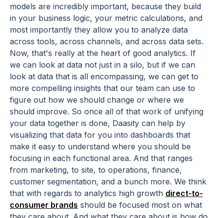
models are incredibly important, because they build
in your business logic, your metric calculations, and
most importantly they allow you to analyze data
across tools, across channels, and across data sets.
Now, that's really at the heart of good analytics. If
we can look at data not just in a silo, but if we can
look at data that is all encompassing, we can get to
more compelling insights that our team can use to
figure out how we should change or where we
should improve. So once all of that work of unifying
your data together is done, Daasity can help by
visualizing that data for you into dashboards that
make it easy to understand where you should be
focusing in each functional area. And that ranges
from marketing, to site, to operations, finance,
customer segmentation, and a bunch more. We think
that with regards to analytics high growth
direct-to-
consumer brands
should be focused most on what
they care about. And what they care about is how do