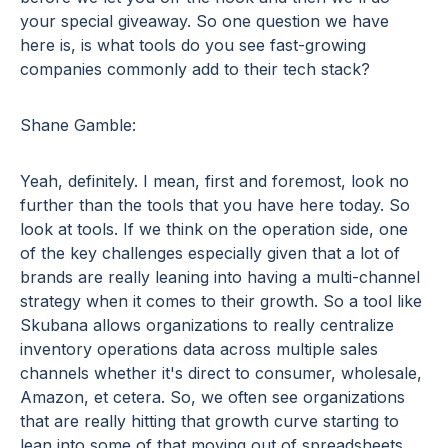
your special giveaway. So one question we have
here is, is what tools do you see fast-growing
companies commonly add to their tech stack?
Shane Gamble:
Yeah, definitely. I mean, first and foremost, look no
further than the tools that you have here today. So
look at tools. If we think on the operation side, one
of the key challenges especially given that a lot of
brands are really leaning into having a multi-channel
strategy when it comes to their growth. So a tool like
Skubana allows organizations to really centralize
inventory operations data across multiple sales
channels whether it's direct to consumer, wholesale,
Amazon, et cetera. So, we often see organizations
that are really hitting that growth curve starting to
lean into some of that moving out of spreadsheets.