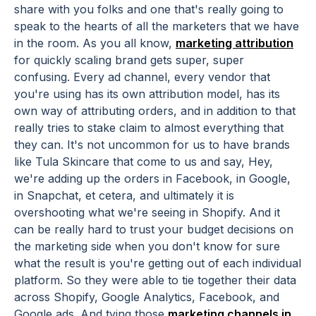
share with you folks and one that's really going to
speak to the hearts of all the marketers that we have
in the room. As you all know,
marketing attribution
for quickly scaling brand gets super, super
confusing. Every ad channel, every vendor that
you're using has its own attribution model, has its
own way of attributing orders, and in addition to that
really tries to stake claim to almost everything that
they can. It's not uncommon for us to have brands
like Tula Skincare that come to us and say, Hey,
we're adding up the orders in Facebook, in Google,
in Snapchat, et cetera, and ultimately it is
overshooting what we're seeing in Shopify. And it
can be really hard to trust your budget decisions on
the marketing side when you don't know for sure
what the result is you're getting out of each individual
platform. So they were able to tie together their data
across Shopify, Google Analytics, Facebook, and
Google ads. And tying those
marketing channels in