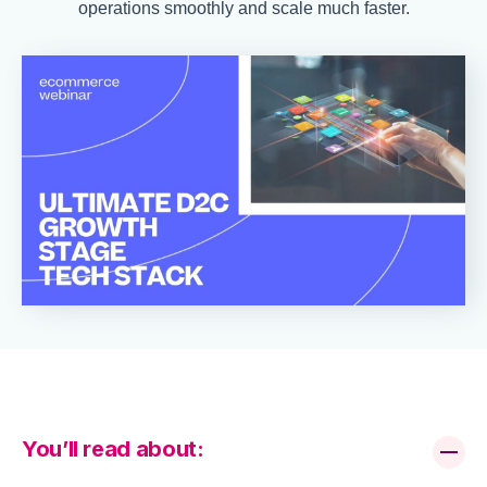
operations smoothly and scale much faster.
You’ll read about: