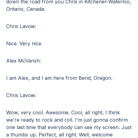
down the road from you Chris in Kitchener-Waterloo,
Ontario, Canada.
Chris Lavoie:
Nice. Very nice.
Alex McVarish:
I am Alex, and I am here from Bend, Oregon.
Chris Lavoie:
Wow, very cool. Awesome. Cool, all right, I think
we're ready to rock and roll. I'm just gonna confirm
one last time that everybody can see my screen. Just
a thumbs up. Perfect, all right. Well, welcome