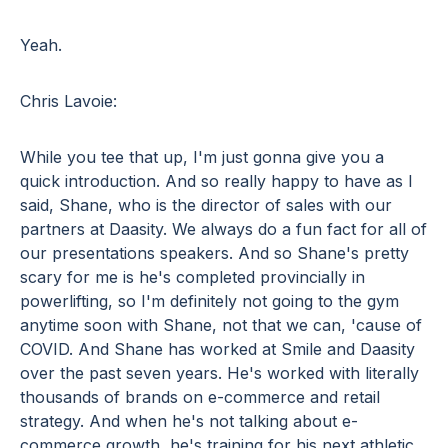
Yeah.
Chris Lavoie:
While you tee that up, I'm just gonna give you a
quick introduction. And so really happy to have as I
said, Shane, who is the director of sales with our
partners at Daasity. We always do a fun fact for all of
our presentations speakers. And so Shane's pretty
scary for me is he's completed provincially in
powerlifting, so I'm definitely not going to the gym
anytime soon with Shane, not that we can, 'cause of
COVID. And Shane has worked at Smile and Daasity
over the past seven years. He's worked with literally
thousands of brands on e-commerce and retail
strategy. And when he's not talking about e-
commerce growth, he's training for his next athletic