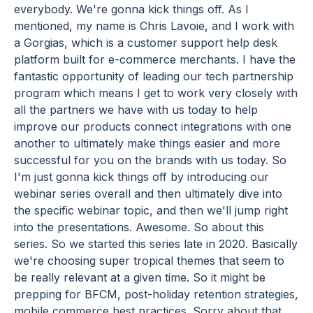
everybody. We're gonna kick things off. As I
mentioned, my name is Chris Lavoie, and I work with
a Gorgias, which is a customer support help desk
platform built for e-commerce merchants. I have the
fantastic opportunity of leading our tech partnership
program which means I get to work very closely with
all the partners we have with us today to help
improve our products connect integrations with one
another to ultimately make things easier and more
successful for you on the brands with us today. So
I'm just gonna kick things off by introducing our
webinar series overall and then ultimately dive into
the specific webinar topic, and then we'll jump right
into the presentations. Awesome. So about this
series. So we started this series late in 2020. Basically
we're choosing super tropical themes that seem to
be really relevant at a given time. So it might be
prepping for BFCM, post-holiday retention strategies,
mobile commerce best practices. Sorry about that