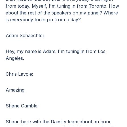
from today. Myself, I'm tuning in from Toronto. How
about the rest of the speakers on my panel? Where
is everybody tuning in from today?
Adam Schaechter:
Hey, my name is Adam. I'm tuning in from Los
Angeles.
Chris Lavoie:
Amazing.
Shane Gamble:
Shane here with the Daasity team about an hour