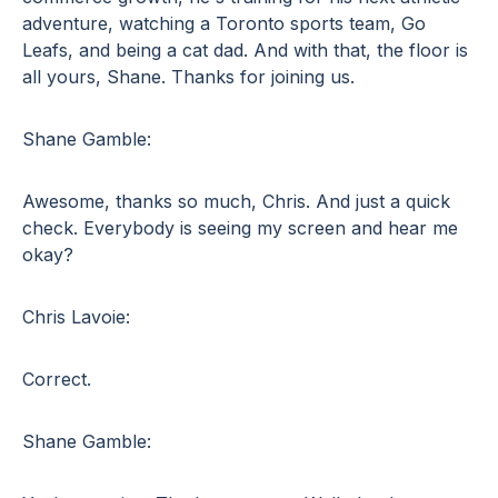
adventure, watching a Toronto sports team, Go
Leafs, and being a cat dad. And with that, the floor is
all yours, Shane. Thanks for joining us.
Shane Gamble:
Awesome, thanks so much, Chris. And just a quick
check. Everybody is seeing my screen and hear me
okay?
Chris Lavoie:
Correct.
Shane Gamble: