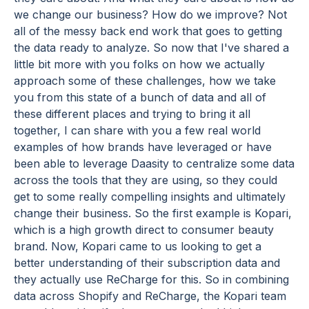
we change our business? How do we improve? Not
all of the messy back end work that goes to getting
the data ready to analyze. So now that I've shared a
little bit more with you folks on how we actually
approach some of these challenges, how we take
you from this state of a bunch of data and all of
these different places and trying to bring it all
together, I can share with you a few real world
examples of how brands have leveraged or have
been able to leverage Daasity to centralize some data
across the tools that they are using, so they could
get to some really compelling insights and ultimately
change their business. So the first example is Kopari,
which is a high growth direct to consumer beauty
brand. Now, Kopari came to us looking to get a
better understanding of their subscription data and
they actually use ReCharge for this. So in combining
data across Shopify and ReCharge, the Kopari team