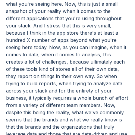
what you're seeing here. Now, this is just a small
snapshot of your reality when it comes to the
different applications that you're using throughout
your stack. And I stress that this is very small,
because I think in the app store there's at least a
hundred X number of apps beyond what you're
seeing here today. Now, as you can imagine, when it
comes to data, when it comes to analysis, this
creates a lot of challenges, because ultimately each
of these tools kind of stores all of their own data,
they report on things in their own way. So when
trying to build reports, when trying to analyze data
across your stack and for the entirety of your
business, it typically requires a whole bunch of effort
from a variety of different team members. Now,
despite this being the reality, what we've commonly
seen is that the brands and what we really know is
that the brands and the organizations that truly
leverage data and those that are data-driven and use