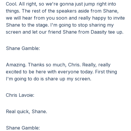
Cool. All right, so we're gonna just jump right into
things. The rest of the speakers aside from Shane,
we will hear from you soon and really happy to invite
Shane to the stage. I'm going to stop sharing my
screen and let our friend Shane from Daasity tee up.
Shane Gamble:
Amazing. Thanks so much, Chris. Really, really
excited to be here with everyone today. First thing
I'm going to do is share up my screen.
Chris Lavoie:
Real quick, Shane.
Shane Gamble: