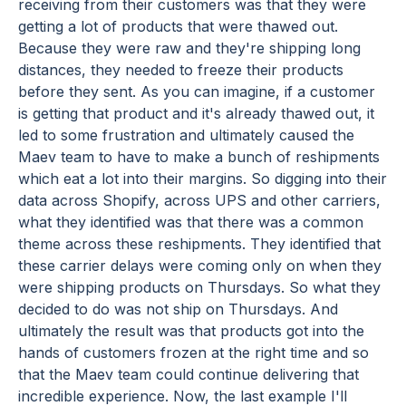
receiving from their customers was that they were
getting a lot of products that were thawed out.
Because they were raw and they're shipping long
distances, they needed to freeze their products
before they sent. As you can imagine, if a customer
is getting that product and it's already thawed out, it
led to some frustration and ultimately caused the
Maev team to have to make a bunch of reshipments
which eat a lot into their margins. So digging into their
data across Shopify, across UPS and other carriers,
what they identified was that there was a common
theme across these reshipments. They identified that
these carrier delays were coming only on when they
were shipping products on Thursdays. So what they
decided to do was not ship on Thursdays. And
ultimately the result was that products got into the
hands of customers frozen at the right time and so
that the Maev team could continue delivering that
incredible experience. Now, the last example I'll