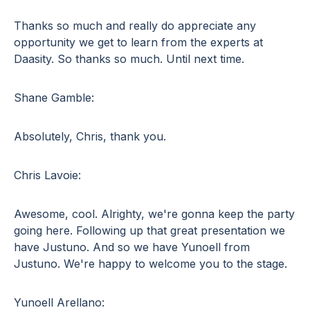
Thanks so much and really do appreciate any
opportunity we get to learn from the experts at
Daasity. So thanks so much. Until next time.
Shane Gamble:
Absolutely, Chris, thank you.
Chris Lavoie:
Awesome, cool. Alrighty, we're gonna keep the party
going here. Following up that great presentation we
have Justuno. And so we have Yunoell from
Justuno. We're happy to welcome you to the stage.
Yunoell Arellano: