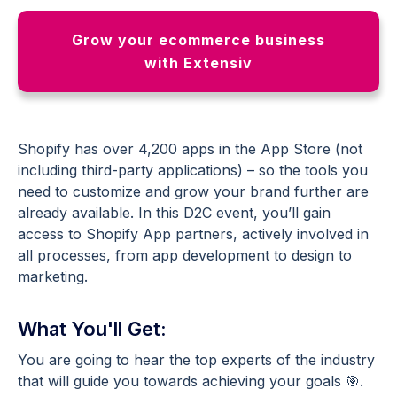
Grow your ecommerce business
with Extensiv
Shopify has over 4,200 apps in the App Store (not
including third-party applications) – so the tools you
need to customize and grow your brand further are
already available. In this D2C event, you’ll gain
access to Shopify App partners, actively involved in
all processes, from app development to design to
marketing.
What You'll Get:
You are going to hear the top experts of the industry
that will guide you towards achieving your goals 🎯.