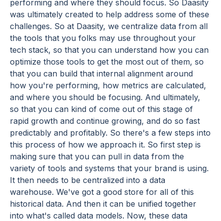
performing and where they should focus. So Daasity
was ultimately created to help address some of these
challenges. So at Daasity, we centralize data from all
the tools that you folks may use throughout your
tech stack, so that you can understand how you can
optimize those tools to get the most out of them, so
that you can build that internal alignment around
how you're performing, how metrics are calculated,
and where you should be focusing. And ultimately,
so that you can kind of come out of this stage of
rapid growth and continue growing, and do so fast
predictably and profitably. So there's a few steps into
this process of how we approach it. So first step is
making sure that you can pull in data from the
variety of tools and systems that your brand is using.
It then needs to be centralized into a data
warehouse. We've got a good store for all of this
historical data. And then it can be unified together
into what's called data models. Now, these data