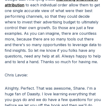
attribution
to each individual order allow them to get
one single accurate view of what were their best
performing channels, so that they could decide
where to invest their advertising budget to ultimately
control their own growth. So those are just a few
examples. As you can imagine, there are countless
more, because there are so many tools out there
and there's so many opportunities to leverage data to
find insights. So let me know if you folks have any
questions, need any help at all. Always happy to help
and to lend a hand. Thanks so much for having me.
Chris Lavoie:
Alrighty. Perfect. That was awesome, Shane. I'm a
huge fan of Daasity. I love learning everything that
you guys do and we do have a few questions for you
before we let you off the hook and then we'll do