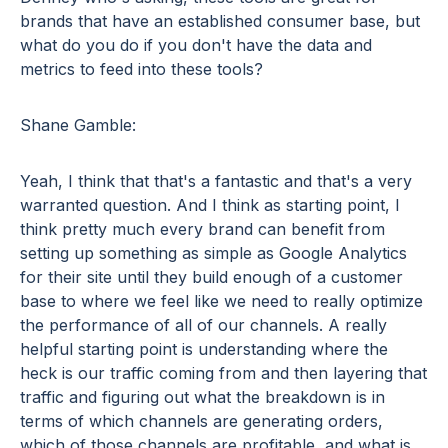
brands that have an established consumer base, but
what do you do if you don't have the data and
metrics to feed into these tools?
Shane Gamble:
Yeah, I think that that's a fantastic and that's a very
warranted question. And I think as starting point, I
think pretty much every brand can benefit from
setting up something as simple as Google Analytics
for their site until they build enough of a customer
base to where we feel like we need to really optimize
the performance of all of our channels. A really
helpful starting point is understanding where the
heck is our traffic coming from and then layering that
traffic and figuring out what the breakdown is in
terms of which channels are generating orders,
which of those channels are profitable, and what is