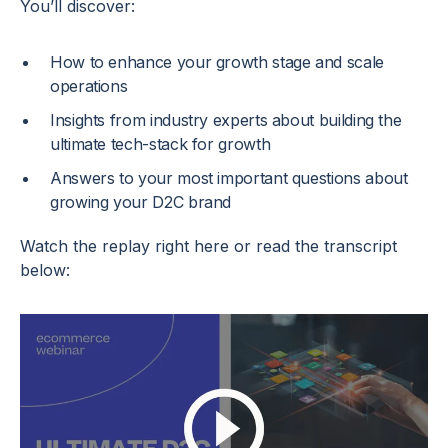
You’ll discover:
How to enhance your growth stage and scale
operations
Insights from industry experts about building the
ultimate tech-stack for growth
Answers to your most important questions about
growing your D2C brand
Watch the replay right here or read the transcript
below: