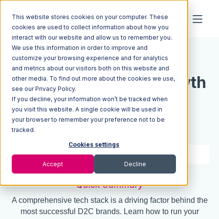
This website stores cookies on your computer. These
cookies are used to collect information about how you
interact with our website and allow us to remember you.
We use this information in order to improve and
Resources
Blog
customize your browsing experience and for analytics
and metrics about our visitors both on this website and
The Ultimate DTC Growth
other media. To find out more about the cookies we use,
see our Privacy Policy.
If you decline, your information won’t be tracked when
Stage Tech Stack -
you visit this website. A single cookie will be used in
your browser to remember your preference not to be
Recording
tracked.
Cookies settings
53 min read
Jun 07, 2021
Accept
Decline
Quick Summary
A comprehensive tech stack is a driving factor behind the
most successful D2C brands. Learn how to run your