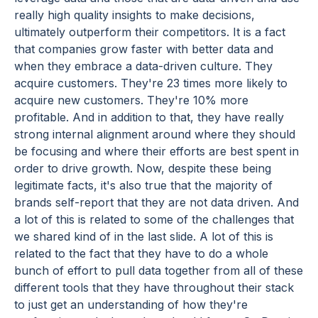
really high quality insights to make decisions,
ultimately outperform their competitors. It is a fact
that companies grow faster with better data and
when they embrace a data-driven culture. They
acquire customers. They're 23 times more likely to
acquire new customers. They're 10% more
profitable. And in addition to that, they have really
strong internal alignment around where they should
be focusing and where their efforts are best spent in
order to drive growth. Now, despite these being
legitimate facts, it's also true that the majority of
brands self-report that they are not data driven. And
a lot of this is related to some of the challenges that
we shared kind of in the last slide. A lot of this is
related to the fact that they have to do a whole
bunch of effort to pull data together from all of these
different tools that they have throughout their stack
to just get an understanding of how they're