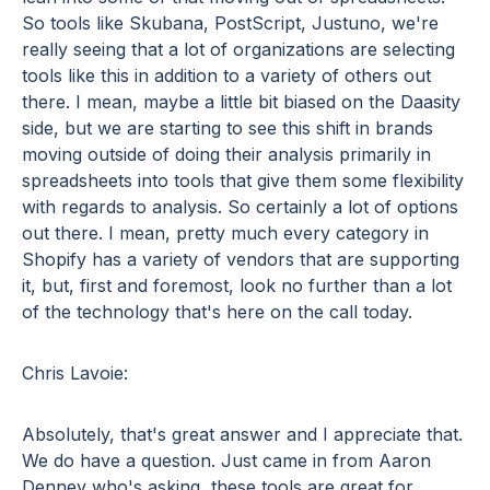
So tools like Skubana, PostScript, Justuno, we're
really seeing that a lot of organizations are selecting
tools like this in addition to a variety of others out
there. I mean, maybe a little bit biased on the Daasity
side, but we are starting to see this shift in brands
moving outside of doing their analysis primarily in
spreadsheets into tools that give them some flexibility
with regards to analysis. So certainly a lot of options
out there. I mean, pretty much every category in
Shopify has a variety of vendors that are supporting
it, but, first and foremost, look no further than a lot
of the technology that's here on the call today.
Chris Lavoie:
Absolutely, that's great answer and I appreciate that.
We do have a question. Just came in from Aaron
Denney who's asking, these tools are great for