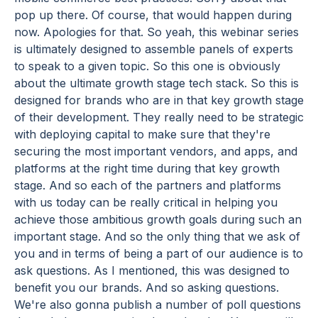
pop up there. Of course, that would happen during
now. Apologies for that. So yeah, this webinar series
is ultimately designed to assemble panels of experts
to speak to a given topic. So this one is obviously
about the ultimate growth stage tech stack. So this is
designed for brands who are in that key growth stage
of their development. They really need to be strategic
with deploying capital to make sure that they're
securing the most important vendors, and apps, and
platforms at the right time during that key growth
stage. And so each of the partners and platforms
with us today can be really critical in helping you
achieve those ambitious growth goals during such an
important stage. And so the only thing that we ask of
you and in terms of being a part of our audience is to
ask questions. As I mentioned, this was designed to
benefit you our brands. And so asking questions.
We're also gonna publish a number of poll questions