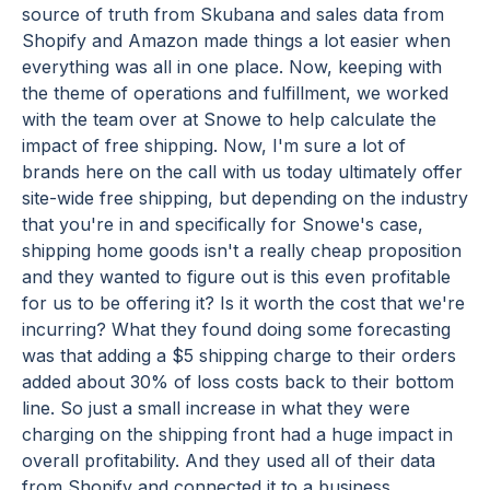
source of truth from Skubana and sales data from
Shopify and Amazon made things a lot easier when
everything was all in one place. Now, keeping with
the theme of operations and fulfillment, we worked
with the team over at Snowe to help calculate the
impact of free shipping. Now, I'm sure a lot of
brands here on the call with us today ultimately offer
site-wide free shipping, but depending on the industry
that you're in and specifically for Snowe's case,
shipping home goods isn't a really cheap proposition
and they wanted to figure out is this even profitable
for us to be offering it? Is it worth the cost that we're
incurring? What they found doing some forecasting
was that adding a $5 shipping charge to their orders
added about 30% of loss costs back to their bottom
line. So just a small increase in what they were
charging on the shipping front had a huge impact in
overall profitability. And they used all of their data
from Shopify and connected it to a business