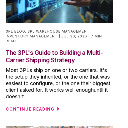
3PL BLOG
,
3PL WAREHOUSE MANAGEMENT
,
INVENTORY MANAGEMENT
JUL 30, 2026
7 MIN
READ
The 3PL's Guide to Building a Multi-
Carrier Shipping Strategy
Most 3PLs ship on one or two carriers. It's
the setup they inherited, or the one that was
easiest to configure, or the one their biggest
client asked for. It works well enoughuntil it
doesn't.
CONTINUE READING