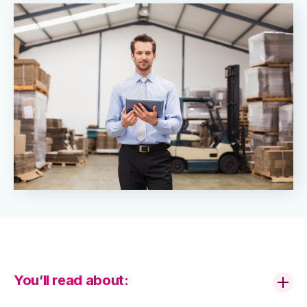
You’ll read about: