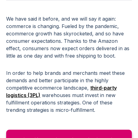
We have said it before, and we will say it again:
commerce is changing. Fueled by the pandemic,
ecommerce growth has skyrocketed, and so have
consumer expectations. Thanks to the Amazon
effect, consumers now expect orders delivered in as
little as one day and with free shipping to boot.
In order to help brands and merchants meet these
demands and better participate in the highly
competitive ecommerce landscape,
third-party
logistics (3PL)
warehouses must invest in new
fulfillment operations strategies. One of these
trending strategies is micro-fulfillment.