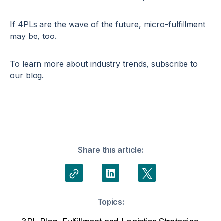
If 4PLs are the wave of the future, micro-fulfillment
may be, too.
To learn more about industry trends, subscribe to
our blog.
Share this article:
Topics: