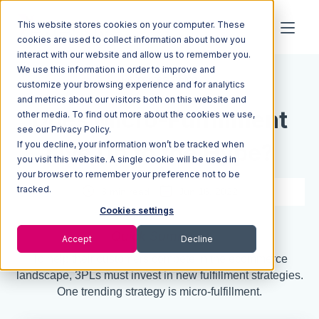
This website stores cookies on your computer. These
cookies are used to collect information about how you
interact with our website and allow us to remember you.
We use this information in order to improve and
Resources
Blog
customize your browsing experience and for analytics
and metrics about our visitors both on this website and
Does Micro-Fulfillment
other media. To find out more about the cookies we use,
see our Privacy Policy.
If you decline, your information won’t be tracked when
Live Up to the Hype?
you visit this website. A single cookie will be used in
your browser to remember your preference not to be
tracked.
3 min read
Jun 16, 2022
Cookies settings
Quick Summary
Accept
Decline
To help their customers compete in the ecommerce
landscape, 3PLs must invest in new fulfillment strategies.
One trending strategy is micro-fulfillment.