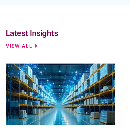
Latest Insights
VIEW ALL