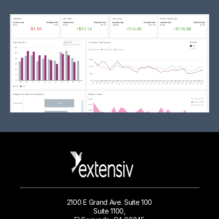
2100 E Grand Ave. Suite 100
Suite 1100,