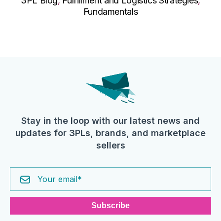
3PL Blog
,
Fulfillment and Logistics Strategies
,
Fundamentals
Stay in the loop with our latest news and
updates for 3PLs, brands, and marketplace
sellers