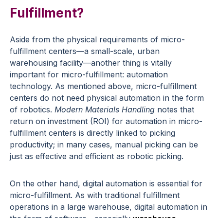
Fulfillment?
Aside from the physical requirements of micro-
fulfillment centers—a small-scale, urban
warehousing facility—another thing is vitally
important for micro-fulfillment: automation
technology. As mentioned above, micro-fulfillment
centers do not need physical automation in the form
of robotics.
Modern Materials Handling
notes that
return on investment (ROI) for automation in micro-
fulfillment centers is directly linked to picking
productivity; in many cases, manual picking can be
just as effective and efficient as robotic picking.
On the other hand, digital automation is essential for
micro-fulfillment. As with traditional fulfillment
operations in a large warehouse, digital automation in