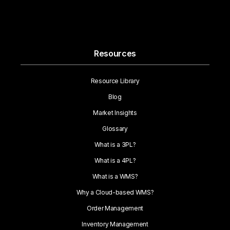
Resources
Resource Library
Blog
Market Insights
Glossary
What is a 3PL?
What is a 4PL?
What is a WMS?
Why a Cloud-based WMS?
Order Management
Inventory Management