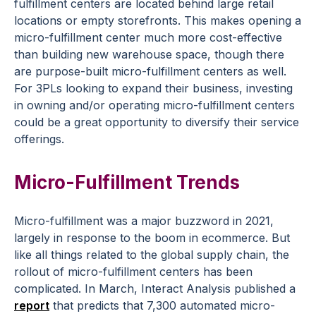
fulfillment centers are located behind large retail
locations or empty storefronts. This makes opening a
micro-fulfillment center much more cost-effective
than building new warehouse space, though there
are purpose-built micro-fulfillment centers as well.
For 3PLs looking to expand their business, investing
in owning and/or operating micro-fulfillment centers
could be a great opportunity to diversify their service
offerings.
Micro-Fulfillment Trends
Micro-fulfillment was a major buzzword in 2021,
largely in response to the boom in ecommerce. But
like all things related to the global supply chain, the
rollout of micro-fulfillment centers has been
complicated. In March, Interact Analysis published a
report
that predicts that 7,300 automated micro-