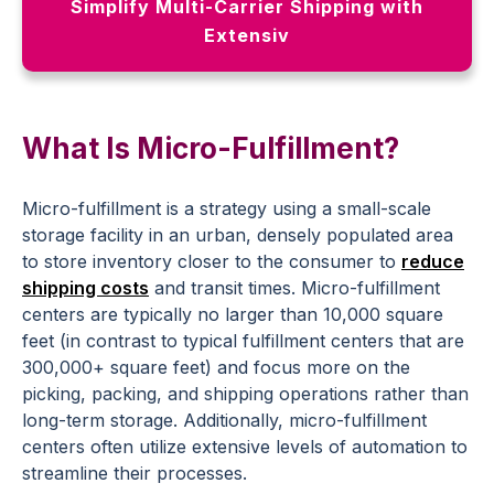
Simplify Multi-Carrier Shipping with
Extensiv
What Is Micro-Fulfillment?
Micro-fulfillment is a strategy using a small-scale
storage facility in an urban, densely populated area
to store inventory closer to the consumer to
reduce
shipping costs
and transit times. Micro-fulfillment
centers are typically no larger than 10,000 square
feet (in contrast to typical fulfillment centers that are
300,000+ square feet) and focus more on the
picking, packing, and shipping operations rather than
long-term storage. Additionally, micro-fulfillment
centers often utilize extensive levels of automation to
streamline their processes.