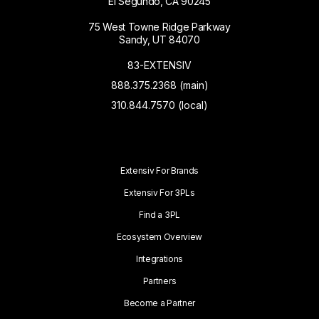
El Segundo, CA 90245
75 West Towne Ridge Parkway
Sandy, UT 84070
83-EXTENSIV
888.375.2368 (main)
310.844.7570 (local)
Extensiv For Brands
Extensiv For 3PLs
Find a 3PL
Ecosystem Overview
Integrations
Partners
Become a Partner