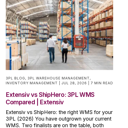
3PL BLOG
,
3PL WAREHOUSE MANAGEMENT
,
INVENTORY MANAGEMENT
JUL 28, 2026
7 MIN READ
Extensiv vs ShipHero: 3PL WMS
Compared | Extensiv
Extensiv vs ShipHero: the right WMS for your
3PL (2026) You have outgrown your current
WMS. Two finalists are on the table, both