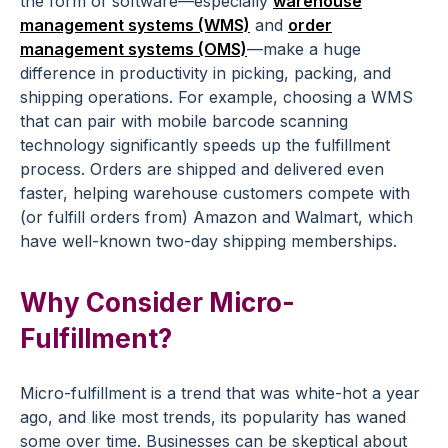
the form of software—especially
warehouse
management systems (WMS)
and
order
management systems (OMS)
—make a huge
difference in productivity in picking, packing, and
shipping operations. For example, choosing a WMS
that can pair with mobile barcode scanning
technology significantly speeds up the fulfillment
process. Orders are shipped and delivered even
faster, helping warehouse customers compete with
(or fulfill orders from) Amazon and Walmart, which
have well-known two-day shipping memberships.
Why Consider Micro-
Fulfillment?
Micro-fulfillment is a trend that was white-hot a year
ago, and like most trends, its popularity has waned
some over time. Businesses can be skeptical about