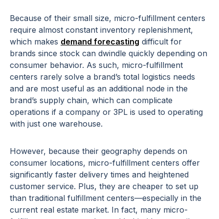
Because of their small size, micro-fulfillment centers
require almost constant inventory replenishment,
which makes
demand forecasting
difficult for
brands since stock can dwindle quickly depending on
consumer behavior. As such, micro-fulfillment
centers rarely solve a brand’s total logistics needs
and are most useful as an additional node in the
brand’s supply chain, which can complicate
operations if a company or 3PL is used to operating
with just one warehouse.
However, because their geography depends on
consumer locations, micro-fulfillment centers offer
significantly faster delivery times and heightened
customer service. Plus, they are cheaper to set up
than traditional fulfillment centers—especially in the
current real estate market. In fact, many micro-