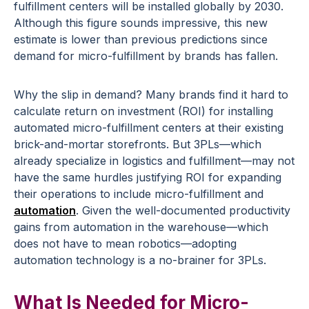
fulfillment centers will be installed globally by 2030.
Although this figure sounds impressive, this new
estimate is lower than previous predictions since
demand for micro-fulfillment by brands has fallen.
Why the slip in demand? Many brands find it hard to
calculate return on investment (ROI) for installing
automated micro-fulfillment centers at their existing
brick-and-mortar storefronts. But 3PLs—which
already specialize in logistics and fulfillment—may not
have the same hurdles justifying ROI for expanding
their operations to include micro-fulfillment and
automation
. Given the well-documented productivity
gains from automation in the warehouse—which
does not have to mean robotics—adopting
automation technology is a no-brainer for 3PLs.
What Is Needed for Micro-