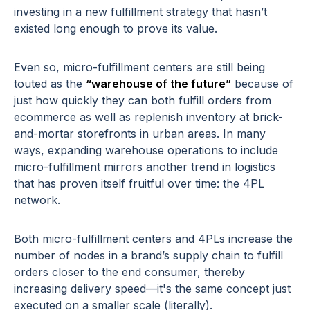
investing in a new fulfillment strategy that hasn’t
existed long enough to prove its value.
Even so, micro-fulfillment centers are still being
touted as the
“warehouse of the future”
because of
just how quickly they can both fulfill orders from
ecommerce as well as replenish inventory at brick-
and-mortar storefronts in urban areas. In many
ways, expanding warehouse operations to include
micro-fulfillment mirrors another trend in logistics
that has proven itself fruitful over time: the 4PL
network.
Both micro-fulfillment centers and 4PLs increase the
number of nodes in a brand’s supply chain to fulfill
orders closer to the end consumer, thereby
increasing delivery speed—it's the same concept just
executed on a smaller scale (literally).