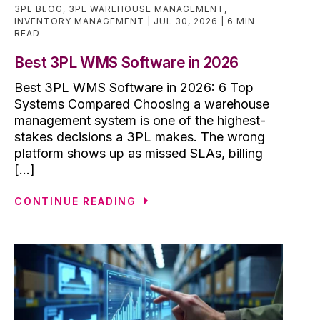
3PL BLOG
,
3PL WAREHOUSE MANAGEMENT
,
INVENTORY MANAGEMENT
JUL 30, 2026
6 MIN
READ
Best 3PL WMS Software in 2026
Best 3PL WMS Software in 2026: 6 Top
Systems Compared Choosing a warehouse
management system is one of the highest-
stakes decisions a 3PL makes. The wrong
platform shows up as missed SLAs, billing
[...]
CONTINUE READING