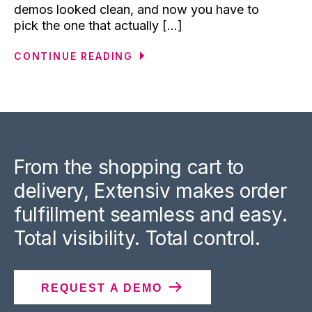
demos looked clean, and now you have to
pick the one that actually [...]
CONTINUE READING
From the shopping cart to
delivery, Extensiv makes order
fulfillment seamless and easy.
Total visibility. Total control.
REQUEST A DEMO