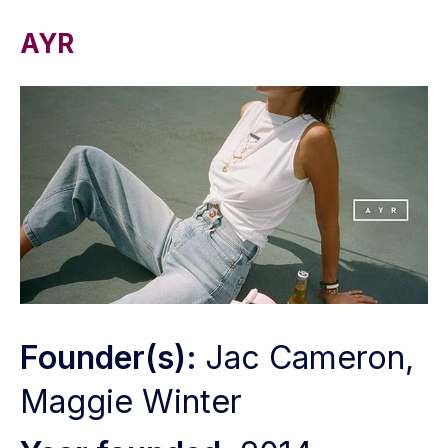
AYR
Founder(s):
Jac Cameron,
Maggie Winter