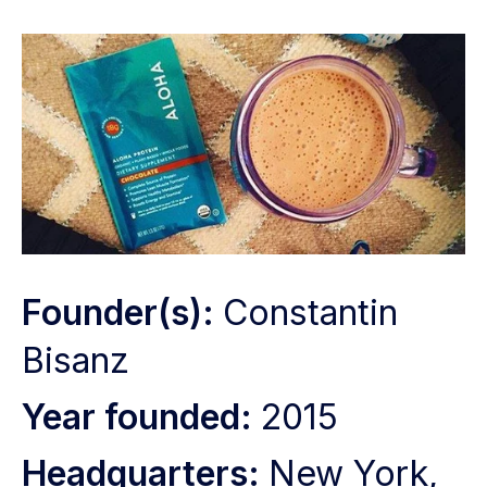
Founder(s):
Constantin
Bisanz
Year founded:
2015
Headquarters:
New York,