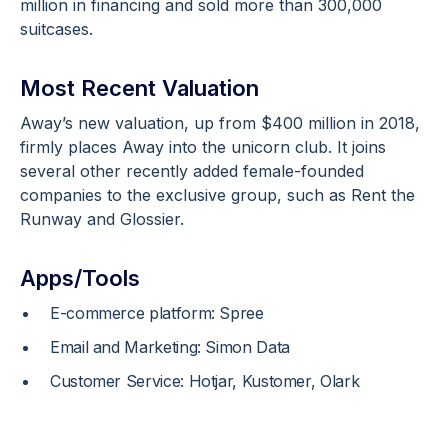
million in financing and sold more than 300,000
suitcases.
Most Recent Valuation
Away’s new valuation, up from $400 million in 2018,
firmly places Away into the unicorn club. It joins
several other recently added female-founded
companies to the exclusive group, such as Rent the
Runway and Glossier.
Apps/Tools
E-commerce platform: Spree
Email and Marketing: Simon Data
Customer Service: Hotjar, Kustomer, Olark