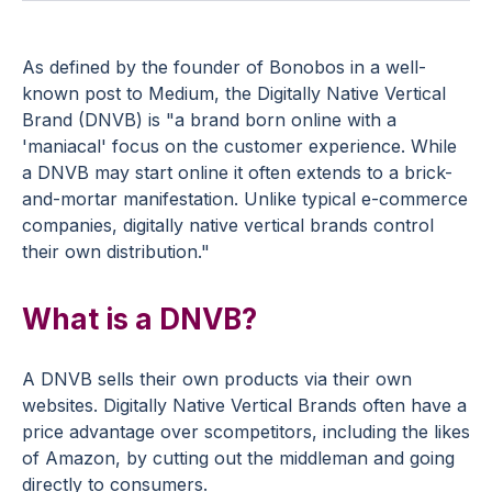
As defined by the founder of Bonobos in a well-
known post to Medium, the Digitally Native Vertical
Brand (DNVB) is "a brand born online with a
'maniacal' focus on the customer experience. While
a DNVB may start online it often extends to a brick-
and-mortar manifestation. Unlike typical e-commerce
companies, digitally native vertical brands control
their own distribution."
What is a DNVB?
A DNVB sells their own products via their own
websites. Digitally Native Vertical Brands often have a
price advantage over scompetitors, including the likes
of Amazon, by cutting out the middleman and going
directly to consumers.