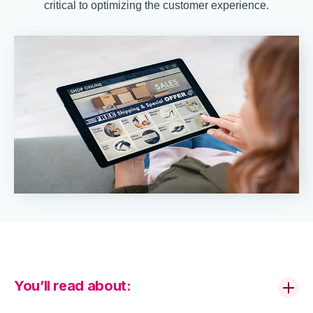
critical to optimizing the customer experience.
You’ll read about: