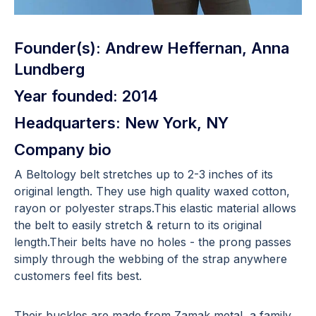
Founder(s): Andrew Heffernan, Anna
Lundberg
Year founded: 2014
Headquarters: New York, NY
Company bio
A Beltology belt stretches up to 2-3 inches of its
original length. They use high quality waxed cotton,
rayon or polyester straps.This elastic material allows
the belt to easily stretch & return to its original
length.Their belts have no holes - the prong passes
simply through the webbing of the strap anywhere
customers feel fits best.
Their buckles are made from Zamak metal, a family