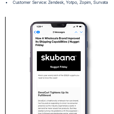
Customer Service: Zendesk, Yotpo, Zopim, Survata