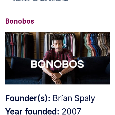
Bonobos
Founder(s):
Brian Spaly
Year founded:
2007