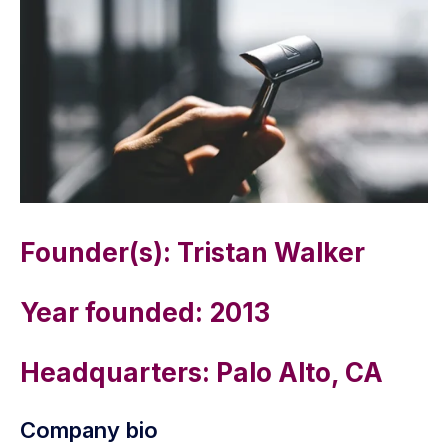
Founder(s): Tristan Walker
Year founded: 2013
Headquarters: Palo Alto, CA
Company bio