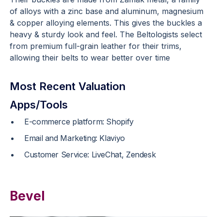
of alloys with a zinc base and aluminum, magnesium
& copper alloying elements. This gives the buckles a
heavy & sturdy look and feel. The Beltologists select
from premium full-grain leather for their trims,
allowing their belts to wear better over time
Most Recent Valuation
Apps/Tools
E-commerce platform: Shopify
Email and Marketing: Klaviyo
Customer Service: LiveChat, Zendesk
Bevel