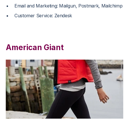
Email and Marketing: Mailgun, Postmark, Mailchimp
Customer Service: Zendesk
American Giant