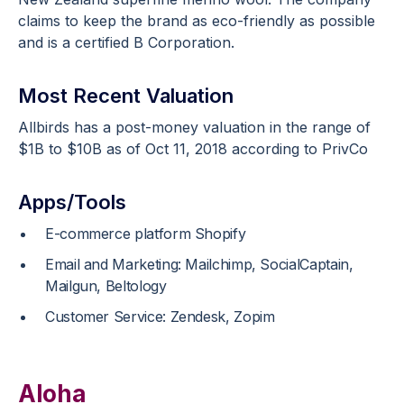
claims to keep the brand as eco-friendly as possible
and is a certified B Corporation.
Most Recent Valuation
Allbirds has a post-money valuation in the range of
$1B to $10B as of Oct 11, 2018 according to PrivCo
Apps/Tools
E-commerce platform Shopify
Email and Marketing: Mailchimp, SocialCaptain,
Mailgun, Beltology
Customer Service: Zendesk, Zopim
Aloha