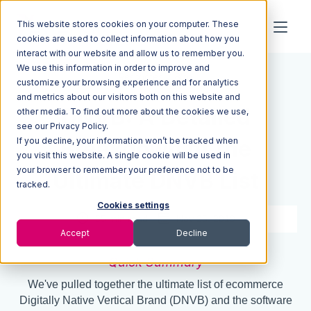
This website stores cookies on your computer. These
cookies are used to collect information about how you
interact with our website and allow us to remember you.
We use this information in order to improve and
Resources
Blog
customize your browsing experience and for analytics
and metrics about our visitors both on this website and
DNVB: A Detailed
other media. To find out more about the cookies we use,
see our Privacy Policy.
If you decline, your information won’t be tracked when
Breakdown of the
you visit this website. A single cookie will be used in
your browser to remember your preference not to be
Ultimate DNVB List
tracked.
Cookies settings
35 min read
Nov 25, 2019
Accept
Decline
Quick Summary
We've pulled together the ultimate list of ecommerce
Digitally Native Vertical Brand (DNVB) and the software