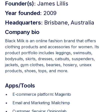
Founder(s):
James Lillis
Year founded:
2009
Headquarters:
Brisbane, Australia
Company bio
Black Milk is an online fashion brand that offers
clothing products and accessories for women. Its
product portfolio includes leggings, swimsuits,
bodysuits, skirts, dresses, catsuits, suspenders,
jackets, gym clothes, beanies, hosiery, unisex
products, shoes, tops, and more.
Apps/Tools
E-commerce platform: Magento
Email and Marketing: Mailchimp
Customer Service: Opinionlab