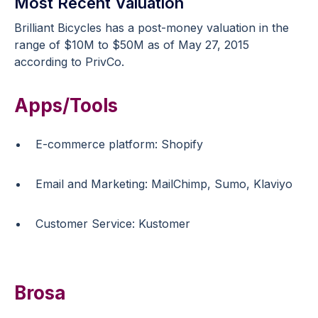
Most Recent Valuation
Brilliant Bicycles has a post-money valuation in the
range of $10M to $50M as of May 27, 2015
according to PrivCo.
Apps/Tools
E-commerce platform: Shopify
Email and Marketing: MailChimp, Sumo, Klaviyo
Customer Service: Kustomer
Brosa