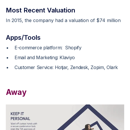
Most Recent Valuation
In 2015, the company had a valuation of $74 million
Apps/Tools
E-commerce platform: Shopify
Email and Marketing: Klaviyo
Customer Service: Hotjar, Zendesk, Zopim, Olark
Away