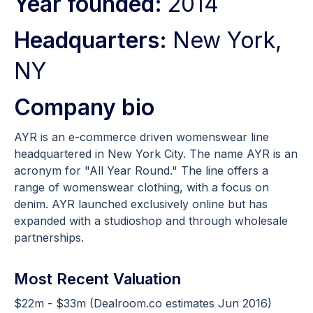
Year founded:
2014
Headquarters:
New York,
NY
Company bio
AYR is an e-commerce driven womenswear line
headquartered in New York City. The name AYR is an
acronym for "All Year Round."​ The line offers a
range of womenswear clothing, with a focus on
denim. AYR launched exclusively online but has
expanded with a studioshop and through wholesale
partnerships.
Most Recent Valuation
$22m - $33m (Dealroom.co estimates Jun 2016)