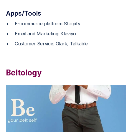
Apps/Tools
E-commerce platform Shopify
Email and Marketing: Klaviyo
Customer Service: Olark, Talkable
Beltology