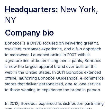
Headquarters:
New York,
NY
Company bio
Bonobos is a DNVB focused on delivering great fit,
excellent customer experience, and a fun approach
to menswear. Launched online in 2007 with its
signature line of better-fitting men's pants, Bonobos
is now the largest apparel brand ever built on the
web in the United States. In 2011 Bonobos extended
offline, launching Bonobos Guideshops, e-commerce
stores that deliver personalized, one-to-one service
to those wanting to experience the brand in person.
In 2012, Bonobos expanded its distribution partnering