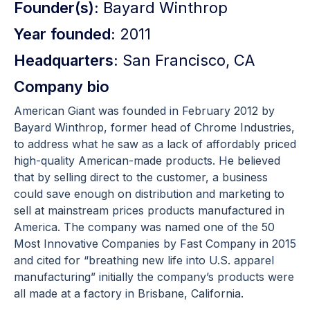
Founder(s):
Bayard Winthrop
Year founded:
2011
Headquarters:
San Francisco, CA
Company bio
American Giant was founded in February 2012 by
Bayard Winthrop, former head of Chrome Industries,
to address what he saw as a lack of affordably priced
high-quality American-made products. He believed
that by selling direct to the customer, a business
could save enough on distribution and marketing to
sell at mainstream prices products manufactured in
America. The company was named one of the 50
Most Innovative Companies by Fast Company in 2015
and cited for “breathing new life into U.S. apparel
manufacturing” initially the company’s products were
all made at a factory in Brisbane, California.