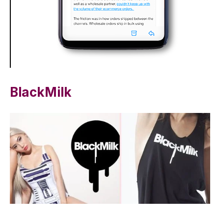
BlackMilk