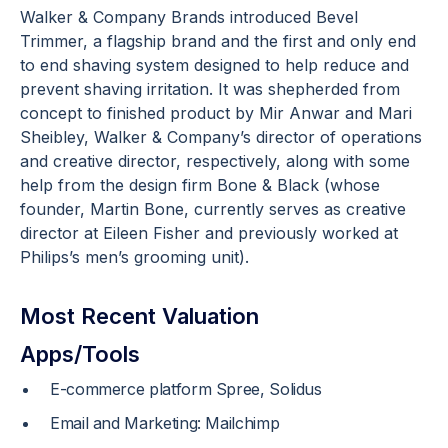
Walker & Company Brands introduced Bevel
Trimmer, a flagship brand and the first and only end
to end shaving system designed to help reduce and
prevent shaving irritation. It was shepherded from
concept to finished product by Mir Anwar and Mari
Sheibley, Walker & Company’s director of operations
and creative director, respectively, along with some
help from the design firm Bone & Black (whose
founder, Martin Bone, currently serves as creative
director at Eileen Fisher and previously worked at
Philips’s men’s grooming unit).
Most Recent Valuation
Apps/Tools
E-commerce platform Spree, Solidus
Email and Marketing: Mailchimp