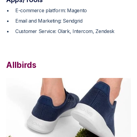
E-commerce platform: Magento
Email and Marketing: Sendgrid
Customer Service: Olark, Intercom, Zendesk
Allbirds