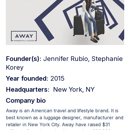
Founder(s):
Jennifer Rubio, Stephanie
Korey
Year founded:
2015
Headquarters:
New York, NY
Company bio
Away is an American travel and lifestyle brand. It is
best known as a luggage designer, manufacturer and
retailer in New York City. Away have raised $31