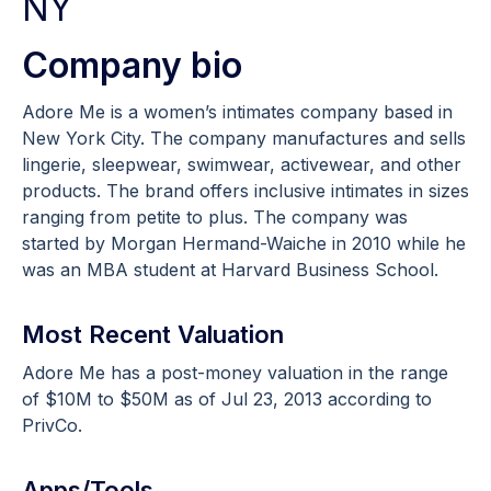
NY
Company bio
Adore Me is a women’s intimates company based in
New York City. The company manufactures and sells
lingerie, sleepwear, swimwear, activewear, and other
products. The brand offers inclusive intimates in sizes
ranging from petite to plus. The company was
started by Morgan Hermand-Waiche in 2010 while he
was an MBA student at Harvard Business School.
Most Recent Valuation
Adore Me has a post-money valuation in the range
of $10M to $50M as of Jul 23, 2013 according to
PrivCo.
Apps/Tools