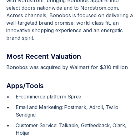
with Nordstrom, bringing Bonobos apparel into
select doors nationwide and to Nordstrom.com.
Across channels, Bonobos is focused on delivering a
well-targeted brand promise: world-class fit, an
innovative shopping experience and an energetic
brand spirit.
Most Recent Valuation
Bonobos was acquired by Walmart for $310 million
Apps/Tools
E-commerce platform Spree
Email and Marketing: Postmark, Adroll, Twilio
Sendgrid
Customer Service: Talkable, Getfeedback, Olark,
Hotjar