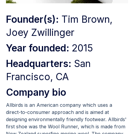
Founder(s):
Tim Brown,
Joey Zwillinger
Year founded:
2015
Headquarters:
San
Francisco, CA
Company bio
Allbirds is an American company which uses a
direct-to-consumer approach and is aimed at
designing environmentally friendly footwear. Allbirds'
first shoe was the Wool Runner, which is made from
New Zealand superfine merino wool. The company