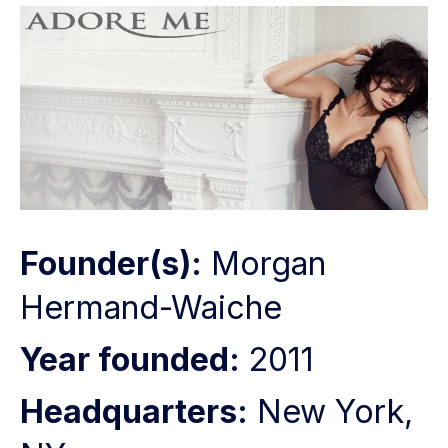
Founder(s):
Morgan
Hermand-Waiche
Year founded:
2011
Headquarters:
New York,