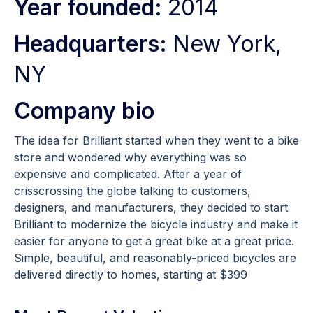
Year founded:
2014
Headquarters:
New York,
NY
Company bio
The idea for Brilliant started when they went to a bike
store and wondered why everything was so
expensive and complicated. After a year of
crisscrossing the globe talking to customers,
designers, and manufacturers, they decided to start
Brilliant to modernize the bicycle industry and make it
easier for anyone to get a great bike at a great price.
Simple, beautiful, and reasonably-priced bicycles are
delivered directly to homes, starting at $399