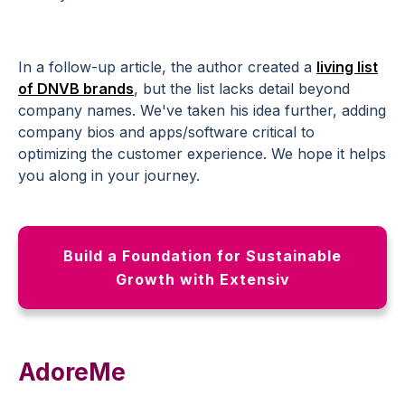
In a follow-up article, the author created a
living list
of DNVB brands
, but the list lacks detail beyond
company names. We've taken his idea further, adding
company bios and apps/software critical to
optimizing the customer experience. We hope it helps
you along in your journey.
Build a Foundation for Sustainable
Growth with Extensiv
AdoreMe