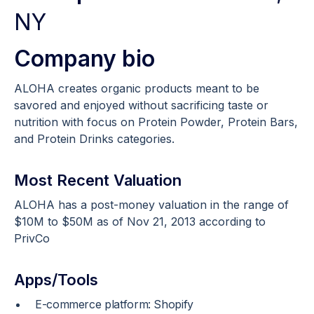
NY
Company bio
ALOHA creates organic products meant to be
savored and enjoyed without sacrificing taste or
nutrition with focus on Protein Powder, Protein Bars,
and Protein Drinks categories.
Most Recent Valuation
ALOHA has a post-money valuation in the range of
$10M to $50M as of Nov 21, 2013 according to
PrivCo
Apps/Tools
E-commerce platform: Shopify