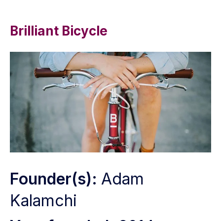
Brilliant Bicycle
Founder(s):
Adam
Kalamchi