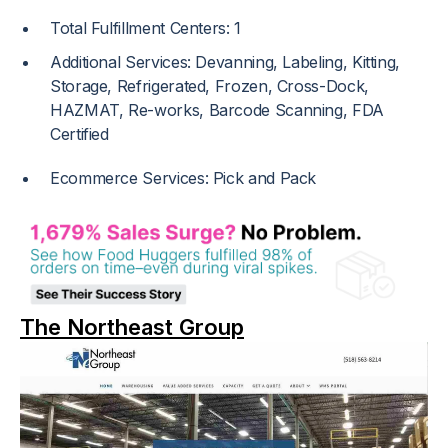
Total Fulfillment Centers: 1
Additional Services: Devanning, Labeling, Kitting,
Storage, Refrigerated, Frozen, Cross-Dock,
HAZMAT, Re-works, Barcode Scanning, FDA
Certified
Ecommerce Services: Pick and Pack
The Northeast Group