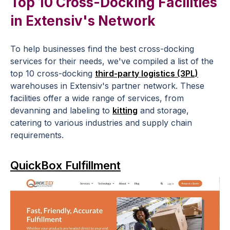
Top 10 Cross-Docking Facilities
in Extensiv's Network
To help businesses find the best cross-docking
services for their needs, we've compiled a list of the
top 10 cross-docking
third-party logistics (3PL)
warehouses in Extensiv's partner network. These
facilities offer a wide range of services, from
devanning and labeling to
kitting
and storage,
catering to various industries and supply chain
requirements.
QuickBox Fulfillment