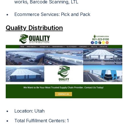
works, Barcode Scanning, LTL
Ecommerce Services: Pick and Pack
Quality Distribution
Location: Utah
Total Fulfillment Centers: 1