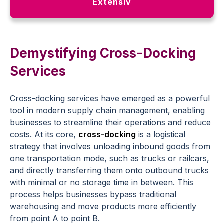
Extensiv
Demystifying Cross-Docking
Services
Cross-docking services have emerged as a powerful
tool in modern supply chain management, enabling
businesses to streamline their operations and reduce
costs. At its core,
cross-docking
is a logistical
strategy that involves unloading inbound goods from
one transportation mode, such as trucks or railcars,
and directly transferring them onto outbound trucks
with minimal or no storage time in between. This
process helps businesses bypass traditional
warehousing and move products more efficiently
from point A to point B.