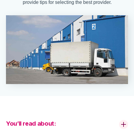
provide tips for selecting the best provider.
You’ll read about: