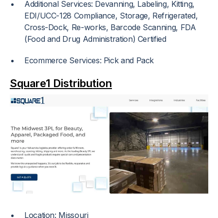
Additional Services: Devanning, Labeling, Kitting,
EDI/UCC-128 Compliance, Storage, Refrigerated,
Cross-Dock, Re-works, Barcode Scanning, FDA
(Food and Drug Administration) Certified
Ecommerce Services: Pick and Pack
Square1 Distribution
Location: Missouri