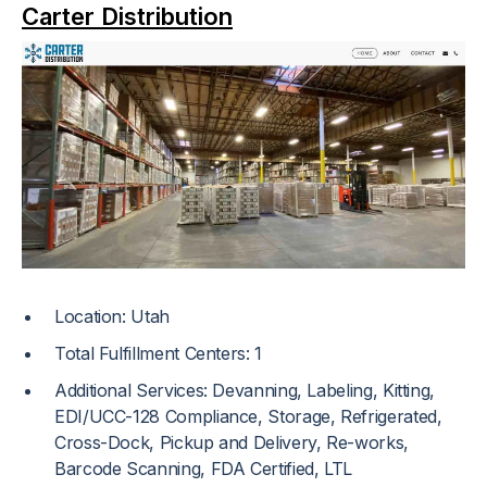
Carter Distribution
Location: Utah
Total Fulfillment Centers: 1
Additional Services: Devanning, Labeling, Kitting,
EDI/UCC-128 Compliance, Storage, Refrigerated,
Cross-Dock, Pickup and Delivery, Re-works,
Barcode Scanning, FDA Certified, LTL