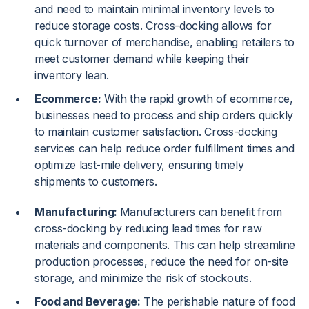
and need to maintain minimal inventory levels to
reduce storage costs. Cross-docking allows for
quick turnover of merchandise, enabling retailers to
meet customer demand while keeping their
inventory lean.
Ecommerce:
With the rapid growth of ecommerce,
businesses need to process and ship orders quickly
to maintain customer satisfaction. Cross-docking
services can help reduce order fulfillment times and
optimize last-mile delivery, ensuring timely
shipments to customers.
Manufacturing:
Manufacturers can benefit from
cross-docking by reducing lead times for raw
materials and components. This can help streamline
production processes, reduce the need for on-site
storage, and minimize the risk of stockouts.
Food and Beverage:
The perishable nature of food