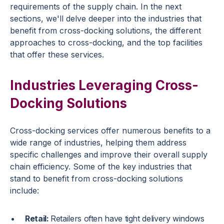
requirements of the supply chain. In the next
sections, we'll delve deeper into the industries that
benefit from cross-docking solutions, the different
approaches to cross-docking, and the top facilities
that offer these services.
Industries Leveraging Cross-
Docking Solutions
Cross-docking services offer numerous benefits to a
wide range of industries, helping them address
specific challenges and improve their overall supply
chain efficiency. Some of the key industries that
stand to benefit from cross-docking solutions
include:
Retail:
Retailers often have tight delivery windows