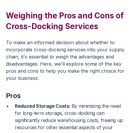
Weighing the Pros and Cons of
Cross-Docking Services
To make an informed decision about whether to
incorporate cross-docking services into your supply
chain, it's essential to weigh the advantages and
disadvantages. Here, we'll explore some of the key
pros and cons to help you make the right choice for
your business.
Pros
Reduced Storage Costs:
By minimizing the need
for long-term storage, cross-docking can
significantly reduce warehousing costs, freeing up
resources for other essential aspects of your