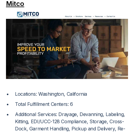
Mitco
Locations: Washington, California
Total Fulfillment Centers: 6
Additional Services: Drayage, Devanning, Labeling,
Kitting, EDI/UCC-128 Compliance, Storage, Cross-
Dock, Garment Handling, Pickup and Delivery, Re-