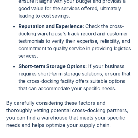
ensure it aligns with your budget and provides a
good value for the services offered, ultimately
leading to cost savings.
Reputation and Experience:
Check the cross-
docking warehouse's track record and customer
testimonials to verify their expertise, reliability, and
commitment to quality service in providing logistics
services.
Short-term Storage Options:
If your business
requires short-term storage solutions, ensure that
the cross-docking facility offers suitable options
that can accommodate your specific needs.
By carefully considering these factors and
thoroughly vetting potential cross-docking partners,
you can find a warehouse that meets your specific
needs and helps optimize your supply chain.