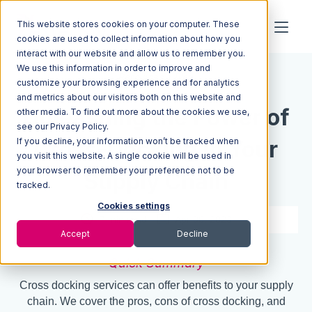
This website stores cookies on your computer. These
cookies are used to collect information about how you
interact with our website and allow us to remember you.
We use this information in order to improve and
Resources
Blog
customize your browsing experience and for analytics
and metrics about our visitors both on this website and
Unleashing the Power of
other media. To find out more about the cookies we use,
see our Privacy Policy.
If you decline, your information won’t be tracked when
Cross-Docking in Your
you visit this website. A single cookie will be used in
your browser to remember your preference not to be
Supply Chain
tracked.
Cookies settings
7 min read
Apr 06, 2023
Accept
Decline
Quick Summary
Cross docking services can offer benefits to your supply
chain. We cover the pros, cons of cross docking, and