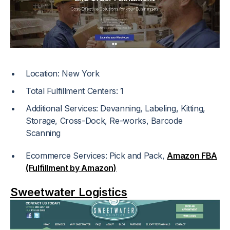
Location: New York
Total Fulfillment Centers: 1
Additional Services: Devanning, Labeling, Kitting,
Storage, Cross-Dock, Re-works, Barcode
Scanning
Ecommerce Services: Pick and Pack,
Amazon FBA
(Fulfillment by Amazon)
Sweetwater Logistics