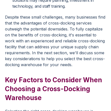
solutions may require planning, investment in
technology, and staff training.
Despite these small challenges, many businesses find
that the advantages of cross-docking services
outweigh the potential downsides. To fully capitalize
on the benefits of cross-docking, it's essential to
work with an experienced and reliable cross-docking
facility that can address your unique supply chain
requirements. In the next section, we'll discuss some
key considerations to help you select the best cross-
docking warehouse for your needs.
Key Factors to Consider When
Choosing a Cross-Docking
Warehouse