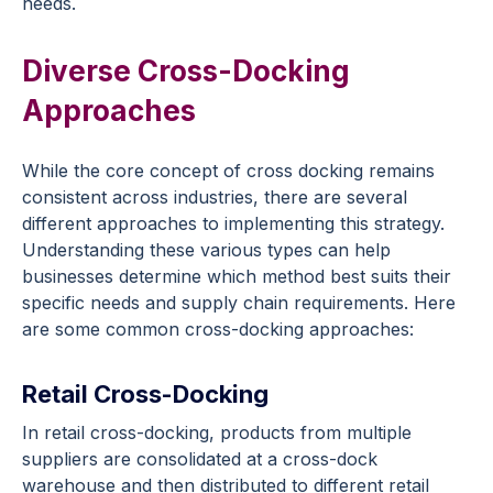
needs.
Diverse Cross-Docking
Approaches
While the core concept of cross docking remains
consistent across industries, there are several
different approaches to implementing this strategy.
Understanding these various types can help
businesses determine which method best suits their
specific needs and supply chain requirements. Here
are some common cross-docking approaches:
Retail Cross-Docking
In retail cross-docking, products from multiple
suppliers are consolidated at a cross-dock
warehouse and then distributed to different retail