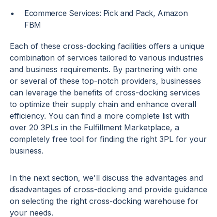
Ecommerce Services: Pick and Pack, Amazon
FBM
Each of these cross-docking facilities offers a unique
combination of services tailored to various industries
and business requirements. By partnering with one
or several of these top-notch providers, businesses
can leverage the benefits of cross-docking services
to optimize their supply chain and enhance overall
efficiency. You can find a more complete list with
over 20 3PLs in the Fulfillment Marketplace, a
completely free tool for finding the right 3PL for your
business.
In the next section, we'll discuss the advantages and
disadvantages of cross-docking and provide guidance
on selecting the right cross-docking warehouse for
your needs.