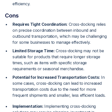
efficiency.
Cons
Requires Tight Coordination:
Cross-docking relies
on precise coordination between inbound and
outbound transportation, which may be challenging
for some businesses to manage effectively.
Limited Storage Time:
Cross-docking may not be
suitable for products that require longer storage
times, such as items with specific storage
requirements or seasonal merchandise.
Potential for Increased Transportation Costs:
In
some cases, cross-docking can lead to increased
transportation costs due to the need for more
frequent shipments and smaller, less efficient loads.
Implementation:
Implementing cross-docking