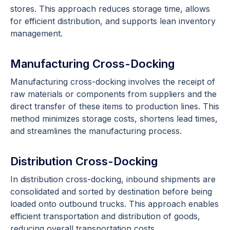
stores. This approach reduces storage time, allows
for efficient distribution, and supports lean inventory
management.
Manufacturing Cross-Docking
Manufacturing cross-docking involves the receipt of
raw materials or components from suppliers and the
direct transfer of these items to production lines. This
method minimizes storage costs, shortens lead times,
and streamlines the manufacturing process.
Distribution Cross-Docking
In distribution cross-docking, inbound shipments are
consolidated and sorted by destination before being
loaded onto outbound trucks. This approach enables
efficient transportation and distribution of goods,
reducing overall transportation costs.