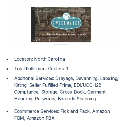
Location: North Carolina
Total Fulfillment Centers: 1
Additional Services: Drayage, Devanning, Labeling,
Kitting, Seller Fulfilled Prime, EDI/UCC-128
Compliance, Storage, Cross-Dock, Garment
Handling, Re-works, Barcode Scanning
Ecommerce Services: Pick and Pack, Amazon
FBM, Amazon FBA