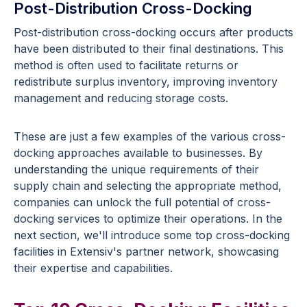
Post-Distribution Cross-Docking
Post-distribution cross-docking occurs after products
have been distributed to their final destinations. This
method is often used to facilitate returns or
redistribute surplus inventory, improving inventory
management and reducing storage costs.
These are just a few examples of the various cross-
docking approaches available to businesses. By
understanding the unique requirements of their
supply chain and selecting the appropriate method,
companies can unlock the full potential of cross-
docking services to optimize their operations. In the
next section, we'll introduce some top cross-docking
facilities in Extensiv's partner network, showcasing
their expertise and capabilities.