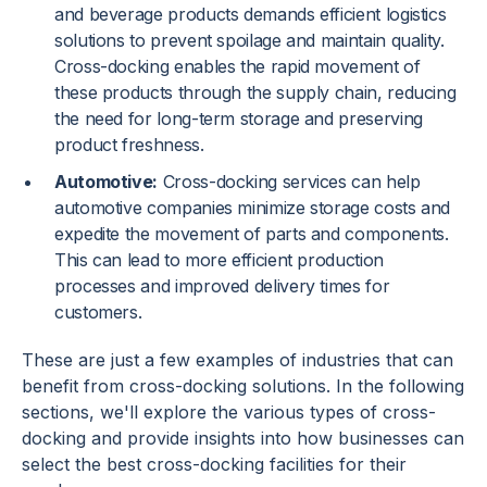
and beverage products demands efficient logistics
solutions to prevent spoilage and maintain quality.
Cross-docking enables the rapid movement of
these products through the supply chain, reducing
the need for long-term storage and preserving
product freshness.
Automotive:
Cross-docking services can help
automotive companies minimize storage costs and
expedite the movement of parts and components.
This can lead to more efficient production
processes and improved delivery times for
customers.
These are just a few examples of industries that can
benefit from cross-docking solutions. In the following
sections, we'll explore the various types of cross-
docking and provide insights into how businesses can
select the best cross-docking facilities for their