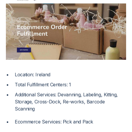
Location: Ireland
Total Fulfillment Centers: 1
Additional Services: Devanning, Labeling, Kitting,
Storage, Cross-Dock, Re-works, Barcode
Scanning
Ecommerce Services: Pick and Pack