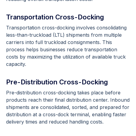
Transportation Cross-Docking
Transportation cross-docking involves consolidating
less-than-truckload (LTL) shipments from multiple
carriers into full truckload consignments. This
process helps businesses reduce transportation
costs by maximizing the utilization of available truck
capacity.
Pre-Distribution Cross-Docking
Pre-distribution cross-docking takes place before
products reach their final distribution center. Inbound
shipments are consolidated, sorted, and prepared for
distribution at a cross-dock terminal, enabling faster
delivery times and reduced handling costs.