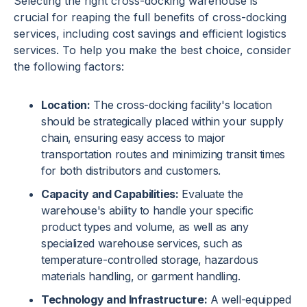
Selecting the right cross-docking warehouse is
crucial for reaping the full benefits of cross-docking
services, including cost savings and efficient logistics
services. To help you make the best choice, consider
the following factors:
Location:
The cross-docking facility's location
should be strategically placed within your supply
chain, ensuring easy access to major
transportation routes and minimizing transit times
for both distributors and customers.
Capacity and Capabilities:
Evaluate the
warehouse's ability to handle your specific
product types and volume, as well as any
specialized warehouse services, such as
temperature-controlled storage, hazardous
materials handling, or garment handling.
Technology and Infrastructure:
A well-equipped