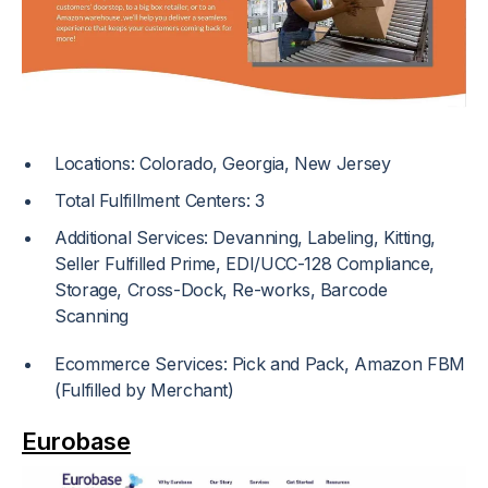
Locations: Colorado, Georgia, New Jersey
Total Fulfillment Centers: 3
Additional Services: Devanning, Labeling, Kitting,
Seller Fulfilled Prime, EDI/UCC-128 Compliance,
Storage, Cross-Dock, Re-works, Barcode
Scanning
Ecommerce Services: Pick and Pack, Amazon FBM
(Fulfilled by Merchant)
Eurobase