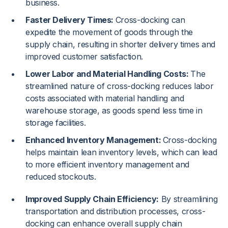
business.
Faster Delivery Times:
Cross-docking can
expedite the movement of goods through the
supply chain, resulting in shorter delivery times and
improved customer satisfaction.
Lower Labor and Material Handling Costs:
The
streamlined nature of cross-docking reduces labor
costs associated with material handling and
warehouse storage, as goods spend less time in
storage facilities.
Enhanced Inventory Management:
Cross-docking
helps maintain lean inventory levels, which can lead
to more efficient inventory management and
reduced stockouts.
Improved Supply Chain Efficiency:
By streamlining
transportation and distribution processes, cross-
docking can enhance overall supply chain