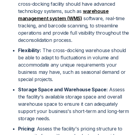
cross-docking facility should have advanced
technology systems, such as
warehouse
management system (WMS)
software, real-time
tracking, and barcode scanning, to streamline
operations and provide full visibility throughout the
deconsolidation process.
Flexibility:
The cross-docking warehouse should
be able to adapt to fluctuations in volume and
accommodate any unique requirements your
business may have, such as seasonal demand or
special projects.
Storage Space and Warehouse Space:
Assess
the facility's available storage space and overall
warehouse space to ensure it can adequately
support your business's short-term and long-term
storage needs.
Pricing:
Assess the facility's pricing structure to