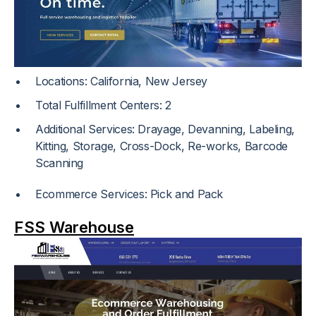
Locations: California, New Jersey
Total Fulfillment Centers: 2
Additional Services: Drayage, Devanning, Labeling,
Kitting, Storage, Cross-Dock, Re-works, Barcode
Scanning
Ecommerce Services: Pick and Pack
FSS Warehouse