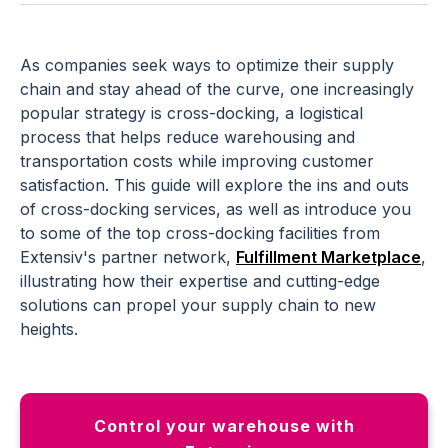
As companies seek ways to optimize their supply
chain and stay ahead of the curve, one increasingly
popular strategy is cross-docking, a logistical
process that helps reduce warehousing and
transportation costs while improving customer
satisfaction. This guide will explore the ins and outs
of cross-docking services, as well as introduce you
to some of the top cross-docking facilities from
Extensiv's partner network,
Fulfillment Marketplace
,
illustrating how their expertise and cutting-edge
solutions can propel your supply chain to new
heights.
Control your warehouse with