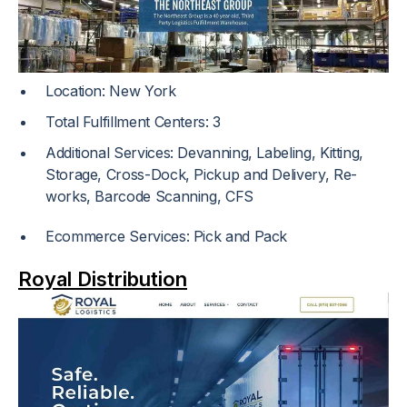
Location: New York
Total Fulfillment Centers: 3
Additional Services: Devanning, Labeling, Kitting,
Storage, Cross-Dock, Pickup and Delivery, Re-
works, Barcode Scanning, CFS
Ecommerce Services: Pick and Pack
Royal Distribution