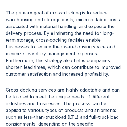
The primary goal of cross-docking is to reduce
warehousing and storage costs, minimize labor costs
associated with material handling, and expedite the
delivery process. By eliminating the need for long-
term storage, cross-docking facilities enable
businesses to reduce their warehousing space and
minimize inventory management expenses.
Furthermore, this strategy also helps companies
shorten lead times, which can contribute to improved
customer satisfaction and increased profitability.
Cross-docking services are highly adaptable and can
be tailored to meet the unique needs of different
industries and businesses. The process can be
applied to various types of products and shipments,
such as less-than-truckload (LTL) and full-truckload
consignments, depending on the specific