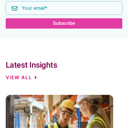
Latest Insights
VIEW ALL