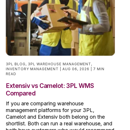
3PL BLOG
,
3PL WAREHOUSE MANAGEMENT
,
INVENTORY MANAGEMENT
AUG 06, 2026
7 MIN
READ
Extensiv vs Camelot: 3PL WMS
Compared
If you are comparing warehouse
management platforms for your 3PL,
Camelot and Extensiv both belong on the
shortlist. Both can run a real warehouse, and