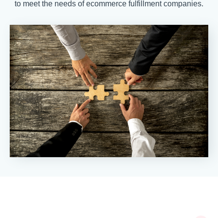
to meet the needs of ecommerce fulfillment companies.