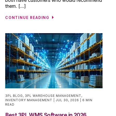
both have customers who would recommend
them. [...]
CONTINUE READING
3PL BLOG
,
3PL WAREHOUSE MANAGEMENT
,
INVENTORY MANAGEMENT
JUL 30, 2026
6 MIN
READ
Best 3PL WMS Software in 2026