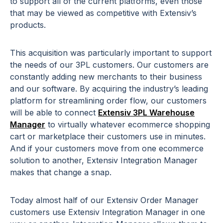
to support all of the current platforms, even those
that may be viewed as competitive with Extensiv’s
products.
This acquisition was particularly important to support
the needs of our 3PL customers. Our customers are
constantly adding new merchants to their business
and our software. By acquiring the industry’s leading
platform for streamlining order flow, our customers
will be able to connect
Extensiv 3PL Warehouse
Manager
to virtually whatever ecommerce shopping
cart or marketplace their customers use in minutes.
And if your customers move from one ecommerce
solution to another, Extensiv Integration Manager
makes that change a snap.
Today almost half of our Extensiv Order Manager
customers use Extensiv Integration Manager in one