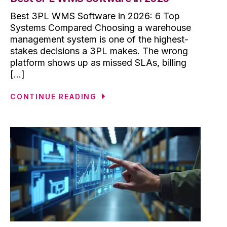
Best 3PL WMS Software in 2026: 6 Top
Systems Compared Choosing a warehouse
management system is one of the highest-
stakes decisions a 3PL makes. The wrong
platform shows up as missed SLAs, billing
[...]
CONTINUE READING