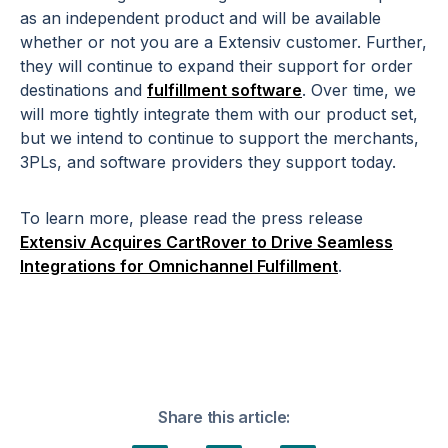
as an independent product and will be available
whether or not you are a Extensiv customer. Further,
they will continue to expand their support for order
destinations and
fulfillment software
. Over time, we
will more tightly integrate them with our product set,
but we intend to continue to support the merchants,
3PLs, and software providers they support today.
To learn more, please read the press release
Extensiv Acquires CartRover to Drive Seamless
Integrations for Omnichannel Fulfillment
.
Share this article: