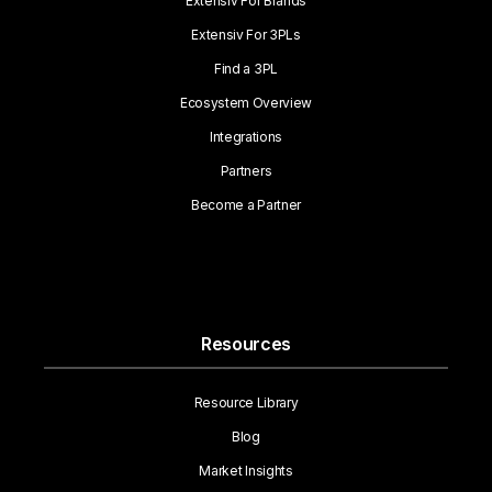
Extensiv For Brands
Extensiv For 3PLs
Find a 3PL
Ecosystem Overview
Integrations
Partners
Become a Partner
Resources
Resource Library
Blog
Market Insights