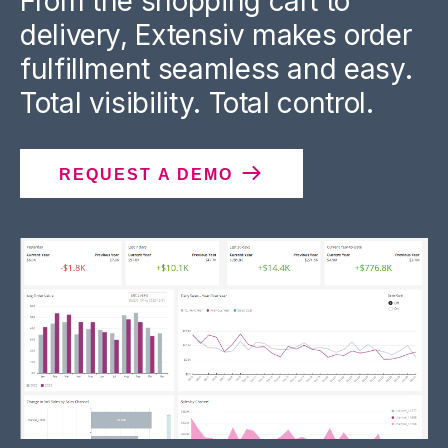
From the shopping cart to
delivery, Extensiv makes order
fulfillment seamless and easy.
Total visibility. Total control.
REQUEST A DEMO