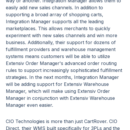
way or another. Integration Manager allows them to
easily add new sales channels. In addition to
supporting a broad array of shopping carts,
Integration Manager supports all the leading
marketplaces. This allows merchants to quickly
experiment with new sales channels and win more
business. Additionally, their support for dozens of
fulfillment providers and warehouse management
systems means customers will be able to utilize
Extensiv Order Manager's advanced order routing
rules to support increasingly sophisticated fulfillment
strategies. In the next months, Integration Manager
will be adding support for Extensiv Warehouse
Manager, which will make using Extensiv Order
Manager in conjunction with Extensiv Warehouse
Manager even easier.
CIO Technologies is more than just CartRover. CIO
Direct, their WMS built specifically for 3PLs and the