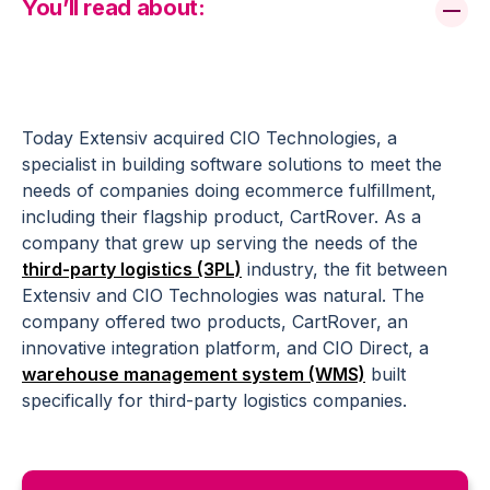
You’ll read about:
Today Extensiv acquired CIO Technologies, a
specialist in building software solutions to meet the
needs of companies doing ecommerce fulfillment,
including their flagship product, CartRover. As a
company that grew up serving the needs of the
third-party logistics (3PL)
industry, the fit between
Extensiv and CIO Technologies was natural. The
company offered two products, CartRover, an
innovative integration platform, and CIO Direct, a
warehouse management system (WMS)
built
specifically for third-party logistics companies.