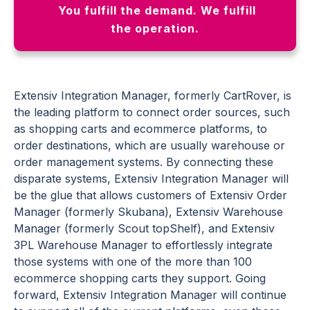
You fulfill the demand. We fulfill
the operation.
Extensiv Integration Manager, formerly CartRover, is
the leading platform to connect order sources, such
as shopping carts and ecommerce platforms, to
order destinations, which are usually warehouse or
order management systems. By connecting these
disparate systems, Extensiv Integration Manager will
be the glue that allows customers of Extensiv Order
Manager (formerly Skubana), Extensiv Warehouse
Manager (formerly Scout topShelf), and Extensiv
3PL Warehouse Manager to effortlessly integrate
those systems with one of the more than 100
ecommerce shopping carts they support. Going
forward, Extensiv Integration Manager will continue