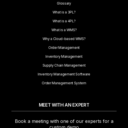
Glossary
What is a 3PL?
What is a 4PL?
What is a WMS?
Why a Cloud-based WMS?
Order Management
Inventory Management
Supply Chain Management
Inventory Management Software
Order Management System
MEET WITH AN EXPERT
Book a meeting with one of our experts for a
custom demo