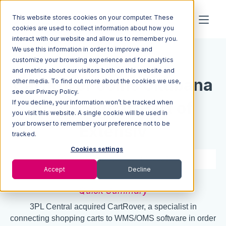
This website stores cookies on your computer. These
cookies are used to collect information about how you
interact with our website and allow us to remember you.
We use this information in order to improve and
Resources
Blog
customize your browsing experience and for analytics
and metrics about our visitors both on this website and
CartRover Joins Skubana
other media. To find out more about the cookies we use,
see our Privacy Policy.
If you decline, your information won’t be tracked when
and Scout as Part of
you visit this website. A single cookie will be used in
your browser to remember your preference not to be
Extensiv
tracked.
Cookies settings
2 min read
Dec 01, 2021
Accept
Decline
Quick Summary
3PL Central acquired CartRover, a specialist in
connecting shopping carts to WMS/OMS software in order