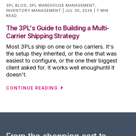
3PL BLOG
,
3PL WAREHOUSE MANAGEMENT
,
INVENTORY MANAGEMENT
JUL 30, 2026
7 MIN
READ
The 3PL's Guide to Building a Multi-
Carrier Shipping Strategy
Most 3PLs ship on one or two carriers. It's
the setup they inherited, or the one that was
easiest to configure, or the one their biggest
client asked for. It works well enoughuntil it
doesn't.
CONTINUE READING