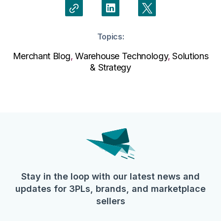
Topics:
Merchant Blog
,
Warehouse Technology
,
Solutions
& Strategy
Stay in the loop with our latest news and
updates for 3PLs, brands, and marketplace
sellers