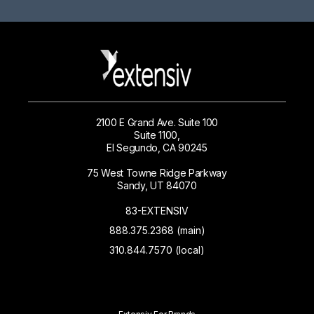
2100 E Grand Ave. Suite 100
Suite 1100,
El Segundo, CA 90245
75 West Towne Ridge Parkway
Sandy, UT 84070
83-EXTENSIV
888.375.2368 (main)
310.844.7570 (local)