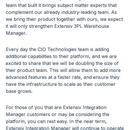
team that built it brings subject matter experts that
complement our already industry-leading team. As
we bring their product together with ours, we expect
it will only strengthen Extensiv 3PL Warehouse
Manager.
Every day the CIO Technologies team is adding
additional capabilities to their platform, and we are
excited to share that we will be doubling the size of
their product team. This will allow them to add more
advanced features at a faster rate, and ensure they
have the infrastructure to scale as their customer
base grows.
For those of you that are Extensiv Integration
Manager customers or may be considering the
platform, you can rest easy. In the near term,
Extensiv Integration Manager will continue to operate