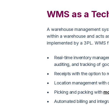
WMS as a Tec
A warehouse management syst
within a warehouse and acts a
implemented by a 3PL. WMS fun
Real-time inventory managem
auditing, and tracking of g
Receipts with the option to 
Location management with 
Picking and packing with
mo
Automated billing and integr