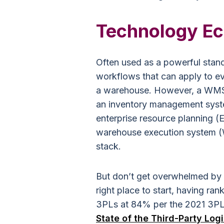
Technology E
Often used as a powerful stan
workflows that can apply to ev
a warehouse. However, a WMS c
an inventory management sys
enterprise resource planning 
warehouse execution system (
stack.
But don’t get overwhelmed by 
right place to start, having r
3PLs at 84% per the 2021 3P
State of the Third-Party Logi