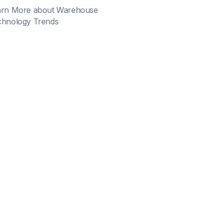
arn More about Warehouse
chnology Trends