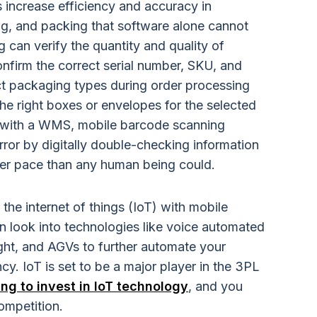
 increase efficiency and accuracy in
ing, and packing that software alone cannot
 can verify the quantity and quality of
onfirm the correct serial number, SKU, and
ect packaging types during order processing
he right boxes or envelopes for the selected
ed with a WMS, mobile barcode scanning
ror by digitally double-checking information
er pace than any human being could.
he internet of things (IoT) with mobile
 look into technologies like voice automated
light, and AGVs to further automate your
y. IoT is set to be a major player in the 3PL
ng to invest in IoT technology
, and you
ompetition.