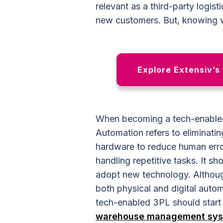
relevant as a third-party logist
new customers. But, knowing w
Explore Extensiv’s
When becoming a tech-enabled
Automation refers to eliminati
hardware to reduce human erro
handling repetitive tasks. It s
adopt new technology. Althoug
both physical and digital auto
tech-enabled 3PL should start w
warehouse management sy