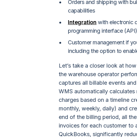
Orders and shipping with buil
capabilities
Integration
with electronic 
programming interface (API)
Customer management if you
including the option to enab
Let’s take a closer look at ho
the warehouse operator perfor
captures all billable events an
WMS automatically calculates r
charges based on a timeline cr
monthly, weekly, daily) and cre
end of the billing period, all 
invoices for each customer to 
QuickBooks, significantly reduc