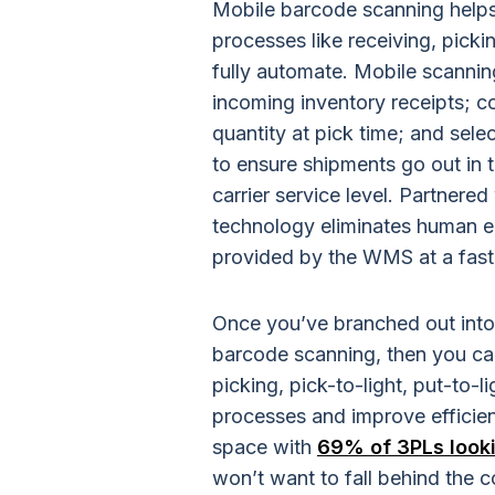
Mobile barcode scanning helps
processes like receiving, pick
fully automate. Mobile scanning
incoming inventory receipts; c
quantity at pick time; and sel
to ensure shipments go out in t
carrier service level. Partner
technology eliminates human er
provided by the WMS at a fast
Once you’ve branched out into t
barcode scanning, then you can
picking, pick-to-light, put-to-
processes and improve efficienc
space with
69% of 3PLs looki
won’t want to fall behind the c