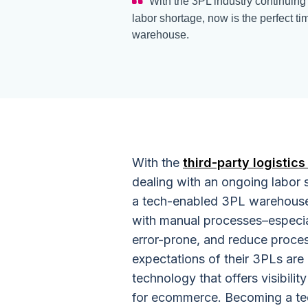
With the 3PL industry continuing
labor shortage, now is the perfect 
warehouse.
With the
third-party logistics
dealing with an ongoing labor 
a tech-enabled 3PL warehouse
with manual processes–especia
error-prone, and reduce proces
expectations of their 3PLs ar
technology that offers visibili
for ecommerce. Becoming a te