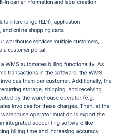
t-in carrier information and label creation
data interchange (EDI), application
, and online shopping carts
r warehouse services multiple customers,
le a customer portal
w a WMS automates billing functionality. As
ms transactions in the software, the WMS
d invoices them per customer. Additionally, the
ecurring storage, shipping, and receiving
eated by the warehouse operator (e.g.
ates invoices for these charges. Then, at the
the warehouse operator must do is export the
an integrated accounting software like
ing billing time and increasing accuracy.