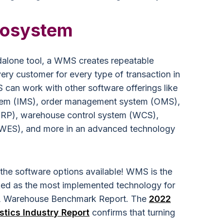
cosystem
dalone tool, a WMS creates repeatable
ery customer for every type of transaction in
an work with other software offerings like
tem (IMS), order management system (OMS),
(ERP), warehouse control system (WCS),
WES), and more in an advanced technology
the software options available! WMS is the
anked as the most implemented technology for
L Warehouse Benchmark Report. The
2022
stics Industry Report
confirms that turning