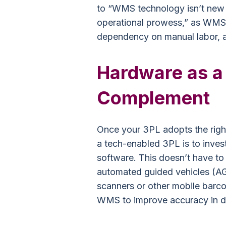
to “WMS technology isn’t new o
operational prowess,” as WMS 
dependency on manual labor, a
Hardware as a
Complement
Once your 3PL adopts the righ
a tech-enabled 3PL is to inves
software. This doesn’t have to 
automated guided vehicles (AG
scanners or other mobile barc
WMS to improve accuracy in di