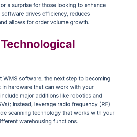
r a surprise for those looking to enhance
software drives efficiency, reduces
nd allows for order volume growth.
 Technological
t WMS software, the next step to becoming
t in hardware that can work with your
include major additions like robotics and
Vs); instead, leverage radio frequency (RF)
ode scanning technology that works with your
fferent warehousing functions.