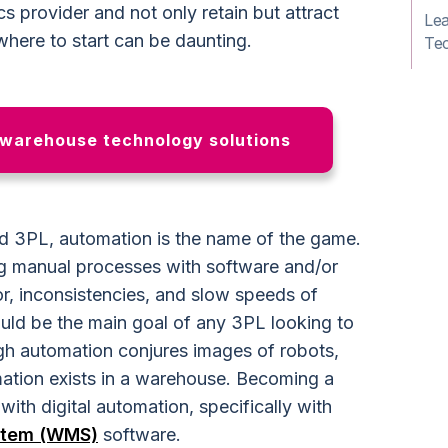
ics provider and not only retain but attract
Le
here to start can be daunting.
Te
 warehouse technology solutions
 3PL, automation is the name of the game.
ng manual processes with software and/or
r, inconsistencies, and slow speeds of
hould be the main goal of any 3PL looking to
h automation conjures images of robots,
mation exists in a warehouse. Becoming a
ith digital automation, specifically with
stem (WMS)
software.