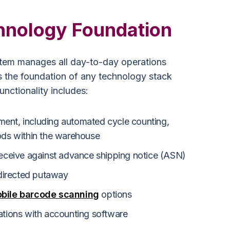
hnology Foundation
em manages all day-to-day operations
s the foundation of any technology stack
ctionality includes:
ent, including automated cycle counting,
oods within the warehouse
receive against advance shipping notice (ASN)
directed putaway
bile barcode scanning
options
ations with accounting software