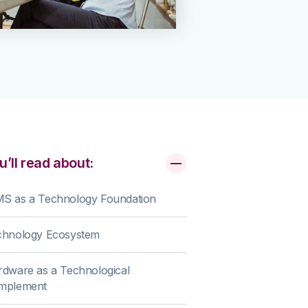
u’ll read about:
S as a Technology Foundation
chnology Ecosystem
dware as a Technological
mplement