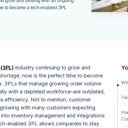
 to grow and dealing with an ongoing
time to become a tech-enabled 3PL
Yo
 (3PL)
industry continuing to grow and
shortage, now is the perfect time to become
WM
. 3PLs that manage growing order volume
lly with a depleted workforce–are outdated,
Te
s efficiency. Not to mention, customer
e growing with many customers expecting
Har
ty into inventory management and integrations
Co
ch-enabled 3PL allows companies to stay