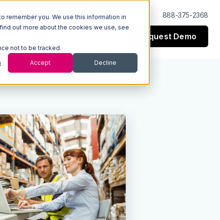
Log In
Support
888-375-2368
to remember you. We use this information in
 find out more about the cookies we use, see
Request Demo
esources
Company
nce not to be tracked.
s
Accept
Decline