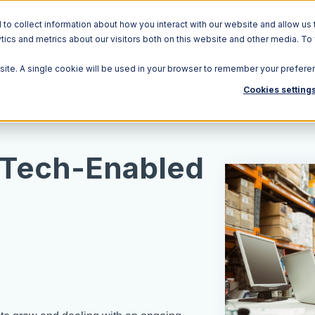
o collect information about how you interact with our website and allow us 
ics and metrics about our visitors both on this website and other media. To
Solutions
Ecosystem
R
bsite. A single cookie will be used in your browser to remember your prefere
Cookies setting
 Tech-Enabled