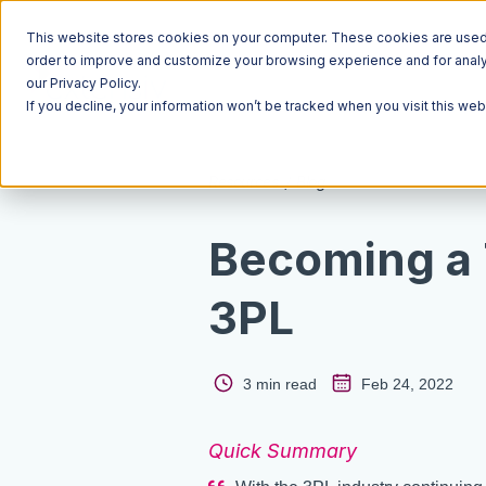
This website stores cookies on your computer. These cookies are used t
order to improve and customize your browsing experience and for analyt
our Privacy Policy.
If you decline, your information won’t be tracked when you visit this we
Resources
Blog
Becoming a
3PL
3 min read
Feb 24, 2022
Quick Summary