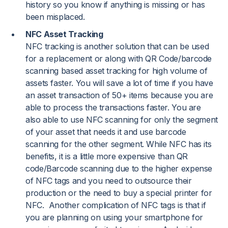
history so you know if anything is missing or has
been misplaced.
NFC Asset Tracking
NFC tracking is another solution that can be used
for a replacement or along with QR Code/barcode
scanning based asset tracking for high volume of
assets faster. You will save a lot of time if you have
an asset transaction of 50+ items because you are
able to process the transactions faster. You are
also able to use NFC scanning for only the segment
of your asset that needs it and use barcode
scanning for the other segment. While NFC has its
benefits, it is a little more expensive than QR
code/Barcode scanning due to the higher expense
of NFC tags and you need to outsource their
production or the need to buy a special printer for
NFC. Another complication of NFC tags is that if
you are planning on using your smartphone for