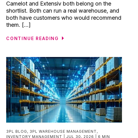
Camelot and Extensiv both belong on the
shortlist. Both can run a real warehouse, and
both have customers who would recommend
them. [...]
CONTINUE READING
3PL BLOG
,
3PL WAREHOUSE MANAGEMENT
,
INVENTORY MANAGEMENT
JUL 30, 2026
6 MIN