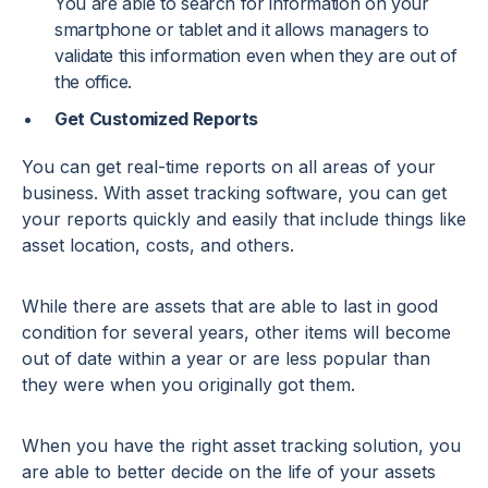
You are able to search for information on your
smartphone or tablet and it allows managers to
validate this information even when they are out of
the office.
Get Customized Reports
You can get real-time reports on all areas of your
business. With asset tracking software, you can get
your reports quickly and easily that include things like
asset location, costs, and others.
While there are assets that are able to last in good
condition for several years, other items will become
out of date within a year or are less popular than
they were when you originally got them.
When you have the right asset tracking solution, you
are able to better decide on the life of your assets