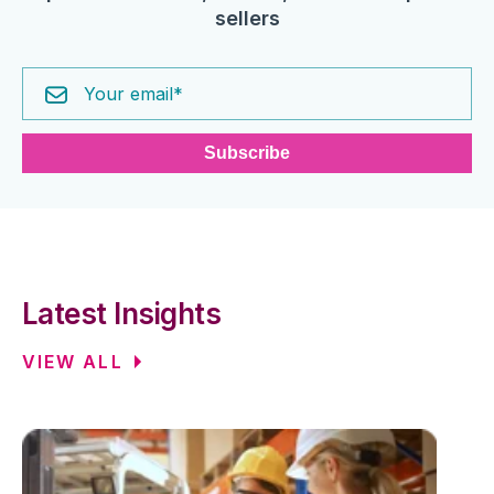
sellers
Latest Insights
VIEW ALL