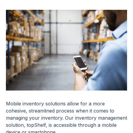
Mobile inventory solutions allow for a more
cohesive, streamlined process when it comes to
managing your inventory. Our inventory management
solution, topShelf, is accessible through a mobile
device or smartphone.