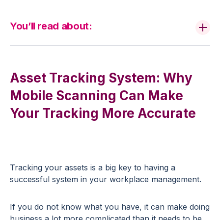
You’ll read about:
Asset Tracking System: Why
Mobile Scanning Can Make
Your Tracking More Accurate
Tracking your assets is a big key to having a
successful system in your workplace management.
If you do not know what you have, it can make doing
business a lot more complicated than it needs to be.