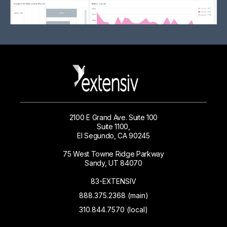
2100 E Grand Ave. Suite 100
Suite 1100,
El Segundo, CA 90245
75 West Towne Ridge Parkway
Sandy, UT 84070
83-EXTENSIV
888.375.2368 (main)
310.844.7570 (local)