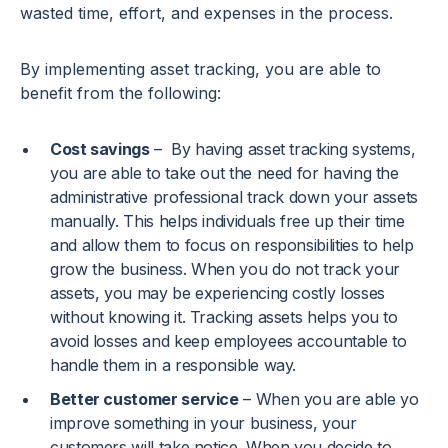
wasted time, effort, and expenses in the process.
By implementing asset tracking, you are able to
benefit from the following:
Cost savings
– By having asset tracking systems,
you are able to take out the need for having the
administrative professional track down your assets
manually. This helps individuals free up their time
and allow them to focus on responsibilities to help
grow the business. When you do not track your
assets, you may be experiencing costly losses
without knowing it. Tracking assets helps you to
avoid losses and keep employees accountable to
handle them in a responsible way.
Better customer service
– When you are able yo
improve something in your business, your
customers will take notice. When you decide to