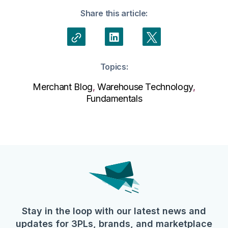
Share this article:
Topics:
Merchant Blog
,
Warehouse Technology
,
Fundamentals
Stay in the loop with our latest news and
updates for 3PLs, brands, and marketplace