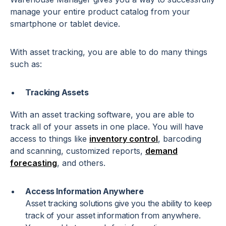
manage your entire product catalog from your
smartphone or tablet device.
With asset tracking, you are able to do many things
such as:
Tracking Assets
With an asset tracking software, you are able to
track all of your assets in one place. You will have
access to things like
inventory control
, barcoding
and scanning, customized reports,
demand
forecasting
, and others.
Access Information Anywhere
Asset tracking solutions give you the ability to keep
track of your asset information from anywhere.