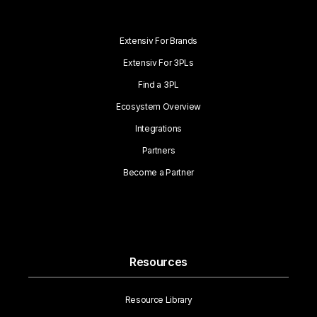
Extensiv For Brands
Extensiv For 3PLs
Find a 3PL
Ecosystem Overview
Integrations
Partners
Become a Partner
Resources
Resource Library