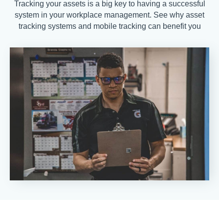
Tracking your assets is a big key to having a successful
system in your workplace management. See why asset
tracking systems and mobile tracking can benefit you