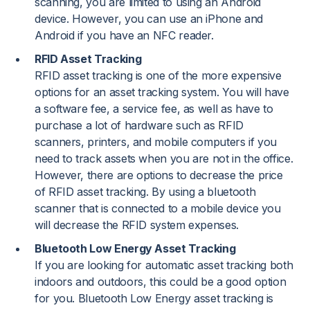
scanning, you are limited to using an Android
device. However, you can use an iPhone and
Android if you have an NFC reader.
RFID Asset Tracking
RFID asset tracking is one of the more expensive
options for an asset tracking system. You will have
a software fee, a service fee, as well as have to
purchase a lot of hardware such as RFID
scanners, printers, and mobile computers if you
need to track assets when you are not in the office.
However, there are options to decrease the price
of RFID asset tracking. By using a bluetooth
scanner that is connected to a mobile device you
will decrease the RFID system expenses.
Bluetooth Low Energy Asset Tracking
If you are looking for automatic asset tracking both
indoors and outdoors, this could be a good option
for you. Bluetooth Low Energy asset tracking is