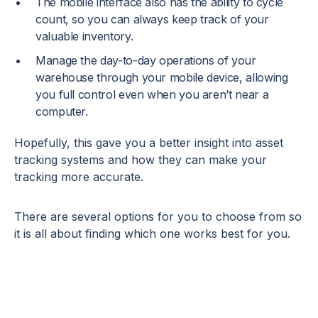
The mobile interface also has the ability to cycle
count, so you can always keep track of your
valuable inventory.
Manage the day-to-day operations of your
warehouse through your mobile device, allowing
you full control even when you aren’t near a
computer.
Hopefully, this gave you a better insight into asset
tracking systems and how they can make your
tracking more accurate.
There are several options for you to choose from so
it is all about finding which one works best for you.