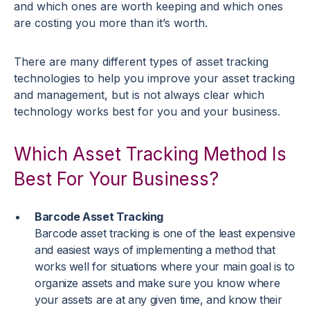
and which ones are worth keeping and which ones
are costing you more than it’s worth.
There are many different types of asset tracking
technologies to help you improve your asset tracking
and management, but is not always clear which
technology works best for you and your business.
Which Asset Tracking Method Is
Best For Your Business?
Barcode Asset Tracking
Barcode asset tracking is one of the least expensive
and easiest ways of implementing a method that
works well for situations where your main goal is to
organize assets and make sure you know where
your assets are at any given time, and know their