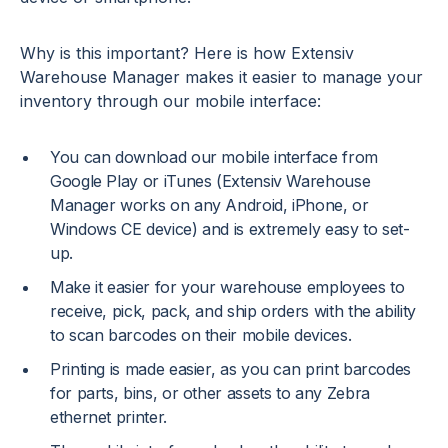
Why is this important? Here is how Extensiv
Warehouse Manager makes it easier to manage your
inventory through our mobile interface:
You can download our mobile interface from
Google Play or iTunes (Extensiv Warehouse
Manager works on any Android, iPhone, or
Windows CE device) and is extremely easy to set-
up.
Make it easier for your warehouse employees to
receive, pick, pack, and ship orders with the ability
to scan barcodes on their mobile devices.
Printing is made easier, as you can print barcodes
for parts, bins, or other assets to any Zebra
ethernet printer.