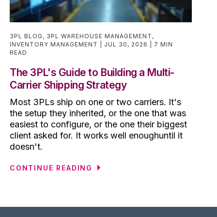
3PL BLOG
,
3PL WAREHOUSE MANAGEMENT
,
INVENTORY MANAGEMENT
JUL 30, 2026
7 MIN
READ
The 3PL's Guide to Building a Multi-
Carrier Shipping Strategy
Most 3PLs ship on one or two carriers. It's
the setup they inherited, or the one that was
easiest to configure, or the one their biggest
client asked for. It works well enoughuntil it
doesn't.
CONTINUE READING