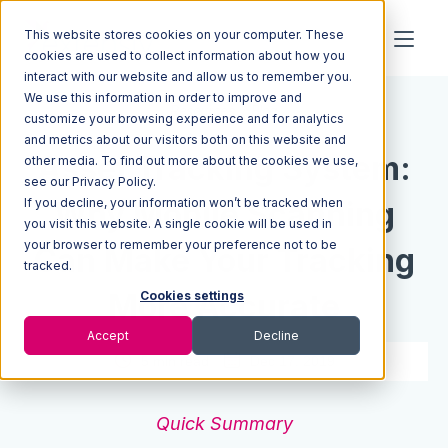
This website stores cookies on your computer. These
cookies are used to collect information about how you
interact with our website and allow us to remember you.
We use this information in order to improve and
Resources
Blog
customize your browsing experience and for analytics
and metrics about our visitors both on this website and
Asset Tracking System:
other media. To find out more about the cookies we use,
see our Privacy Policy.
If you decline, your information won’t be tracked when
Why Mobile Scanning
you visit this website. A single cookie will be used in
your browser to remember your preference not to be
Can Make Your Tracking
tracked.
More Accurate
Cookies settings
Accept
Decline
5 min read
Dec 17, 2019
Quick Summary