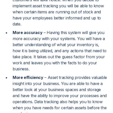
implement asset tracking you will be able to know
when certain items are running out of stock and
have your employees better informed and up to
date.
More accuracy
– Having this system will give you
more accuracy with your systems. You will have a
better understanding of what your inventory is,
how it is being utilized, and any actions that need to
take place. It takes out the guess factor from your
work and leaves you with the facts to do your
business.
More efficiency
– Asset tracking provides valuable
insight into your business. You are able to have a
better look at your business spaces and storage
and have the ability to improve your processes and
operations. Data tracking also helps you to know
when you have needs for certain assets before the