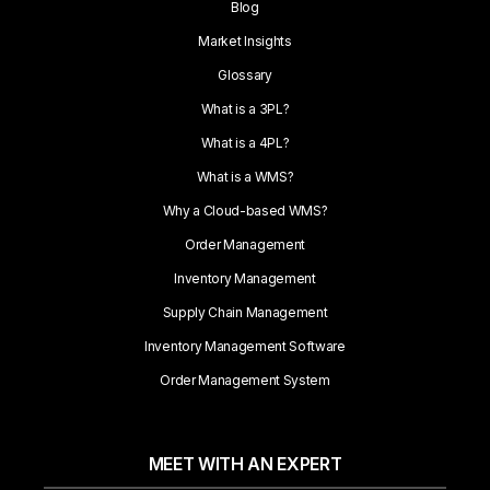
Blog
Market Insights
Glossary
What is a 3PL?
What is a 4PL?
What is a WMS?
Why a Cloud-based WMS?
Order Management
Inventory Management
Supply Chain Management
Inventory Management Software
Order Management System
MEET WITH AN EXPERT