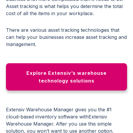
Asset tracking is what helps you determine the total
cost of all the items in your workplace.
There are various asset tracking technologies that
can help your businesses increase asset tracking and
management.
Explore Extensiv’s warehouse
technology solutions
Extensiv Warehouse Manager gives you the #1
cloud-based inventory software withExtensiv
Warehouse Manager. After you use this simple
solution, you won’t want to use another option.