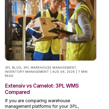
3PL BLOG
,
3PL WAREHOUSE MANAGEMENT
,
INVENTORY MANAGEMENT
AUG 06, 2026
7 MIN
READ
Extensiv vs Camelot: 3PL WMS
Compared
If you are comparing warehouse
management platforms for your 3PL,