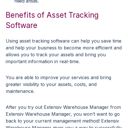
need arises.
Benefits of Asset Tracking
Software
Using asset tracking software can help you save time
and help your business to become more efficient and
allows you to track your assets and bring you
important information in real-time.
You are able to improve your services and bring
greater visibility to your assets, costs, and
maintenance.
After you try out Extensiv Warehouse Manager from
Extensiv Warehouse Manager, you won’t want to go
back to your current management method! Extensiv
Warehouse Manager gives you a way to successfully