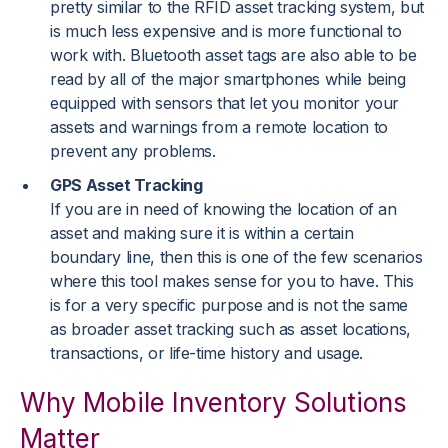
pretty similar to the RFID asset tracking system, but
is much less expensive and is more functional to
work with. Bluetooth asset tags are also able to be
read by all of the major smartphones while being
equipped with sensors that let you monitor your
assets and warnings from a remote location to
prevent any problems.
GPS Asset Tracking
If you are in need of knowing the location of an
asset and making sure it is within a certain
boundary line, then this is one of the few scenarios
where this tool makes sense for you to have. This
is for a very specific purpose and is not the same
as broader asset tracking such as asset locations,
transactions, or life-time history and usage.
Why Mobile Inventory Solutions
Matter