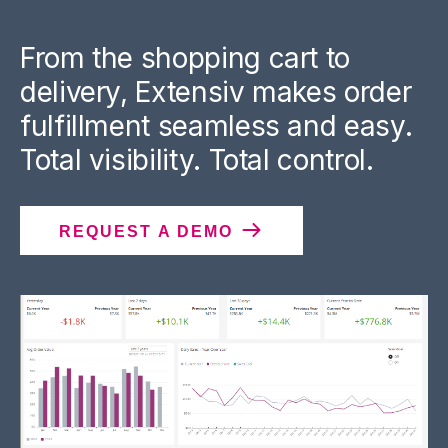
From the shopping cart to
delivery, Extensiv makes order
fulfillment seamless and easy.
Total visibility. Total control.
REQUEST A DEMO