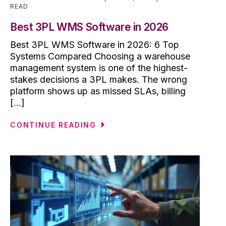
READ
Best 3PL WMS Software in 2026
Best 3PL WMS Software in 2026: 6 Top
Systems Compared Choosing a warehouse
management system is one of the highest-
stakes decisions a 3PL makes. The wrong
platform shows up as missed SLAs, billing
[...]
CONTINUE READING