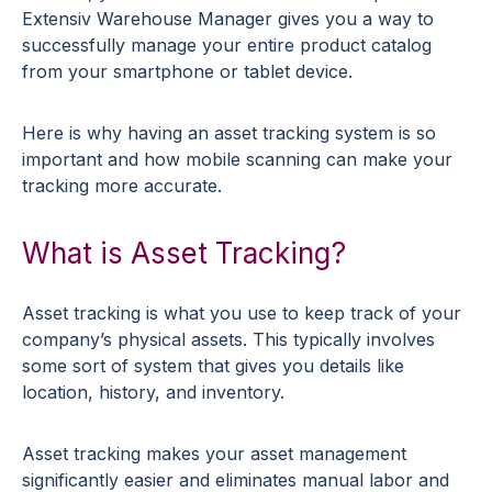
Extensiv Warehouse Manager gives you a way to
successfully manage your entire product catalog
from your smartphone or tablet device.
Here is why having an asset tracking system is so
important and how mobile scanning can make your
tracking more accurate.
What is Asset Tracking?
Asset tracking is what you use to keep track of your
company’s physical assets. This typically involves
some sort of system that gives you details like
location, history, and inventory.
Asset tracking makes your asset management
significantly easier and eliminates manual labor and