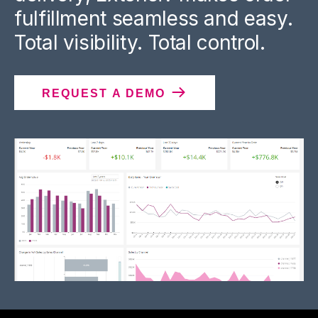
fulfillment seamless and easy.
Total visibility. Total control.
REQUEST A DEMO