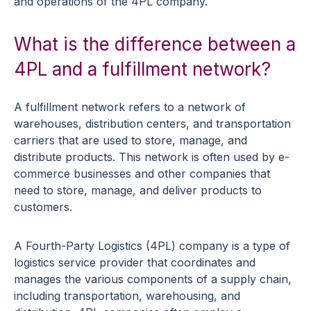
and operations of the 4PL company.
What is the difference between a
4PL and a fulfillment network?
A fulfillment network refers to a network of
warehouses, distribution centers, and transportation
carriers that are used to store, manage, and
distribute products. This network is often used by e-
commerce businesses and other companies that
need to store, manage, and deliver products to
customers.
A Fourth-Party Logistics (4PL) company is a type of
logistics service provider that coordinates and
manages the various components of a supply chain,
including transportation, warehousing, and