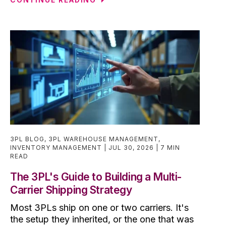
3PL BLOG
,
3PL WAREHOUSE MANAGEMENT
,
INVENTORY MANAGEMENT
JUL 30, 2026
7 MIN
READ
The 3PL's Guide to Building a Multi-
Carrier Shipping Strategy
Most 3PLs ship on one or two carriers. It's
the setup they inherited, or the one that was