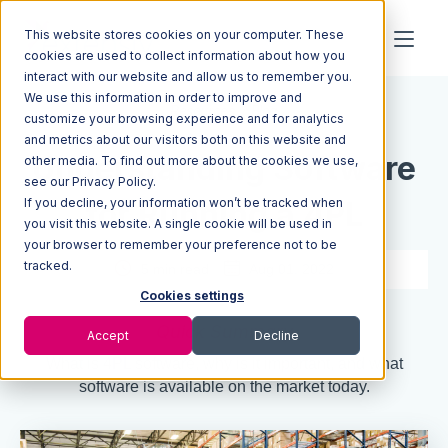
This website stores cookies on your computer. These
cookies are used to collect information about how you
interact with our website and allow us to remember you.
We use this information in order to improve and
Resources
Blog
customize your browsing experience and for analytics
and metrics about our visitors both on this website and
Understanding Software
other media. To find out more about the cookies we use,
see our Privacy Policy.
If you decline, your information won’t be tracked when
for Running a 4PL
you visit this website. A single cookie will be used in
your browser to remember your preference not to be
tracked.
5 min read
Aug 01, 2022
Cookies settings
Quick Summary
Accept
Decline
What is 4PL software, why is it important, and what
software is available on the market today.