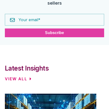
sellers
Latest Insights
VIEW ALL