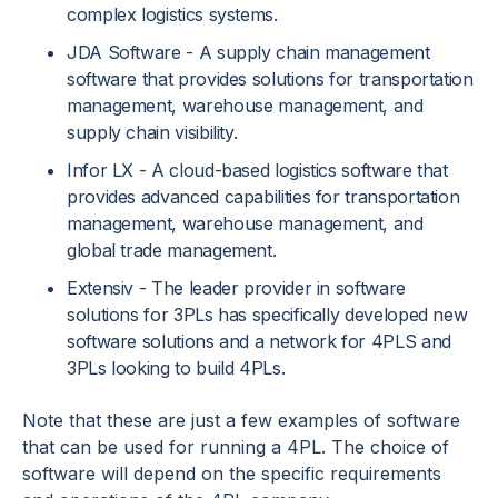
complex logistics systems.
JDA Software - A supply chain management
software that provides solutions for transportation
management, warehouse management, and
supply chain visibility.
Infor LX - A cloud-based logistics software that
provides advanced capabilities for transportation
management, warehouse management, and
global trade management.
Extensiv - The leader provider in software
solutions for 3PLs has specifically developed new
software solutions and a network for 4PLS and
3PLs looking to build 4PLs.
Note that these are just a few examples of software
that can be used for running a 4PL. The choice of
software will depend on the specific requirements