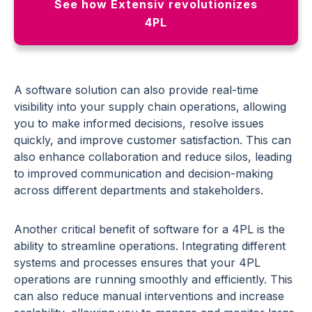
See how Extensiv revolutionizes
4PL
A software solution can also provide real-time
visibility into your supply chain operations, allowing
you to make informed decisions, resolve issues
quickly, and improve customer satisfaction.
This can
also enhance collaboration and reduce silos, leading
to improved communication and decision-making
across different departments and stakeholders.
Another critical benefit of software for a 4PL is the
ability to streamline operations. Integrating different
systems and processes ensures that your 4PL
operations are running smoothly and efficiently. This
can also reduce manual interventions and increase