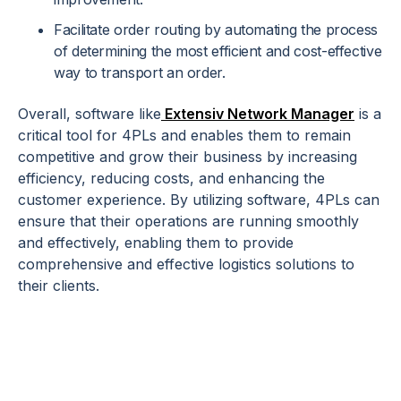
Facilitate order routing by automating the process
of determining the most efficient and cost-effective
way to transport an order.
Overall, software like
Extensiv Network Manager
is a
critical tool for 4PLs and enables them to remain
competitive and grow their business by increasing
efficiency, reducing costs, and enhancing the
customer experience. By utilizing software, 4PLs can
ensure that their operations are running smoothly
and effectively, enabling them to provide
comprehensive and effective logistics solutions to
their clients.