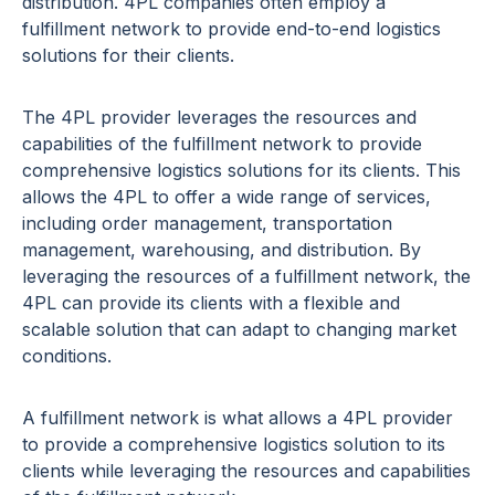
distribution. 4PL companies often employ a
fulfillment network to provide end-to-end logistics
solutions for their clients.
The 4PL provider leverages the resources and
capabilities of the fulfillment network to provide
comprehensive logistics solutions for its clients. This
allows the 4PL to offer a wide range of services,
including order management, transportation
management, warehousing, and distribution. By
leveraging the resources of a fulfillment network, the
4PL can provide its clients with a flexible and
scalable solution that can adapt to changing market
conditions.
A fulfillment network is what allows a 4PL provider
to provide a comprehensive logistics solution to its
clients while leveraging the resources and capabilities