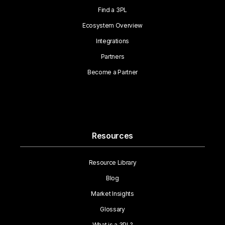
Find a 3PL
Ecosystem Overview
Integrations
Partners
Become a Partner
Resources
Resource Library
Blog
Market Insights
Glossary
What is a 3PL?