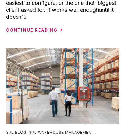
easiest to configure, or the one their biggest
client asked for. It works well enoughuntil it
doesn't.
CONTINUE READING
3PL BLOG
,
3PL WAREHOUSE MANAGEMENT
,