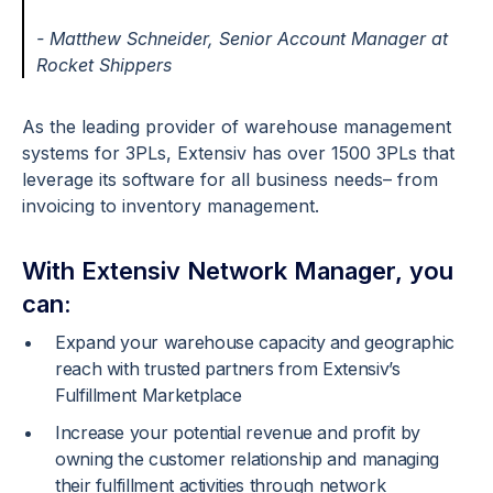
- Matthew Schneider,
Senior Account Manager at
Rocket Shippers
As the leading provider of warehouse management
systems for 3PLs, Extensiv has over 1500 3PLs that
leverage its software for all business needs– from
invoicing to inventory management.
With Extensiv Network Manager, you
can:
Expand your warehouse capacity and geographic
reach with trusted partners from Extensiv’s
Fulfillment Marketplace
Increase your potential revenue and profit by
owning the customer relationship and managing
their fulfillment activities through network