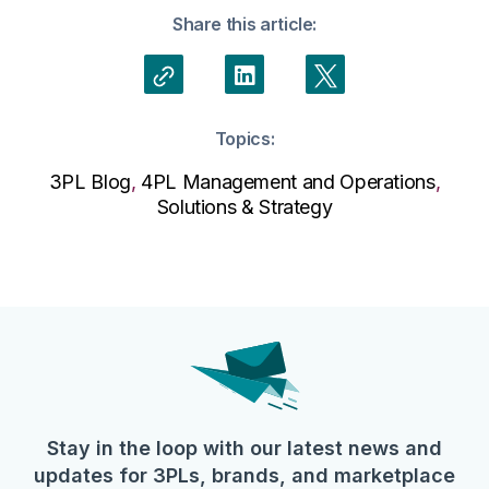
Share this article:
Topics:
3PL Blog
,
4PL Management and Operations
,
Solutions & Strategy
Stay in the loop with our latest news and
updates for 3PLs, brands, and marketplace