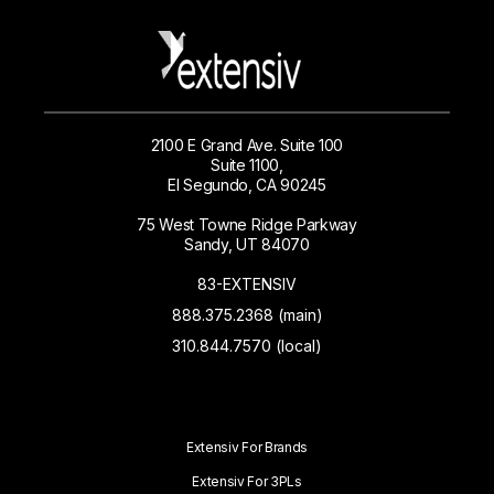
2100 E Grand Ave. Suite 100
Suite 1100,
El Segundo, CA 90245
75 West Towne Ridge Parkway
Sandy, UT 84070
83-EXTENSIV
888.375.2368 (main)
310.844.7570 (local)
Extensiv For Brands
Extensiv For 3PLs