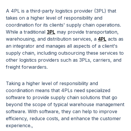
A 4PL is a third-party logistics provider (3PL) that
takes on a higher level of responsibility and
coordination for its clients' supply chain operations.
While a traditional
3PL
may provide transportation,
warehousing, and distribution services, a
4PL
acts as
an integrator and manages all aspects of a client's
supply chain, including outsourcing these services to
other logistics providers such as 3PLs, carriers, and
freight forwarders.
Taking a higher level of responsibility and
coordination means that 4PLs need specialized
software to provide supply chain solutions that go
beyond the scope of typical warehouse management
software. With software, they can help to improve
efficiency, reduce costs, and enhance the customer
experience.,