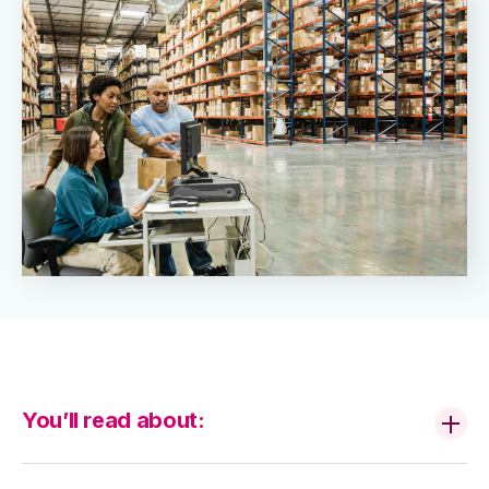
You’ll read about: