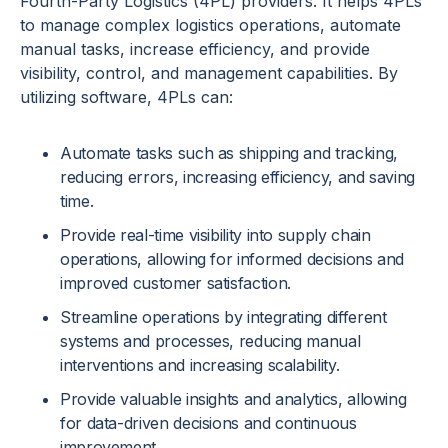
Fourth-Party Logistics (4PL) providers. It helps 4PLs
to manage complex logistics operations, automate
manual tasks, increase efficiency, and provide
visibility, control, and management capabilities. By
utilizing software, 4PLs can:
Automate tasks such as shipping and tracking,
reducing errors, increasing efficiency, and saving
time.
Provide real-time visibility into supply chain
operations, allowing for informed decisions and
improved customer satisfaction.
Streamline operations by integrating different
systems and processes, reducing manual
interventions and increasing scalability.
Provide valuable insights and analytics, allowing
for data-driven decisions and continuous
improvement.