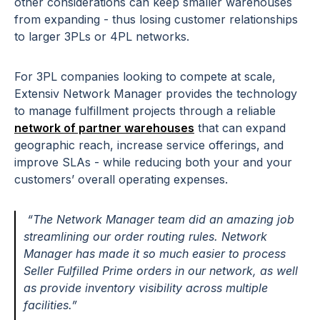
other considerations can keep smaller warehouses
from expanding - thus losing customer relationships
to larger 3PLs or 4PL networks.
For 3PL companies looking to compete at scale,
Extensiv Network Manager provides the technology
to manage fulfillment projects through a reliable
network of partner warehouses
that can expand
geographic reach, increase service offerings, and
improve SLAs - while reducing both your and your
customers’ overall operating expenses.
“The Network Manager team did an amazing job
streamlining our order routing rules. Network
Manager has made it so much easier to process
Seller Fulfilled Prime orders in our network, as well
as provide inventory visibility across multiple
facilities.”