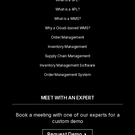
What is a 4PL?
What is a WMS?
Why a Cloud-based WMS?
Order Management
Inventory Management
Supply Chain Management
Inventory Management Software
Order Management System
MEET WITH AN EXPERT
Book a meeting with one of our experts for a
custom demo
Request Demo