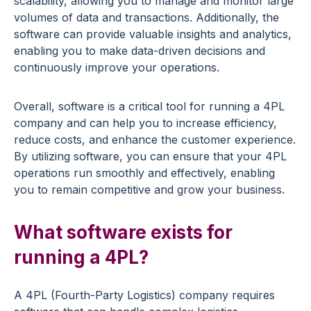
scalability, allowing you to manage and monitor large
volumes of data and transactions. Additionally, the
software can provide valuable insights and analytics,
enabling you to make data-driven decisions and
continuously improve your operations.
Overall, software is a critical tool for running a 4PL
company and can help you to increase efficiency,
reduce costs, and enhance the customer experience.
By utilizing software, you can ensure that your 4PL
operations run smoothly and effectively, enabling
you to remain competitive and grow your business.
What software exists for
running a 4PL?
A 4PL (Fourth-Party Logistics) company requires