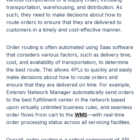
transportation, warehousing, and distribution. As
such, they need to make decisions about how to
route orders to ensure that they are delivered to
customers in a timely and cost-effective manner.
Order routing is often automated using Saas software
that considers various factors, such as delivery time,
cost, and availability of transportation, to determine
the best route. This allows 4PLs to quickly and easily
make decisions about how to route orders and
ensure that they are delivered on time. For example,
Extensiv Network Manager automatically send orders
to the best fulfillment center in the network based
upon virtually unlimited business rules, and seamless
order flows from cart to the
WMS
—with real-time
order processing status across all servicing facilities.
Overall, order routing is a critical component of 4PL