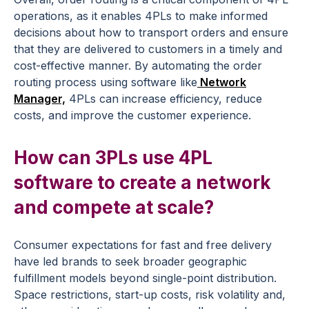
operations, as it enables 4PLs to make informed
decisions about how to transport orders and ensure
that they are delivered to customers in a timely and
cost-effective manner. By automating the order
routing process using software like
Network
Manager,
4PLs can increase efficiency, reduce
costs, and improve the customer experience.
How can 3PLs use 4PL
software to create a network
and compete at scale?
Consumer expectations for fast and free delivery
have led brands to seek broader geographic
fulfillment models beyond single-point distribution.
Space restrictions, start-up costs, risk volatility and,