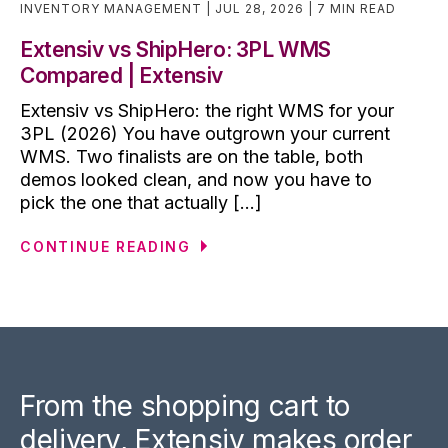
INVENTORY MANAGEMENT
JUL 28, 2026
7 MIN READ
Extensiv vs ShipHero: 3PL WMS
Compared | Extensiv
Extensiv vs ShipHero: the right WMS for your
3PL (2026) You have outgrown your current
WMS. Two finalists are on the table, both
demos looked clean, and now you have to
pick the one that actually [...]
CONTINUE READING
From the shopping cart to
delivery, Extensiv makes order