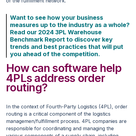
of the fulfillment network.
Want to see how your business
measures up to the industry as a whole?
Read our 2024 3PL Warehouse
Benchmark Report to discover key
trends and best practices that will put
you ahead of the competition.
How can software help
4PLs address order
routing?
In the context of Fourth-Party Logistics (4PL), order
routing is a critical component of the logistics
managemen/fulfillment process. 4PL companies are
responsible for coordinating and managing the
various components of a supply chain, including