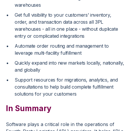
warehouses
Get full visibility to your customers’ inventory,
order, and transaction data across all 3PL
warehouses - all in one place - without duplicate
entry or complicated integrations
Automate order routing and management to
leverage multi-facility fulfillment
Quickly expand into new markets locally, nationally,
and globally
Support resources for migrations, analytics, and
consultations to help build complete fulfillment
solutions for your customers
In Summary
Software plays a critical role in the operations of