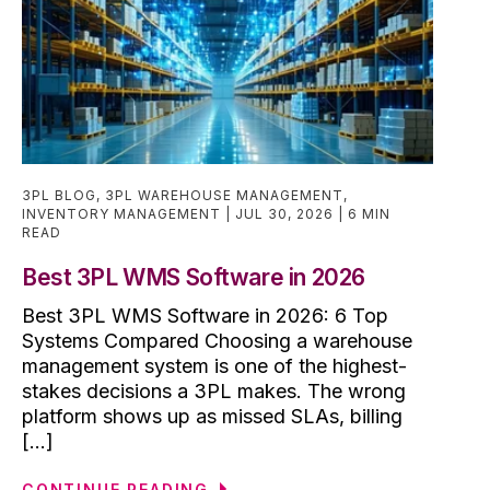
3PL BLOG
,
3PL WAREHOUSE MANAGEMENT
,
INVENTORY MANAGEMENT
JUL 30, 2026
6 MIN
READ
Best 3PL WMS Software in 2026
Best 3PL WMS Software in 2026: 6 Top
Systems Compared Choosing a warehouse
management system is one of the highest-
stakes decisions a 3PL makes. The wrong
platform shows up as missed SLAs, billing
[...]
CONTINUE READING