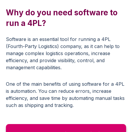
Why do you need software to
run a 4PL?
Software is an essential tool for running a 4PL
(Fourth-Party Logistics) company, as it can help to
manage complex logistics operations, increase
efficiency, and provide visibility, control, and
management capabilities.
One of the main benefits of using software for a 4PL
is automation. You can reduce errors, increase
efficiency, and save time by automating manual tasks
such as shipping and tracking.