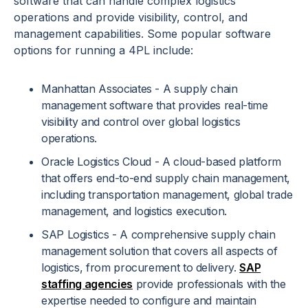
software that can handle complex logistics
operations and provide visibility, control, and
management capabilities. Some popular software
options for running a 4PL include:
Manhattan Associates - A supply chain
management software that provides real-time
visibility and control over global logistics
operations.
Oracle Logistics Cloud - A cloud-based platform
that offers end-to-end supply chain management,
including transportation management, global trade
management, and logistics execution.
SAP Logistics - A comprehensive supply chain
management solution that covers all aspects of
logistics, from procurement to delivery.
SAP
staffing agencies
provide professionals with the
expertise needed to configure and maintain