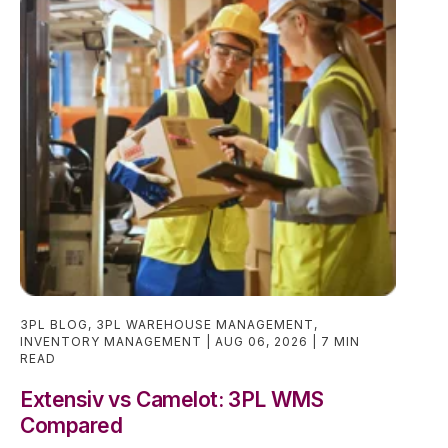
3PL BLOG
,
3PL WAREHOUSE MANAGEMENT
,
INVENTORY MANAGEMENT
AUG 06, 2026
7 MIN
READ
Extensiv vs Camelot: 3PL WMS
Compared