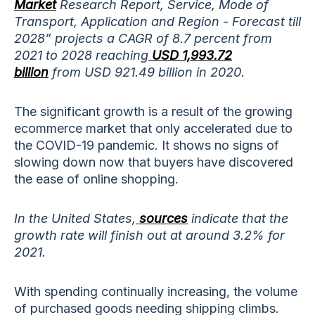
Market
Research Report, Service, Mode of
Transport, Application and Region - Forecast till
2028” projects a CAGR of 8.7 percent from
2021 to 2028 reaching
USD 1,993.72
billion
from USD 921.49 billion in 2020.
The significant growth is a result of the growing
ecommerce market that only accelerated due to
the COVID-19 pandemic. It shows no signs of
slowing down now that buyers have discovered
the ease of online shopping.
In the United States,
sources
indicate that the
growth rate will finish out at around 3.2% for
2021.
With spending continually increasing, the volume
of purchased goods needing shipping climbs.