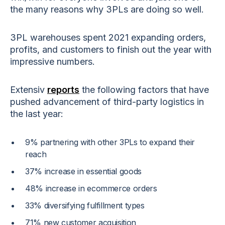
the many reasons why 3PLs are doing so well.
3PL warehouses spent 2021 expanding orders,
profits, and customers to finish out the year with
impressive numbers.
Extensiv
reports
the following factors that have
pushed advancement of third-party logistics in
the last year:
9% partnering with other 3PLs to expand their
reach
37% increase in essential goods
48% increase in ecommerce orders
33% diversifying fulfillment types
71% new customer acquisition