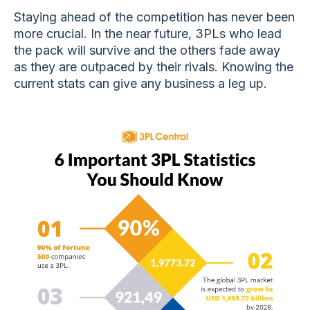
Staying ahead of the competition has never been
more crucial. In the near future, 3PLs who lead
the pack will survive and the others fade away
as they are outpaced by their rivals. Knowing the
current stats can give any business a leg up.