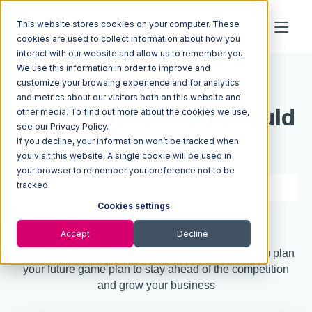
This website stores cookies on your computer. These
cookies are used to collect information about how you
interact with our website and allow us to remember you.
We use this information in order to improve and
Resources
Blog
customize your browsing experience and for analytics
and metrics about our visitors both on this website and
3PL Statistics You Should
other media. To find out more about the cookies we use,
see our Privacy Policy.
If you decline, your information won’t be tracked when
Know
you visit this website. A single cookie will be used in
your browser to remember your preference not to be
tracked.
4 min read
May 26, 2022
Cookies settings
Quick Summary
Accept
Decline
Stay up-to-date with 3PL statistics that can help you plan
your future game plan to stay ahead of the competition
and grow your business