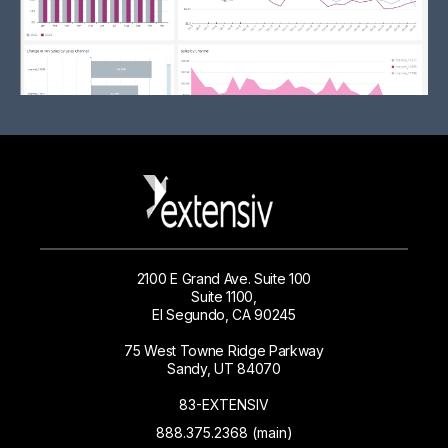
2100 E Grand Ave. Suite 100
Suite 1100,
El Segundo, CA 90245
75 West Towne Ridge Parkway
Sandy, UT 84070
83-EXTENSIV
888.375.2368 (main)