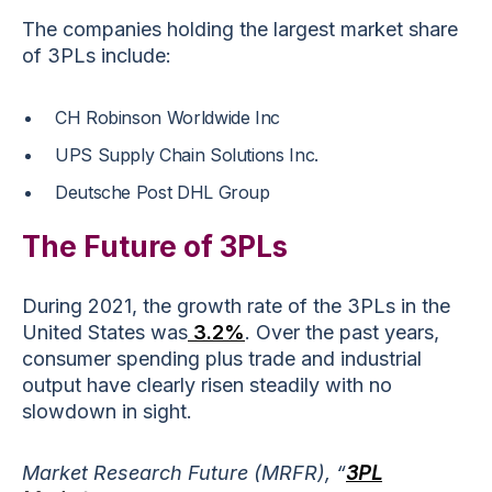
The companies holding the largest market share
of 3PLs include:
CH Robinson Worldwide Inc
UPS Supply Chain Solutions Inc.
Deutsche Post DHL Group
The Future of 3PLs
During 2021, the growth rate of the 3PLs in the
United States was
3.2%
. Over the past years,
consumer spending plus trade and industrial
output have clearly risen steadily with no
slowdown in sight.
Market Research Future (MRFR), “
3PL