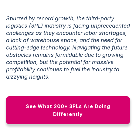
Spurred by record growth, the third-party
logistics (3PL) industry is facing unprecedented
challenges as they encounter labor shortages,
a lack of warehouse space, and the need for
cutting-edge technology. Navigating the future
obstacles remains formidable due to growing
competition, but the potential for massive
profitability continues to fuel the industry to
dizzying heights.
See What 200+ 3PLs Are Doing
Differently