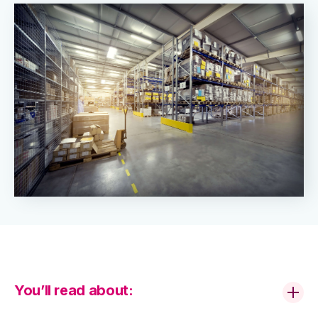
You’ll read about: