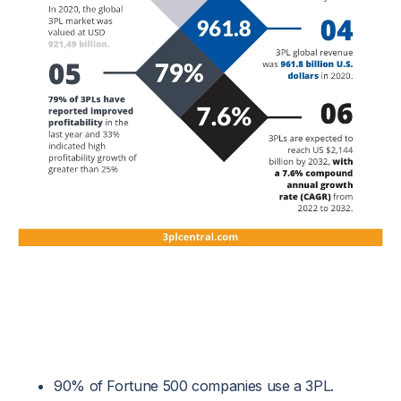
90% of Fortune 500 companies use a 3PL.