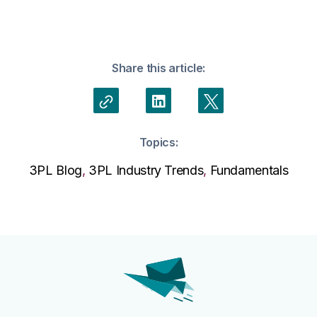
Share this article:
Topics:
3PL Blog
,
3PL Industry Trends
,
Fundamentals