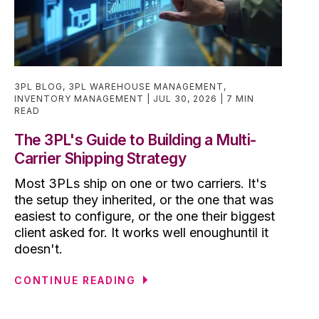
3PL BLOG
,
3PL WAREHOUSE MANAGEMENT
,
INVENTORY MANAGEMENT
JUL 30, 2026
7 MIN
READ
The 3PL's Guide to Building a Multi-
Carrier Shipping Strategy
Most 3PLs ship on one or two carriers. It's
the setup they inherited, or the one that was
easiest to configure, or the one their biggest
client asked for. It works well enoughuntil it
doesn't.
CONTINUE READING