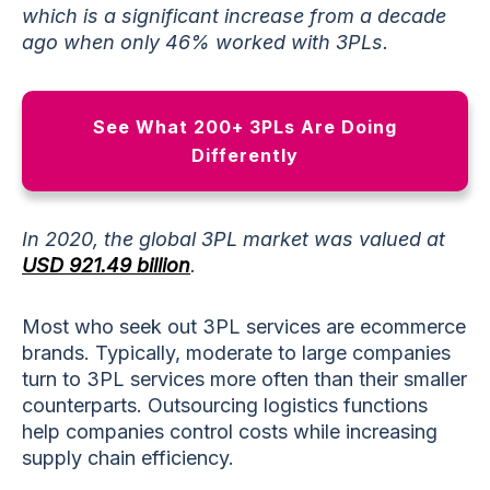
which is a significant increase from a decade
ago when only 46% worked with 3PLs.
See What 200+ 3PLs Are Doing
Differently
In 2020, the global 3PL market was valued at
USD 921.49 billion
.
Most who seek out 3PL services are ecommerce
brands. Typically, moderate to large companies
turn to 3PL services more often than their smaller
counterparts. Outsourcing logistics functions
help companies control costs while increasing
supply chain efficiency.