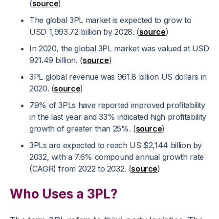
(
source
)
The global 3PL market is expected to grow to
USD 1,993.72 billion by 2028. (
source
)
In 2020, the global 3PL market was valued at USD
921.49 billion. (
source
)
3PL global revenue was 961.8 billion US dollars in
2020. (
source
)
79% of 3PLs have reported improved profitability
in the last year and 33% indicated high profitability
growth of greater than 25%. (
source
)
3PLs are expected to reach US $2,144 billion by
2032, with a 7.6% compound annual growth rate
(CAGR) from 2022 to 2032. (
source
)
Who Uses a 3PL?