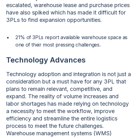
escalated, warehouse lease and purchase prices
have also spiked which has made it difficult for
3PLs to find expansion opportunities.
21% of 3PLs report available warehouse space as
one of their most pressing challenges.
Technology Advances
Technology adoption and integration is not just a
consideration but a must have for any 3PL that
plans to remain relevant, competitive, and
expand. The reality of volume increases and
labor shortages has made relying on technology
a necessity to meet the workflow, improve
efficiency and streamline the entire logistics
process to meet the future challenges.
Warehouse management systems (WMS)