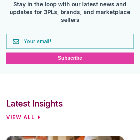
Stay in the loop with our latest news and
updates for 3PLs, brands, and marketplace
sellers
Latest Insights
VIEW ALL