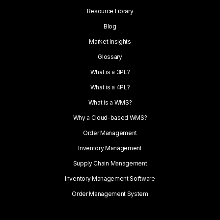
Resource Library
Blog
Market Insights
Glossary
What is a 3PL?
What is a 4PL?
What is a WMS?
Why a Cloud-based WMS?
Order Management
Inventory Management
Supply Chain Management
Inventory Management Software
Order Management System