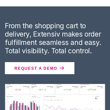
From the shopping cart to
delivery, Extensiv makes order
fulfillment seamless and easy.
Total visibility. Total control.
REQUEST A DEMO