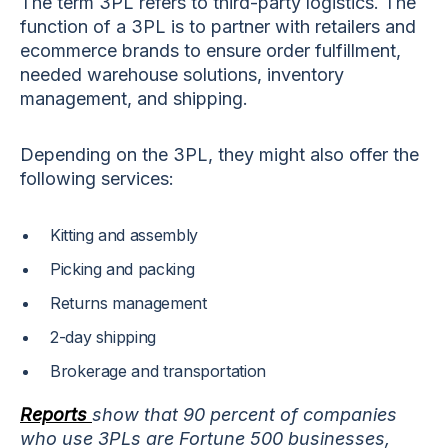
The term 3PL refers to third-party logistics. The
function of a 3PL is to partner with retailers and
ecommerce brands to ensure order fulfillment,
needed warehouse solutions, inventory
management, and shipping.
Depending on the 3PL, they might also offer the
following services:
Kitting and assembly
Picking and packing
Returns management
2-day shipping
Brokerage and transportation
Reports
show that 90 percent of companies
who use 3PLs are Fortune 500 businesses,