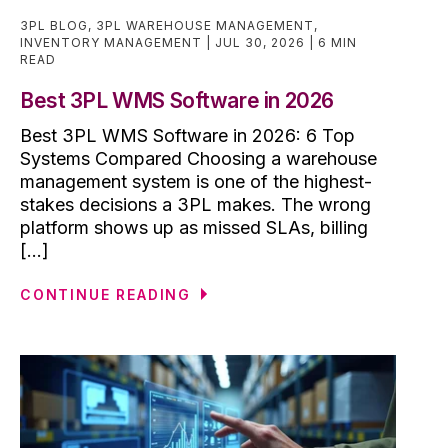
3PL BLOG
,
3PL WAREHOUSE MANAGEMENT
,
INVENTORY MANAGEMENT
JUL 30, 2026
6 MIN
READ
Best 3PL WMS Software in 2026
Best 3PL WMS Software in 2026: 6 Top
Systems Compared Choosing a warehouse
management system is one of the highest-
stakes decisions a 3PL makes. The wrong
platform shows up as missed SLAs, billing
[...]
CONTINUE READING