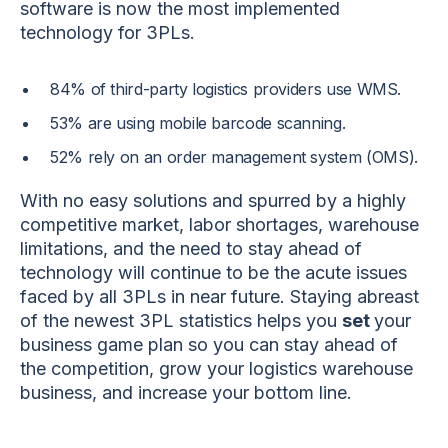
software is now the most implemented
technology for 3PLs.
84% of third-party logistics providers use WMS.
53% are using mobile barcode scanning.
52% rely on an order management system (OMS).
With no easy solutions and spurred by a highly
competitive market, labor shortages, warehouse
limitations, and the need to stay ahead of
technology will continue to be the acute issues
faced by all 3PLs in near future. Staying abreast
of the newest 3PL statistics
helps you
set
your
business game plan
so you can stay ahead of
the competition, grow your logistics warehouse
business, and increase your bottom line.