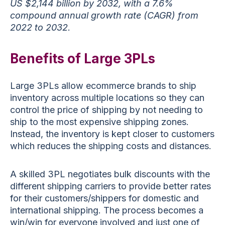
US $2,144 billion by 2032, with a 7.6%
compound annual growth rate (CAGR) from
2022 to 2032
.
Benefits of Large 3PLs
Large 3PLs allow ecommerce brands to ship
inventory across multiple locations so they can
control the price of shipping by not needing to
ship to the most expensive shipping zones.
Instead, the inventory is kept closer to customers
which reduces the shipping costs and distances.
A skilled 3PL negotiates bulk discounts with the
different shipping carriers to provide better rates
for their customers/shippers for domestic and
international shipping. The process becomes a
win/win for everyone involved and just one of