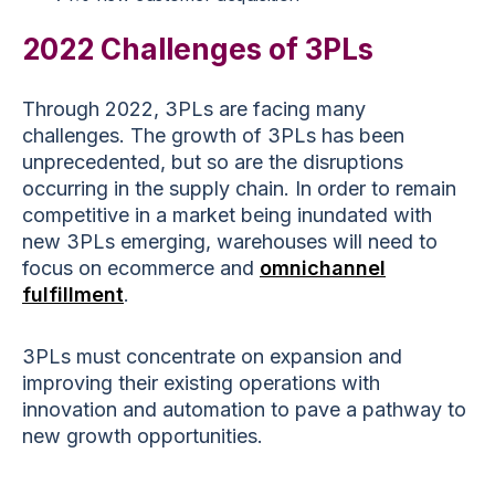
2022 Challenges of 3PLs
Through 2022, 3PLs are facing many
challenges. The growth of 3PLs has been
unprecedented, but so are the disruptions
occurring in the supply chain. In order to remain
competitive in a market being inundated with
new 3PLs emerging, warehouses will need to
focus on ecommerce and
omnichannel
fulfillment
.
3PLs must concentrate on expansion and
improving their existing operations with
innovation and automation to pave a pathway to
new growth opportunities.