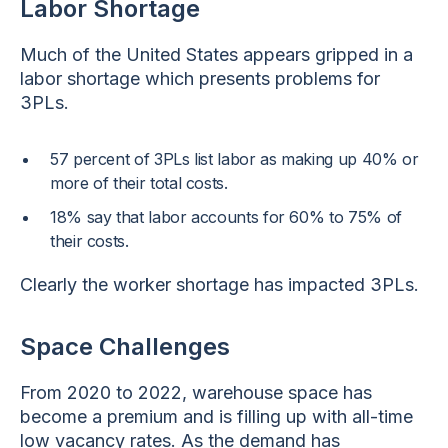
Labor Shortage
Much of the United States appears gripped in a
labor shortage which presents problems for
3PLs.
57 percent of 3PLs list labor as making up 40% or
more of their total costs.
18% say that labor accounts for 60% to 75% of
their costs.
Clearly the worker shortage has impacted 3PLs.
Space Challenges
From 2020 to 2022, warehouse space has
become a premium and is filling up with all-time
low vacancy rates. As the demand has