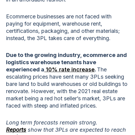
Ecommerce businesses are not faced with
paying for equipment, warehouse rent,
certifications, packaging, and other materials;
instead, the 3PL takes care of everything.
Due to the growing industry, ecommerce and
logistics warehouse tenants have
experienced a
10% rate increase
.
The
escalating prices have sent many 3PLs seeking
bare land to build warehouses or old buildings to
renovate. However, with the 2021 real estate
market being a red hot seller’s market, 3PLs are
faced with steep and inflated prices.
Long term forecasts remain strong.
Reports
show that 3PLs are expected to reach