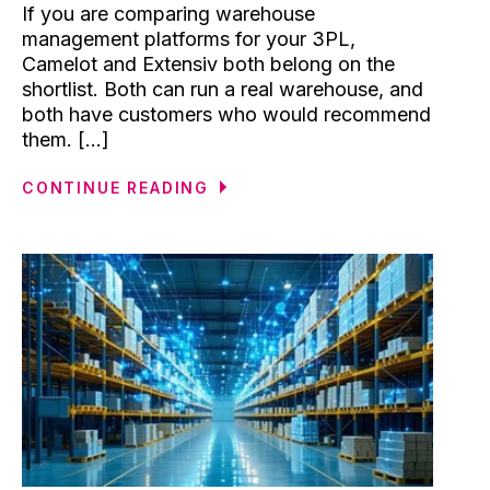
If you are comparing warehouse
management platforms for your 3PL,
Camelot and Extensiv both belong on the
shortlist. Both can run a real warehouse, and
both have customers who would recommend
them. [...]
CONTINUE READING