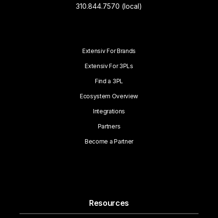
310.844.7570 (local)
Extensiv For Brands
Extensiv For 3PLs
Find a 3PL
Ecosystem Overview
Integrations
Partners
Become a Partner
Resources