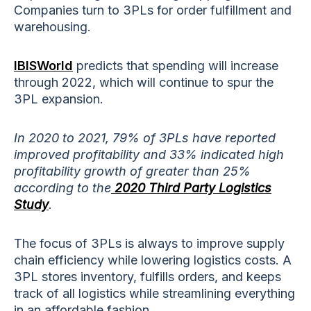
Companies turn to 3PLs for order fulfillment and
warehousing.
IBISWorld
predicts that spending will increase
through 2022, which will continue to spur the
3PL expansion.
In 2020 to 2021, 79% of 3PLs have reported
improved profitability and 33% indicated high
profitability growth of greater than 25%
according to the
2020 Third Party Logistics
Study
.
The focus of 3PLs is always to improve supply
chain efficiency while lowering logistics costs. A
3PL stores inventory, fulfills orders, and keeps
track of all logistics while streamlining everything
in an affordable fashion.