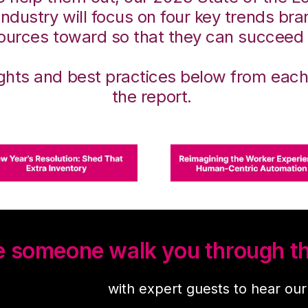
 Industry will focus on four key trends br
sources toward so that they can succeed
ights and best practices below from each
the report.
ve someone walk you through th
demand webinar
with expert guests to hear ou