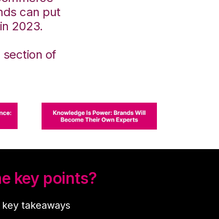
ands can put
 in 2023.
 section of
e key points?
r key takeaways