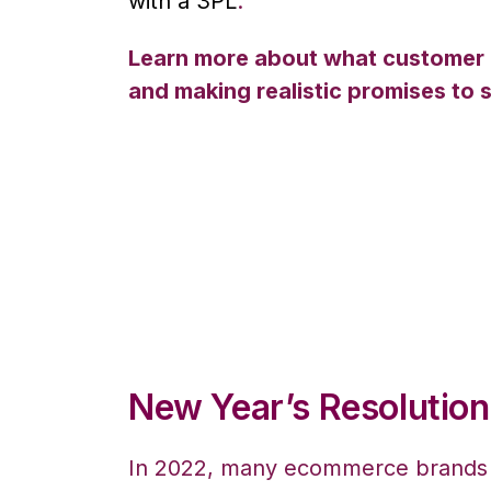
with a 3PL
.
Learn more about what customer acq
and making realistic promises to
New Year’s Resolution
In 2022, many ecommerce brands a