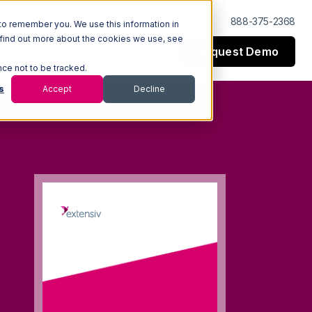
Log In
Support
888-375-2368
to remember you. We use this information in
 find out more about the cookies we use, see
Request Demo
esources
Company
nce not to be tracked.
s
Accept
Decline