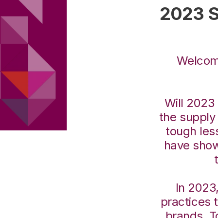
2023 S
Welcome
Will 2023 
the suppl
tough les
have show
In 2023,
practices 
brands. T