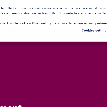
o collect information about how you interact with our website and allow us 
ics and metrics about our visitors both on this website and other media. To
Solutions
Ecosystem
R
bsite. A single cookie will be used in your browser to remember your prefere
Cookies setting