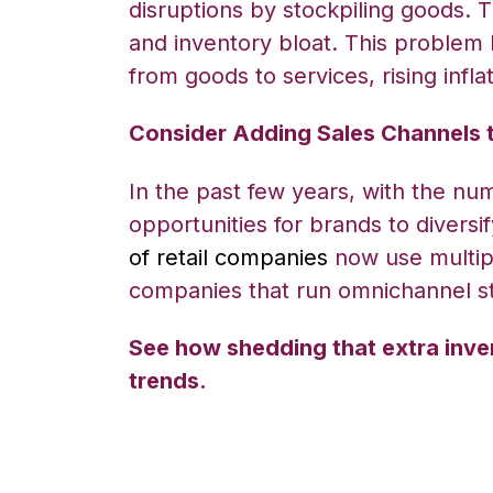
disruptions by stockpiling goods. 
and inventory bloat. This problem 
from goods to services, rising inf
Consider Adding Sales Channels 
In the past few years, with the n
opportunities for brands to divers
of retail companies
now use multip
companies that run omnichannel st
See how shedding that extra inve
trends.