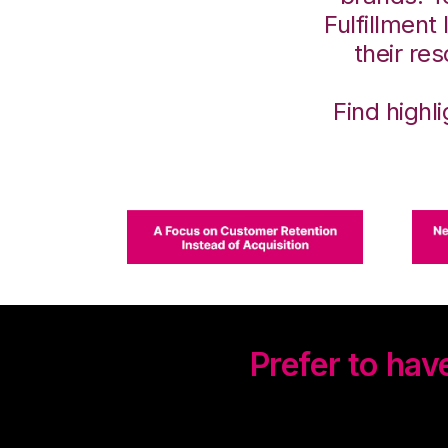
Fulfillment
their re
Find highl
Prefer to ha
Watch our on-