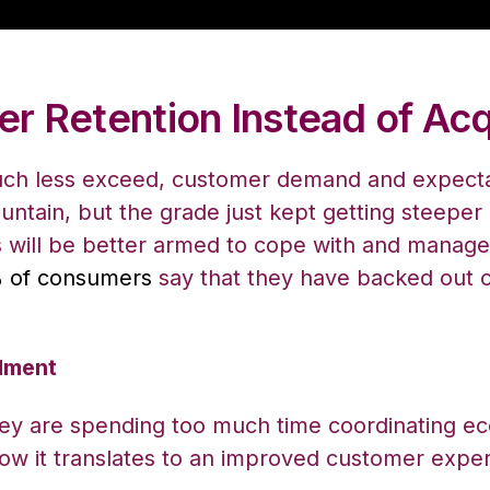
r Retention Instead of Acq
much less exceed, customer demand and expectatio
untain, but the grade just kept getting steeper
 will be better armed to cope with and manage 
 of consumers
say that they have backed out o
llment
they are spending too much time coordinating e
ow it translates to an improved customer exper