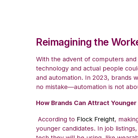
Reimagining the Work
With the advent of computers and
technology and actual people co
and automation. In 2023, brands wi
no mistake—automation is not abo
How Brands Can Attract Younge
According to
Flock Freight
, makin
younger candidates. In job listing
tech they will be using, like wear