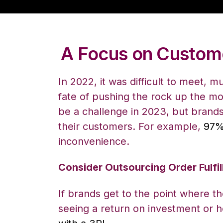
A Focus on Custome
In 2022, it was difficult to meet, 
fate of pushing the rock up the mo
be a challenge in 2023, but brands
their customers. For example,
97%
inconvenience.
Consider Outsourcing Order Fulfi
If brands get to the point where 
seeing a return on investment or h