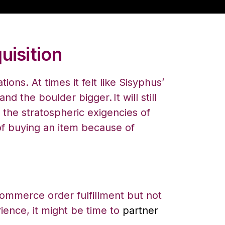
uisition
ns. At times it felt like Sisyphus’
 and the boulder bigger.
It will still
the stratospheric exigencies of
f buying an item because of
commerce order fulfillment but not
ience, it might be time to
partner