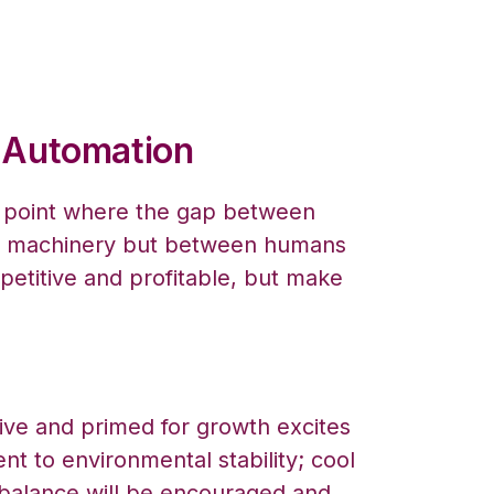
c Automation
a point where the gap between
d machinery but between humans
etitive and profitable, but make
tive and primed for growth excites
t to environmental stability; cool
e balance will be encouraged and