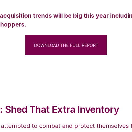
uisition trends will be big this year includin
 shoppers.
: Shed That Extra Inventory
ttempted to combat and protect themselves fr