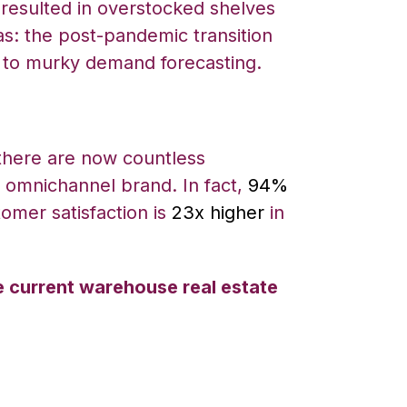
 resulted in overstocked shelves
s: the post-pandemic transition
due to murky demand forecasting.
there are now countless
n omnichannel brand. In fact,
94%
omer satisfaction is
23x higher
in
e current warehouse real estate