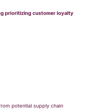
g prioritizing customer loyalty
om potential supply chain