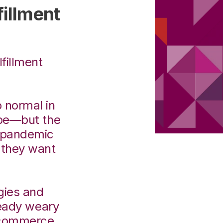
illment
fillment
o normal in
be—but the
e pandemic
 they want
.
egies and
ready weary
 Ecommerce