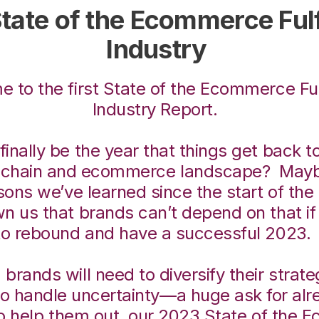
tate of the Ecommerce Fulf
Industry
 to the first State of the Ecommerce Ful
Industry Report.
finally be the year that things get back t
y chain and ecommerce landscape? May
sons we’ve learned since the start of th
n us that brands can’t depend on that if
to rebound and have a successful 2023
 brands will need to diversify their strat
to handle uncertainty—a huge ask for al
o help them out, our 2023 State of the