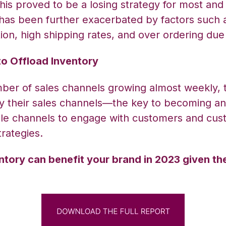
This proved to be a losing strategy for most and
has been further exacerbated by factors such a
lation, high shipping rates, and over ordering 
to Offload Inventory
umber of sales channels growing almost weekly,
ify their sales channels—the key to becoming a
le channels to engage with customers and
cust
rategies.
ntory can benefit your brand in 2023 given th