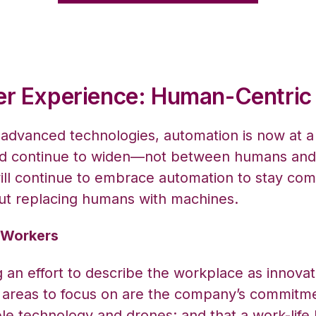
er Experience: Human-Centri
 advanced technologies, automation is now at 
uld continue to widen—not between humans an
ll continue to embrace automation to stay comp
ut replacing humans with machines.
r Workers
g an effort to describe the workplace as innova
s, areas to focus on are the company’s commitmen
able technology and drones; and that a work-lif