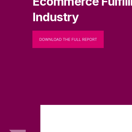
Ecommerce Fulfil
Industry