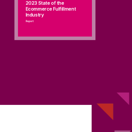
2023 State of the
Ecommerce Fulfillment
Industry
Report