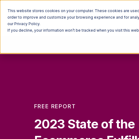
This website stores cookies on your computer. These cookies are used t
order to improve and customize your browsing experience and for analyt
our Privacy Policy.
If you decline, your information won’t be tracked when you visit this we
FREE REPORT
2023 State of the