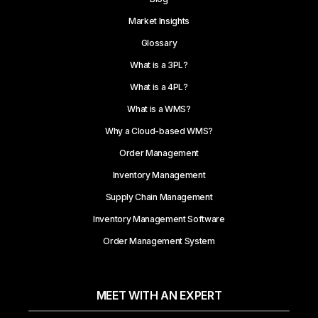
Market Insights
Glossary
What is a 3PL?
What is a 4PL?
What is a WMS?
Why a Cloud-based WMS?
Order Management
Inventory Management
Supply Chain Management
Inventory Management Software
Order Management System
MEET WITH AN EXPERT