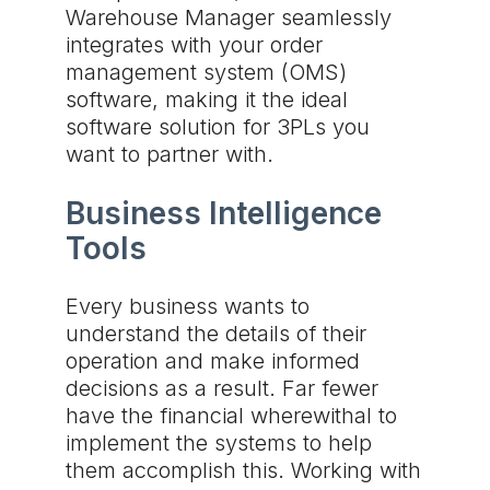
Warehouse Manager seamlessly
integrates with your order
management system (OMS)
software, making it the ideal
software solution for 3PLs you
want to partner with.
Business Intelligence
Tools
Every business wants to
understand the details of their
operation and make informed
decisions as a result. Far fewer
have the financial wherewithal to
implement the systems to help
them accomplish this. Working with