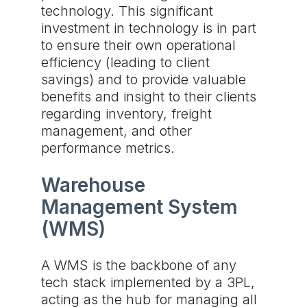
technology. This significant
investment in technology is in part
to ensure their own operational
efficiency (leading to client
savings) and to provide valuable
benefits and insight to their clients
regarding inventory, freight
management, and other
performance metrics.
Warehouse
Management System
(WMS)
A WMS is the backbone of any
tech stack implemented by a 3PL,
acting as the hub for managing all