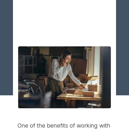
How Does a Good
3PL Save You
Money
One of the benefits of working with