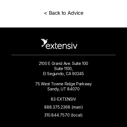
< Back to Advice
2100 E Grand Ave. Suite 100
Suite 1100,
El Segundo, CA 90245
75 West Towne Ridge Parkway
Sandy, UT 84070
83-EXTENSIV
888.375.2368 (main)
310.844.7570 (local)