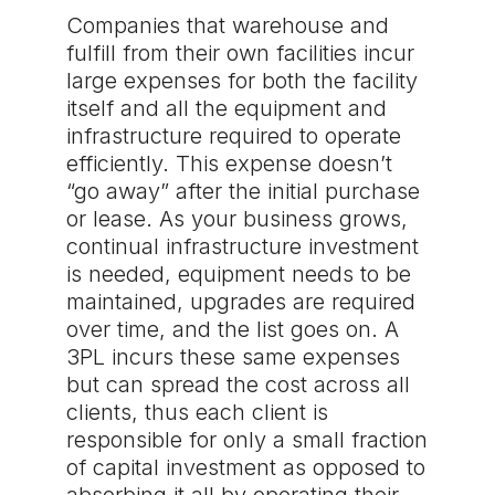
Companies that warehouse and
fulfill from their own facilities incur
large expenses for both the facility
itself and all the equipment and
infrastructure required to operate
efficiently. This expense doesn’t
“go away” after the initial purchase
or lease. As your business grows,
continual infrastructure investment
is needed, equipment needs to be
maintained, upgrades are required
over time, and the list goes on. A
3PL incurs these same expenses
but can spread the cost across all
clients, thus each client is
responsible for only a small fraction
of capital investment as opposed to