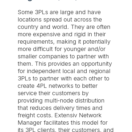
Some 3PLs are large and have
locations spread out across the
country and world. They are often
more expensive and rigid in their
requirements, making it potentially
more difficult for younger and/or
smaller companies to partner with
them. This provides an opportunity
for independent local and regional
3PLs to partner with each other to
create 4PL networks to better
service their customers by
providing multi-node distribution
that reduces delivery times and
freight costs. Extensiv Network
Manager facilitates this model for
its 3PL clients, their customers, and