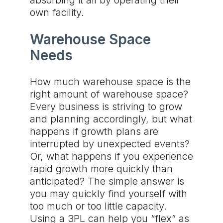
absorbing it all by operating their
own facility.
Warehouse Space
Needs
How much warehouse space is the
right amount of warehouse space?
Every business is striving to grow
and planning accordingly, but what
happens if growth plans are
interrupted by unexpected events?
Or, what happens if you experience
rapid growth more quickly than
anticipated? The simple answer is
you may quickly find yourself with
too much or too little capacity.
Using a 3PL can help you “flex” as