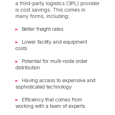
a third-party logistics (3PL) provider
is cost savings. This comes in
many forms, including:
Better freight rates
Lower facility and equipment
costs
Potential for multi-node order
distribution
Having access to expensive and
sophisticated technology
Efficiency that comes from
working with a team of experts