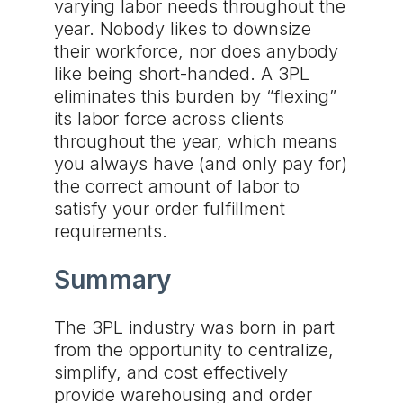
varying labor needs throughout the
year. Nobody likes to downsize
their workforce, nor does anybody
like being short-handed. A 3PL
eliminates this burden by “flexing”
its labor force across clients
throughout the year, which means
you always have (and only pay for)
the correct amount of labor to
satisfy your order fulfillment
requirements.
Summary
The 3PL industry was born in part
from the opportunity to centralize,
simplify, and cost effectively
provide warehousing and order