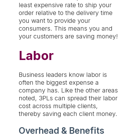
least expensive rate to ship your
order relative to the delivery time
you want to provide your
consumers. This means you and
your customers are saving money!
Labor
Business leaders know labor is
often the biggest expense a
company has. Like the other areas
noted, 3PLs can spread their labor
cost across multiple clients,
thereby saving each client money.
Overhead & Benefits