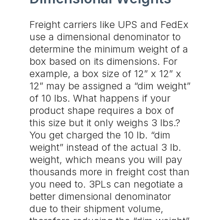
Freight carriers like UPS and FedEx
use a dimensional denominator to
determine the minimum weight of a
box based on its dimensions. For
example, a box size of 12” x 12” x
12” may be assigned a “dim weight”
of 10 lbs. What happens if your
product shape requires a box of
this size but it only weighs 3 lbs.?
You get charged the 10 lb. “dim
weight” instead of the actual 3 lb.
weight, which means you will pay
thousands more in freight cost than
you need to. 3PLs can negotiate a
better dimensional denominator
due to their shipment volume,