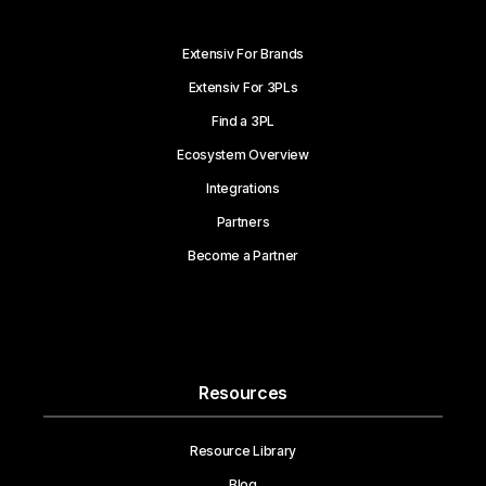
Extensiv For Brands
Extensiv For 3PLs
Find a 3PL
Ecosystem Overview
Integrations
Partners
Become a Partner
Resources
Resource Library
Blog