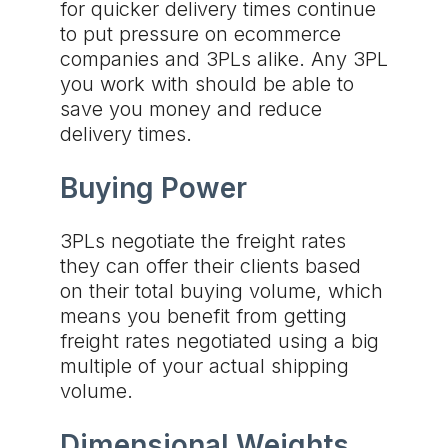
for quicker delivery times continue
to put pressure on ecommerce
companies and 3PLs alike. Any 3PL
you work with should be able to
save you money and reduce
delivery times.
Buying Power
3PLs negotiate the freight rates
they can offer their clients based
on their total buying volume, which
means you benefit from getting
freight rates negotiated using a big
multiple of your actual shipping
volume.
Dimensional Weights