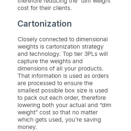
therefore reducing the “dim weight”
cost for their clients.
Cartonization
Closely connected to dimensional
weights is cartonization strategy
and technology. Top tier 3PLs will
capture the weights and
dimensions of all your products.
That information is used as orders
are processed to ensure the
smallest possible box size is used
to pack out each order, therefore
lowering both your actual and “dim
weight” cost so that no matter
which gets used, you’re saving
money.