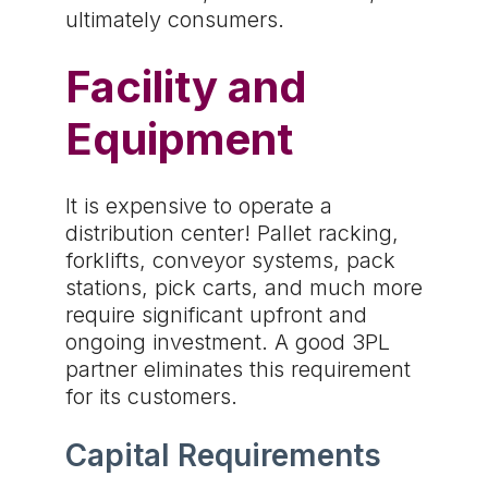
ultimately consumers.
Facility and
Equipment
It is expensive to operate a
distribution center! Pallet racking,
forklifts, conveyor systems, pack
stations, pick carts, and much more
require significant upfront and
ongoing investment. A good 3PL
partner eliminates this requirement
for its customers.
Capital Requirements