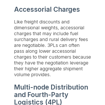
Accessorial Charges
Like freight discounts and
dimensional weights, accessorial
charges that may include fuel
surcharges and rural delivery fees
are negotiable. 3PLs can often
pass along lower accessorial
charges to their customers because
they have the negotiation leverage
their higher aggregate shipment
volume provides.
Multi-node Distribution
and Fourth-Party
Logistics (4PL)