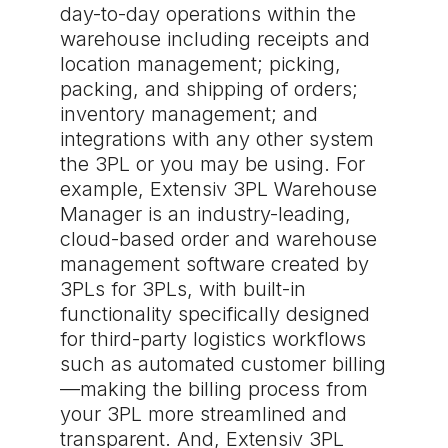
day-to-day operations within the
warehouse including receipts and
location management; picking,
packing, and shipping of orders;
inventory management; and
integrations with any other system
the 3PL or you may be using. For
example, Extensiv 3PL Warehouse
Manager is an industry-leading,
cloud-based order and warehouse
management software created by
3PLs for 3PLs, with built-in
functionality specifically designed
for third-party logistics workflows
such as automated customer billing
—making the billing process from
your 3PL more streamlined and
transparent. And, Extensiv 3PL