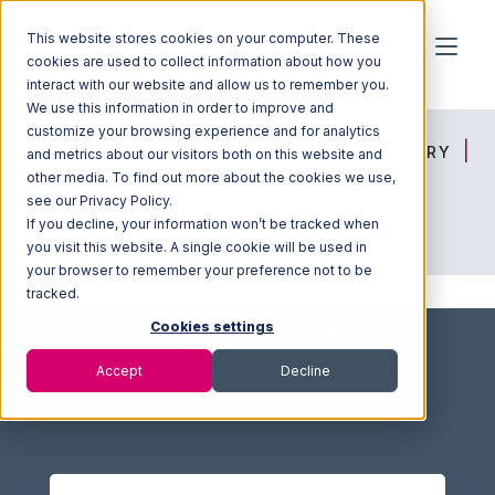
This website stores cookies on your computer. These
cookies are used to collect information about how you
interact with our website and allow us to remember you.
We use this information in order to improve and
customize your browsing experience and for analytics
HOME
SOLUTION FINDER
3PL DIRECTORY
and metrics about our visitors both on this website and
other media. To find out more about the cookies we use,
see our Privacy Policy.
If you decline, your information won’t be tracked when
ADVICE
JOIN OUR NETWORK
you visit this website. A single cookie will be used in
your browser to remember your preference not to be
tracked.
Cookies settings
Home
Fulfillment Marketplace
Advice
Accept
Decline
How Does a Good 3PL Save You Money