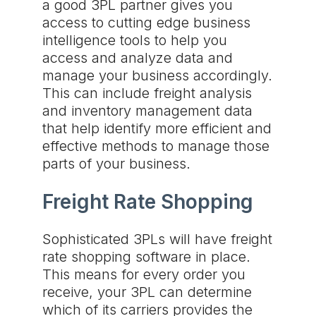
a good 3PL partner gives you
access to cutting edge business
intelligence tools to help you
access and analyze data and
manage your business accordingly.
This can include freight analysis
and inventory management data
that help identify more efficient and
effective methods to manage those
parts of your business.
Freight Rate Shopping
Sophisticated 3PLs will have freight
rate shopping software in place.
This means for every order you
receive, your 3PL can determine
which of its carriers provides the