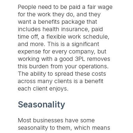
People need to be paid a fair wage
for the work they do, and they
want a benefits package that
includes health insurance, paid
time off, a flexible work schedule,
and more. This is a significant
expense for every company, but
working with a good 3PL removes
this burden from your operations.
The ability to spread these costs
across many clients is a benefit
each client enjoys.
Seasonality
Most businesses have some
seasonality to them, which means