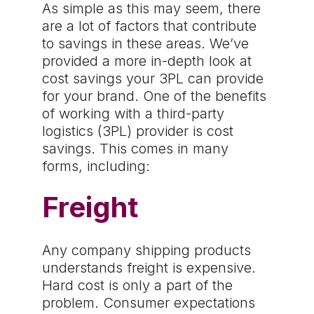
As simple as this may seem, there
are a lot of factors that contribute
to savings in these areas. We’ve
provided a more in-depth look at
cost savings your 3PL can provide
for your brand. One of the benefits
of working with a third-party
logistics (3PL) provider is cost
savings. This comes in many
forms, including:
Freight
Any company shipping products
understands freight is expensive.
Hard cost is only a part of the
problem. Consumer expectations