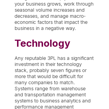
your business grows, work through
seasonal volume increases and
decreases, and manage macro-
economic factors that impact the
business in a negative way.
Technology
Any reputable 3PL has a significant
investment in their technology
stack, probably seven figures or
more that would be difficult for
many companies to match.
Systems range from warehouse
and transportation management
systems to business analytics and
performance management