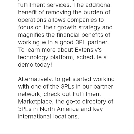
fulfillment services. The additional
benefit of removing the burden of
operations allows companies to
focus on their growth strategy and
magnifies the financial benefits of
working with a good 3PL partner.
To learn more about Extensiv’s
technology platform, schedule a
demo today!
Alternatively, to get started working
with one of the 3PLs in our partner
network, check out Fulfillment
Marketplace, the go-to directory of
3PLs in North America and key
international locations.