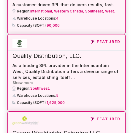
A customer-driven 3PL that delivers results, fast.
Region:
International,
Western Canada,
Southeast,
West.
Warehouse Locations:
4
Capacity (SQFT):
90,000
FEATURED
Quality Distribution, LLC.
As a leading 3PL provider in the Intermountain
West, Quality Distribution offers a diverse range of
services, establishing itself
...
Show more
Region:
Southwest.
Warehouse Locations:
5
Capacity (SQFT):
1,625,000
FEATURED
Green Worldwide Shipping LLC