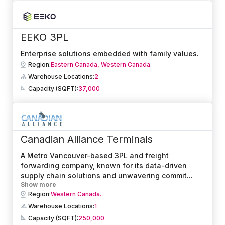
EEKO 3PL
Enterprise solutions embedded with family values.
Region:
Eastern Canada,
Western Canada.
Warehouse Locations:
2
Capacity (SQFT):
37,000
Canadian Alliance Terminals
A Metro Vancouver-based 3PL and freight
forwarding company, known for its data-driven
supply chain solutions and unwavering commit
...
Show more
Region:
Western Canada.
Warehouse Locations:
1
Capacity (SQFT):
250,000