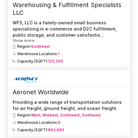
Warehousing & Fulfillment Specialists
LLC
WFS, LLC is a family-owned small business
specializing in e-commerce and D2C fulfillment,
public storage, and customer satisfactio
...
Show more
Region:
Southeast.
Warehouse Locations:
1
Capacity (SQFT):
125,000
Aeronet Worldwide
Providing a wide range of transportation solutions
for air freight, ground freight, and ocean freight.
Region:
West,
Midwest,
Southwest,
Southeast.
Warehouse Locations:
9
Capacity (SQFT):
893,693