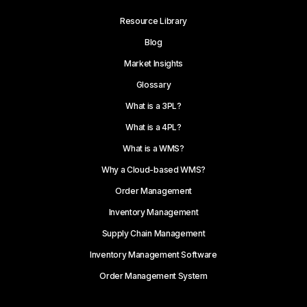
Resource Library
Blog
Market Insights
Glossary
What is a 3PL?
What is a 4PL?
What is a WMS?
Why a Cloud-based WMS?
Order Management
Inventory Management
Supply Chain Management
Inventory Management Software
Order Management System