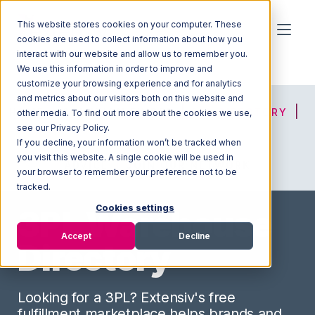
This website stores cookies on your computer. These
cookies are used to collect information about how you
interact with our website and allow us to remember you.
We use this information in order to improve and
customize your browsing experience and for analytics
and metrics about our visitors both on this website and
HOME
SOLUTION FINDER
3PL DIRECTORY
other media. To find out more about the cookies we use,
see our Privacy Policy.
If you decline, your information won’t be tracked when
you visit this website. A single cookie will be used in
ADVICE
JOIN OUR NETWORK
your browser to remember your preference not to be
tracked.
Cookies settings
3PL Warehouse
Accept
Decline
Directory
Looking for a 3PL? Extensiv's free
fulfillment marketplace helps brands and