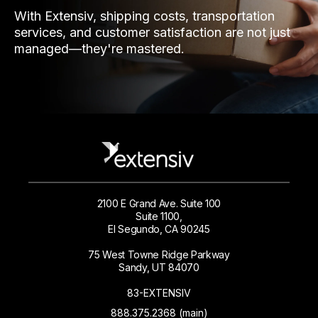
With Extensiv, shipping costs, transportation
services, and customer satisfaction are not just
managed—they're mastered.
2100 E Grand Ave. Suite 100
Suite 1100,
El Segundo, CA 90245
75 West Towne Ridge Parkway
Sandy, UT 84070
83-EXTENSIV
888.375.2368 (main)