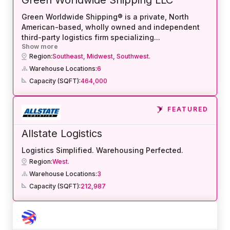
Green Worldwide Shipping® is a private, North
American-based, wholly owned and independent
third-party logistics firm specializing
...
Show more
Region:
Southeast,
Midwest,
Southwest.
Warehouse Locations:
6
Capacity (SQFT):
464,000
FEATURED
Allstate Logistics
Logistics Simplified. Warehousing Perfected.
Region:
West.
Warehouse Locations:
3
Capacity (SQFT):
212,987