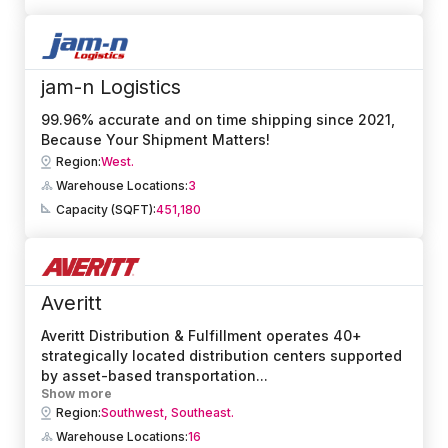
jam-n Logistics
99.96% accurate and on time shipping since 2021,
Because Your Shipment Matters!
Region:
West.
Warehouse Locations:
3
Capacity (SQFT):
451,180
Averitt
Averitt Distribution & Fulfillment operates 40+
strategically located distribution centers supported
by asset-based transportation
...
Show more
Region:
Southwest,
Southeast.
Warehouse Locations:
16