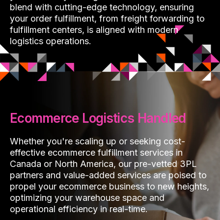
blend with cutting-edge technology, ensuring
your order fulfillment, from freight forwarding to
fulfillment centers, is aligned with modern
logistics operations.
Ecommerce Logistics Handled
Whether you're scaling up or seeking cost-
effective ecommerce fulfillment services in
Canada or North America, our pre-vetted 3PL
partners and value-added services are poised to
propel your ecommerce business to new heights,
optimizing your warehouse space and
operational efficiency in real-time.