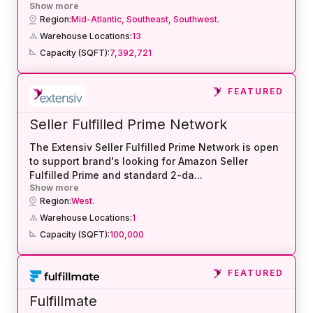
Show more
Region:
Mid-Atlantic,
Southeast,
Southwest.
Warehouse Locations:
13
Capacity (SQFT):
7,392,721
FEATURED
Seller Fulfilled Prime Network
The Extensiv Seller Fulfilled Prime Network is open
to support brand's looking for Amazon Seller
Fulfilled Prime and standard 2-da
...
Show more
Region:
West.
Warehouse Locations:
1
Capacity (SQFT):
100,000
FEATURED
Fulfillmate