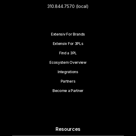
310.844.7570 (local)
Extensiv For Brands
Extensiv For 3PLs
Find a 3PL
Ecosystem Overview
Integrations
Partners
Become a Partner
Resources