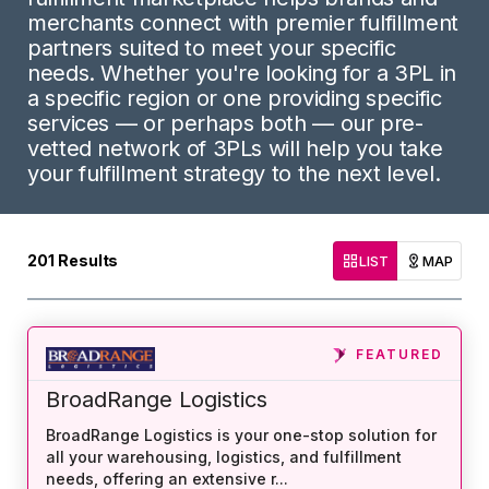
merchants connect with premier fulfillment
partners suited to meet your specific
needs. Whether you're looking for a 3PL in
a specific region or one providing specific
services — or perhaps both — our pre-
vetted network of 3PLs will help you take
your fulfillment strategy to the next level.
201
Results
LIST
MAP
FEATURED
BroadRange Logistics
BroadRange Logistics is your one-stop solution for
all your warehousing, logistics, and fulfillment
needs, offering an extensive r
...