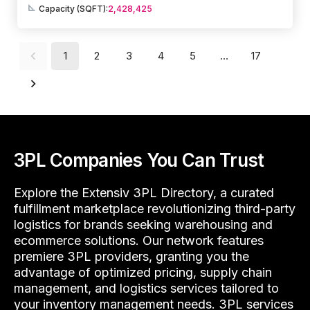
Capacity (SQFT):
2,428,425
1
2
3
4
5
…
17
3PL Companies You Can Trust
Explore the Extensiv 3PL Directory, a curated
fulfillment marketplace revolutionizing third-party
logistics for brands seeking warehousing and
ecommerce solutions. Our network features
premiere 3PL providers, granting you the
advantage of optimized pricing, supply chain
management, and logistics services tailored to
your inventory management needs. 3PL services