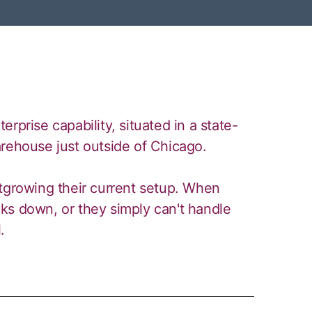
rprise capability, situated in a state-
arehouse just outside of Chicago.
utgrowing their current setup. When
ks down, or they simply can't handle
.