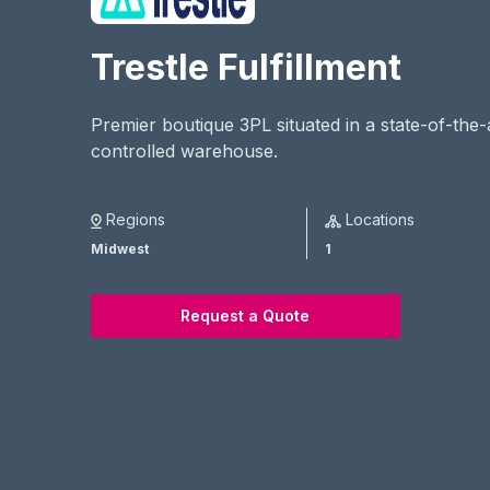
Trestle Fulfillment
Premier boutique 3PL situated in a state-of-the
controlled warehouse.
Regions
Locations
Midwest
1
Request a Quote