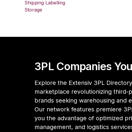
Shipping Labelling
Storage
3PL Companies You
Explore the Extensiv 3PL Directory,
marketplace revolutionizing third-pa
brands seeking warehousing and 
Our network features premiere 3PL
you the advantage of optimized pri
management, and logistics services