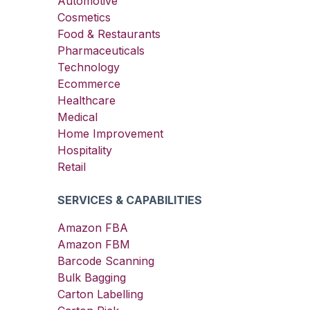
Automotive
Cosmetics
Food & Restaurants
Pharmaceuticals
Technology
Ecommerce
Healthcare
Medical
Home Improvement
Hospitality
Retail
SERVICES & CAPABILITIES
Amazon FBA
Amazon FBM
Barcode Scanning
Bulk Bagging
Carton Labelling