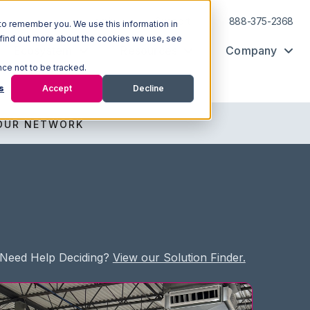
Log In
Support
888-375-2368
to remember you. We use this information in
 find out more about the cookies we use, see
Ecosystem
Resources
Company
nce not to be tracked.
s
Accept
Decline
OUR NETWORK
Need Help Deciding?
View our Solution Finder.