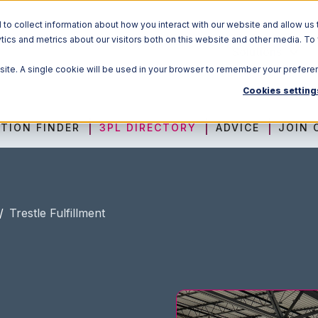
o collect information about how you interact with our website and allow us 
ics and metrics about our visitors both on this website and other media. To
Solutions
bsite. A single cookie will be used in your browser to remember your prefere
Cookies setting
TION FINDER
3PL DIRECTORY
ADVICE
JOIN 
/
Trestle Fulfillment