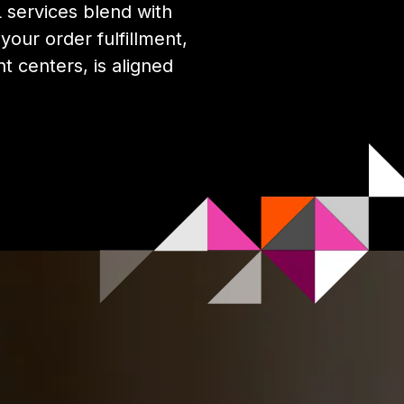
services blend with
our order fulfillment,
nt centers, is aligned