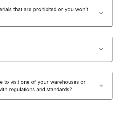
rials that are prohibited or you won’t
me to visit one of your warehouses or
 with regulations and standards?