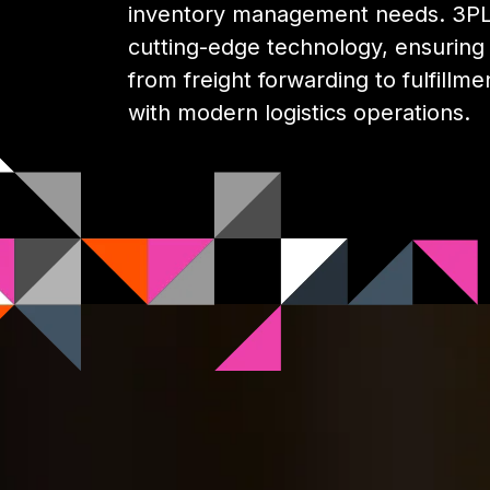
inventory management needs. 3PL 
cutting-edge technology, ensuring y
from freight forwarding to fulfillme
with modern logistics operations.