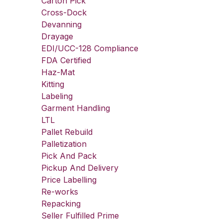
Carton Pick
Cross-Dock
Devanning
Drayage
EDI/UCC-128 Compliance
FDA Certified
Haz-Mat
Kitting
Labeling
Garment Handling
LTL
Pallet Rebuild
Palletization
Pick And Pack
Pickup And Delivery
Price Labelling
Re-works
Repacking
Seller Fulfilled Prime