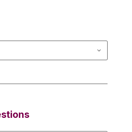
stions