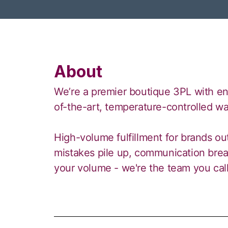
About
We’re a premier boutique 3PL with ente
of-the-art, temperature-controlled w
High-volume fulfillment for brands o
mistakes pile up, communication brea
your volume - we're the team you call