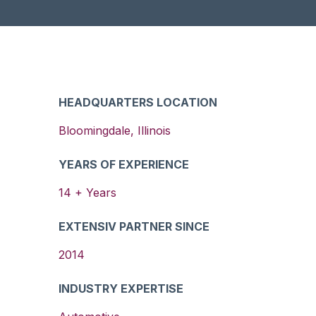
HEADQUARTERS LOCATION
Bloomingdale
,
Illinois
YEARS OF EXPERIENCE
14
+ Years
EXTENSIV PARTNER SINCE
2014
INDUSTRY EXPERTISE