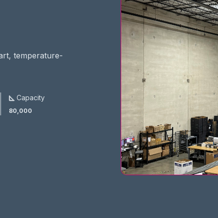
-art, temperature-
Capacity
80,000