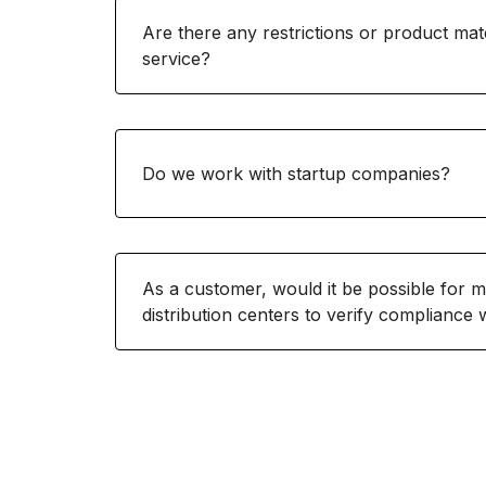
Are there any restrictions or product mate
service?
Do we work with startup companies?
As a customer, would it be possible for 
distribution centers to verify compliance