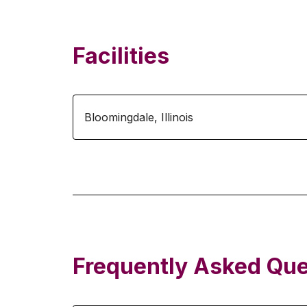
Facilities
Bloomingdale
,
Illinois
Frequently Asked Que