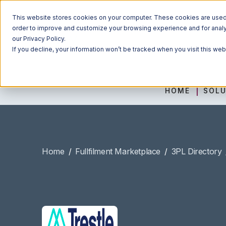
This website stores cookies on your computer. These cookies are used t
order to improve and customize your browsing experience and for analyt
our Privacy Policy.
If you decline, your information won’t be tracked when you visit this we
HOME
SOLU
Home
/
Fullfilment Marketplace
/
3PL Directory