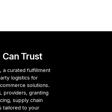
 Can Trust
 a curated fulfillment
rty logistics for
ecommerce solutions.
 providers, granting
cing, supply chain
 tailored to your