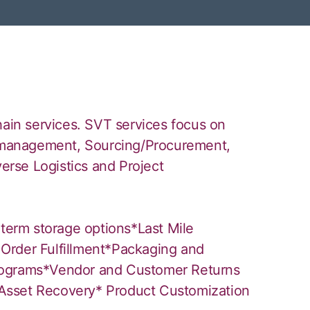
hain services. SVT services focus on
ry management, Sourcing/Procurement,
verse Logistics and Project
 term storage options*Last Mile
Order Fulfillment*Packaging and
rograms*Vendor and Customer Returns
Asset Recovery* Product Customization