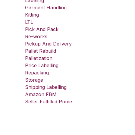
Labeling
Garment Handling
Kitting
LTL
Pick And Pack
Re-works
Pickup And Delivery
Pallet Rebuild
Palletization
Price Labelling
Repacking
Storage
Shipping Labelling
Amazon FBM
Seller Fulfilled Prime