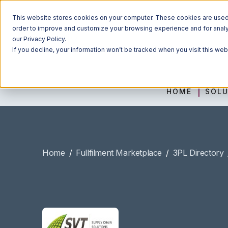
This website stores cookies on your computer. These cookies are used t
order to improve and customize your browsing experience and for analyt
our Privacy Policy.
If you decline, your information won’t be tracked when you visit this we
HOME
SOLU
Home
/
Fullfilment Marketplace
/
3PL Directory