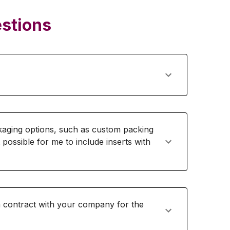
stions
ging options, such as custom packing
t possible for me to include inserts with
rm contract with your company for the