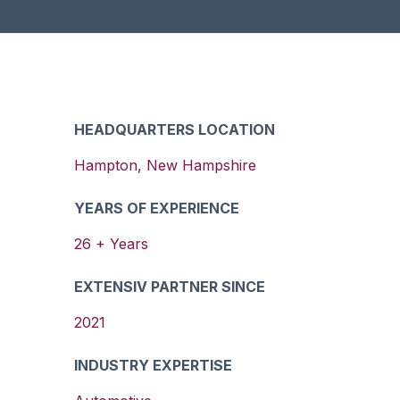
HEADQUARTERS LOCATION
Hampton
,
New Hampshire
YEARS OF EXPERIENCE
26
+ Years
EXTENSIV PARTNER SINCE
2021
INDUSTRY EXPERTISE