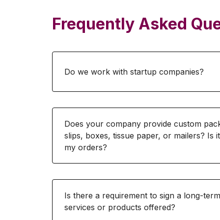
Frequently Asked Que
Do we work with startup companies?
Does your company provide custom packa
slips, boxes, tissue paper, or mailers? Is i
my orders?
Is there a requirement to sign a long-te
services or products offered?