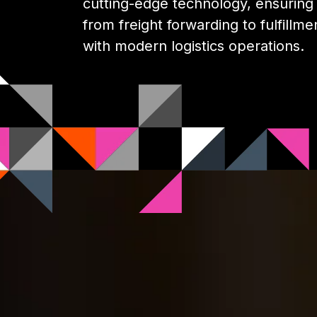
cutting-edge technology, ensuring y
from freight forwarding to fulfillme
with modern logistics operations.