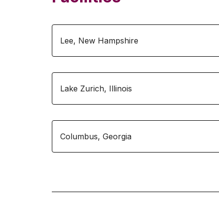
Lee
,
New Hampshire
Lake Zurich
,
Illinois
Columbus
,
Georgia