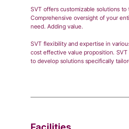
SVT offers customizable solutions to 
Comprehensive oversight of your entir
need. Adding value.
SVT flexibility and expertise in variou
cost effective value proposition. SVT 
to develop solutions specifically tailo
Facilities