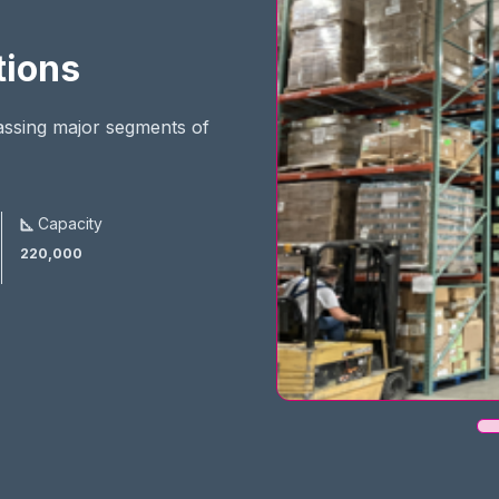
tions
assing major segments of
Capacity
220,000