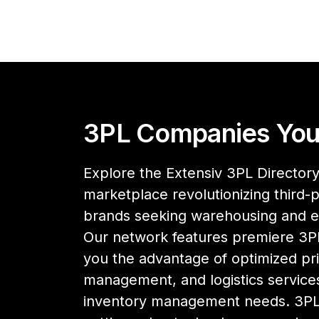
3PL Companies You
Explore the Extensiv 3PL Directory,
marketplace revolutionizing third-pa
brands seeking warehousing and 
Our network features premiere 3PL
you the advantage of optimized pri
management, and logistics services
inventory management needs. 3PL 