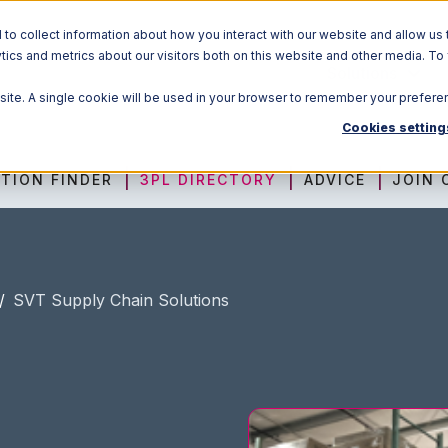
o collect information about how you interact with our website and allow us 
ics and metrics about our visitors both on this website and other media. To
Solutions
bsite. A single cookie will be used in your browser to remember your prefere
Cookies setting
TION FINDER
3PL DIRECTORY
ADVICE
JOIN 
/
SVT Supply Chain Solutions