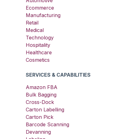
Automotive
Ecommerce
Manufacturing
Retail
Medical
Technology
Hospitality
Healthcare
Cosmetics
SERVICES & CAPABILITIES
Amazon FBA
Bulk Bagging
Cross-Dock
Carton Labelling
Carton Pick
Barcode Scanning
Devanning