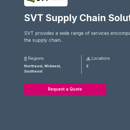
SVT Supply Chain Solu
SVT provides a wide range of services encomp
the supply chain.
Regions
Locations
Northeast,
Midwest,
3
Southeast
Request a Quote