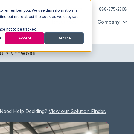
Log In
Support
888-375-2368
to remember you. We use this information in
 find out more about the cookies we use, see
Ecosystem
Resources
Company
nce not to be tracked.
s
Accept
Decline
OUR NETWORK
Need Help Deciding?
View our Solution Finder.