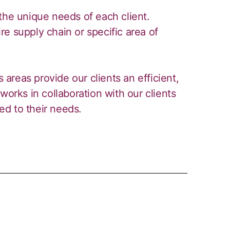
the unique needs of each client.
e supply chain or specific area of
s areas provide our clients an efficient,
works in collaboration with our clients
red to their needs.