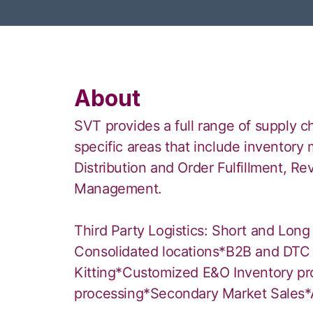
About
SVT provides a full range of supply c
specific areas that include invento
Distribution and Order Fulfillment, Re
Management.
Third Party Logistics: Short and Long
Consolidated locations*B2B and DTC 
Kitting*Customized E&O Inventory p
processing*Secondary Market Sales*