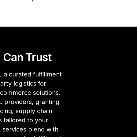
 Can Trust
 a curated fulfillment
rty logistics for
ecommerce solutions.
 providers, granting
cing, supply chain
 tailored to your
services blend with