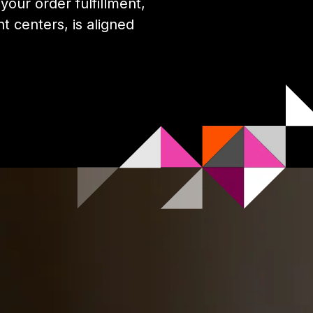
our order fulfillment,
nt centers, is aligned