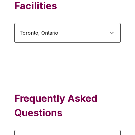
Facilities
Toronto
,
Ontario
Frequently Asked
Questions