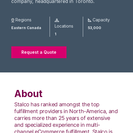
company, headquartered in Toronto.
Regions
Capacity
Locations
Eastern Canada
53,000
1
Request a Quote
About
Stalco has ranked amongst the top
fulfillment providers in North-America, and
carries more than 25 years of extensive
and specialized experience in multi-
channel eCommerce fulfillment. Stalco is