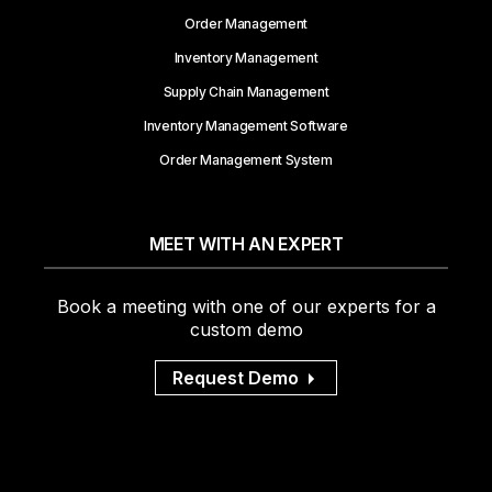
Order Management
Inventory Management
Supply Chain Management
Inventory Management Software
Order Management System
MEET WITH AN EXPERT
Book a meeting with one of our experts for a
custom demo
Request Demo