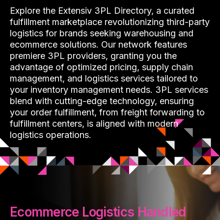
Explore the Extensiv 3PL Directory, a curated
fulfillment marketplace revolutionizing third-party
logistics for brands seeking warehousing and
ecommerce solutions. Our network features
premiere 3PL providers, granting you the
advantage of optimized pricing, supply chain
management, and logistics services tailored to
your inventory management needs. 3PL services
blend with cutting-edge technology, ensuring
your order fulfillment, from freight forwarding to
fulfillment centers, is aligned with modern
logistics operations.
Ecommerce Logistics Handled