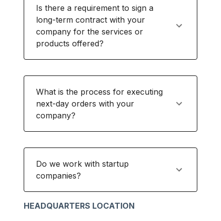
Is there a requirement to sign a
long-term contract with your
company for the services or
products offered?
What is the process for executing
next-day orders with your
company?
Do we work with startup
companies?
HEADQUARTERS LOCATION