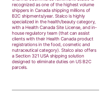
recognized as one of the highest volume
shippers in Canada shipping millions of
B2C shipments/year. Stalco is highly
specialized in the health/beauty category,
with a Health Canada Site License, and in-
house regulatory team (that can assist
clients with their Health Canada product
registrations in the food, cosmetic and
nutraceutical category). Stalco also offers
a Section 321 USA shipping solution
designed to eliminate duties on US B2C
parcels.