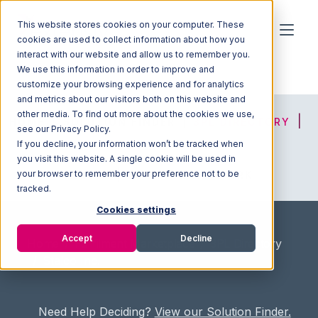
This website stores cookies on your computer. These
cookies are used to collect information about how you
interact with our website and allow us to remember you.
We use this information in order to improve and
customize your browsing experience and for analytics
and metrics about our visitors both on this website and
other media. To find out more about the cookies we use,
HOME
SOLUTION FINDER
3PL DIRECTORY
see our Privacy Policy.
If you decline, your information won’t be tracked when
you visit this website. A single cookie will be used in
your browser to remember your preference not to be
ADVICE
JOIN OUR NETWORK
tracked.
Cookies settings
Accept
Decline
Home
/
Fullfilment Marketplace
/
3PL Directory
/
Stalco Inc.
Need Help Deciding?
View our Solution Finder.