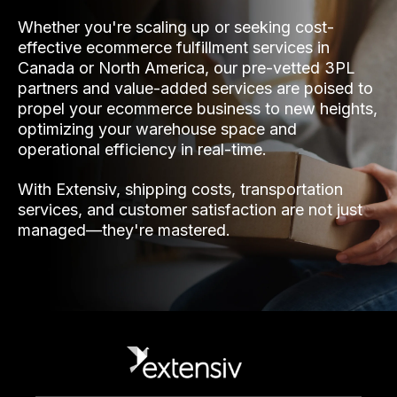
Whether you're scaling up or seeking cost-
effective ecommerce fulfillment services in
Canada or North America, our pre-vetted 3PL
partners and value-added services are poised to
propel your ecommerce business to new heights,
optimizing your warehouse space and
operational efficiency in real-time.
With Extensiv, shipping costs, transportation
services, and customer satisfaction are not just
managed—they're mastered.