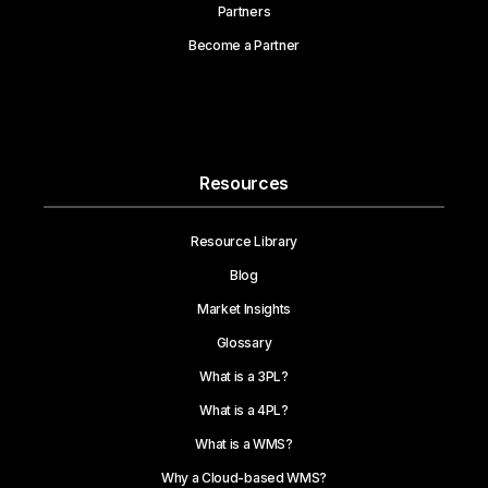
Partners
Become a Partner
Resources
Resource Library
Blog
Market Insights
Glossary
What is a 3PL?
What is a 4PL?
What is a WMS?
Why a Cloud-based WMS?