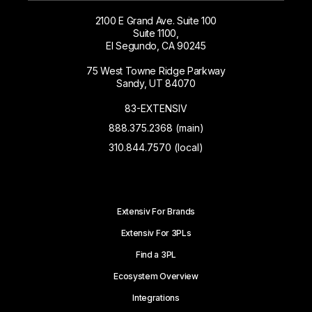
2100 E Grand Ave. Suite 100
Suite 1100,
El Segundo, CA 90245
75 West Towne Ridge Parkway
Sandy, UT 84070
83-EXTENSIV
888.375.2368 (main)
310.844.7570 (local)
Extensiv For Brands
Extensiv For 3PLs
Find a 3PL
Ecosystem Overview
Integrations