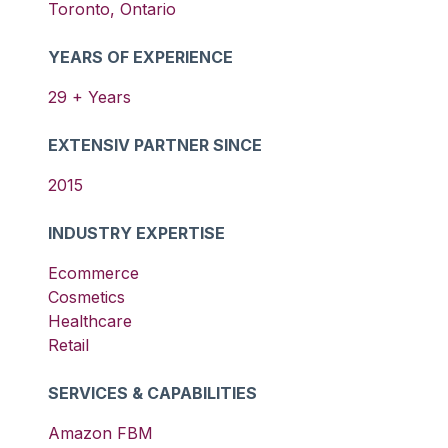
Toronto
,
Ontario
YEARS OF EXPERIENCE
29
+ Years
EXTENSIV PARTNER SINCE
2015
INDUSTRY EXPERTISE
Ecommerce
Cosmetics
Healthcare
Retail
SERVICES & CAPABILITIES
Amazon FBM