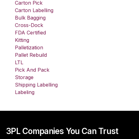
Carton Pick
Carton Labelling
Bulk Bagging
Cross-Dock
FDA Certified
Kitting
Palletization
Pallet Rebuild
LTL
Pick And Pack
Storage
Shipping Labelling
Labeling
3PL Companies You Can Trust