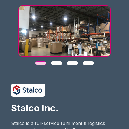
Stalco Inc.
Stalco is a full-service fulfillment & logistics