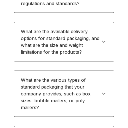
regulations and standards?
What are the available delivery
options for standard packaging, and
what are the size and weight
limitations for the products?
What are the various types of
standard packaging that your
company provides, such as box
sizes, bubble mailers, or poly
mailers?