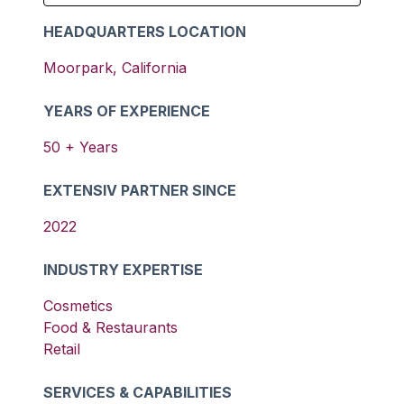
HEADQUARTERS LOCATION
Moorpark
,
California
YEARS OF EXPERIENCE
50
+ Years
EXTENSIV PARTNER SINCE
2022
INDUSTRY EXPERTISE
Cosmetics
Food & Restaurants
Retail
SERVICES & CAPABILITIES