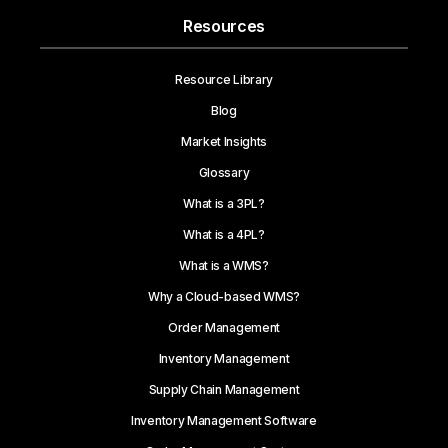
Resources
Resource Library
Blog
Market Insights
Glossary
What is a 3PL?
What is a 4PL?
What is a WMS?
Why a Cloud-based WMS?
Order Management
Inventory Management
Supply Chain Management
Inventory Management Software