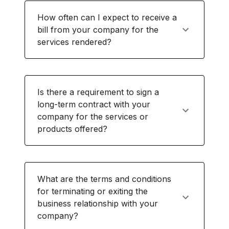
How often can I expect to receive a
bill from your company for the
services rendered?
Is there a requirement to sign a
long-term contract with your
company for the services or
products offered?
What are the terms and conditions
for terminating or exiting the
business relationship with your
company?