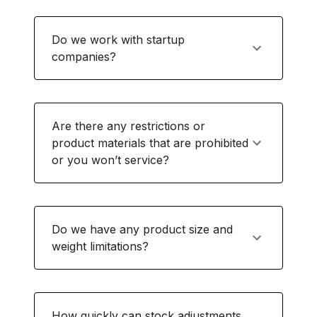
Do we work with startup
companies?
Are there any restrictions or
product materials that are prohibited
or you won’t service?
Do we have any product size and
weight limitations?
How quickly can stock adjustments