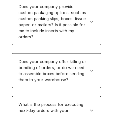
Does your company provide
custom packaging options, such as
custom packing slips, boxes, tissue
paper, or mailers? Is it possible for
me to include inserts with my
orders?
Does your company offer kitting or
bundling of orders, or do we need
to assemble boxes before sending
them to your warehouse?
What is the process for executing
next-day orders with your