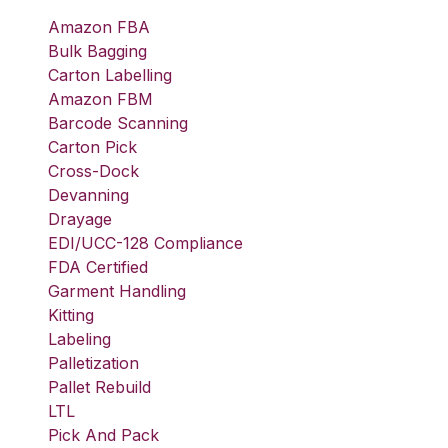
Amazon FBA
Bulk Bagging
Carton Labelling
Amazon FBM
Barcode Scanning
Carton Pick
Cross-Dock
Devanning
Drayage
EDI/UCC-128 Compliance
FDA Certified
Garment Handling
Kitting
Labeling
Palletization
Pallet Rebuild
LTL
Pick And Pack