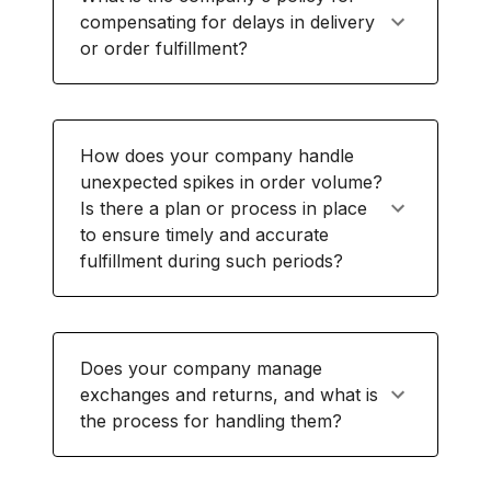
compensating for delays in delivery
or order fulfillment?
How does your company handle
unexpected spikes in order volume?
Is there a plan or process in place
to ensure timely and accurate
fulfillment during such periods?
Does your company manage
exchanges and returns, and what is
the process for handling them?