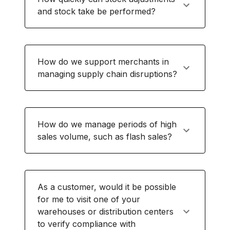
and stock take be performed?
How do we support merchants in
managing supply chain disruptions?
How do we manage periods of high
sales volume, such as flash sales?
As a customer, would it be possible
for me to visit one of your
warehouses or distribution centers
to verify compliance with