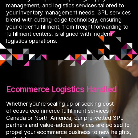
management, and logistics services tailored to
your inventory management needs. 3PL services
blend with cutting-edge technology, ensuring
your order fulfillment, from freight forwarding to
fulfillment centers, is aligned with modern
logistics operations.
Ecommerce Logistics Handled
Whether you're scaling up or seeking cost-
effective ecommerce fulfillment services in
Canada or North America, our pre-vetted 3PL
partners and value-added services are poised to
propel your ecommerce business to new heights,