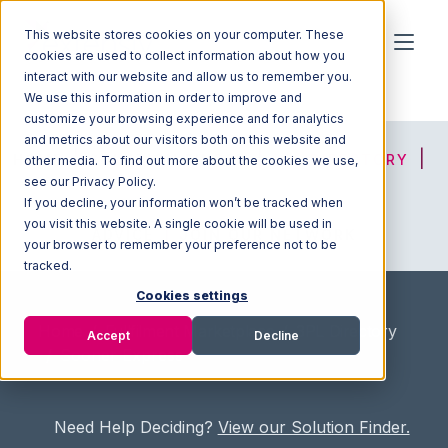
This website stores cookies on your computer. These
cookies are used to collect information about how you
interact with our website and allow us to remember you.
We use this information in order to improve and
customize your browsing experience and for analytics
and metrics about our visitors both on this website and
HOME
SOLUTION FINDER
3PL DIRECTORY
other media. To find out more about the cookies we use,
see our Privacy Policy.
If you decline, your information won’t be tracked when
you visit this website. A single cookie will be used in
ADVICE
JOIN OUR NETWORK
your browser to remember your preference not to be
tracked.
Cookies settings
Home
/
Fullfilment Marketplace
/
3PL Directory
Accept
Decline
/
Sooner Express
Need Help Deciding?
View our Solution Finder.