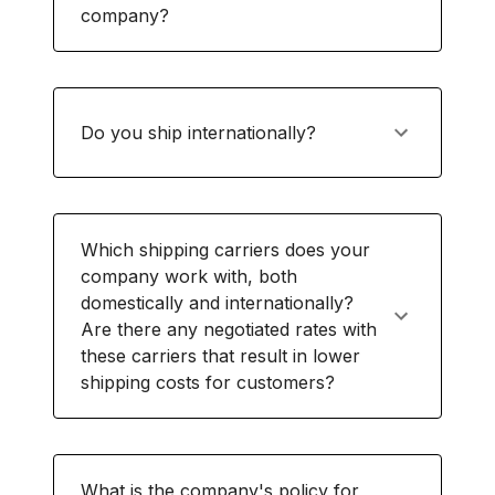
company?
Do you ship internationally?
Which shipping carriers does your
company work with, both
domestically and internationally?
Are there any negotiated rates with
these carriers that result in lower
shipping costs for customers?
What is the company's policy for