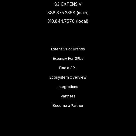
83-EXTENSIV
888.375.2368 (main)
310.844.7570 (local)
Extensiv For Brands
Extensiv For 3PLs
Find a 3PL
Ecosystem Overview
Integrations
Partners
Become a Partner