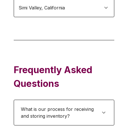
Simi Valley
,
California
Frequently Asked
Questions
What is our process for receiving
and storing inventory?