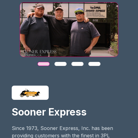
Sooner Express
Since 1973, Sooner Express, Inc. has been
providing customers with the finest in 3PL