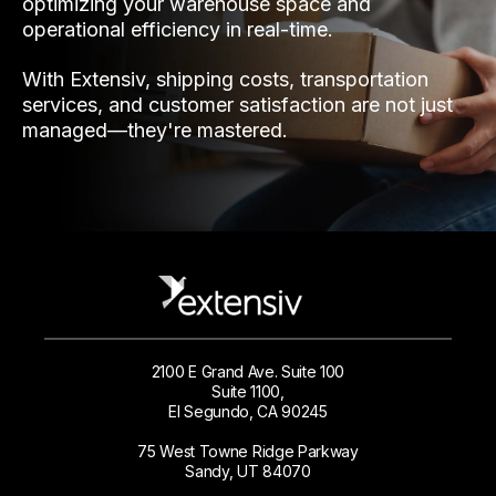
optimizing your warehouse space and
operational efficiency in real-time.
With Extensiv, shipping costs, transportation
services, and customer satisfaction are not just
managed—they're mastered.
2100 E Grand Ave. Suite 100
Suite 1100,
El Segundo, CA 90245
75 West Towne Ridge Parkway
Sandy, UT 84070