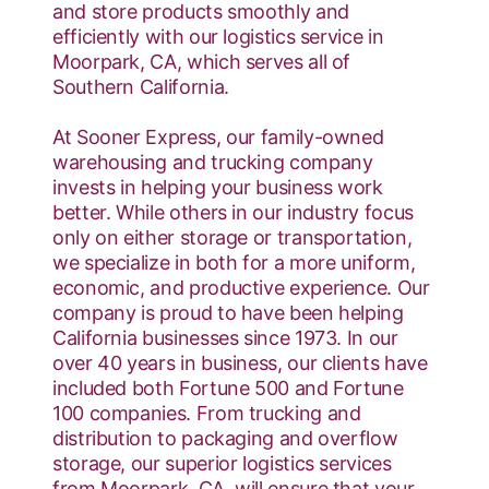
and store products smoothly and
efficiently with our logistics service in
Moorpark, CA, which serves all of
Southern California.
At Sooner Express, our family-owned
warehousing and trucking company
invests in helping your business work
better. While others in our industry focus
only on either storage or transportation,
we specialize in both for a more uniform,
economic, and productive experience. Our
company is proud to have been helping
California businesses since 1973. In our
over 40 years in business, our clients have
included both Fortune 500 and Fortune
100 companies. From trucking and
distribution to packaging and overflow
storage, our superior logistics services
from Moorpark, CA, will ensure that your