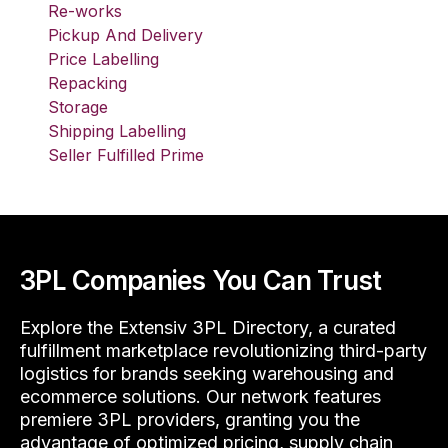
Re-works
Pickup And Delivery
Price Labelling
Repacking
Storage
Shipping Labelling
Seller Fulfilled Prime
3PL Companies You Can Trust
Explore the Extensiv 3PL Directory, a curated
fulfillment marketplace revolutionizing third-party
logistics for brands seeking warehousing and
ecommerce solutions. Our network features
premiere 3PL providers, granting you the
advantage of optimized pricing, supply chain