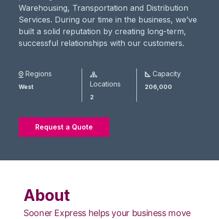
Warehousing, Transportation and Distribution
Services. During our time in the business, we’ve
built a solid reputation by creating long-term,
successful relationships with our customers.
Regions
Capacity
Locations
West
206,000
2
Request a Quote
About
Sooner Express helps your business move