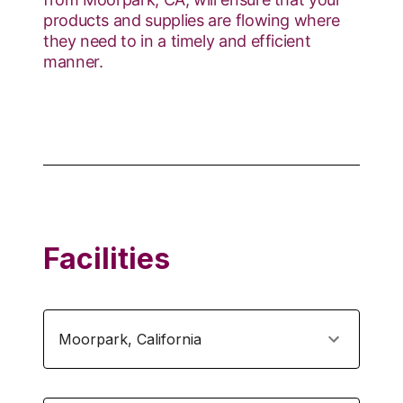
products and supplies are flowing where
they need to in a timely and efficient
manner.
Facilities
Moorpark
,
California