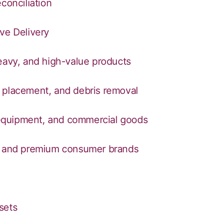
conciliation
ve Delivery
heavy, and high-value products
 placement, and debris removal
, equipment, and commercial goods
are, and premium consumer brands
sets