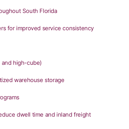
roughout South Florida
ers for improved service consistency
, and high-cube)
letized warehouse storage
programs
educe dwell time and inland freight