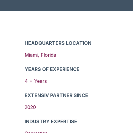
HEADQUARTERS LOCATION
Miami
,
Florida
YEARS OF EXPERIENCE
4
+ Years
EXTENSIV PARTNER SINCE
2020
INDUSTRY EXPERTISE