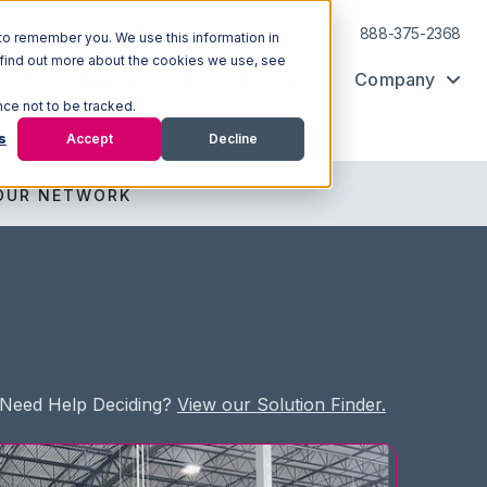
Log In
Support
888-375-2368
to remember you. We use this information in
 find out more about the cookies we use, see
Ecosystem
Resources
Company
nce not to be tracked.
s
Accept
Decline
OUR NETWORK
Need Help Deciding?
View our Solution Finder.