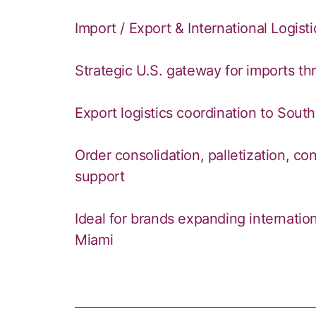
Import / Export & International Logist
Strategic U.S. gateway for imports th
Export logistics coordination to Sout
Order consolidation, palletization, c
support
Ideal for brands expanding internati
Miami