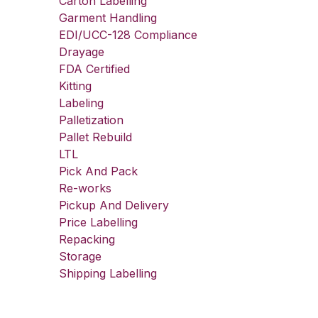
Carton Labelling
Garment Handling
EDI/UCC-128 Compliance
Drayage
FDA Certified
Kitting
Labeling
Palletization
Pallet Rebuild
LTL
Pick And Pack
Re-works
Pickup And Delivery
Price Labelling
Repacking
Storage
Shipping Labelling