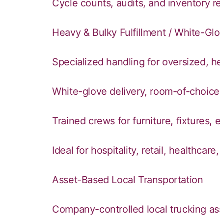
Cycle counts, audits, and inventory re
Heavy & Bulky Fulfillment / White-Glo
Specialized handling for oversized, 
White-glove delivery, room-of-choice
Trained crews for furniture, fixtures
Ideal for hospitality, retail, healthc
Asset-Based Local Transportation
Company-controlled local trucking as