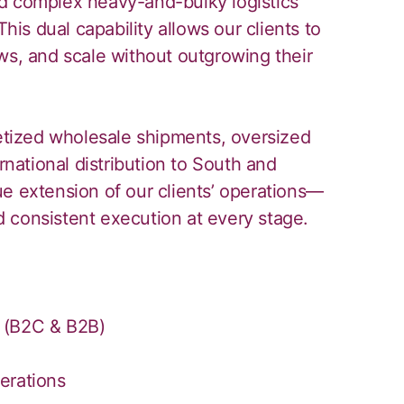
d complex heavy-and-bulky logistics
This dual capability allows our clients to
ws, and scale without outgrowing their
letized wholesale shipments, oversized
rnational distribution to South and
e extension of our clients’ operations—
and consistent execution at every stage.
 (B2C & B2B)
erations