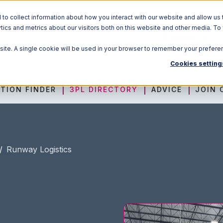
o collect information about how you interact with our website and allow us 
ics and metrics about our visitors both on this website and other media. To
Solutions
bsite. A single cookie will be used in your browser to remember your prefere
Cookies setting
TION FINDER
3PL DIRECTORY
ADVICE
JOIN 
/
Runway Logistics