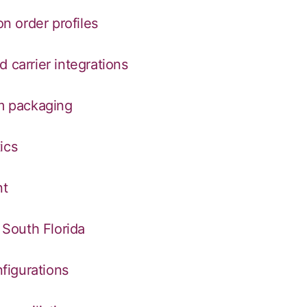
on order profiles
 carrier integrations
om packaging
ics
nt
n South Florida
nfigurations