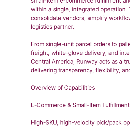
small-item e-commerce fulfillment an
within a single, integrated operation. 
consolidate vendors, simplify workflo
logistics partner.
From single-unit parcel orders to pal
freight, white-glove delivery, and inte
Central America, Runway acts as a tru
delivering transparency, flexibility, 
Overview of Capabilities
E-Commerce & Small-Item Fulfillment
High-SKU, high-velocity pick/pack op