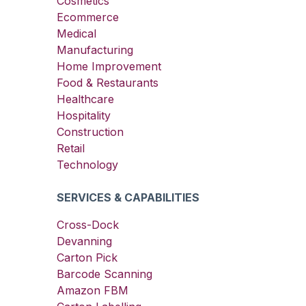
Cosmetics
Ecommerce
Medical
Manufacturing
Home Improvement
Food & Restaurants
Healthcare
Hospitality
Construction
Retail
Technology
SERVICES & CAPABILITIES
Cross-Dock
Devanning
Carton Pick
Barcode Scanning
Amazon FBM