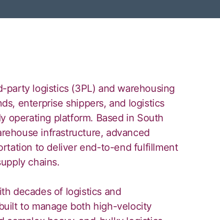
rd-party logistics (3PL) and warehousing
s, enterprise shippers, and logistics
dy operating platform. Based in South
rehouse infrastructure, advanced
tation to deliver end-to-end fulfillment
upply chains.
h decades of logistics and
uilt to manage both high-velocity