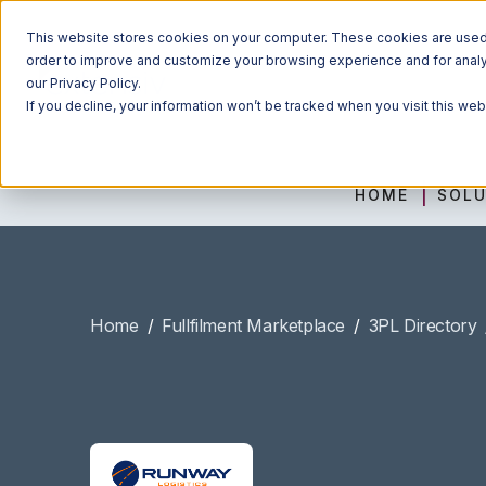
This website stores cookies on your computer. These cookies are used t
order to improve and customize your browsing experience and for analyt
our Privacy Policy.
If you decline, your information won’t be tracked when you visit this we
HOME
SOLU
Home
/
Fullfilment Marketplace
/
3PL Directory