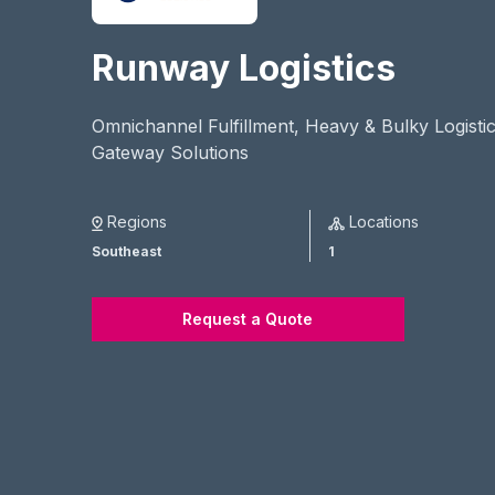
Runway Logistics
Omnichannel Fulfillment, Heavy & Bulky Logistic
Gateway Solutions
Regions
Locations
Southeast
1
Request a Quote