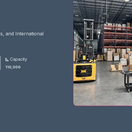
s, and International
Capacity
110,000