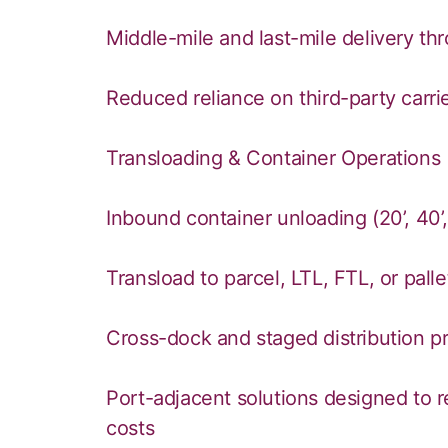
Middle-mile and last-mile delivery th
Reduced reliance on third-party carri
Transloading & Container Operations
Inbound container unloading (20’, 40’
Transload to parcel, LTL, FTL, or pal
Cross-dock and staged distribution 
Port-adjacent solutions designed to r
costs