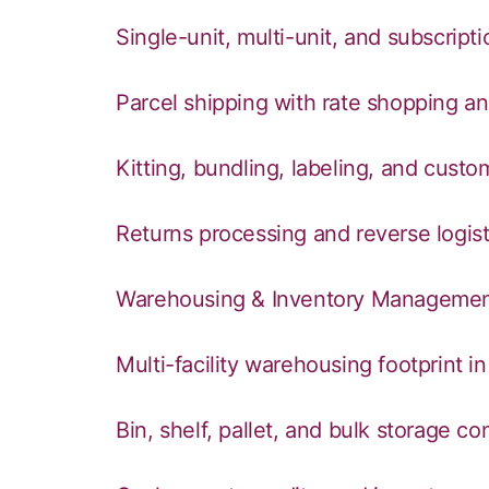
Single-unit, multi-unit, and subscripti
Parcel shipping with rate shopping and
Kitting, bundling, labeling, and cust
Returns processing and reverse logist
Warehousing & Inventory Manageme
Multi-facility warehousing footprint i
Bin, shelf, pallet, and bulk storage co