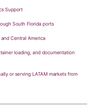
ics Support
rough South Florida ports
h and Central America
ontainer loading, and documentation
onally or serving LATAM markets from