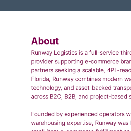
About
Runway Logistics is a full-service thi
provider supporting e-commerce brand
partners seeking a scalable, 4PL-rea
Florida, Runway combines modern wa
technology, and asset-backed transpor
across B2C, B2B, and project-based s
Founded by experienced operators wit
warehousing expertise, Runway was b