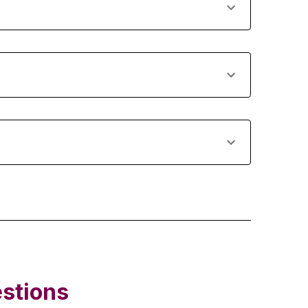
stions