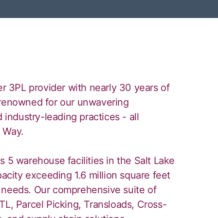
er 3PL provider with nearly 30 years of
 renowned for our unwavering
 industry-leading practices - all
y Way.
 5 warehouse facilities in the Salt Lake
pacity exceeding 1.6 million square feet
 needs. Our comprehensive suite of
TL, Parcel Picking, Transloads, Cross-