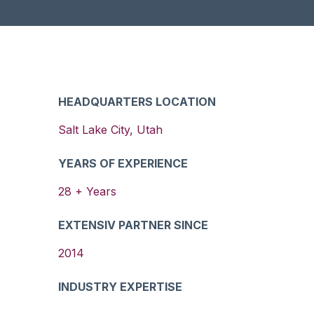
HEADQUARTERS LOCATION
Salt Lake City
,
Utah
YEARS OF EXPERIENCE
28
+ Years
EXTENSIV PARTNER SINCE
2014
INDUSTRY EXPERTISE