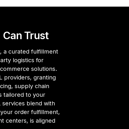
 Can Trust
 a curated fulfillment
rty logistics for
ecommerce solutions.
 providers, granting
cing, supply chain
 tailored to your
services blend with
our order fulfillment,
nt centers, is aligned