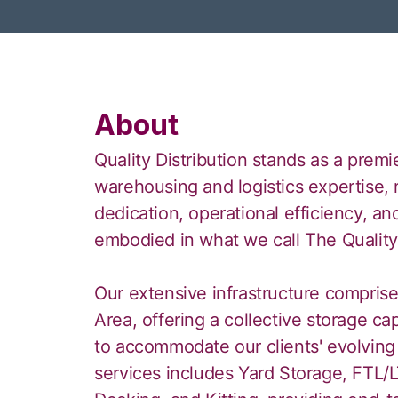
About
Quality Distribution stands as a premi
warehousing and logistics expertise,
dedication, operational efficiency, and
embodied in what we call The Qualit
Our extensive infrastructure comprises
Area, offering a collective storage ca
to accommodate our clients' evolving
services includes Yard Storage, FTL/L