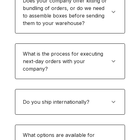
Does your company offer kitting or
bundling of orders, or do we need
to assemble boxes before sending
them to your warehouse?
What is the process for executing
next-day orders with your
company?
Do you ship internationally?
What options are available for