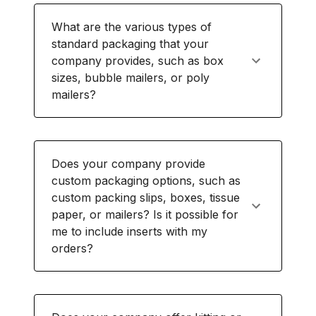
What are the various types of
standard packaging that your
company provides, such as box
sizes, bubble mailers, or poly
mailers?
Does your company provide
custom packaging options, such as
custom packing slips, boxes, tissue
paper, or mailers? Is it possible for
me to include inserts with my
orders?