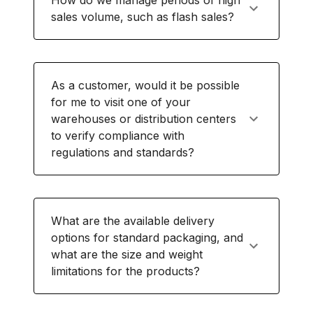
How do we manage periods of high
sales volume, such as flash sales?
As a customer, would it be possible
for me to visit one of your
warehouses or distribution centers
to verify compliance with
regulations and standards?
What are the available delivery
options for standard packaging, and
what are the size and weight
limitations for the products?