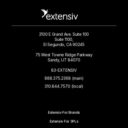
2100 E Grand Ave. Suite 100
Suite 1100,
El Segundo, CA 90245
75 West Towne Ridge Parkway
Sandy, UT 84070
83-EXTENSIV
888.375.2368 (main)
310.844.7570 (local)
Extensiv For Brands
Extensiv For 3PLs