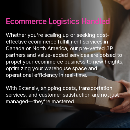
Ecommerce Logistics Handled
Whether you're scaling up or seeking cost-
effective ecommerce fulfillment services in
Canada or North America, our pre-vetted 3PL
partners and value-added services are poised to
propel your ecommerce business to new heights,
optimizing your warehouse space and
operational efficiency in real-time.
With Extensiv, shipping costs, transportation
services, and customer satisfaction are not just
managed—they're mastered.