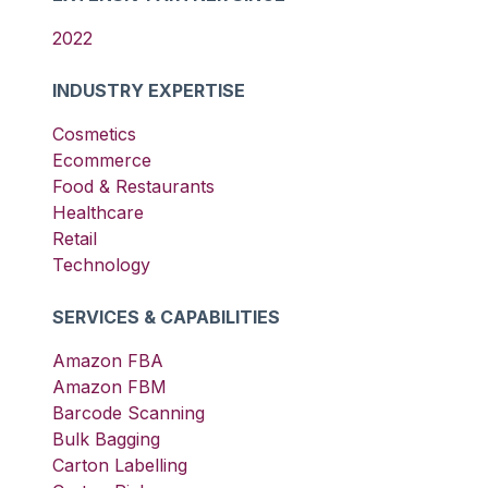
2022
INDUSTRY EXPERTISE
Cosmetics
Ecommerce
Food & Restaurants
Healthcare
Retail
Technology
SERVICES & CAPABILITIES
Amazon FBA
Amazon FBM
Barcode Scanning
Bulk Bagging
Carton Labelling