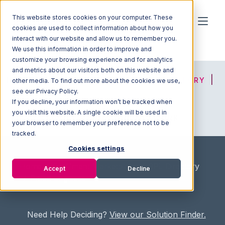
This website stores cookies on your computer. These
cookies are used to collect information about how you
interact with our website and allow us to remember you.
We use this information in order to improve and
customize your browsing experience and for analytics
and metrics about our visitors both on this website and
HOME
SOLUTION FINDER
3PL DIRECTORY
other media. To find out more about the cookies we use,
see our Privacy Policy.
If you decline, your information won’t be tracked when
you visit this website. A single cookie will be used in
ADVICE
JOIN OUR NETWORK
your browser to remember your preference not to be
tracked.
Cookies settings
Home
/
Fullfilment Marketplace
/
3PL Directory
Accept
Decline
/
Pitted Logistics
Need Help Deciding?
View our Solution Finder.