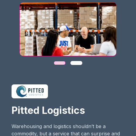
Pitted Logistics
Warehousing and logistics shouldn’t be a
commodity, but a service that can surprise and