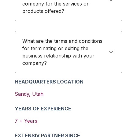
company for the services or
products offered?
What are the terms and conditions
for terminating or exiting the
business relationship with your
company?
HEADQUARTERS LOCATION
Sandy
,
Utah
YEARS OF EXPERIENCE
7
+ Years
EXTENSIV PARTNER SINCE