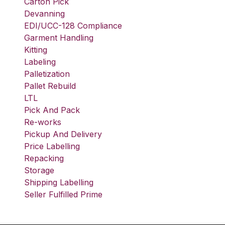
Carton Pick
Devanning
EDI/UCC-128 Compliance
Garment Handling
Kitting
Labeling
Palletization
Pallet Rebuild
LTL
Pick And Pack
Re-works
Pickup And Delivery
Price Labelling
Repacking
Storage
Shipping Labelling
Seller Fulfilled Prime