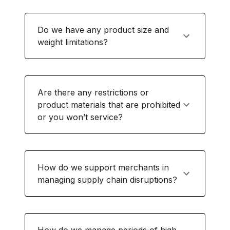
Do we have any product size and
weight limitations?
Are there any restrictions or
product materials that are prohibited
or you won’t service?
How do we support merchants in
managing supply chain disruptions?