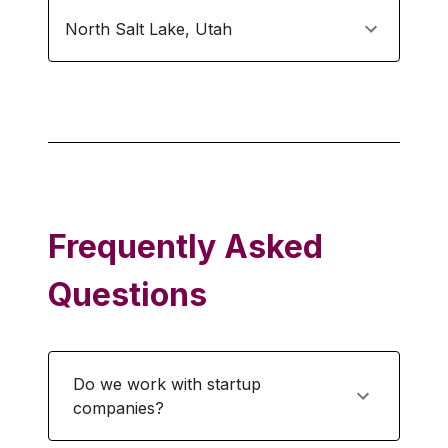
North Salt Lake
,
Utah
Frequently Asked
Questions
Do we work with startup
companies?