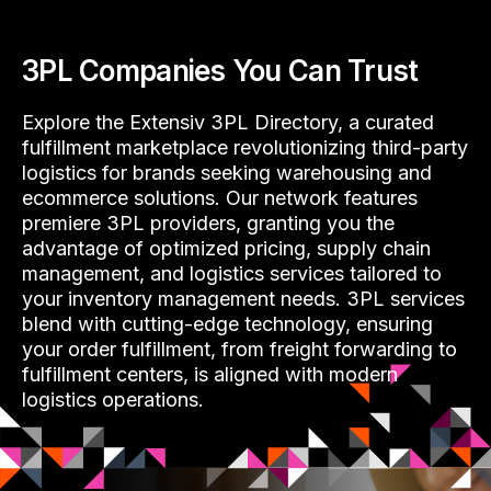
3PL Companies You Can Trust
Explore the Extensiv 3PL Directory, a curated
fulfillment marketplace revolutionizing third-party
logistics for brands seeking warehousing and
ecommerce solutions. Our network features
premiere 3PL providers, granting you the
advantage of optimized pricing, supply chain
management, and logistics services tailored to
your inventory management needs. 3PL services
blend with cutting-edge technology, ensuring
your order fulfillment, from freight forwarding to
fulfillment centers, is aligned with modern
logistics operations.