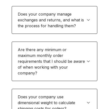
Does your company manage
exchanges and returns, and what is
the process for handling them?
Are there any minimum or
maximum monthly order
requirements that I should be aware
of when working with your
company?
Does your company use
dimensional weight to calculate
shipping costs for orders?