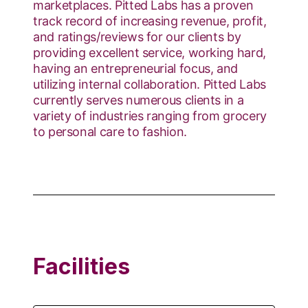
marketplaces. Pitted Labs has a proven
track record of increasing revenue, profit,
and ratings/reviews for our clients by
providing excellent service, working hard,
having an entrepreneurial focus, and
utilizing internal collaboration. Pitted Labs
currently serves numerous clients in a
variety of industries ranging from grocery
to personal care to fashion.
Facilities