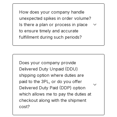
How does your company handle
unexpected spikes in order volume?
Is there a plan or process in place
to ensure timely and accurate
fulfillment during such periods?
Does your company provide
Delivered Duty Unpaid (DDU)
shipping option where duties are
paid to the 3PL, or do you offer
Delivered Duty Paid (DDP) option
which allows me to pay the duties at
checkout along with the shipment
cost?