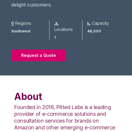
delight customers.
Regions
Capacity
Locations
Southwest
48,000
1
Request a Quote
About
Founded in 2016, Pitted Labs is a leading
provider of e-commerce solutions and
consultation services for brands on
Amazon and other emerging e-commerce