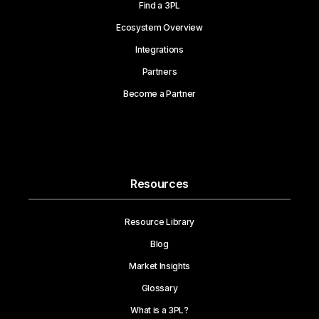
Find a 3PL
Ecosystem Overview
Integrations
Partners
Become a Partner
Resources
Resource Library
Blog
Market Insights
Glossary
What is a 3PL?