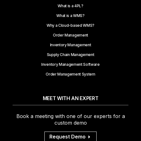
What is a 4PL?
What is a WMS?
Why a Cloud-based WMS?
Order Management
Inventory Management
Supply Chain Management
Inventory Management Software
Order Management System
MEET WITH AN EXPERT
Book a meeting with one of our experts for a
custom demo
Request Demo