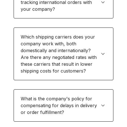
tracking international orders with
your company?
Which shipping carriers does your
company work with, both
domestically and internationally?
Are there any negotiated rates with
these carriers that result in lower
shipping costs for customers?
What is the company's policy for
compensating for delays in delivery
or order fulfillment?