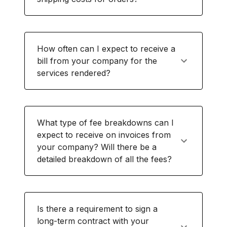
How often can I expect to receive a
bill from your company for the
services rendered?
What type of fee breakdowns can I
expect to receive on invoices from
your company? Will there be a
detailed breakdown of all the fees?
Is there a requirement to sign a
long-term contract with your