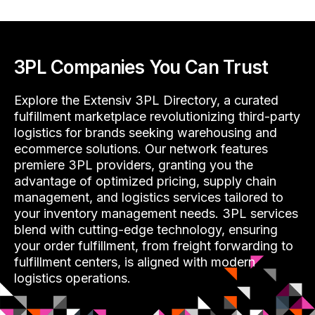
3PL Companies You Can Trust
Explore the Extensiv 3PL Directory, a curated
fulfillment marketplace revolutionizing third-party
logistics for brands seeking warehousing and
ecommerce solutions. Our network features
premiere 3PL providers, granting you the
advantage of optimized pricing, supply chain
management, and logistics services tailored to
your inventory management needs. 3PL services
blend with cutting-edge technology, ensuring
your order fulfillment, from freight forwarding to
fulfillment centers, is aligned with modern
logistics operations.