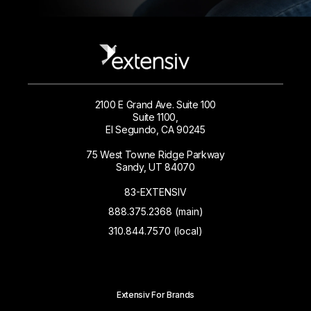
2100 E Grand Ave. Suite 100
Suite 1100,
El Segundo, CA 90245
75 West Towne Ridge Parkway
Sandy, UT 84070
83-EXTENSIV
888.375.2368 (main)
310.844.7570 (local)
Extensiv For Brands