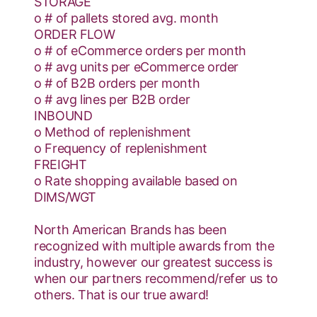
STORAGE
o # of pallets stored avg. month
ORDER FLOW
o # of eCommerce orders per month
o # avg units per eCommerce order
o # of B2B orders per month
o # avg lines per B2B order
INBOUND
o Method of replenishment
o Frequency of replenishment
FREIGHT
o Rate shopping available based on
DIMS/WGT
North American Brands has been
recognized with multiple awards from the
industry, however our greatest success is
when our partners recommend/refer us to
others. That is our true award!