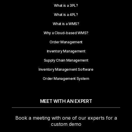
What is a 3PL?
What is a 4PL?
What is a WMS?
Why a Cloud-based WMS?
Order Management
Inventory Management
Supply Chain Management
Inventory Management Software
Order Management System
MEET WITH AN EXPERT
Book a meeting with one of our experts for a
custom demo