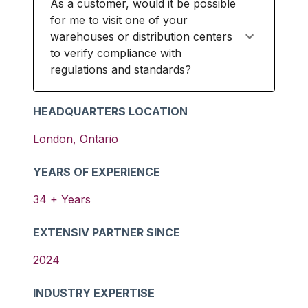
As a customer, would it be possible
for me to visit one of your
warehouses or distribution centers
to verify compliance with
regulations and standards?
HEADQUARTERS LOCATION
London
,
Ontario
YEARS OF EXPERIENCE
34
+ Years
EXTENSIV PARTNER SINCE
2024
INDUSTRY EXPERTISE