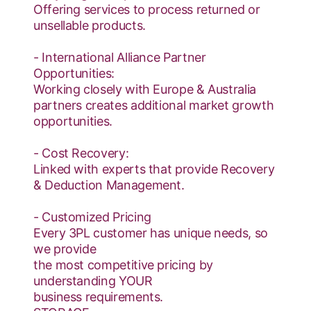
Offering services to process returned or
unsellable products.
- International Alliance Partner
Opportunities:
Working closely with Europe & Australia
partners creates additional market growth
opportunities.
- Cost Recovery:
Linked with experts that provide Recovery
& Deduction Management.
- Customized Pricing
Every 3PL customer has unique needs, so
we provide
the most competitive pricing by
understanding YOUR
business requirements.