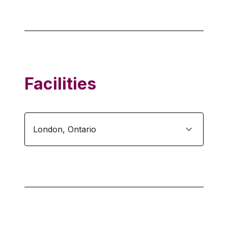
Facilities
London
,
Ontario