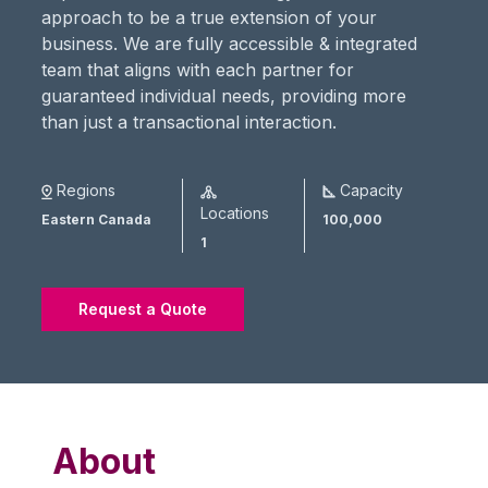
approach to be a true extension of your
business. We are fully accessible & integrated
team that aligns with each partner for
guaranteed individual needs, providing more
than just a transactional interaction.
Regions
Capacity
Locations
Eastern Canada
100,000
1
Request a Quote
About