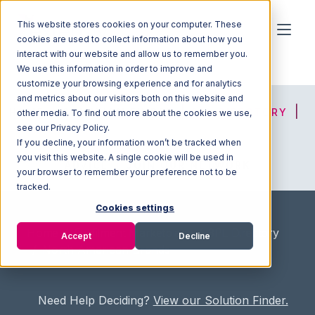
This website stores cookies on your computer. These
cookies are used to collect information about how you
interact with our website and allow us to remember you.
We use this information in order to improve and
customize your browsing experience and for analytics
and metrics about our visitors both on this website and
HOME
SOLUTION FINDER
3PL DIRECTORY
other media. To find out more about the cookies we use,
see our Privacy Policy.
If you decline, your information won’t be tracked when
you visit this website. A single cookie will be used in
ADVICE
JOIN OUR NETWORK
your browser to remember your preference not to be
tracked.
Cookies settings
Home
/
Fullfilment Marketplace
/
3PL Directory
Accept
Decline
/
North American Brands
Need Help Deciding?
View our Solution Finder.