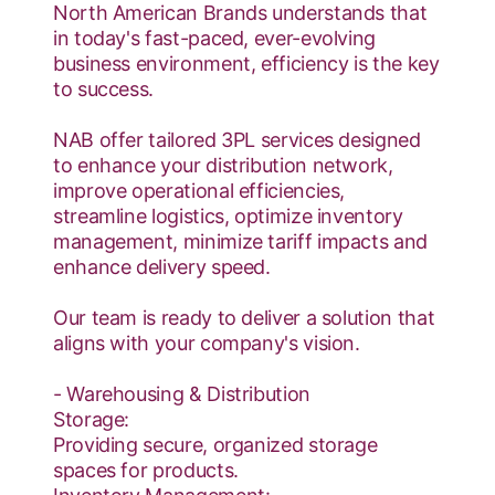
North American Brands understands that
in today's fast-paced, ever-evolving
business environment, efficiency is the key
to success.
NAB offer tailored 3PL services designed
to enhance your distribution network,
improve operational efficiencies,
streamline logistics, optimize inventory
management, minimize tariff impacts and
enhance delivery speed.
Our team is ready to deliver a solution that
aligns with your company's vision.
- Warehousing & Distribution
Storage:
Providing secure, organized storage
spaces for products.