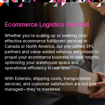
Ecommerce Logistics Handled
Whether you're scaling up or seeking cost-
effective ecommerce fulfillment services in
Canada or North America, our pre-vetted 3PL
partners and value-added services are poised to
propel your ecommerce business to new heights,
optimizing your warehouse space and
operational efficiency in real-time.
With Extensiv, shipping costs, transportation
services, and customer satisfaction are not just
managed—they're mastered.