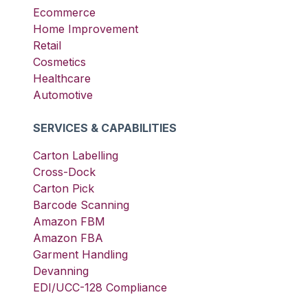
Ecommerce
Home Improvement
Retail
Cosmetics
Healthcare
Automotive
SERVICES & CAPABILITIES
Carton Labelling
Cross-Dock
Carton Pick
Barcode Scanning
Amazon FBM
Amazon FBA
Garment Handling
Devanning
EDI/UCC-128 Compliance