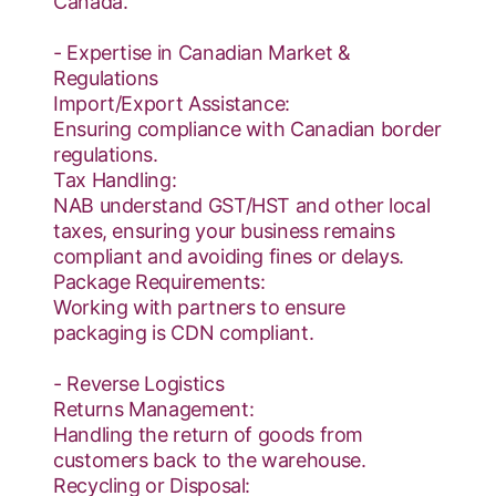
Canada.
- Expertise in Canadian Market &
Regulations
Import/Export Assistance:
Ensuring compliance with Canadian border
regulations.
Tax Handling:
NAB understand GST/HST and other local
taxes, ensuring your business remains
compliant and avoiding fines or delays.
Package Requirements:
Working with partners to ensure
packaging is CDN compliant.
- Reverse Logistics
Returns Management:
Handling the return of goods from
customers back to the warehouse.
Recycling or Disposal: