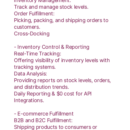
Inventory Management:
Track and manage stock levels.
Order Fulfillment:
Picking, packing, and shipping orders to
customers.
Cross-Docking
- Inventory Control & Reporting
Real-Time Tracking:
Offering visibility of inventory levels with
tracking systems.
Data Analysis:
Providing reports on stock levels, orders,
and distribution trends.
Daily Reporting & $0 cost for API
Integrations.
- E-commerce Fulfillment
B2B and B2C Fulfillment:
Shipping products to consumers or