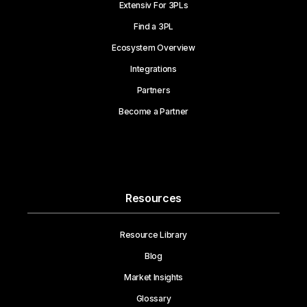
Extensiv For 3PLs
Find a 3PL
Ecosystem Overview
Integrations
Partners
Become a Partner
Resources
Resource Library
Blog
Market Insights
Glossary