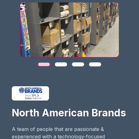
North American Brands
A team of people that are passionate &
experienced with a technology-focused