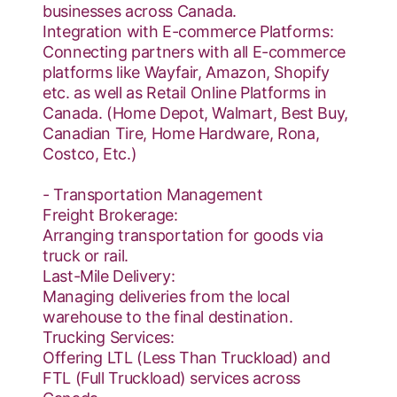
businesses across Canada.
Integration with E-commerce Platforms:
Connecting partners with all E-commerce
platforms like Wayfair, Amazon, Shopify
etc. as well as Retail Online Platforms in
Canada. (Home Depot, Walmart, Best Buy,
Canadian Tire, Home Hardware, Rona,
Costco, Etc.)
- Transportation Management
Freight Brokerage:
Arranging transportation for goods via
truck or rail.
Last-Mile Delivery:
Managing deliveries from the local
warehouse to the final destination.
Trucking Services:
Offering LTL (Less Than Truckload) and
FTL (Full Truckload) services across