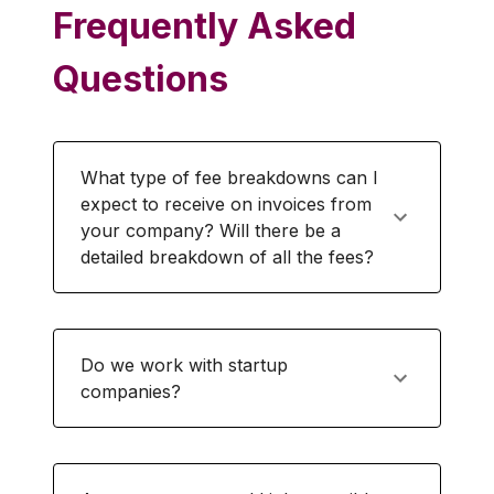
Frequently Asked
Questions
What type of fee breakdowns can I
expect to receive on invoices from
your company? Will there be a
detailed breakdown of all the fees?
Do we work with startup
companies?