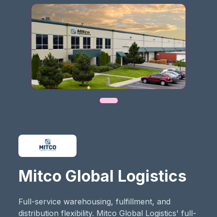
Mitco Global Logistics
Full-service warehousing, fulfillment, and
distribution flexibility.​ Mitco Global Logistics' full-