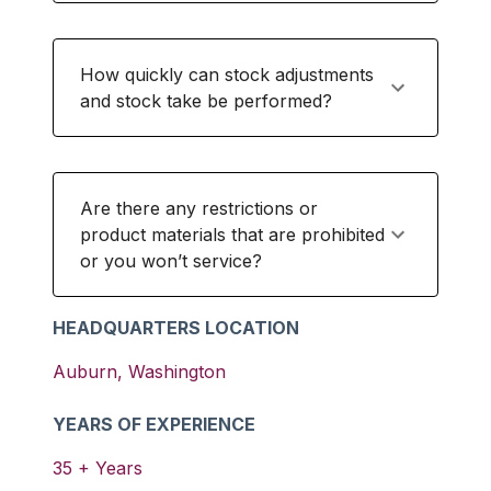
How quickly can stock adjustments
and stock take be performed?
Are there any restrictions or
product materials that are prohibited
or you won’t service?
HEADQUARTERS LOCATION
Auburn
,
Washington
YEARS OF EXPERIENCE
35
+ Years