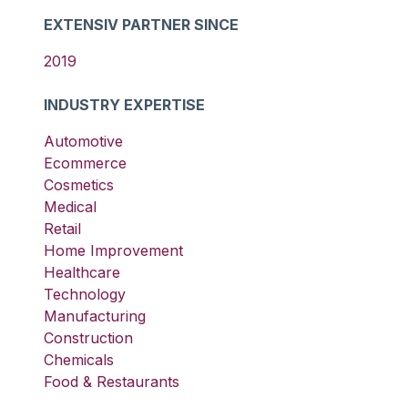
EXTENSIV PARTNER SINCE
2019
INDUSTRY EXPERTISE
Automotive
Ecommerce
Cosmetics
Medical
Retail
Home Improvement
Healthcare
Technology
Manufacturing
Construction
Chemicals
Food & Restaurants