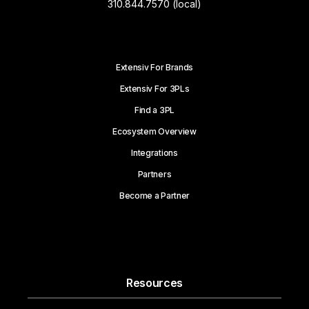
310.844.7570 (local)
Extensiv For Brands
Extensiv For 3PLs
Find a 3PL
Ecosystem Overview
Integrations
Partners
Become a Partner
Resources