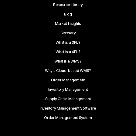
Resource Library
Blog
Market Insights
Glossary
What is a 3PL?
What is a 4PL?
What is a WMS?
Why a Cloud-based WMS?
Order Management
Inventory Management
Supply Chain Management
Inventory Management Software
Order Management System