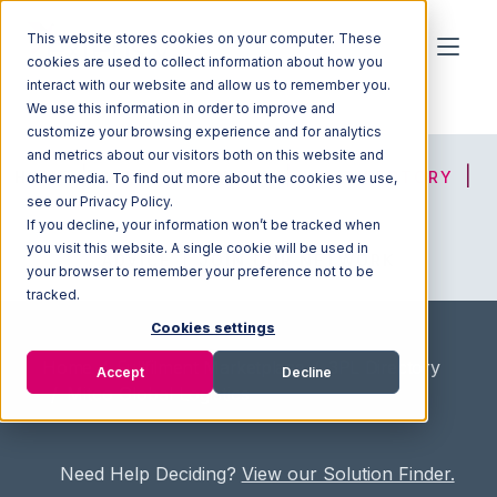
This website stores cookies on your computer. These
cookies are used to collect information about how you
interact with our website and allow us to remember you.
We use this information in order to improve and
customize your browsing experience and for analytics
and metrics about our visitors both on this website and
HOME
SOLUTION FINDER
3PL DIRECTORY
other media. To find out more about the cookies we use,
see our Privacy Policy.
If you decline, your information won’t be tracked when
you visit this website. A single cookie will be used in
ADVICE
JOIN OUR NETWORK
your browser to remember your preference not to be
tracked.
Cookies settings
Home
/
Fullfilment Marketplace
/
3PL Directory
Accept
Decline
/
Mitco Global Logistics
Need Help Deciding?
View our Solution Finder.