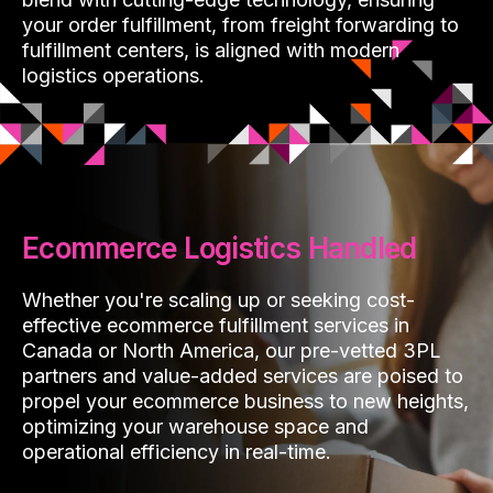
your order fulfillment, from freight forwarding to
fulfillment centers, is aligned with modern
logistics operations.
Ecommerce Logistics Handled
Whether you're scaling up or seeking cost-
effective ecommerce fulfillment services in
Canada or North America, our pre-vetted 3PL
partners and value-added services are poised to
propel your ecommerce business to new heights,
optimizing your warehouse space and
operational efficiency in real-time.