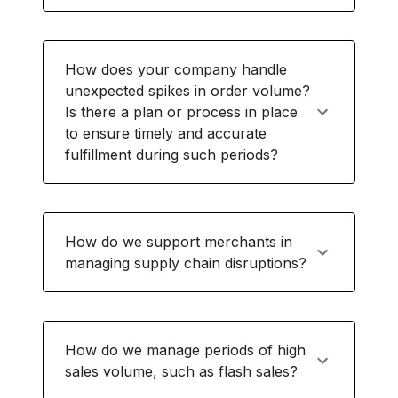
How does your company handle
unexpected spikes in order volume?
Is there a plan or process in place
to ensure timely and accurate
fulfillment during such periods?
How do we support merchants in
managing supply chain disruptions?
How do we manage periods of high
sales volume, such as flash sales?