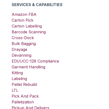
SERVICES & CAPABILITIES
Amazon FBA
Carton Pick
Carton Labelling
Barcode Scanning
Cross-Dock
Bulk Bagging
Drayage
Devanning
EDI/UCC-128 Compliance
Garment Handling
Kitting
Labeling
Pallet Rebuild
LTL
Pick And Pack
Palletization
Pickup And Delivery