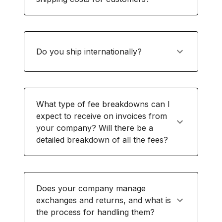
Do you ship internationally?
What type of fee breakdowns can I
expect to receive on invoices from
your company? Will there be a
detailed breakdown of all the fees?
Does your company manage
exchanges and returns, and what is
the process for handling them?