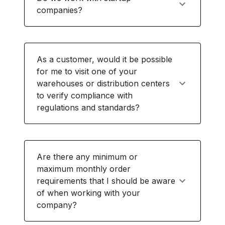
companies?
As a customer, would it be possible
for me to visit one of your
warehouses or distribution centers
to verify compliance with
regulations and standards?
Are there any minimum or
maximum monthly order
requirements that I should be aware
of when working with your
company?