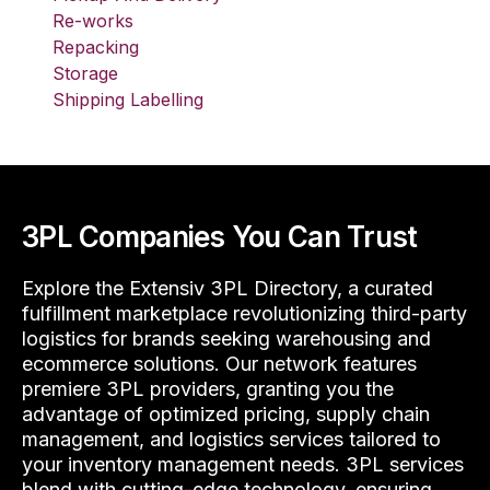
Re-works
Repacking
Storage
Shipping Labelling
3PL Companies You Can Trust
Explore the Extensiv 3PL Directory, a curated
fulfillment marketplace revolutionizing third-party
logistics for brands seeking warehousing and
ecommerce solutions. Our network features
premiere 3PL providers, granting you the
advantage of optimized pricing, supply chain
management, and logistics services tailored to
your inventory management needs. 3PL services
blend with cutting-edge technology, ensuring