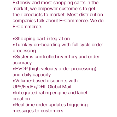
Extensiv and most shopping carts in the
market, we empower customers to get
their products to market. Most distribution
companies talk about E-Commerce. ​We do
E-Commerce​.
•Shopping cart integration
•Turnkey on-boarding with full cycle order
processing
•Systems controlled inventory and order
accuracy
•HVOP (high velocity order processing)
and daily capacity
•Volume-based discounts with
UPS/FedEx/DHL Global Mail
•Integrated rating engine and label
creation
•Real time order updates triggering
messages to customers