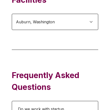
Auburn
,
Washington
Frequently Asked
Questions
Do we work with startup