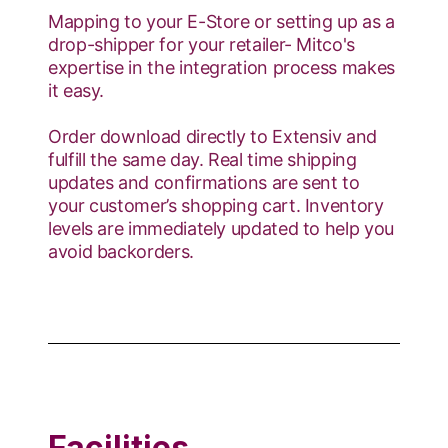
Mapping to your E-Store or setting up as a
drop-shipper for your retailer- Mitco's
expertise in the integration process makes
it easy.
Order download directly to Extensiv and
fulfill the same day. Real time shipping
updates and confirmations are sent to
your customer’s shopping cart. Inventory
levels are immediately updated to help you
avoid backorders.
Facilities