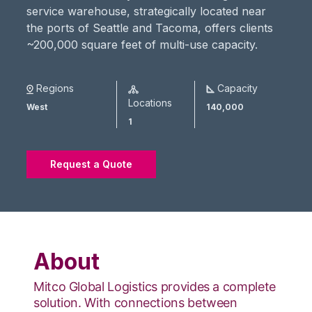
service warehouse, strategically located near
the ports of Seattle and Tacoma, offers clients
~200,000 square feet of multi-use capacity.
Regions
Capacity
Locations
West
140,000
1
Request a Quote
About
Mitco Global Logistics provides a complete
solution.​ With connections between