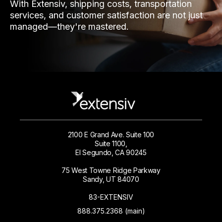
With Extensiv, shipping costs, transportation
services, and customer satisfaction are not just
managed—they're mastered.
2100 E Grand Ave. Suite 100
Suite 1100,
El Segundo, CA 90245
75 West Towne Ridge Parkway
Sandy, UT 84070
83-EXTENSIV
888.375.2368 (main)