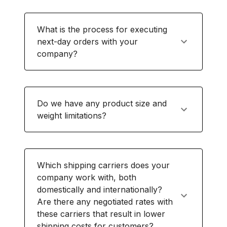
What is the process for executing
next-day orders with your
company?
Do we have any product size and
weight limitations?
Which shipping carriers does your
company work with, both
domestically and internationally?
Are there any negotiated rates with
these carriers that result in lower
shipping costs for customers?