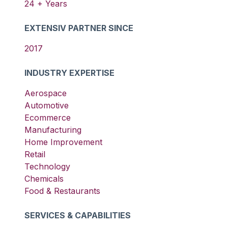
24
+ Years
EXTENSIV PARTNER SINCE
2017
INDUSTRY EXPERTISE
Aerospace
Automotive
Ecommerce
Manufacturing
Home Improvement
Retail
Technology
Chemicals
Food & Restaurants
SERVICES & CAPABILITIES