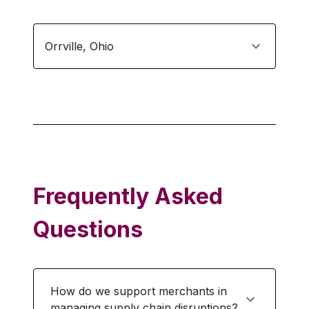
Orrville
,
Ohio
Frequently Asked
Questions
How do we support merchants in
managing supply chain disruptions?