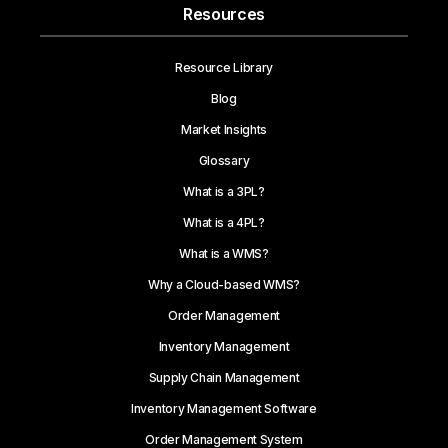
Resources
Resource Library
Blog
Market Insights
Glossary
What is a 3PL?
What is a 4PL?
What is a WMS?
Why a Cloud-based WMS?
Order Management
Inventory Management
Supply Chain Management
Inventory Management Software
Order Management System