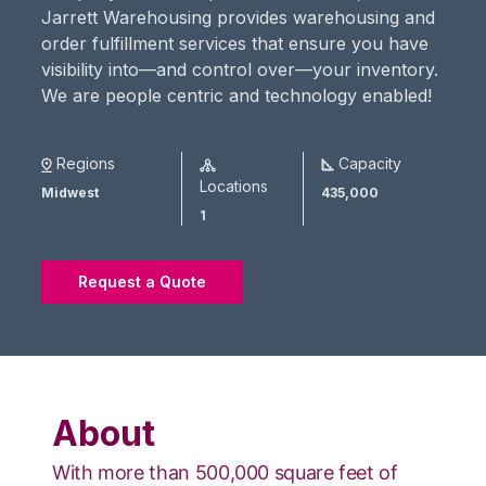
Jarrett Warehousing provides warehousing and
order fulfillment services that ensure you have
visibility into—and control over—your inventory.
We are people centric and technology enabled!
Regions
Capacity
Locations
Midwest
435,000
1
Request a Quote
About
With more than 500,000 square feet of