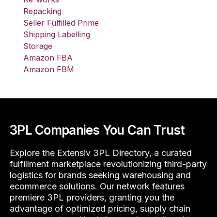
Repacking
Seller Fulfilled Prime
Shipping Labelling
Storage
Amazon FBA
Amazon FBM
3PL Companies You Can Trust
Explore the Extensiv 3PL Directory, a curated
fulfillment marketplace revolutionizing third-party
logistics for brands seeking warehousing and
ecommerce solutions. Our network features
premiere 3PL providers, granting you the
advantage of optimized pricing, supply chain