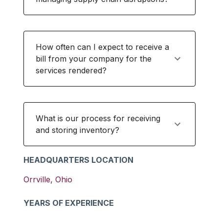
How often can I expect to receive a
bill from your company for the
services rendered?
What is our process for receiving
and storing inventory?
HEADQUARTERS LOCATION
Orrville
,
Ohio
YEARS OF EXPERIENCE