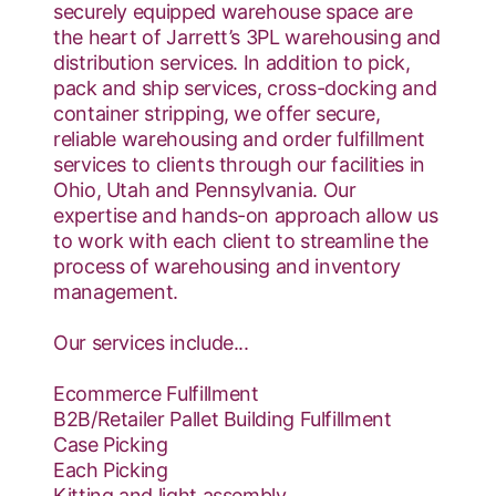
securely equipped warehouse space are
the heart of Jarrett’s 3PL warehousing and
distribution services. In addition to pick,
pack and ship services, cross-docking and
container stripping, we offer secure,
reliable warehousing and order fulfillment
services to clients through our facilities in
Ohio, Utah and Pennsylvania. Our
expertise and hands-on approach allow us
to work with each client to streamline the
process of warehousing and inventory
management.
Our services include...
Ecommerce Fulfillment
B2B/Retailer Pallet Building Fulfillment
Case Picking
Each Picking
Kitting and light assembly