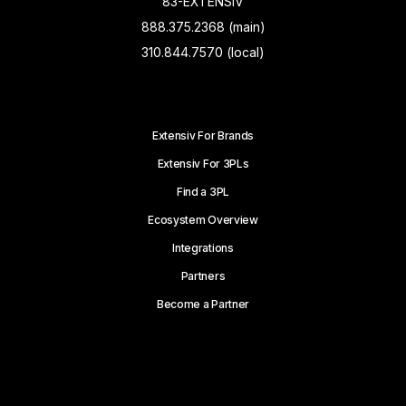
83-EXTENSIV
888.375.2368 (main)
310.844.7570 (local)
Extensiv For Brands
Extensiv For 3PLs
Find a 3PL
Ecosystem Overview
Integrations
Partners
Become a Partner