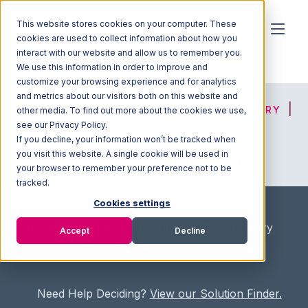
This website stores cookies on your computer. These
cookies are used to collect information about how you
interact with our website and allow us to remember you.
We use this information in order to improve and
customize your browsing experience and for analytics
and metrics about our visitors both on this website and
HOME
SOLUTION FINDER
3PL DIRECTORY
other media. To find out more about the cookies we use,
see our Privacy Policy.
If you decline, your information won’t be tracked when
you visit this website. A single cookie will be used in
ADVICE
JOIN OUR NETWORK
your browser to remember your preference not to be
tracked.
Cookies settings
Home
/
Fullfilment Marketplace
/
3PL Directory
Accept
Decline
/
Jarrett Warehousing
Need Help Deciding?
View our Solution Finder.