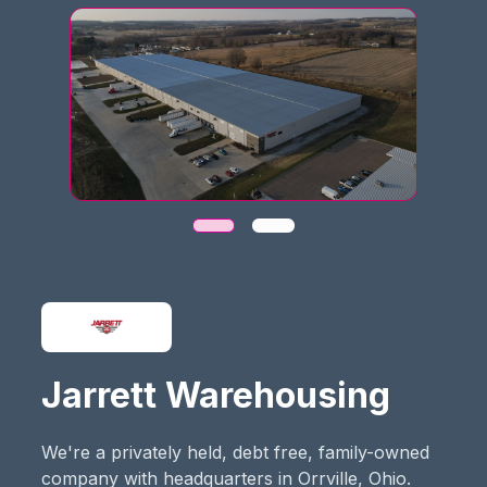
Jarrett Warehousing
We're a privately held, debt free, family-owned
company with headquarters in Orrville, Ohio.