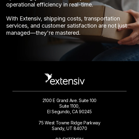
operational efficiency in real-time.
With Extensiv, shipping costs, transportation
services, and customer satisfaction are not just
managed—they're mastered.
2100 E Grand Ave. Suite 100
Suite 1100,
El Segundo, CA 90245
75 West Towne Ridge Parkway
Sandy, UT 84070