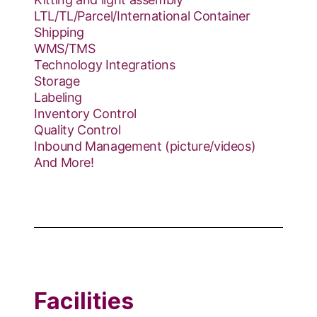
LTL/TL/Parcel/International Container
Shipping
WMS/TMS
Technology Integrations
Storage
Labeling
Inventory Control
Quality Control
Inbound Management (picture/videos)
And More!
Facilities