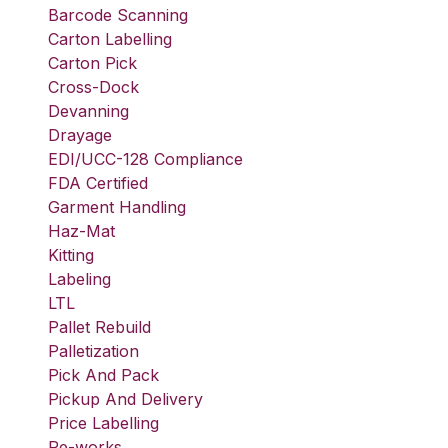
Barcode Scanning
Carton Labelling
Carton Pick
Cross-Dock
Devanning
Drayage
EDI/UCC-128 Compliance
FDA Certified
Garment Handling
Haz-Mat
Kitting
Labeling
LTL
Pallet Rebuild
Palletization
Pick And Pack
Pickup And Delivery
Price Labelling
Re-works