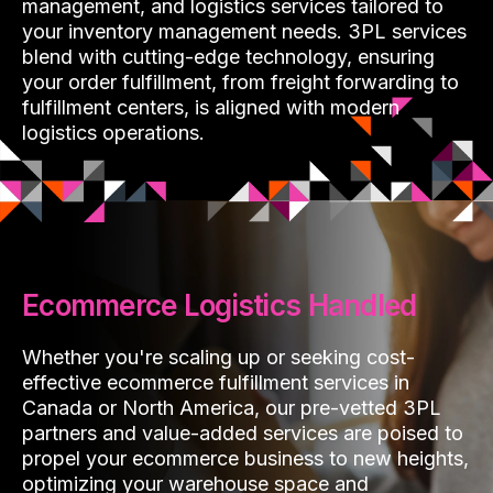
management, and logistics services tailored to
your inventory management needs. 3PL services
blend with cutting-edge technology, ensuring
your order fulfillment, from freight forwarding to
fulfillment centers, is aligned with modern
logistics operations.
Ecommerce Logistics Handled
Whether you're scaling up or seeking cost-
effective ecommerce fulfillment services in
Canada or North America, our pre-vetted 3PL
partners and value-added services are poised to
propel your ecommerce business to new heights,
optimizing your warehouse space and