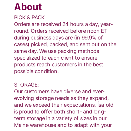
About
PICK & PACK
Orders are received 24 hours a day, year-
round. Orders received before noon ET
during business days are (in 99.9% of
cases) picked, packed, and sent out on the
same day. We use packing methods
specialized to each client to ensure
products reach customers in the best
possible condition.
STORAGE:
Our customers have diverse and ever-
evolving storage needs as they expand,
and we exceed their expectations. Ísafold
is proud to offer both short- and long-
term storage in a variety of sizes in our
Maine warehouse and to adapt with your