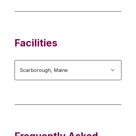
Facilities
Scarborough
,
Maine