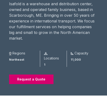
Isafold is a warehouse and distribution center,
owned and operated family business, based in
Scarborough, ME. Bringing in over 50 years of
experience in international transport. We focus
our fulfillment services on helping companies
big and small to grow in the North American
market.
Regions
Capacity
Locations
Northeast
11,000
1
Request a Quote