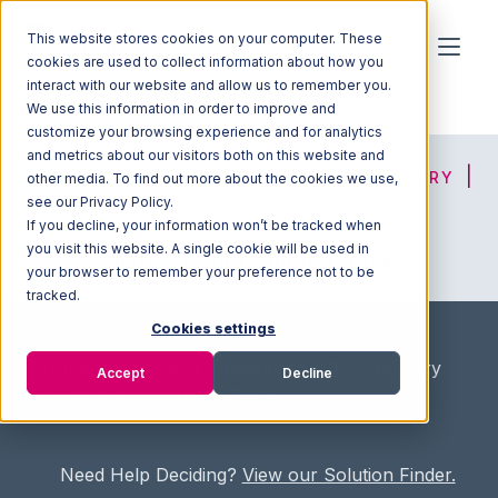
This website stores cookies on your computer. These
cookies are used to collect information about how you
interact with our website and allow us to remember you.
We use this information in order to improve and
customize your browsing experience and for analytics
and metrics about our visitors both on this website and
HOME
SOLUTION FINDER
3PL DIRECTORY
other media. To find out more about the cookies we use,
see our Privacy Policy.
If you decline, your information won’t be tracked when
you visit this website. A single cookie will be used in
ADVICE
JOIN OUR NETWORK
your browser to remember your preference not to be
tracked.
Cookies settings
Home
/
Fullfilment Marketplace
/
3PL Directory
Accept
Decline
/
Isafold Distribution Center
Need Help Deciding?
View our Solution Finder.