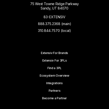
75 West Towne Ridge Parkway
Sandy, UT 84070
83-EXTENSIV
888.375.2368 (main)
310.844.7570 (local)
Extensiv For Brands
Extensiv For 3PLs
Find a 3PL
Ecosystem Overview
Integrations
Partners
Become a Partner