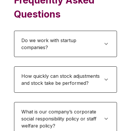
Frequently Asked
Questions
Do we work with startup
companies?
How quickly can stock adjustments
and stock take be performed?
What is our company’s corporate
social responsibility policy or staff
welfare policy?