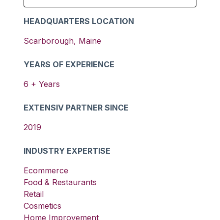
HEADQUARTERS LOCATION
Scarborough
,
Maine
YEARS OF EXPERIENCE
6
+ Years
EXTENSIV PARTNER SINCE
2019
INDUSTRY EXPERTISE
Ecommerce
Food & Restaurants
Retail
Cosmetics
Home Improvement