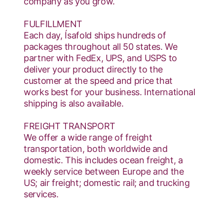
company as you grow.
FULFILLMENT
Each day, Ísafold ships hundreds of
packages throughout all 50 states. We
partner with FedEx, UPS, and USPS to
deliver your product directly to the
customer at the speed and price that
works best for your business. International
shipping is also available.
FREIGHT TRANSPORT
We offer a wide range of freight
transportation, both worldwide and
domestic. This includes ocean freight, a
weekly service between Europe and the
US; air freight; domestic rail; and trucking
services.