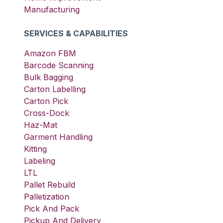
Manufacturing
SERVICES & CAPABILITIES
Amazon FBM
Barcode Scanning
Bulk Bagging
Carton Labelling
Carton Pick
Cross-Dock
Haz-Mat
Garment Handling
Kitting
Labeling
LTL
Pallet Rebuild
Palletization
Pick And Pack
Pickup And Delivery