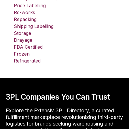
Price Labelling
Re-works
Repacking
Shipping Labelling
Storage
Drayage
FDA Certified
Frozen
Refrigerated
3PL Companies You Can Trust
Explore the Extensiv 3PL Directory, a curated
fulfillment marketplace revolutionizing third-party
logistics for brands seeking warehousing and