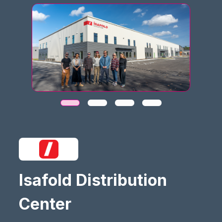
Isafold Distribution
Center