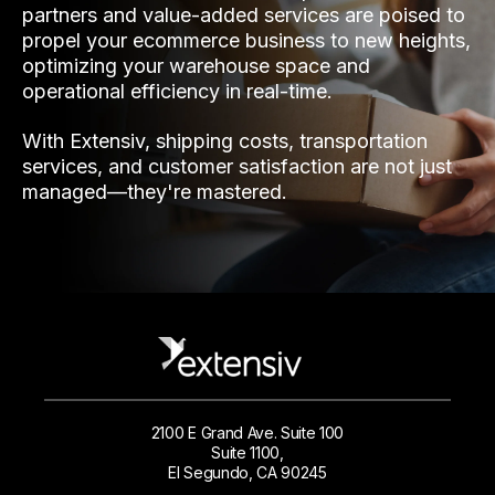
partners and value-added services are poised to
propel your ecommerce business to new heights,
optimizing your warehouse space and
operational efficiency in real-time.
With Extensiv, shipping costs, transportation
services, and customer satisfaction are not just
managed—they're mastered.
2100 E Grand Ave. Suite 100
Suite 1100,
El Segundo, CA 90245