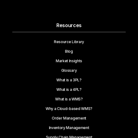
Resources
Resource Library
Blog
Market Insights
Glossary
What is a 3PL?
What is a 4PL?
What is a WMS?
Why a Cloud-based WMS?
Order Management
Inventory Management
Supply Chain Management