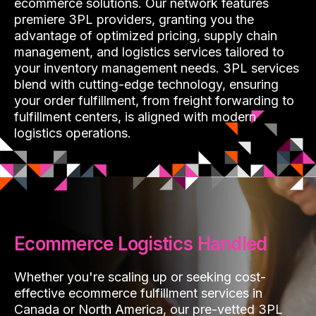
ecommerce solutions. Our network features
premiere 3PL providers, granting you the
advantage of optimized pricing, supply chain
management, and logistics services tailored to
your inventory management needs. 3PL services
blend with cutting-edge technology, ensuring
your order fulfillment, from freight forwarding to
fulfillment centers, is aligned with modern
logistics operations.
Ecommerce Logistics Handled
Whether you're scaling up or seeking cost-
effective ecommerce fulfillment services in
Canada or North America, our pre-vetted 3PL