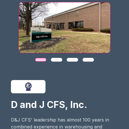
D and J CFS, Inc.
D&J CFS' leadership has almost 100 years in
combined experience in warehousing and