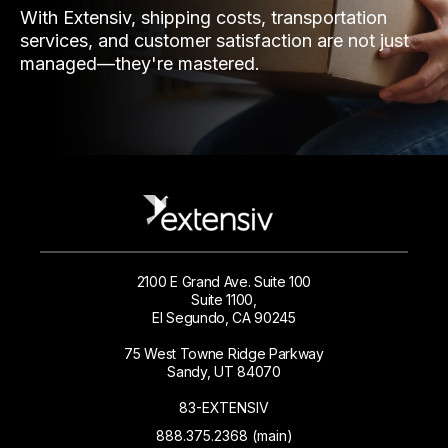
With Extensiv, shipping costs, transportation
services, and customer satisfaction are not just
managed—they're mastered.
2100 E Grand Ave. Suite 100
Suite 1100,
El Segundo, CA 90245
75 West Towne Ridge Parkway
Sandy, UT 84070
83-EXTENSIV
888.375.2368 (main)