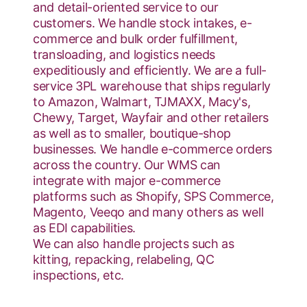
and detail-oriented service to our
customers. We handle stock intakes, e-
commerce and bulk order fulfillment,
transloading, and logistics needs
expeditiously and efficiently. We are a full-
service 3PL warehouse that ships regularly
to Amazon, Walmart, TJMAXX, Macy's,
Chewy, Target, Wayfair and other retailers
as well as to smaller, boutique-shop
businesses. We handle e-commerce orders
across the country. Our WMS can
integrate with major e-commerce
platforms such as Shopify, SPS Commerce,
Magento, Veeqo and many others as well
as EDI capabilities.
We can also handle projects such as
kitting, repacking, relabeling, QC
inspections, etc.