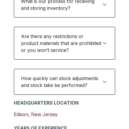
What is our process for receiving
and storing inventory?
Are there any restrictions or
product materials that are prohibited
or you won’t service?
How quickly can stock adjustments
and stock take be performed?
HEADQUARTERS LOCATION
Edison
,
New Jersey
YEARS OF EXPERIENCE