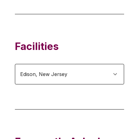
Facilities
Edison
,
New Jersey