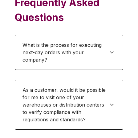
Frequently Asked
Questions
What is the process for executing
next-day orders with your
company?
As a customer, would it be possible
for me to visit one of your
warehouses or distribution centers
to verify compliance with
regulations and standards?