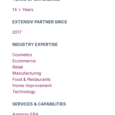
14
+ Years
EXTENSIV PARTNER SINCE
2017
INDUSTRY EXPERTISE
Cosmetics
Ecommerce
Retail
Manufacturing
Food & Restaurants
Home Improvement
Technology
SERVICES & CAPABILITIES
Amazon FBA