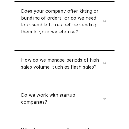
Does your company offer kitting or
bundling of orders, or do we need
to assemble boxes before sending
them to your warehouse?
How do we manage periods of high
sales volume, such as flash sales?
Do we work with startup
companies?