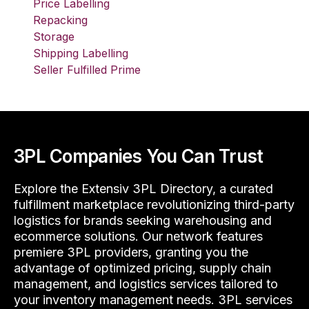
Price Labelling
Repacking
Storage
Shipping Labelling
Seller Fulfilled Prime
3PL Companies You Can Trust
Explore the Extensiv 3PL Directory, a curated
fulfillment marketplace revolutionizing third-party
logistics for brands seeking warehousing and
ecommerce solutions. Our network features
premiere 3PL providers, granting you the
advantage of optimized pricing, supply chain
management, and logistics services tailored to
your inventory management needs. 3PL services