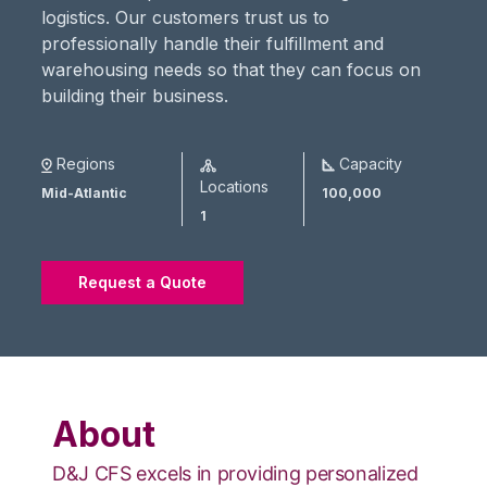
logistics. Our customers trust us to
professionally handle their fulfillment and
warehousing needs so that they can focus on
building their business.
Regions
Capacity
Locations
Mid-Atlantic
100,000
1
Request a Quote
About
D&J CFS excels in providing personalized