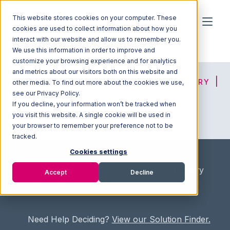
This website stores cookies on your computer. These
cookies are used to collect information about how you
interact with our website and allow us to remember you.
We use this information in order to improve and
customize your browsing experience and for analytics
and metrics about our visitors both on this website and
HOME
SOLUTION FINDER
3PL DIRECTORY
other media. To find out more about the cookies we use,
see our Privacy Policy.
If you decline, your information won’t be tracked when
you visit this website. A single cookie will be used in
ADVICE
JOIN OUR NETWORK
your browser to remember your preference not to be
tracked.
Cookies settings
Home
/
Fullfilment Marketplace
/
3PL Directory
Accept
Decline
/
D and J CFS, Inc.
Need Help Deciding?
View our Solution Finder.