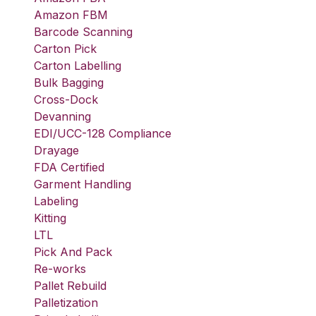
Amazon FBM
Barcode Scanning
Carton Pick
Carton Labelling
Bulk Bagging
Cross-Dock
Devanning
EDI/UCC-128 Compliance
Drayage
FDA Certified
Garment Handling
Labeling
Kitting
LTL
Pick And Pack
Re-works
Pallet Rebuild
Palletization