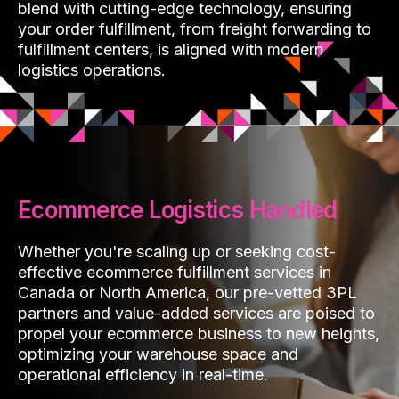
blend with cutting-edge technology, ensuring
your order fulfillment, from freight forwarding to
fulfillment centers, is aligned with modern
logistics operations.
Ecommerce Logistics Handled
Whether you're scaling up or seeking cost-
effective ecommerce fulfillment services in
Canada or North America, our pre-vetted 3PL
partners and value-added services are poised to
propel your ecommerce business to new heights,
optimizing your warehouse space and
operational efficiency in real-time.