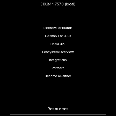
310.844.7570 (local)
Extensiv For Brands
Extensiv For 3PLs
Find a 3PL
Ecosystem Overview
Integrations
Partners
Become a Partner
Resources