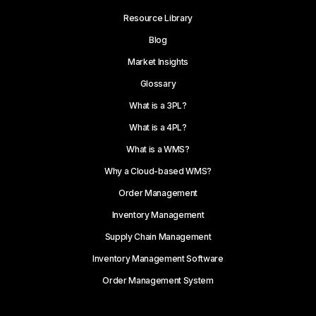
Resource Library
Blog
Market Insights
Glossary
What is a 3PL?
What is a 4PL?
What is a WMS?
Why a Cloud-based WMS?
Order Management
Inventory Management
Supply Chain Management
Inventory Management Software
Order Management System