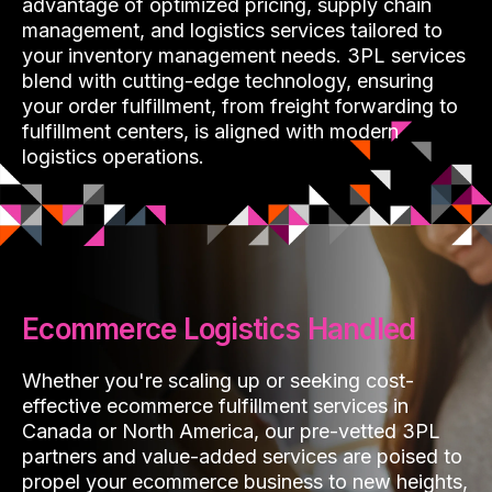
advantage of optimized pricing, supply chain
management, and logistics services tailored to
your inventory management needs. 3PL services
blend with cutting-edge technology, ensuring
your order fulfillment, from freight forwarding to
fulfillment centers, is aligned with modern
logistics operations.
Ecommerce Logistics Handled
Whether you're scaling up or seeking cost-
effective ecommerce fulfillment services in
Canada or North America, our pre-vetted 3PL
partners and value-added services are poised to
propel your ecommerce business to new heights,