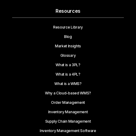
Resources
Resource Library
Blog
Market Insights
Glossary
What is a 3PL?
What is a 4PL?
What is a WMS?
Why a Cloud-based WMS?
Order Management
Inventory Management
Supply Chain Management
Inventory Management Software