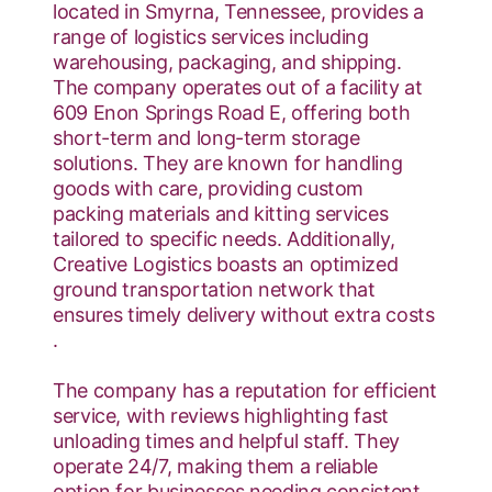
located in Smyrna, Tennessee, provides a
range of logistics services including
warehousing, packaging, and shipping.
The company operates out of a facility at
609 Enon Springs Road E, offering both
short-term and long-term storage
solutions. They are known for handling
goods with care, providing custom
packing materials and kitting services
tailored to specific needs. Additionally,
Creative Logistics boasts an optimized
ground transportation network that
ensures timely delivery without extra costs​
.
The company has a reputation for efficient
service, with reviews highlighting fast
unloading times and helpful staff. They
operate 24/7, making them a reliable
option for businesses needing consistent