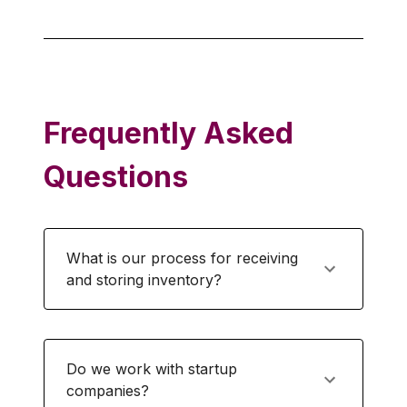
Frequently Asked
Questions
What is our process for receiving
and storing inventory?
Do we work with startup
companies?