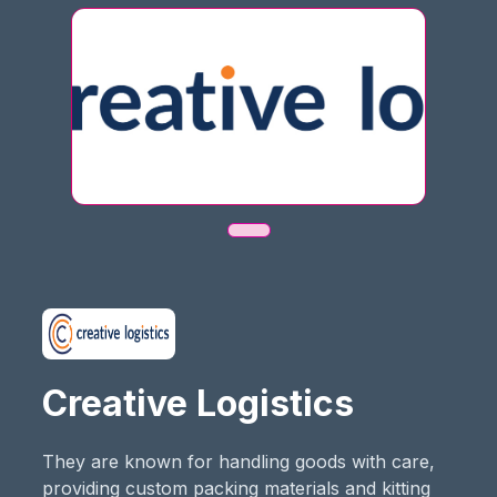
Creative Logistics
They are known for handling goods with care,
providing custom packing materials and kitting