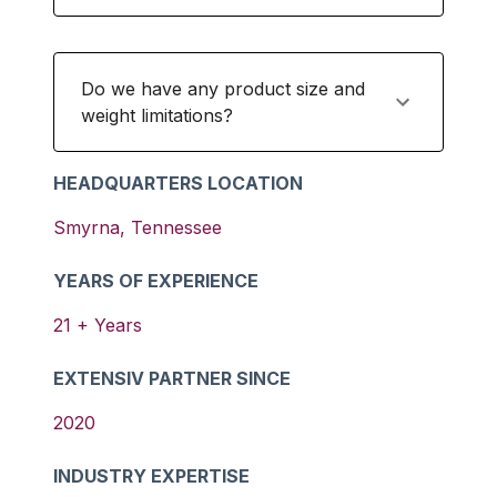
Do we have any product size and
weight limitations?
HEADQUARTERS LOCATION
Smyrna
,
Tennessee
YEARS OF EXPERIENCE
21
+ Years
EXTENSIV PARTNER SINCE
2020
INDUSTRY EXPERTISE