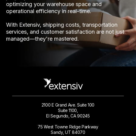
optimizing your warehouse space and
operational efficiency in real-time.
With Extensiv, shipping costs, transportation
services, and customer satisfaction are not just
managed—they're mastered.
2100 E Grand Ave. Suite 100
Suite 1100,
El Segundo, CA 90245
75 West Towne Ridge Parkway
Sandy, UT 84070