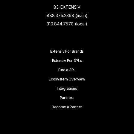
83-EXTENSIV
888.375.2368 (main)
310.844.7570 (local)
Extensiv For Brands
Extensiv For 3PLs
Find a 3PL
Ecosystem Overview
Integrations
Partners
Become a Partner