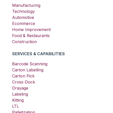
Manufacturing
Technology
Automotive
Ecommerce
Home Improvement
Food & Restaurants
Construction
SERVICES & CAPABILITIES
Barcode Scanning
Carton Labelling
Carton Pick
Cross-Dock
Drayage
Labeling
Kitting
LTL
Palletization