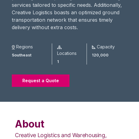
services tailored to specific needs. Additionally,
Creative Logistics boasts an optimized ground
transportation network that ensures timely
delivery without extra costs​.
Regions
Capacity
Locations
Southeast
120,000
1
Request a Quote
About
Creative Logistics and Warehousing,