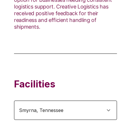
logistics support. Creative Logistics has
received positive feedback for their
readiness and efficient handling of
shipments.
Facilities
Smyrna
,
Tennessee