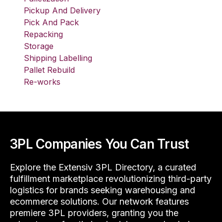
Pickup And Delivery
Pick And Pack
Repacking
Storage
Shipping Labelling
Pallet Rebuild
Re-works
3PL Companies You Can Trust
Explore the Extensiv 3PL Directory, a curated
fulfillment marketplace revolutionizing third-party
logistics for brands seeking warehousing and
ecommerce solutions. Our network features
premiere 3PL providers, granting you the