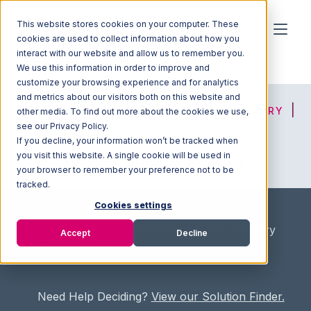
This website stores cookies on your computer. These
cookies are used to collect information about how you
interact with our website and allow us to remember you.
We use this information in order to improve and
customize your browsing experience and for analytics
and metrics about our visitors both on this website and
HOME
SOLUTION FINDER
3PL DIRECTORY
other media. To find out more about the cookies we use,
see our Privacy Policy.
If you decline, your information won’t be tracked when
you visit this website. A single cookie will be used in
ADVICE
JOIN OUR NETWORK
your browser to remember your preference not to be
tracked.
Cookies settings
Home
/
Fullfilment Marketplace
/
3PL Directory
Accept
Decline
/
Creative Logistics
Need Help Deciding?
View our Solution Finder.