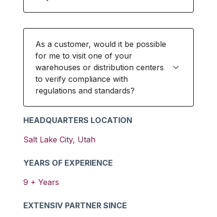
As a customer, would it be possible
for me to visit one of your
warehouses or distribution centers
to verify compliance with
regulations and standards?
HEADQUARTERS LOCATION
Salt Lake City
,
Utah
YEARS OF EXPERIENCE
9
+ Years
EXTENSIV PARTNER SINCE