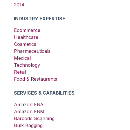
2014
INDUSTRY EXPERTISE
Ecommerce
Healthcare
Cosmetics
Pharmaceuticals
Medical
Technology
Retail
Food & Restaurants
SERVICES & CAPABILITIES
Amazon FBA
Amazon FBM
Barcode Scanning
Bulk Bagging