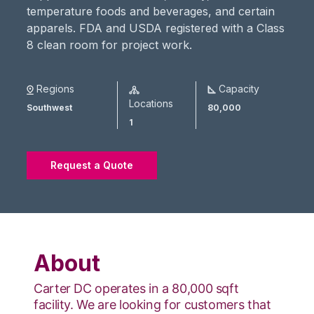
temperature foods and beverages, and certain
apparels. FDA and USDA registered with a Class
8 clean room for project work.
Regions
Capacity
Locations
Southwest
80,000
1
Request a Quote
About
Carter DC operates in a 80,000 sqft
facility. We are looking for customers that