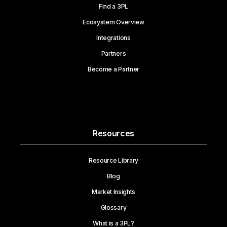
Find a 3PL
Ecosystem Overview
Integrations
Partners
Become a Partner
Resources
Resource Library
Blog
Market Insights
Glossary
What is a 3PL?