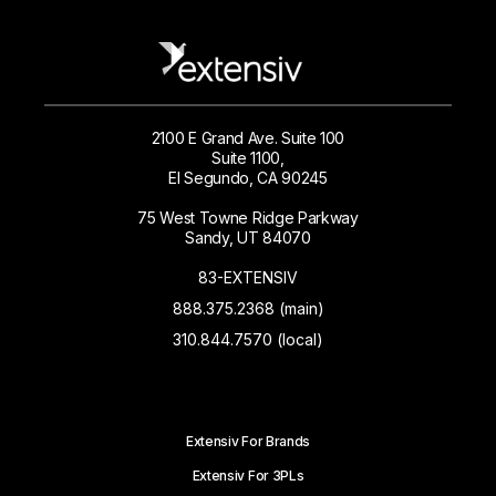
2100 E Grand Ave. Suite 100
Suite 1100,
El Segundo, CA 90245
75 West Towne Ridge Parkway
Sandy, UT 84070
83-EXTENSIV
888.375.2368 (main)
310.844.7570 (local)
Extensiv For Brands
Extensiv For 3PLs