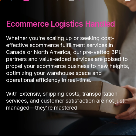
Ecommerce Logistics Handled
Whether you're scaling up or seeking cost-
effective ecommerce fulfillment services in
Canada or North America, our pre-vetted 3PL
partners and value-added services are poised to
propel your ecommerce business to new heights,
optimizing your warehouse space and
operational efficiency in real-time.
With Extensiv, shipping costs, transportation
services, and customer satisfaction are not just
managed—they're mastered.