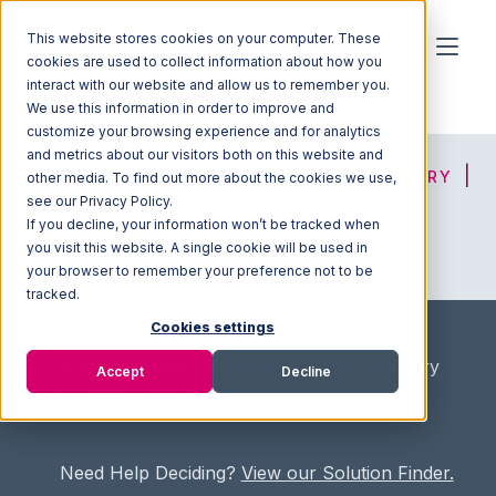
This website stores cookies on your computer. These
cookies are used to collect information about how you
interact with our website and allow us to remember you.
We use this information in order to improve and
customize your browsing experience and for analytics
and metrics about our visitors both on this website and
HOME
SOLUTION FINDER
3PL DIRECTORY
other media. To find out more about the cookies we use,
see our Privacy Policy.
If you decline, your information won’t be tracked when
you visit this website. A single cookie will be used in
ADVICE
JOIN OUR NETWORK
your browser to remember your preference not to be
tracked.
Cookies settings
Home
/
Fullfilment Marketplace
/
3PL Directory
Accept
Decline
/
Carter Distribution
Need Help Deciding?
View our Solution Finder.