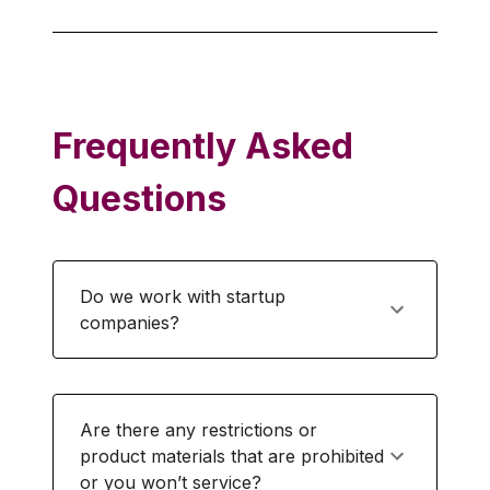
Frequently Asked
Questions
Do we work with startup
companies?
Are there any restrictions or
product materials that are prohibited
or you won’t service?