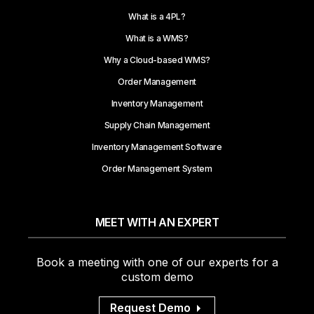
What is a 4PL?
What is a WMS?
Why a Cloud-based WMS?
Order Management
Inventory Management
Supply Chain Management
Inventory Management Software
Order Management System
MEET WITH AN EXPERT
Book a meeting with one of our experts for a
custom demo
Request Demo