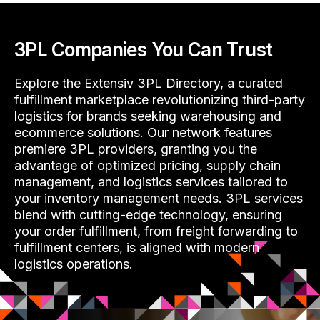
3PL Companies You Can Trust
Explore the Extensiv 3PL Directory, a curated
fulfillment marketplace revolutionizing third-party
logistics for brands seeking warehousing and
ecommerce solutions. Our network features
premiere 3PL providers, granting you the
advantage of optimized pricing, supply chain
management, and logistics services tailored to
your inventory management needs. 3PL services
blend with cutting-edge technology, ensuring
your order fulfillment, from freight forwarding to
fulfillment centers, is aligned with modern
logistics operations.