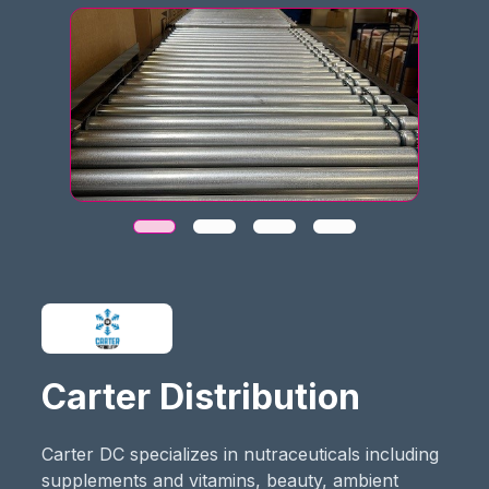
Carter Distribution
Carter DC specializes in nutraceuticals including
supplements and vitamins, beauty, ambient