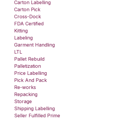
Carton Labelling
Carton Pick
Cross-Dock
FDA Certified
Kitting
Labeling
Garment Handling
LTL
Pallet Rebuild
Palletization
Price Labelling
Pick And Pack
Re-works
Repacking
Storage
Shipping Labelling
Seller Fulfilled Prime