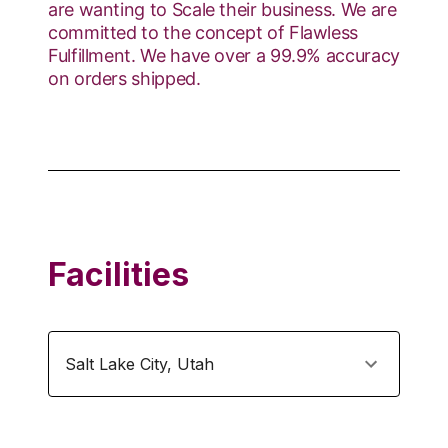
are wanting to Scale their business. We are
committed to the concept of Flawless
Fulfillment. We have over a 99.9% accuracy
on orders shipped.
Facilities
Salt Lake City
,
Utah