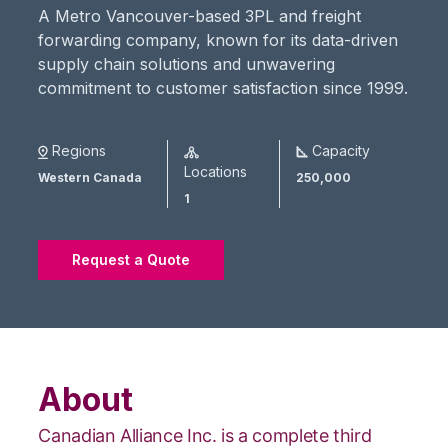
A Metro Vancouver-based 3PL and freight
forwarding company, known for its data-driven
supply chain solutions and unwavering
commitment to customer satisfaction since 1999.
Regions
Capacity
Locations
Western Canada
250,000
1
Request a Quote
About
Canadian Alliance Inc. is a complete third