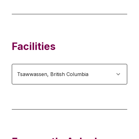
Facilities
Tsawwassen
,
British Columbia