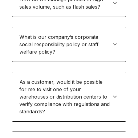
sales volume, such as flash sales?
What is our company’s corporate
social responsibility policy or staff
welfare policy?
As a customer, would it be possible
for me to visit one of your
warehouses or distribution centers to
verify compliance with regulations and
standards?