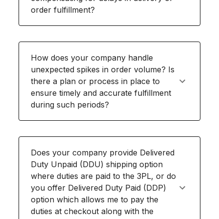
order fulfillment?
How does your company handle
unexpected spikes in order volume? Is
there a plan or process in place to
ensure timely and accurate fulfillment
during such periods?
Does your company provide Delivered
Duty Unpaid (DDU) shipping option
where duties are paid to the 3PL, or do
you offer Delivered Duty Paid (DDP)
option which allows me to pay the
duties at checkout along with the