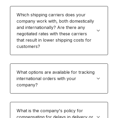
Which shipping carriers does your
company work with, both domestically
and internationally? Are there any
negotiated rates with these carriers
that result in lower shipping costs for
customers?
What options are available for tracking
international orders with your
company?
What is the company's policy for
compensating for delays in delivery or