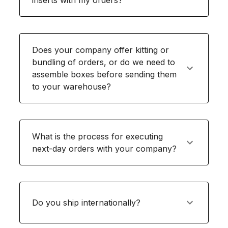
inserts with my orders?
Does your company offer kitting or
bundling of orders, or do we need to
assemble boxes before sending them
to your warehouse?
What is the process for executing
next-day orders with your company?
Do you ship internationally?