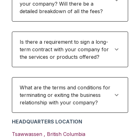
your company? Will there be a
detailed breakdown of all the fees?
Is there a requirement to sign a long-
term contract with your company for
the services or products offered?
What are the terms and conditions for
terminating or exiting the business
relationship with your company?
HEADQUARTERS LOCATION
Tsawwassen
,
British Columbia