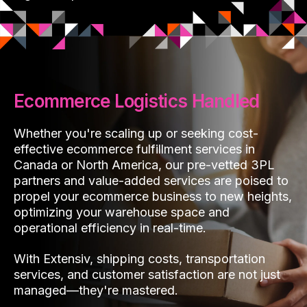
Ecommerce Logistics Handled
Whether you're scaling up or seeking cost-
effective ecommerce fulfillment services in
Canada or North America, our pre-vetted 3PL
partners and value-added services are poised to
propel your ecommerce business to new heights,
optimizing your warehouse space and
operational efficiency in real-time.
With Extensiv, shipping costs, transportation
services, and customer satisfaction are not just
managed—they're mastered.