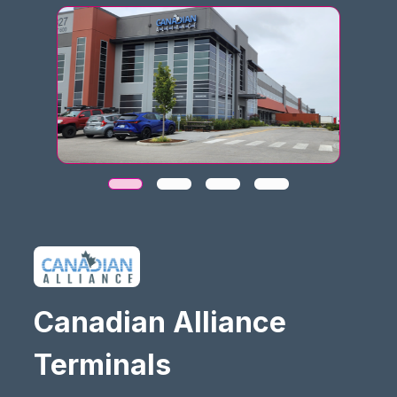
Canadian Alliance
Terminals