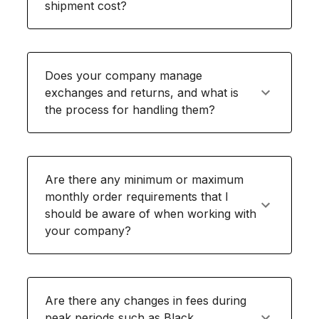
shipment cost?
Does your company manage
exchanges and returns, and what is
the process for handling them?
Are there any minimum or maximum
monthly order requirements that I
should be aware of when working with
your company?
Are there any changes in fees during
peak periods such as Black