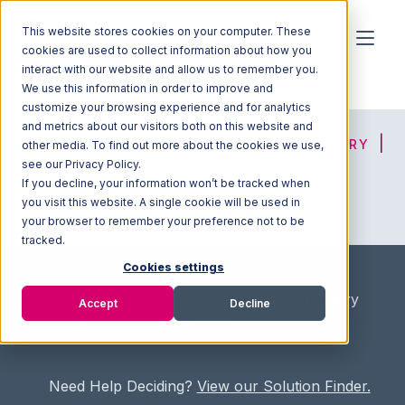
This website stores cookies on your computer. These
cookies are used to collect information about how you
interact with our website and allow us to remember you.
We use this information in order to improve and
customize your browsing experience and for analytics
and metrics about our visitors both on this website and
HOME
SOLUTION FINDER
3PL DIRECTORY
other media. To find out more about the cookies we use,
see our Privacy Policy.
If you decline, your information won’t be tracked when
you visit this website. A single cookie will be used in
ADVICE
JOIN OUR NETWORK
your browser to remember your preference not to be
tracked.
Cookies settings
Home
/
Fullfilment Marketplace
/
3PL Directory
Accept
Decline
/
Canadian Alliance Terminals
Need Help Deciding?
View our Solution Finder.