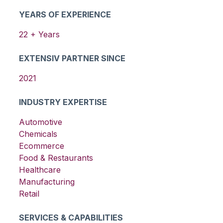
YEARS OF EXPERIENCE
22
+ Years
EXTENSIV PARTNER SINCE
2021
INDUSTRY EXPERTISE
Automotive
Chemicals
Ecommerce
Food & Restaurants
Healthcare
Manufacturing
Retail
SERVICES & CAPABILITIES