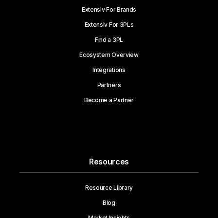
Extensiv For Brands
Extensiv For 3PLs
Find a 3PL
Ecosystem Overview
Integrations
Partners
Become a Partner
Resources
Resource Library
Blog
Market Insights