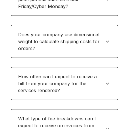
Friday/Cyber Monday?
Does your company use dimensional
weight to calculate shipping costs for
orders?
How often can I expect to receive a
bill from your company for the
services rendered?
What type of fee breakdowns can I
expect to receive on invoices from