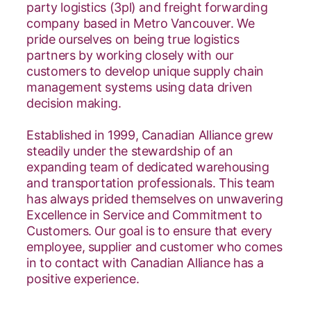
party logistics (3pl) and freight forwarding
company based in Metro Vancouver. We
pride ourselves on being true logistics
partners by working closely with our
customers to develop unique supply chain
management systems using data driven
decision making.
Established in 1999, Canadian Alliance grew
steadily under the stewardship of an
expanding team of dedicated warehousing
and transportation professionals. This team
has always prided themselves on unwavering
Excellence in Service and Commitment to
Customers. Our goal is to ensure that every
employee, supplier and customer who comes
in to contact with Canadian Alliance has a
positive experience.