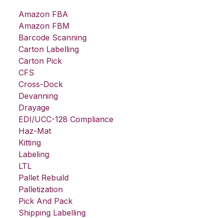
Amazon FBA
Amazon FBM
Barcode Scanning
Carton Labelling
Carton Pick
CFS
Cross-Dock
Devanning
Drayage
EDI/UCC-128 Compliance
Haz-Mat
Kitting
Labeling
LTL
Pallet Rebuild
Palletization
Pick And Pack
Shipping Labelling