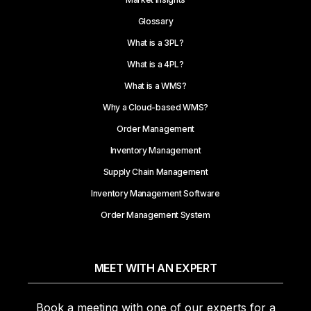
Glossary
What is a 3PL?
What is a 4PL?
What is a WMS?
Why a Cloud-based WMS?
Order Management
Inventory Management
Supply Chain Management
Inventory Management Software
Order Management System
MEET WITH AN EXPERT
Book a meeting with one of our experts for a