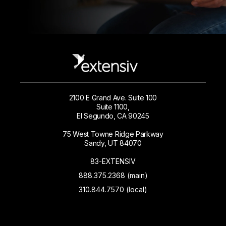
2100 E Grand Ave. Suite 100
Suite 1100,
El Segundo, CA 90245
75 West Towne Ridge Parkway
Sandy, UT 84070
83-EXTENSIV
888.375.2368 (main)
310.844.7570 (local)