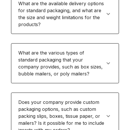
What are the available delivery options
for standard packaging, and what are
the size and weight limitations for the
products?
What are the various types of
standard packaging that your
company provides, such as box sizes,
bubble mailers, or poly mailers?
Does your company provide custom
packaging options, such as custom
packing slips, boxes, tissue paper, or
mailers? Is it possible for me to include