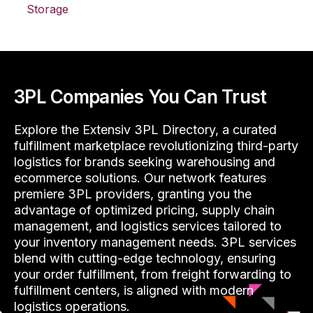
Storage
3PL Companies You Can Trust
Explore the Extensiv 3PL Directory, a curated
fulfillment marketplace revolutionizing third-party
logistics for brands seeking warehousing and
ecommerce solutions. Our network features
premiere 3PL providers, granting you the
advantage of optimized pricing, supply chain
management, and logistics services tailored to
your inventory management needs. 3PL services
blend with cutting-edge technology, ensuring
your order fulfillment, from freight forwarding to
fulfillment centers, is aligned with modern
logistics operations.