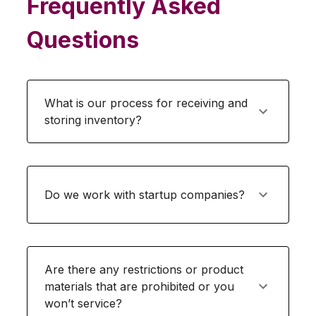
Frequently Asked
Questions
What is our process for receiving and
storing inventory?
Do we work with startup companies?
Are there any restrictions or product
materials that are prohibited or you
won’t service?