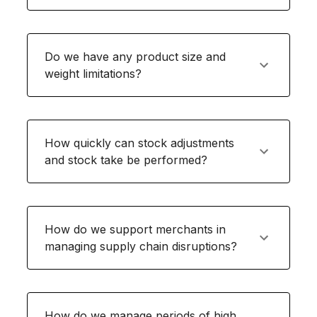
Do we have any product size and
weight limitations?
How quickly can stock adjustments
and stock take be performed?
How do we support merchants in
managing supply chain disruptions?
How do we manage periods of high