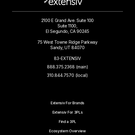
2100 E Grand Ave. Suite 100
Suite 1100,
El Segundo, CA 90245
75 West Towne Ridge Parkway
Sandy, UT 84070
83-EXTENSIV
888.375.2368 (main)
310.844.7570 (local)
Extensiv For Brands
Extensiv For 3PLs
Find a 3PL
Ecosystem Overview