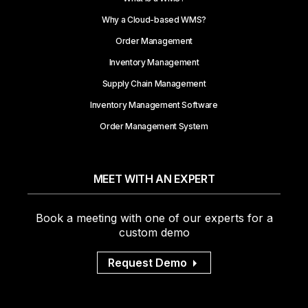
Why a Cloud-based WMS?
Order Management
Inventory Management
Supply Chain Management
Inventory Management Software
Order Management System
MEET WITH AN EXPERT
Book a meeting with one of our experts for a
custom demo
Request Demo