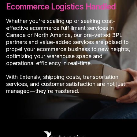
Ecommerce Logistics Handled
Whether you're scaling up or seeking cost-
effective ecommerce fulfillment services in
Canada or North America, our pre-vetted 3PL
partners and value-added services are poised to
propel your ecommerce business to new heights,
optimizing your warehouse space and
operational efficiency in real-time.
With Extensiv, shipping costs, transportation
services, and customer satisfaction are not just
managed—they're mastered.