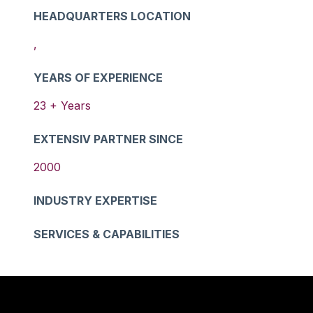
HEADQUARTERS LOCATION
,
YEARS OF EXPERIENCE
23
+ Years
EXTENSIV PARTNER SINCE
2000
INDUSTRY EXPERTISE
SERVICES & CAPABILITIES