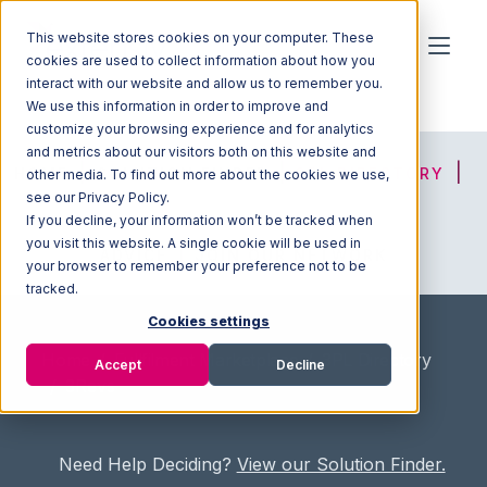
This website stores cookies on your computer. These
cookies are used to collect information about how you
interact with our website and allow us to remember you.
We use this information in order to improve and
customize your browsing experience and for analytics
and metrics about our visitors both on this website and
HOME
SOLUTION FINDER
3PL DIRECTORY
other media. To find out more about the cookies we use,
see our Privacy Policy.
If you decline, your information won’t be tracked when
you visit this website. A single cookie will be used in
ADVICE
JOIN OUR NETWORK
your browser to remember your preference not to be
tracked.
Cookies settings
Home
/
Fullfilment Marketplace
/
3PL Directory
Accept
Decline
/
3Revs
Need Help Deciding?
View our Solution Finder.