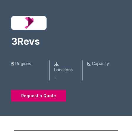
3Revs
Regions
Capacity
Locations
-
Request a Quote