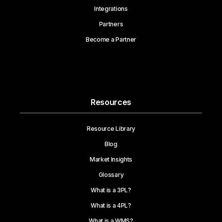
Integrations
Partners
Become a Partner
Resources
Resource Library
Blog
Market Insights
Glossary
What is a 3PL?
What is a 4PL?
What is a WMS?