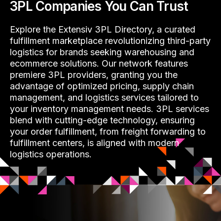
3PL Companies You Can Trust
Explore the Extensiv 3PL Directory, a curated
fulfillment marketplace revolutionizing third-party
logistics for brands seeking warehousing and
ecommerce solutions. Our network features
premiere 3PL providers, granting you the
advantage of optimized pricing, supply chain
management, and logistics services tailored to
your inventory management needs. 3PL services
blend with cutting-edge technology, ensuring
your order fulfillment, from freight forwarding to
fulfillment centers, is aligned with modern
logistics operations.