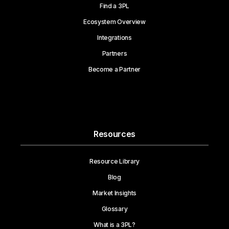
Find a 3PL
Ecosystem Overview
Integrations
Partners
Become a Partner
Resources
Resource Library
Blog
Market Insights
Glossary
What is a 3PL?