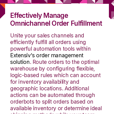
Effectively Manage
Omnichannel Order Fulfillment
Unite your sales channels and
efficiently fulfill all orders using
powerful automation tools within
Extensiv's order management
solution
. Route orders to the optimal
warehouse by configuring flexible,
logic-based rules which can account
for inventory availability and
geographic locations. Additional
actions can be automated through
orderbots to split orders based on
available inventory or determine ideal