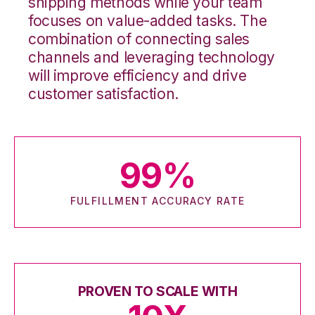
shipping methods while your team
focuses on value-added tasks. The
combination of connecting sales
channels and leveraging technology
will improve efficiency and drive
customer satisfaction.
99
%
FULFILLMENT ACCURACY RATE
PROVEN TO SCALE WITH