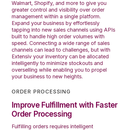
Walmart, Shopify, and more to give you
greater control and visibility over order
management within a single platform.
Expand your business by effortlessly
tapping into new sales channels using APIs
built to handle high order volumes with
speed. Connecting a wide range of sales
channels can lead to challenges, but with
Extensiv your inventory can be allocated
intelligently to minimize stockouts and
overselling while enabling you to propel
your business to new heights.
ORDER PROCESSING
Improve Fulfillment with Faster
Order Processing
Fulfilling orders requires intelligent