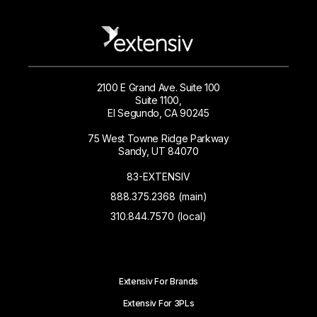
2100 E Grand Ave. Suite 100
Suite 1100,
El Segundo, CA 90245
75 West Towne Ridge Parkway
Sandy, UT 84070
83-EXTENSIV
888.375.2368 (main)
310.844.7570 (local)
Extensiv For Brands
Extensiv For 3PLs