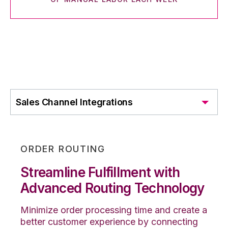
Sales Channel Integrations
ORDER ROUTING
Streamline Fulfillment with
Advanced Routing Technology
Minimize order processing time and create a
better customer experience by connecting