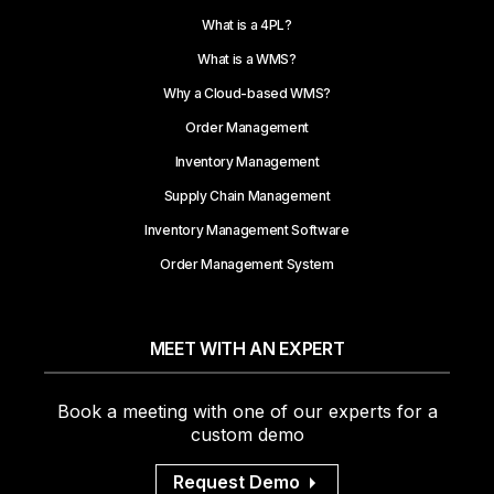
What is a 4PL?
What is a WMS?
Why a Cloud-based WMS?
Order Management
Inventory Management
Supply Chain Management
Inventory Management Software
Order Management System
MEET WITH AN EXPERT
Book a meeting with one of our experts for a
custom demo
Request Demo