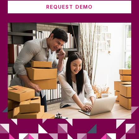
REQUEST DEMO