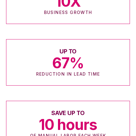
10
X
BUSINESS GROWTH
UP TO
67
%
REDUCTION IN LEAD TIME
SAVE UP TO
10
hours
OF MANUAL LABOR EACH WEEK