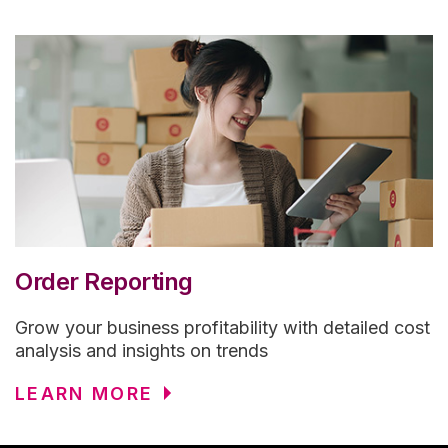
Order Reporting
Grow your business profitability with detailed cost
analysis and insights on trends
LEARN MORE