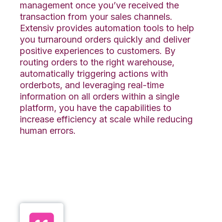
management once you’ve received the
transaction from your sales channels.
Extensiv provides automation tools to help
you turnaround orders quickly and deliver
positive experiences to customers. By
routing orders to the right warehouse,
automatically triggering actions with
orderbots, and leveraging real-time
information on all orders within a single
platform, you have the capabilities to
increase efficiency at scale while reducing
human errors.