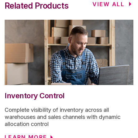
Related Products
VIEW ALL
Inventory Control
Complete visibility of inventory across all
warehouses and sales channels with dynamic
allocation control
LEARN MORE