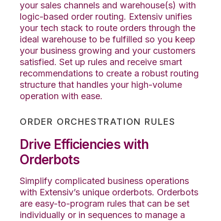
your sales channels and warehouse(s) with
logic-based order routing. Extensiv unifies
your tech stack to route orders through the
ideal warehouse to be fulfilled so you keep
your business growing and your customers
satisfied. Set up rules and receive smart
recommendations to create a robust routing
structure that handles your high-volume
operation with ease.
ORDER ORCHESTRATION RULES
Drive Efficiencies with
Orderbots
Simplify complicated business operations
with Extensiv’s unique orderbots. Orderbots
are easy-to-program rules that can be set
individually or in sequences to manage a