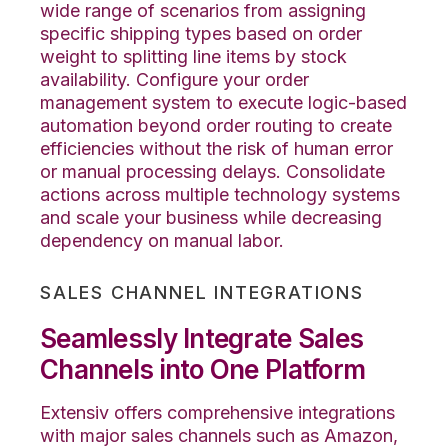
wide range of scenarios from assigning
specific shipping types based on order
weight to splitting line items by stock
availability. Configure your order
management system to execute logic-based
automation beyond order routing to create
efficiencies without the risk of human error
or manual processing delays. Consolidate
actions across multiple technology systems
and scale your business while decreasing
dependency on manual labor.
SALES CHANNEL INTEGRATIONS
Seamlessly Integrate Sales
Channels into One Platform
Extensiv offers comprehensive integrations
with major sales channels such as Amazon,