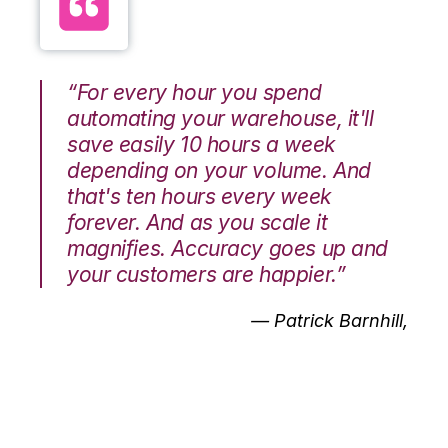
“For every hour you spend
automating your warehouse, it'll
save easily 10 hours a week
depending on your volume. And
that's ten hours every week
forever. And as you scale it
magnifies. Accuracy goes up and
your customers are happier.”
— Patrick Barnhill,