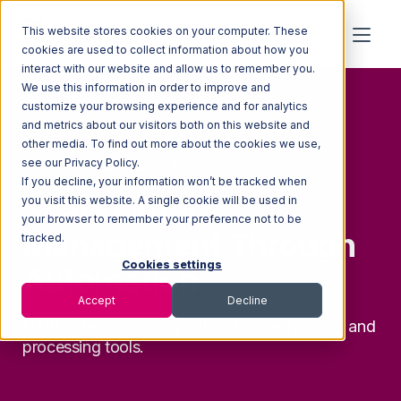
This website stores cookies on your computer. These
cookies are used to collect information about how you
interact with our website and allow us to remember you.
We use this information in order to improve and
customize your browsing experience and for analytics
and metrics about our visitors both on this website and
other media. To find out more about the cookies we use,
see our Privacy Policy.
ORDER MANAGEMENT
If you decline, your information won’t be tracked when
Scale Order
you visit this website. A single cookie will be used in
your browser to remember your preference not to be
Management Through
tracked.
Cookies settings
Automation
Accept
Decline
Fulfill orders efficiently with advanced routing and
processing tools.