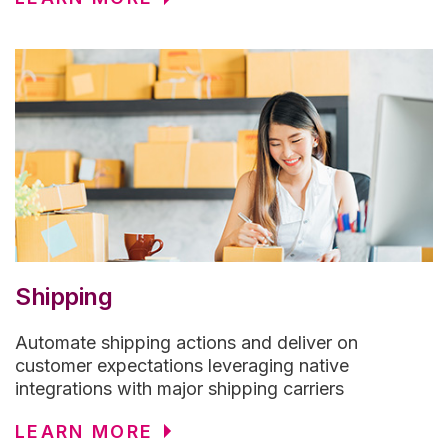
Shipping
Automate shipping actions and deliver on
customer expectations leveraging native
integrations with major shipping carriers
LEARN MORE