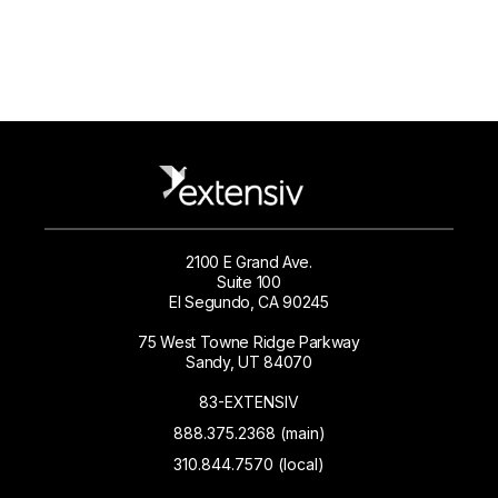
2100 E Grand Ave.
Suite 100
El Segundo, CA 90245
75 West Towne Ridge Parkway
Sandy, UT 84070
83-EXTENSIV
888.375.2368 (main)
310.844.7570 (local)