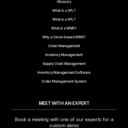
Glossary
What is a 3PL?
What is a 4PL?
What is a WMS?
Why a Cloud-based WMS?
Order Management
Inventory Management
Supply Chain Management
Inventory Management Software
Order Management System
MEET WITH AN EXPERT
Book a meeting with one of our experts for a
custom demo