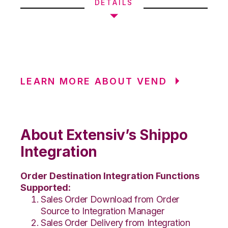
DETAILS
LEARN MORE ABOUT VEND
About Extensiv’s Shippo
Integration
Order Destination Integration Functions
Supported:
Sales Order Download from Order
Source to Integration Manager
Sales Order Delivery from Integration