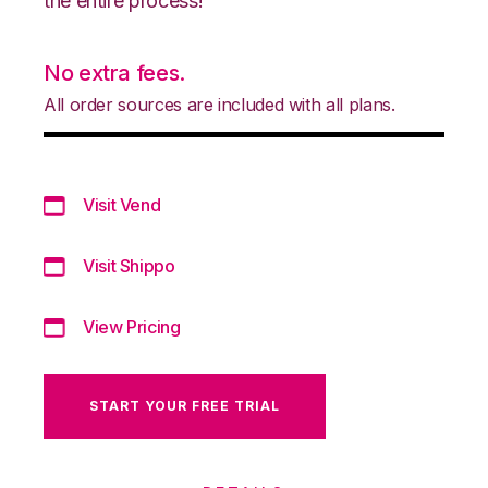
the entire process!
No extra fees.
All order sources are included with all plans.
Visit Vend
Visit Shippo
View Pricing
START YOUR FREE TRIAL