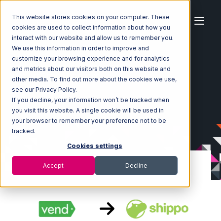
This website stores cookies on your computer. These
cookies are used to collect information about how you
interact with our website and allow us to remember you.
We use this information in order to improve and
customize your browsing experience and for analytics
Home
Ecosystem
Integrations
Vend
and metrics about our visitors both on this website and
Vend with Shippo Integration
other media. To find out more about the cookies we use,
see our Privacy Policy.
If you decline, your information won’t be tracked when
you visit this website. A single cookie will be used in
your browser to remember your preference not to be
tracked.
Cookies settings
Accept
Decline