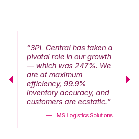
n a
“3PL Central has taken a
“3
th
pivotal role in our growth
pi
We
— which was 247%. We
—
are at maximum
a
efficiency, 99.9%
ef
nd
inventory accuracy, and
in
.”
customers are ecstatic.”
cu
ons
— LMS Logistics Solutions