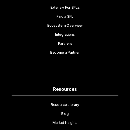
Extensiv For 3PLs
Find a 3PL
Ecosystem Overview
Integrations
Partners
Become a Partner
Resources
Resource Library
Blog
Market Insights