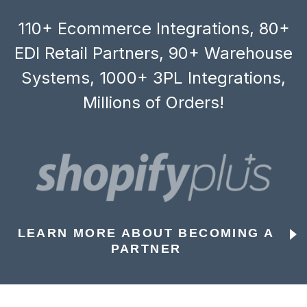
110+ Ecommerce Integrations, 80+
EDI Retail Partners, 90+ Warehouse
Systems, 1000+ 3PL Integrations,
Millions of Orders!
LEARN MORE ABOUT BECOMING A
PARTNER