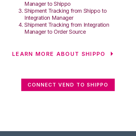
Manager to Shippo
Shipment Tracking from Shippo to
Integration Manager
Shipment Tracking from Integration
Manager to Order Source
LEARN MORE ABOUT SHIPPO
CONNECT VEND TO SHIPPO