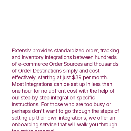
Vend with Shippo
Integration
Extensiv provides standardized order, tracking
and inventory integrations between hundreds
of e-commerce Order Sources and thousands
of Order Destinations simply and cost
effectively, starting at just $39 per month.
Most integrations can be set up in less than
one hour for no upfront cost with the help of
our step by step integration specific
instructions. For those who are too busy or
perhaps don't want to go through the steps of
setting up their own integrations, we offer an
onboarding service that will walk you through