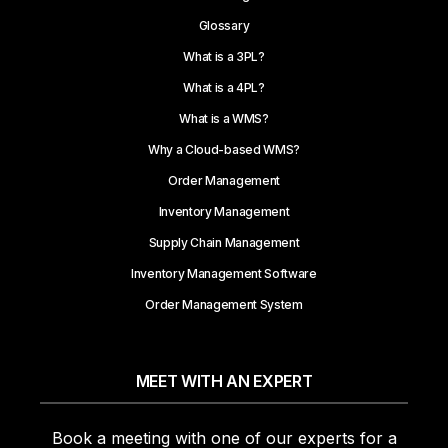
Glossary
What is a 3PL?
What is a 4PL?
What is a WMS?
Why a Cloud-based WMS?
Order Management
Inventory Management
Supply Chain Management
Inventory Management Software
Order Management System
MEET WITH AN EXPERT
Book a meeting with one of our experts for a