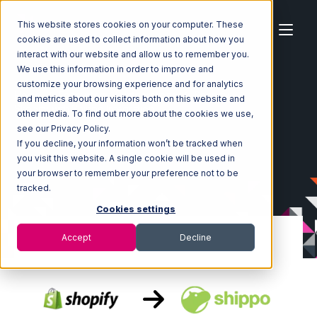
This website stores cookies on your computer. These
cookies are used to collect information about how you
interact with our website and allow us to remember you.
We use this information in order to improve and
customize your browsing experience and for analytics
Home
Ecosystem
Integrations
Shopify
and metrics about our visitors both on this website and
Shopify with Shippo Integration
other media. To find out more about the cookies we use,
see our Privacy Policy.
If you decline, your information won’t be tracked when
you visit this website. A single cookie will be used in
your browser to remember your preference not to be
tracked.
Cookies settings
Accept
Decline