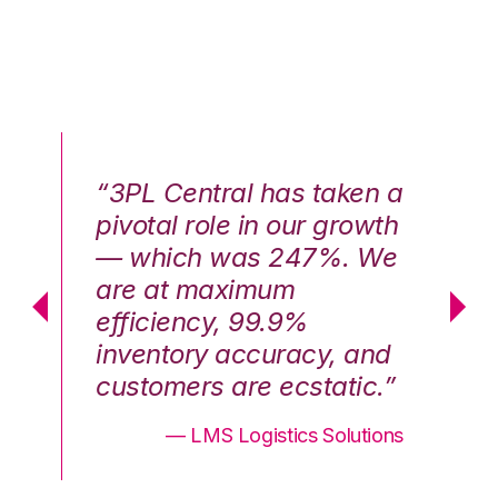
n a
“3PL Central has taken a
“3
th
pivotal role in our growth
pi
We
— which was 247%. We
—
are at maximum
a
efficiency, 99.9%
ef
nd
inventory accuracy, and
in
.”
customers are ecstatic.”
cu
ons
— LMS Logistics Solutions