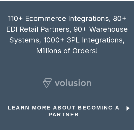
110+ Ecommerce Integrations, 80+
EDI Retail Partners, 90+ Warehouse
Systems, 1000+ 3PL Integrations,
Millions of Orders!
LEARN MORE ABOUT BECOMING A
PARTNER