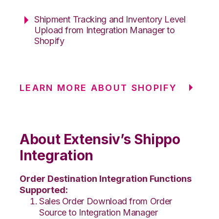
Shipment Tracking and Inventory Level
Upload from Integration Manager to
Shopify
LEARN MORE ABOUT SHOPIFY
About Extensiv’s Shippo
Integration
Order Destination Integration Functions
Supported:
Sales Order Download from Order
Source to Integration Manager