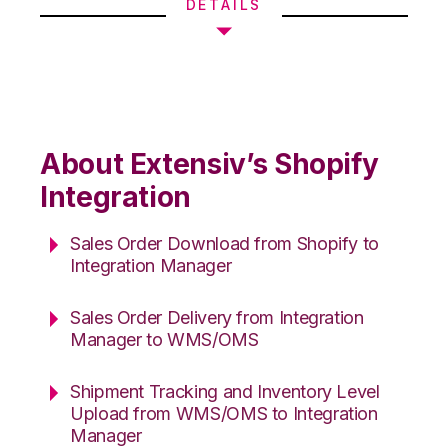
DETAILS
About Extensiv’s Shopify
Integration
Sales Order Download from Shopify to
Integration Manager
Sales Order Delivery from Integration
Manager to WMS/OMS
Shipment Tracking and Inventory Level
Upload from WMS/OMS to Integration
Manager