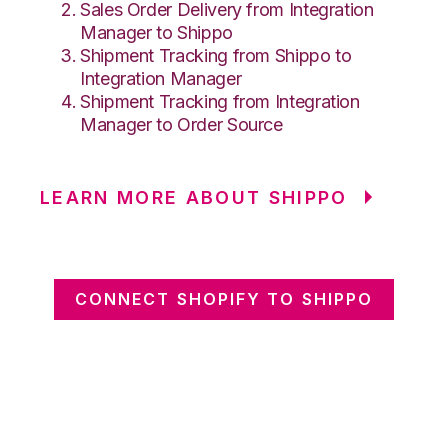
Sales Order Delivery from Integration
Manager to Shippo
Shipment Tracking from Shippo to
Integration Manager
Shipment Tracking from Integration
Manager to Order Source
LEARN MORE ABOUT SHIPPO
CONNECT SHOPIFY TO SHIPPO