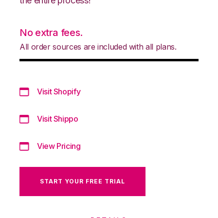
the entire process!
No extra fees.
All order sources are included with all plans.
Visit Shopify
Visit Shippo
View Pricing
START YOUR FREE TRIAL