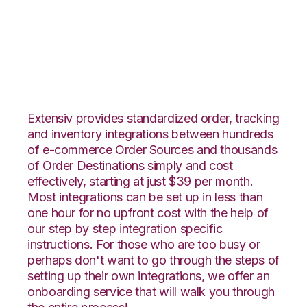
Shopify with Shippo
Integration
Extensiv provides standardized order, tracking
and inventory integrations between hundreds
of e-commerce Order Sources and thousands
of Order Destinations simply and cost
effectively, starting at just $39 per month.
Most integrations can be set up in less than
one hour for no upfront cost with the help of
our step by step integration specific
instructions. For those who are too busy or
perhaps don't want to go through the steps of
setting up their own integrations, we offer an
onboarding service that will walk you through