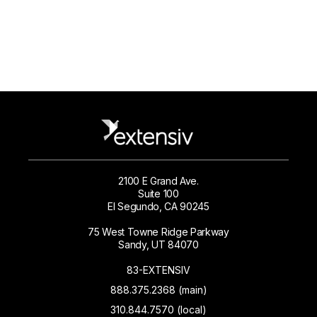
2100 E Grand Ave.
Suite 100
El Segundo, CA 90245
75 West Towne Ridge Parkway
Sandy, UT 84070
83-EXTENSIV
888.375.2368 (main)
310.844.7570 (local)