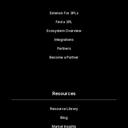
Extensiv For 3PLs
Find a 3PL
Ecosystem Overview
Integrations
Partners
Become a Partner
Resources
Resource Library
Blog
Market Insights