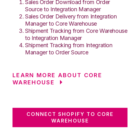
Sales Order Download from Order
Source to Integration Manager
Sales Order Delivery from Integration
Manager to Core Warehouse
Shipment Tracking from Core Warehouse
to Integration Manager
Shipment Tracking from Integration
Manager to Order Source
LEARN MORE ABOUT CORE
WAREHOUSE
CONNECT SHOPIFY TO CORE
WAREHOUSE