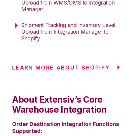
Upload from WMS/OMS to Integration
Manager
Shipment Tracking and Inventory Level
Upload from Integration Manager to
Shopify
LEARN MORE ABOUT SHOPIFY
About Extensiv’s Core
Warehouse Integration
Order Destination Integration Functions
Supported: