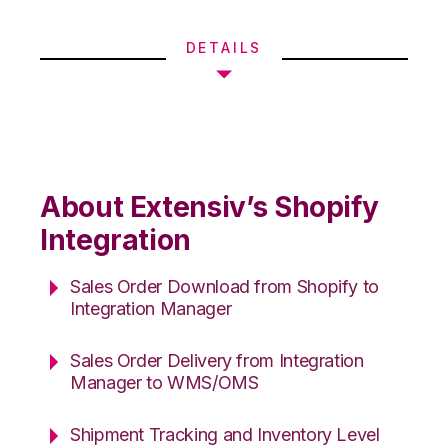
DETAILS
About Extensiv’s Shopify
Integration
Sales Order Download from Shopify to
Integration Manager
Sales Order Delivery from Integration
Manager to WMS/OMS
Shipment Tracking and Inventory Level