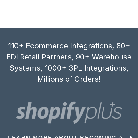
110+ Ecommerce Integrations, 80+
EDI Retail Partners, 90+ Warehouse
Systems, 1000+ 3PL Integrations,
Millions of Orders!
LEARN MORE ABOUT BECOMING A