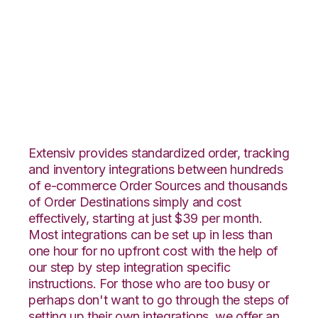
Shopify with Core
Warehouse
Integration
Extensiv provides standardized order, tracking
and inventory integrations between hundreds
of e-commerce Order Sources and thousands
of Order Destinations simply and cost
effectively, starting at just $39 per month.
Most integrations can be set up in less than
one hour for no upfront cost with the help of
our step by step integration specific
instructions. For those who are too busy or
perhaps don't want to go through the steps of
setting up their own integrations, we offer an