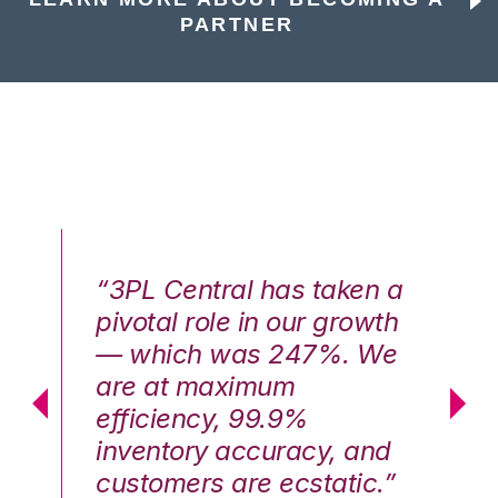
PARTNER
n a
“3PL Central has taken a
“3
th
pivotal role in our growth
pi
We
— which was 247%. We
—
are at maximum
a
efficiency, 99.9%
ef
nd
inventory accuracy, and
in
.”
customers are ecstatic.”
cu