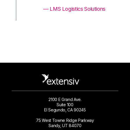
ons
— LMS Logistics Solutions
2100 E Grand Ave.
Suite 100
El Segundo, CA 90245
75 West Towne Ridge Parkway
Sandy, UT 84070