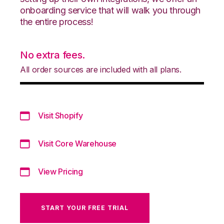
onboarding service that will walk you through
the entire process!
No extra fees.
All order sources are included with all plans.
Visit Shopify
Visit Core Warehouse
View Pricing
START YOUR FREE TRIAL