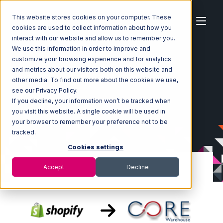
This website stores cookies on your computer. These
cookies are used to collect information about how you
interact with our website and allow us to remember you.
We use this information in order to improve and
customize your browsing experience and for analytics
Home
Ecosystem
Integrations
Shopify
and metrics about our visitors both on this website and
Shopify with Core Warehouse Integration
other media. To find out more about the cookies we use,
see our Privacy Policy.
If you decline, your information won’t be tracked when
you visit this website. A single cookie will be used in
your browser to remember your preference not to be
tracked.
Cookies settings
Accept
Decline