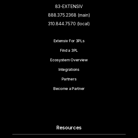
83-EXTENSIV
888.375.2368 (main)
310.844.7570 (local)
Extensiv For 3PLs
Find a 3PL
Ecosystem Overview
Integrations
Partners
Become a Partner
Resources