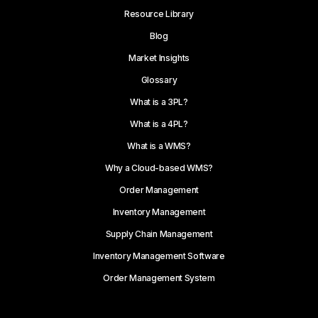
Resource Library
Blog
Market Insights
Glossary
What is a 3PL?
What is a 4PL?
What is a WMS?
Why a Cloud-based WMS?
Order Management
Inventory Management
Supply Chain Management
Inventory Management Software
Order Management System