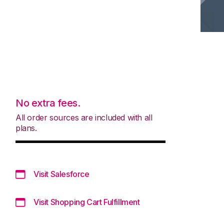
No extra fees.
All order sources are included with all
plans.
Visit Salesforce
Visit Shopping Cart Fulfillment