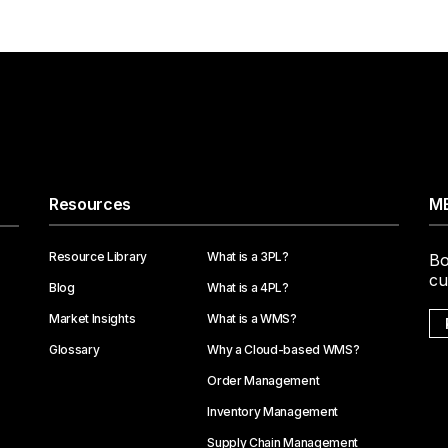
Resources
ME
Resource Library
What is a 3PL?
Bo
cu
Blog
What is a 4PL?
Market Insights
What is a WMS?
Glossary
Why a Cloud-based WMS?
Order Management
Inventory Management
Supply Chain Management