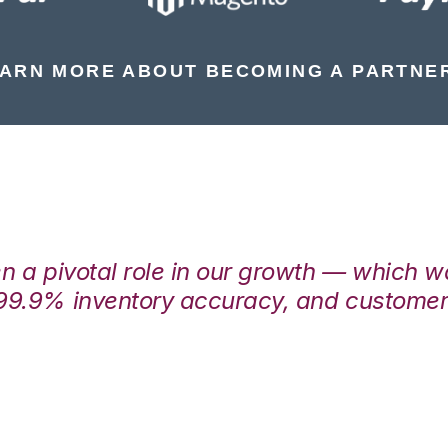
ARN MORE ABOUT BECOMING A PARTNE
en a pivotal role in our growth — which 
99.9% inventory accuracy, and customers