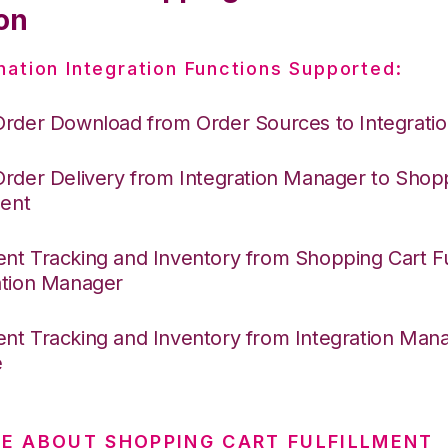
on
nation Integration Functions Supported:
Order Download from Order Sources to Integrati
Order Delivery from Integration Manager to Shop
ment
nt Tracking and Inventory from Shopping Cart Ful
ation Manager
nt Tracking and Inventory from Integration Mana
e
E ABOUT SHOPPING CART FULFILLMENT