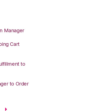
on Manager
ping Cart
fillment to
ger to Order