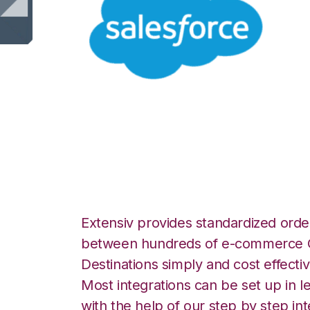
Salesforce with 
Fulfillment Integr
Extensiv provides standardized order
between hundreds of e-commerce O
Destinations simply and cost effectiv
Most integrations can be set up in l
with the help of our step by step int