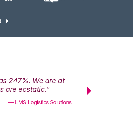
R
was 247%. We are at
“3PL Central h
 are ecstatic.”
maximum effici
— LMS Logistics Solutions