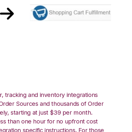
Shopping Cart
ation
, tracking and inventory integrations
rder Sources and thousands of Order
ely, starting at just $39 per month.
ess than one hour for no upfront cost
egration specific instructions. For those