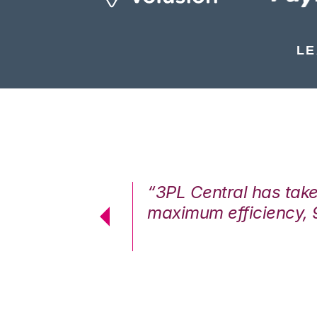
LE
7%. We are at
“3PL Central has tak
cstatic.”
maximum efficiency, 
 Logistics Solutions