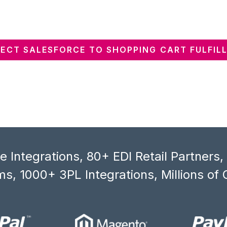
ECT SALESFORCE TO SHOPPING CART FULFIL
 Integrations, 80+ EDI Retail Partners
s, 1000+ 3PL Integrations, Millions of 