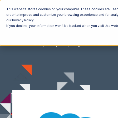
This website stores cookies on your computer. These cookies are used t
order to improve and customize your browsing experience and for analyt
our Privacy Policy.
If you decline, your information won’t be tracked when you visit this we
Home
Ecosystem
Integrations
Salesforce