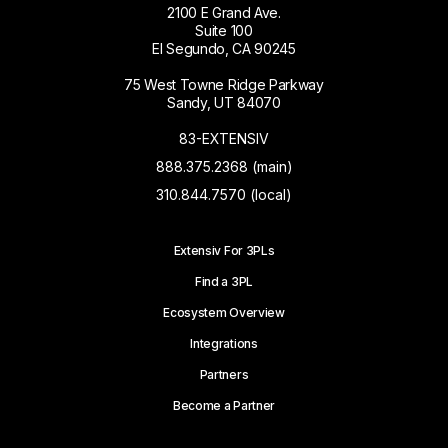
2100 E Grand Ave.
Suite 100
El Segundo, CA 90245
75 West Towne Ridge Parkway
Sandy, UT 84070
83-EXTENSIV
888.375.2368 (main)
310.844.7570 (local)
Extensiv For 3PLs
Find a 3PL
Ecosystem Overview
Integrations
Partners
Become a Partner