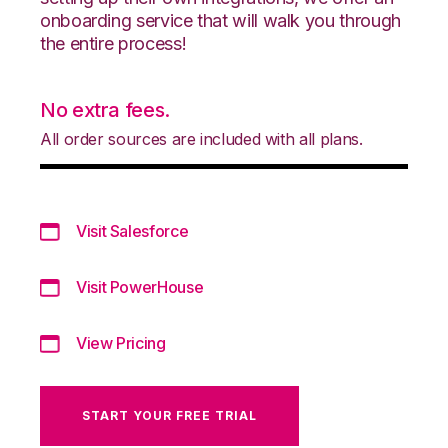
onboarding service that will walk you through
the entire process!
No extra fees.
All order sources are included with all plans.
Visit Salesforce
Visit PowerHouse
View Pricing
START YOUR FREE TRIAL