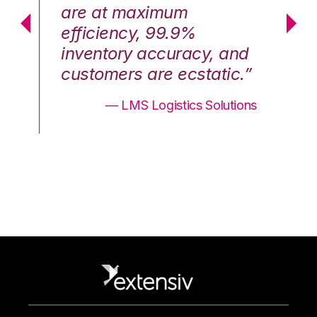
are at maximum
a
efficiency, 99.9%
ef
nd
inventory accuracy, and
in
.”
customers are ecstatic.”
cu
ons
— LMS Logistics Solutions