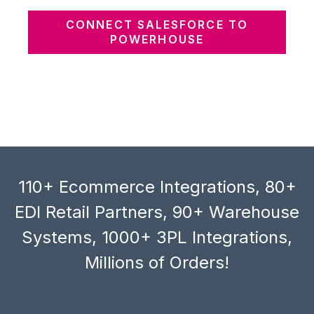
CONNECT SALESFORCE TO
POWERHOUSE
110+ Ecommerce Integrations, 80+
EDI Retail Partners, 90+ Warehouse
Systems, 1000+ 3PL Integrations,
Millions of Orders!