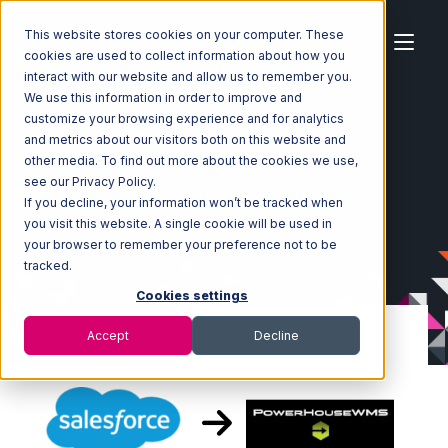
This website stores cookies on your computer. These
cookies are used to collect information about how you
interact with our website and allow us to remember you.
We use this information in order to improve and
customize your browsing experience and for analytics
Home
Ecosystem
Integrations
Salesforce
and metrics about our visitors both on this website and
Salesforce with PowerHouse Integration
other media. To find out more about the cookies we use,
see our Privacy Policy.
If you decline, your information won’t be tracked when
you visit this website. A single cookie will be used in
your browser to remember your preference not to be
tracked.
Cookies settings
Accept
Decline