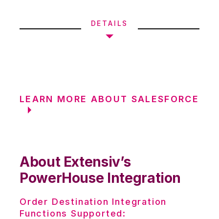
DETAILS
LEARN MORE ABOUT SALESFORCE
About Extensiv’s
PowerHouse Integration
Order Destination Integration
Functions Supported: