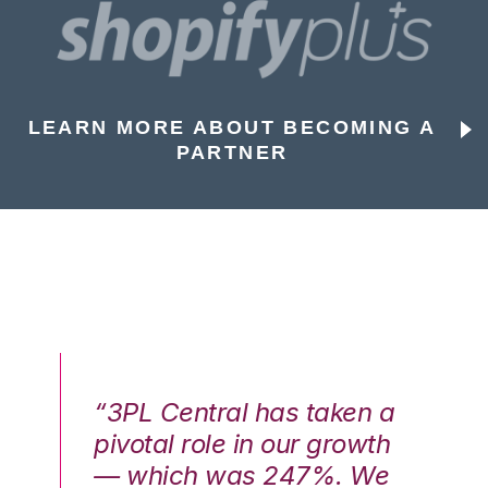
LEARN MORE ABOUT BECOMING A
PARTNER
n a
“3PL Central has taken a
“3
th
pivotal role in our growth
pi
We
— which was 247%. We
—