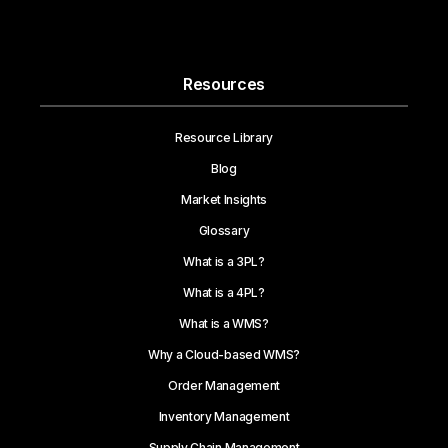
Resources
Resource Library
Blog
Market Insights
Glossary
What is a 3PL?
What is a 4PL?
What is a WMS?
Why a Cloud-based WMS?
Order Management
Inventory Management
Supply Chain Management