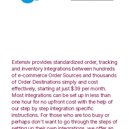
Salesforce with
PowerHouse
Integration
Extensiv provides standardized order, tracking
and inventory integrations between hundreds
of e-commerce Order Sources and thousands
of Order Destinations simply and cost
effectively, starting at just $39 per month.
Most integrations can be set up in less than
one hour for no upfront cost with the help of
our step by step integration specific
instructions. For those who are too busy or
perhaps don't want to go through the steps of
setting up their own integrations, we offer an