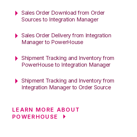
Sales Order Download from Order
Sources to Integration Manager
Sales Order Delivery from Integration
Manager to PowerHouse
Shipment Tracking and Inventory from
PowerHouse to Integration Manager
Shipment Tracking and Inventory from
Integration Manager to Order Source
LEARN MORE ABOUT
POWERHOUSE