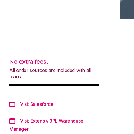
No extra fees.
All order sources are included with all
plans.
Visit Salesforce
Visit Extensiv 3PL Warehouse
Manager