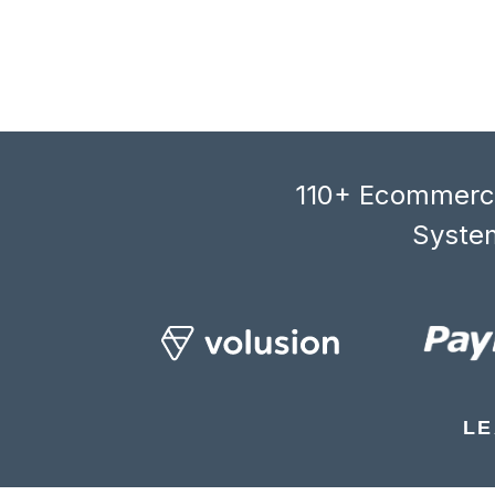
110+ Ecommerce
System
LE