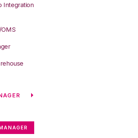
Integration
S/OMS
ager
arehouse
NAGER
 MANAGER