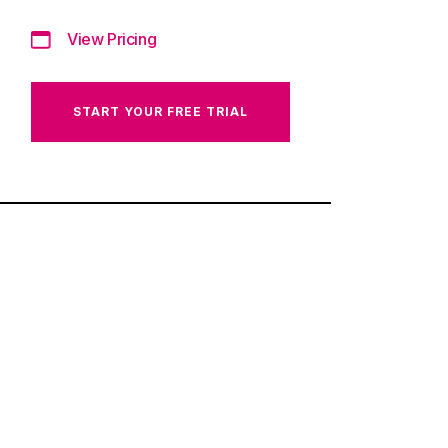
View Pricing
START YOUR FREE TRIAL