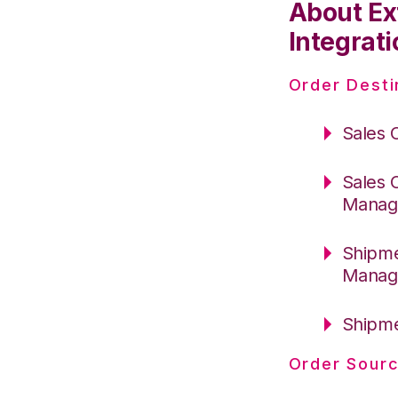
About Ex
Integrati
Order Desti
Sales 
Sales 
Manag
Shipme
Manag
Shipme
Order Sourc