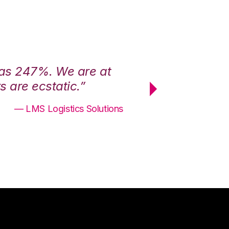
was 247%. We are at
“3PL Central h
 are ecstatic.”
maximum effici
— LMS Logistics Solutions