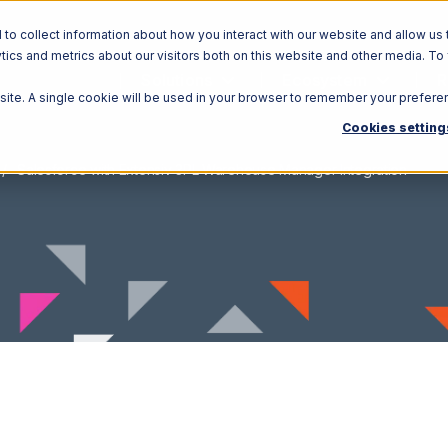
o collect information about how you interact with our website and allow us 
ics and metrics about our visitors both on this website and other media. To
Solutions
Ecosystem
R
bsite. A single cookie will be used in your browser to remember your prefere
Cookies setting
Salesforce with Extensiv 3PL Warehouse Manager Integration