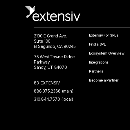
Extensiv For 3PLs
2100 E Grand Ave.
Suite 100
Find a 3PL
El Segundo, CA 90245
Ecosystem Overview
75 West Towne Ridge
Parkway
Integrations
Sandy, UT 84070
Partners
Become a Partner
83-EXTENSIV
888.375.2368 (main)
310.844.7570 (local)