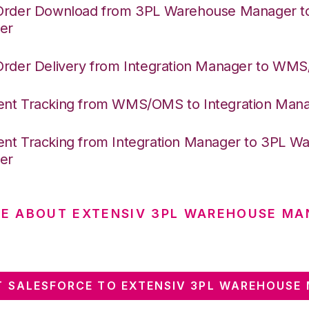
Order Download from 3PL Warehouse Manager to 
er
Order Delivery from Integration Manager to WM
nt Tracking from WMS/OMS to Integration Man
nt Tracking from Integration Manager to 3PL W
er
E ABOUT EXTENSIV 3PL WAREHOUSE MA
 SALESFORCE TO EXTENSIV 3PL WAREHOUSE