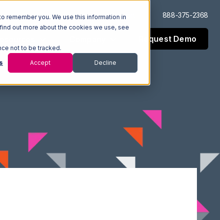
Log In
Support
888-375-2368
to remember you. We use this information in
 find out more about the cookies we use, see
Request Demo
esources
Company
nce not to be tracked.
s
Accept
Decline