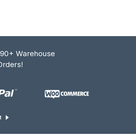
, 90+ Warehouse
Orders!
R