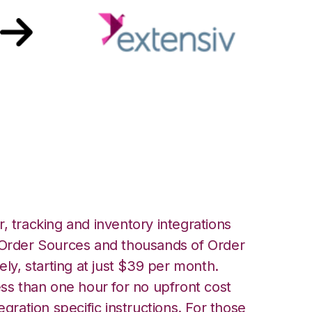
Extensiv 3PL
er Integration
, tracking and inventory integrations
rder Sources and thousands of Order
ely, starting at just $39 per month.
ess than one hour for no upfront cost
egration specific instructions. For those