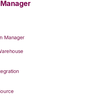
e Manager
on Manager
 Warehouse
egration
 Source