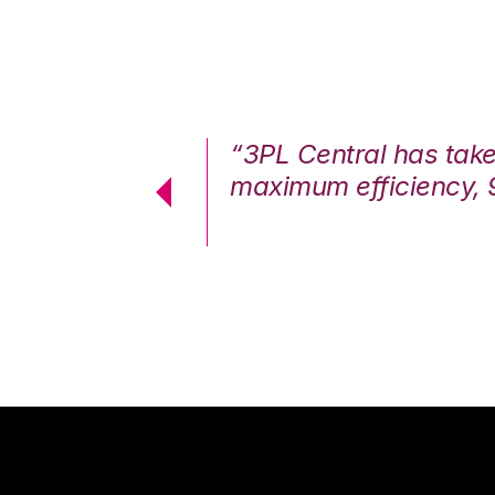
7%. We are at
“3PL Central has tak
cstatic.”
maximum efficiency, 
 Logistics Solutions