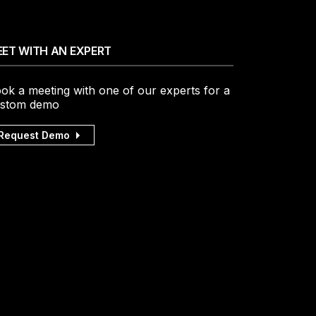
ET WITH AN EXPERT
ok a meeting with one of our experts for a
stom demo
Request Demo