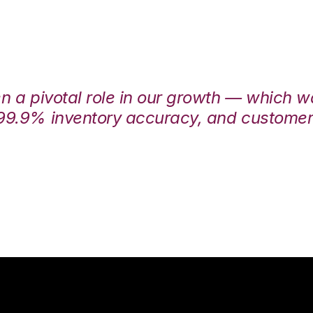
en a pivotal role in our growth — which 
99.9% inventory accuracy, and customers