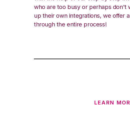
who are too busy or perhaps don't w
up their own integrations, we offer 
through the entire process!
LEARN MOR