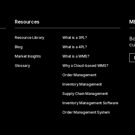
Resources
ME
Resource Library
What is a 3PL?
Bo
cu
Blog
What is a 4PL?
Market Insights
What is a WMS?
Glossary
Why a Cloud-based WMS?
Order Management
Inventory Management
Supply Chain Management
Inventory Management Software
Order Management System