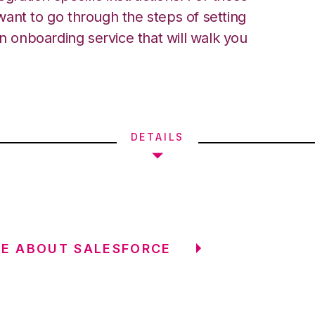
ant to go through the steps of setting
an onboarding service that will walk you
DETAILS
E ABOUT SALESFORCE