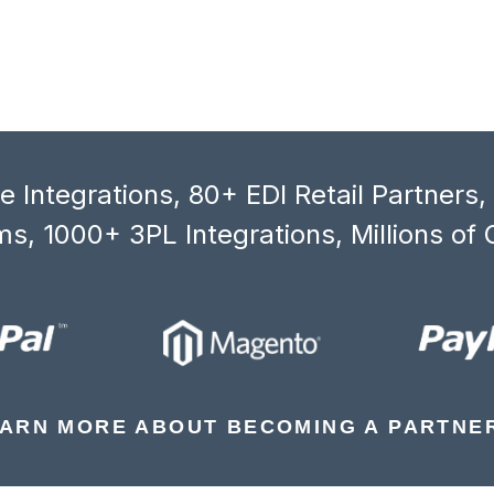
 Integrations, 80+ EDI Retail Partners
s, 1000+ 3PL Integrations, Millions of 
ARN MORE ABOUT BECOMING A PARTNE