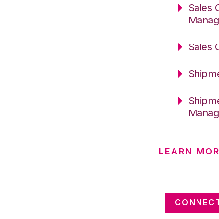
Sales 
Manag
Sales 
Shipme
Shipme
Manag
LEARN MOR
CONNECT