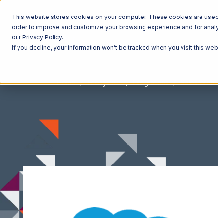
This website stores cookies on your computer. These cookies are used t
order to improve and customize your browsing experience and for analyt
our Privacy Policy.
If you decline, your information won’t be tracked when you visit this we
Home
Ecosystem
Integrations
Salesforce