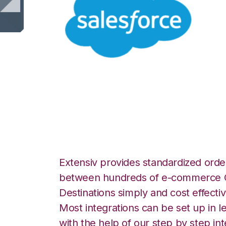
Salesforce with 
Warehouse Manag
Extensiv provides standardized order
between hundreds of e-commerce O
Destinations simply and cost effectiv
Most integrations can be set up in l
with the help of our step by step int