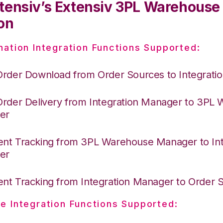
tensiv’s Extensiv 3PL Warehous
on
nation Integration Functions Supported:
Order Download from Order Sources to Integrati
Order Delivery from Integration Manager to 3PL
er
nt Tracking from 3PL Warehouse Manager to Int
er
nt Tracking from Integration Manager to Order
e Integration Functions Supported: