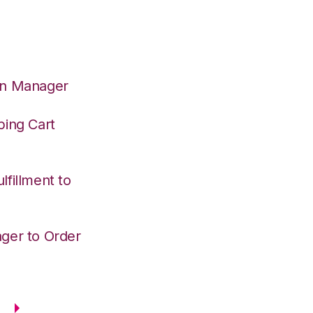
on Manager
ping Cart
fillment to
ger to Order