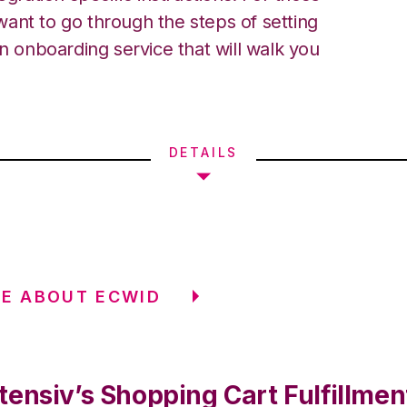
ant to go through the steps of setting
an onboarding service that will walk you
DETAILS
E ABOUT ECWID
tensiv’s Shopping Cart Fulfillmen