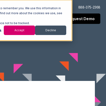
Log In
Support
888-375-2368
to remember you. We use this information in
 find out more about the cookies we use, see
Request Demo
esources
Company
nce not to be tracked.
s
Accept
Decline