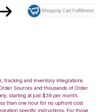
ing Cart
ation
, tracking and inventory integrations
rder Sources and thousands of Order
ely, starting at just $39 per month.
ess than one hour for no upfront cost
egration specific instructions. For those