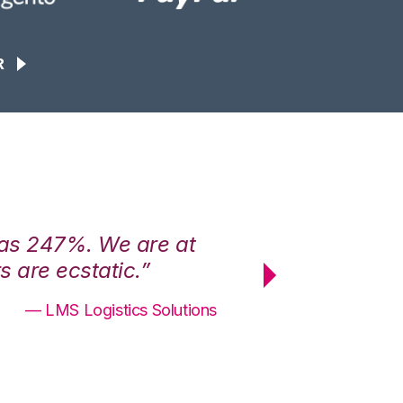
R
was 247%. We are at
“3PL Central h
 are ecstatic.”
maximum effici
— LMS Logistics Solutions