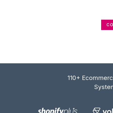
CO
110+ Ecommerce
System