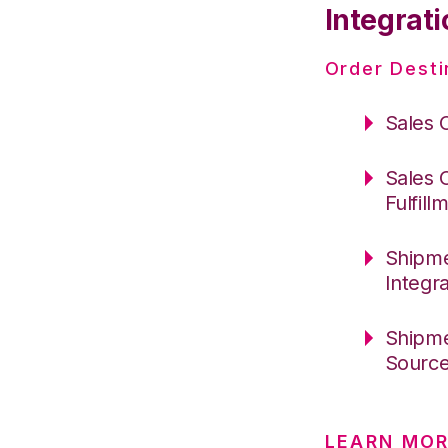
Integrati
Order Desti
Sales 
Sales 
Fulfill
Shipme
Integr
Shipme
Sourc
LEARN MOR