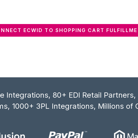
NNECT ECWID TO SHOPPING CART FULFILLM
 Integrations, 80+ EDI Retail Partners
s, 1000+ 3PL Integrations, Millions of 