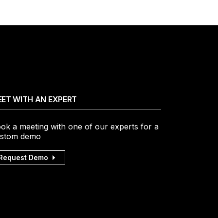
ET WITH AN EXPERT
ok a meeting with one of our experts for a
stom demo
Request Demo