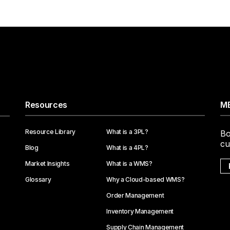
Resources
ME
Resource Library
What is a 3PL?
Bo
cu
Blog
What is a 4PL?
Market Insights
What is a WMS?
Glossary
Why a Cloud-based WMS?
Order Management
Inventory Management
Supply Chain Management