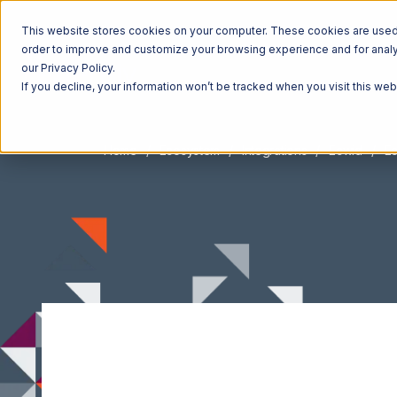
This website stores cookies on your computer. These cookies are used t
order to improve and customize your browsing experience and for analyt
our Privacy Policy.
If you decline, your information won’t be tracked when you visit this we
Home
Ecosystem
Integrations
Ecwid
Ec