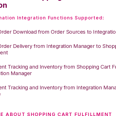
on
nation Integration Functions Supported:
Order Download from Order Sources to Integrati
Order Delivery from Integration Manager to Shop
ment
nt Tracking and Inventory from Shopping Cart Ful
ation Manager
nt Tracking and Inventory from Integration Mana
e
E ABOUT SHOPPING CART FULFILLMENT