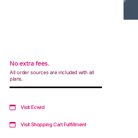
No extra fees.
All order sources are included with all
plans.
Visit Ecwid
Visit Shopping Cart Fulfillment