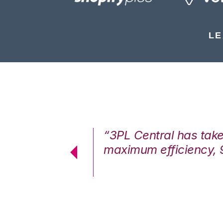
LE
7%. We are at
“3PL Central has tak
cstatic.”
maximum efficiency, 
 Logistics Solutions