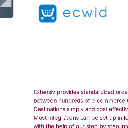
Ecwid with Shopp
Fulfillment Integr
Extensiv provides standardized order
between hundreds of e-commerce O
Destinations simply and cost effectiv
Most integrations can be set up in l
with the help of our step by step int