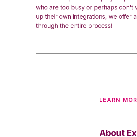
who are too busy or perhaps don't w
up their own integrations, we offer 
through the entire process!
LEARN MOR
About Ex