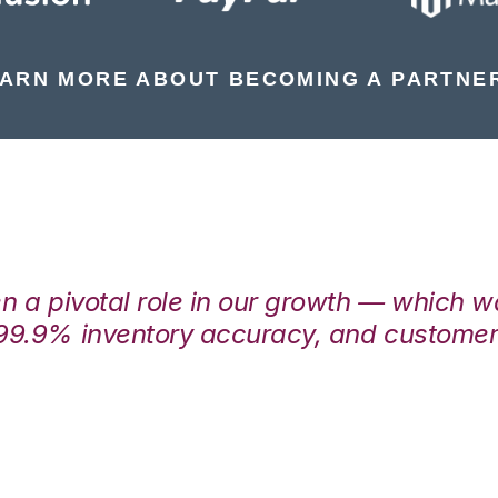
ARN MORE ABOUT BECOMING A PARTNE
en a pivotal role in our growth — which 
99.9% inventory accuracy, and customers