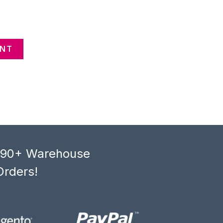
ENT
, 90+ Warehouse
Orders!