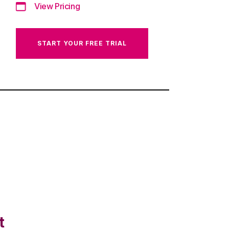
View Pricing
START YOUR FREE TRIAL
t