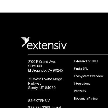
Extensiv For 3PLs
2100 E Grand Ave.
Suite 100
Find a 3PL
El Segundo, CA 90245
Ecosystem Overview
75 West Towne Ridge
Parkway
Integrations
Sandy, UT 84070
Partners
Become a Partner
83-EXTENSIV
888.375.2368 (main)