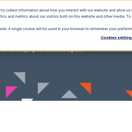
o collect information about how you interact with our website and allow us 
ics and metrics about our visitors both on this website and other media. To
Solutions
Ecosystem
R
bsite. A single cookie will be used in your browser to remember your prefere
Cookies setting
wid with Shopping Cart Fulfillment Integration