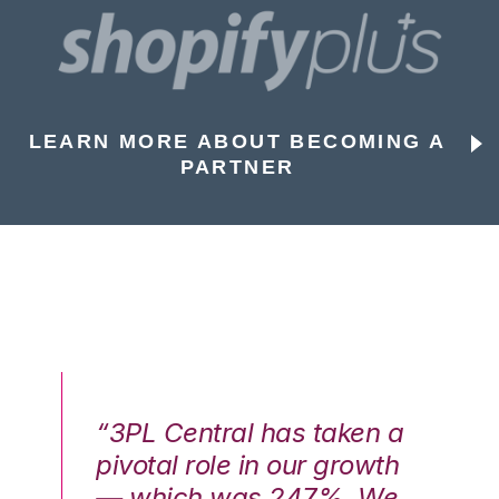
LEARN MORE ABOUT BECOMING A
PARTNER
n a
“3PL Central has taken a
“3
th
pivotal role in our growth
pi
We
— which was 247%. We
—