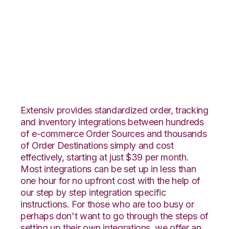
Ecwid with
CoreCommerce
Integration
Extensiv provides standardized order, tracking
and inventory integrations between hundreds
of e-commerce Order Sources and thousands
of Order Destinations simply and cost
effectively, starting at just $39 per month.
Most integrations can be set up in less than
one hour for no upfront cost with the help of
our step by step integration specific
instructions. For those who are too busy or
perhaps don't want to go through the steps of
setting up their own integrations, we offer an