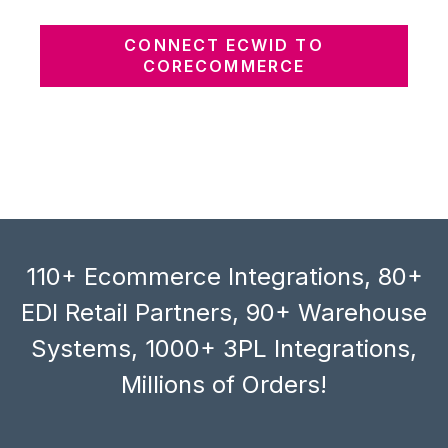
CONNECT ECWID TO
CORECOMMERCE
110+ Ecommerce Integrations, 80+
EDI Retail Partners, 90+ Warehouse
Systems, 1000+ 3PL Integrations,
Millions of Orders!