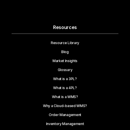
Resources
Resource Library
Blog
Market Insights
Glossary
What is a 3PL?
What is a 4PL?
What is a WMS?
Why a Cloud-based WMS?
Order Management
Inventory Management