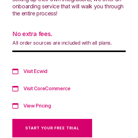
onboarding service that will walk you through
the entire process!
No extra fees.
All order sources are included with all plans.
Visit Ecwid
Visit CoreCommerce
View Pricing
START YOUR FREE TRIAL