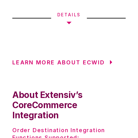
DETAILS
LEARN MORE ABOUT ECWID
About Extensiv’s
CoreCommerce
Integration
Order Destination Integration
Functions Supported: