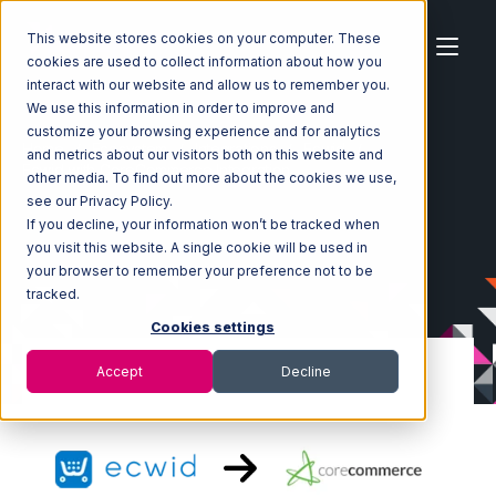
This website stores cookies on your computer. These
cookies are used to collect information about how you
interact with our website and allow us to remember you.
We use this information in order to improve and
customize your browsing experience and for analytics
Home
Ecosystem
Integrations
Ecwid
and metrics about our visitors both on this website and
Ecwid with CoreCommerce Integration
other media. To find out more about the cookies we use,
see our Privacy Policy.
If you decline, your information won’t be tracked when
you visit this website. A single cookie will be used in
your browser to remember your preference not to be
tracked.
Cookies settings
Accept
Decline