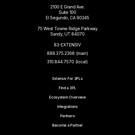
2100 E Grand Ave.
Suite 100
El Segundo, CA 90245
75 West Towne Ridge Parkway
Sandy, UT 84070
83-EXTENSIV
888.375.2368 (main)
310.844.7570 (local)
Extensiv For 3PLs
Find a 3PL
Ecosystem Overview
Integrations
Partners
Become a Partner