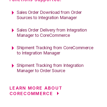
Sales Order Download from Order
Sources to Integration Manager
Sales Order Delivery from Integration
Manager to CoreCommerce
Shipment Tracking from CoreCommerce
to Integration Manager
Shipment Tracking from Integration
Manager to Order Source
LEARN MORE ABOUT
CORECOMMERCE