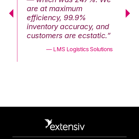
are at maximum
a
efficiency, 99.9%
ef
nd
inventory accuracy, and
in
.”
customers are ecstatic.”
cu
ons
— LMS Logistics Solutions