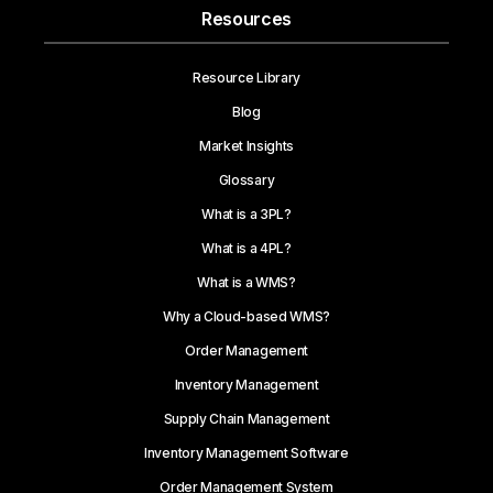
Resources
Resource Library
Blog
Market Insights
Glossary
What is a 3PL?
What is a 4PL?
What is a WMS?
Why a Cloud-based WMS?
Order Management
Inventory Management
Supply Chain Management
Inventory Management Software
Order Management System