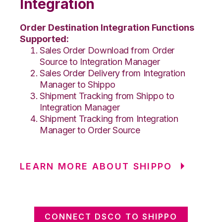
Integration
Order Destination Integration Functions
Supported:
Sales Order Download from Order
Source to Integration Manager
Sales Order Delivery from Integration
Manager to Shippo
Shipment Tracking from Shippo to
Integration Manager
Shipment Tracking from Integration
Manager to Order Source
LEARN MORE ABOUT SHIPPO
CONNECT DSCO TO SHIPPO