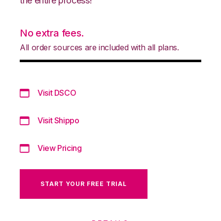
the entire process!
No extra fees.
All order sources are included with all plans.
Visit DSCO
Visit Shippo
View Pricing
START YOUR FREE TRIAL