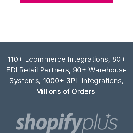
110+ Ecommerce Integrations, 80+
EDI Retail Partners, 90+ Warehouse
Systems, 1000+ 3PL Integrations,
Millions of Orders!