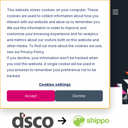
This website stores cookies on your computer. These
cookies are used to collect information about how you
interact with our website and allow us to remember you.
We use this information in order to improve and
customize your browsing experience and for analytics
Home
Ecosystem
Integrations
DSCO
and metrics about our visitors both on this website and
DSCO with Shippo Integration
other media. To find out more about the cookies we use,
see our Privacy Policy.
If you decline, your information won’t be tracked when
you visit this website. A single cookie will be used in
your browser to remember your preference not to be
tracked.
Cookies settings
Accept
Decline