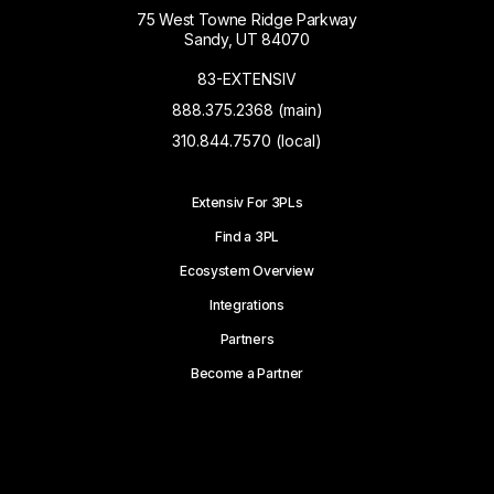
75 West Towne Ridge Parkway
Sandy, UT 84070
83-EXTENSIV
888.375.2368 (main)
310.844.7570 (local)
Extensiv For 3PLs
Find a 3PL
Ecosystem Overview
Integrations
Partners
Become a Partner