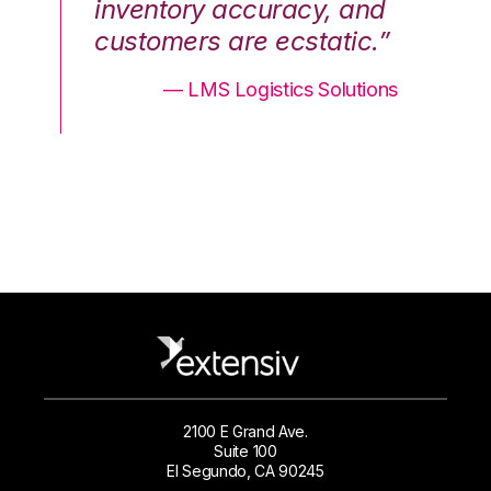
nd
inventory accuracy, and
in
.”
customers are ecstatic.”
cu
ons
— LMS Logistics Solutions
2100 E Grand Ave.
Suite 100
El Segundo, CA 90245