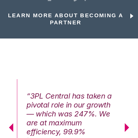
LEARN MORE ABOUT BECOMING A
PARTNER
n a
“3PL Central has taken a
“3
th
pivotal role in our growth
pi
We
— which was 247%. We
—
are at maximum
a
efficiency, 99.9%
ef