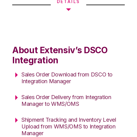
DETAILS
About Extensiv’s DSCO
Integration
Sales Order Download from DSCO to
Integration Manager
Sales Order Delivery from Integration
Manager to WMS/OMS
Shipment Tracking and Inventory Level
Upload from WMS/OMS to Integration
Manager