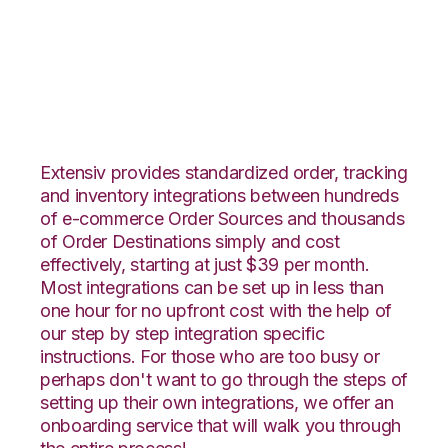
DSCO with Shippo
Integration
Extensiv provides standardized order, tracking
and inventory integrations between hundreds
of e-commerce Order Sources and thousands
of Order Destinations simply and cost
effectively, starting at just $39 per month.
Most integrations can be set up in less than
one hour for no upfront cost with the help of
our step by step integration specific
instructions. For those who are too busy or
perhaps don't want to go through the steps of
setting up their own integrations, we offer an
onboarding service that will walk you through