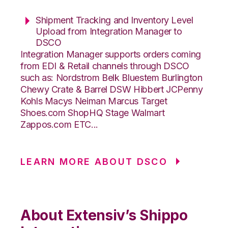
Shipment Tracking and Inventory Level
Upload from Integration Manager to
DSCO
Integration Manager supports orders coming
from EDI & Retail channels through DSCO
such as: Nordstrom Belk Bluestem Burlington
Chewy Crate & Barrel DSW Hibbert JCPenny
Kohls Macys Neiman Marcus Target
Shoes.com ShopHQ Stage Walmart
Zappos.com ETC...
LEARN MORE ABOUT DSCO
About Extensiv’s Shippo