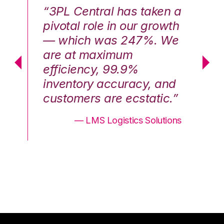
n a
“3PL Central has taken a
“3
th
pivotal role in our growth
pi
We
— which was 247%. We
—
are at maximum
a
efficiency, 99.9%
ef
nd
inventory accuracy, and
in
.”
customers are ecstatic.”
cu
ons
— LMS Logistics Solutions