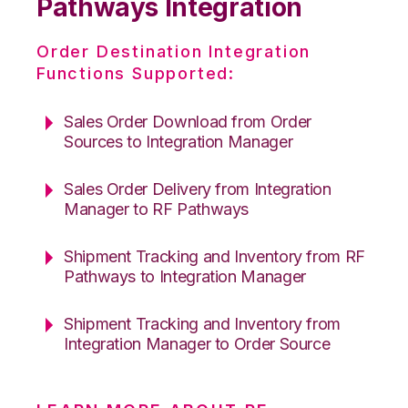
Pathways Integration
Order Destination Integration
Functions Supported:
Sales Order Download from Order
Sources to Integration Manager
Sales Order Delivery from Integration
Manager to RF Pathways
Shipment Tracking and Inventory from RF
Pathways to Integration Manager
Shipment Tracking and Inventory from
Integration Manager to Order Source