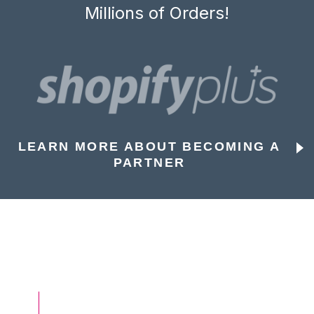
Millions of Orders!
LEARN MORE ABOUT BECOMING A
PARTNER