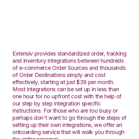
DSCO with RF
Pathways Integration
Extensiv provides standardized order, tracking
and inventory integrations between hundreds
of e-commerce Order Sources and thousands
of Order Destinations simply and cost
effectively, starting at just $39 per month.
Most integrations can be set up in less than
one hour for no upfront cost with the help of
our step by step integration specific
instructions. For those who are too busy or
perhaps don't want to go through the steps of
setting up their own integrations, we offer an
onboarding service that will walk you through