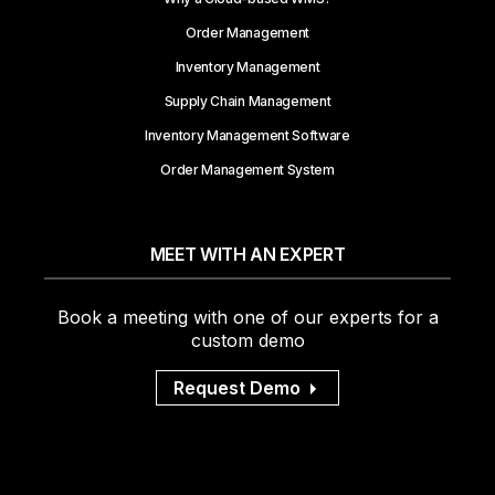
Order Management
Inventory Management
Supply Chain Management
Inventory Management Software
Order Management System
MEET WITH AN EXPERT
Book a meeting with one of our experts for a
custom demo
Request Demo