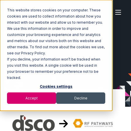
This website stores cookies on your computer. These
cookies are used to collect information about how you
interact with our website and allow us to remember you.
We use this information in order to improve and
customize your browsing experience and for analytics
Home
Ecosystem
Integrations
DSCO
and metrics about our visitors both on this website and
DSCO with RF Pathways Integration
other media. To find out more about the cookies we use,
see our Privacy Policy.
If you decline, your information won’t be tracked when
you visit this website. A single cookie will be used in
your browser to remember your preference not to be
tracked.
Cookies settings
Accept
Decline