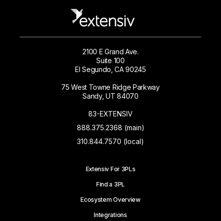
2100 E Grand Ave.
Suite 100
El Segundo, CA 90245
75 West Towne Ridge Parkway
Sandy, UT 84070
83-EXTENSIV
888.375.2368 (main)
310.844.7570 (local)
Extensiv For 3PLs
Find a 3PL
Ecosystem Overview
Integrations