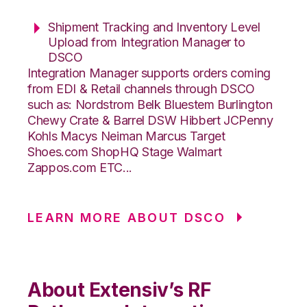
Shipment Tracking and Inventory Level
Upload from Integration Manager to
DSCO
Integration Manager supports orders coming
from EDI & Retail channels through DSCO
such as: Nordstrom Belk Bluestem Burlington
Chewy Crate & Barrel DSW Hibbert JCPenny
Kohls Macys Neiman Marcus Target
Shoes.com ShopHQ Stage Walmart
Zappos.com ETC...
LEARN MORE ABOUT DSCO
About Extensiv’s RF