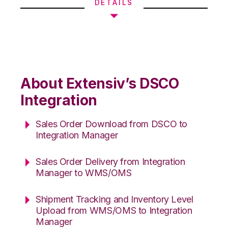
DETAILS
About Extensiv’s DSCO
Integration
Sales Order Download from DSCO to
Integration Manager
Sales Order Delivery from Integration
Manager to WMS/OMS
Shipment Tracking and Inventory Level
Upload from WMS/OMS to Integration
Manager