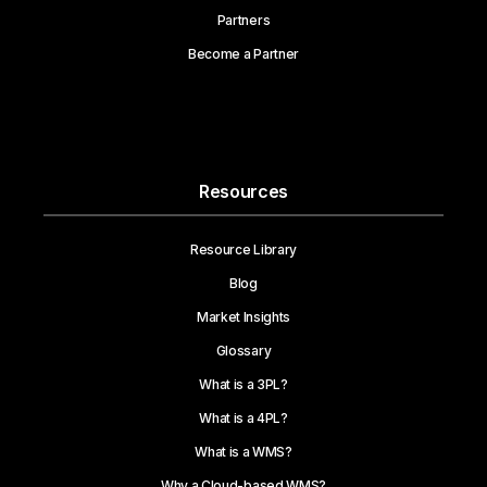
Partners
Become a Partner
Resources
Resource Library
Blog
Market Insights
Glossary
What is a 3PL?
What is a 4PL?
What is a WMS?
Why a Cloud-based WMS?