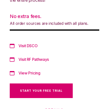
the entire process!
No extra fees.
All order sources are included with all plans.
Visit DSCO
Visit RF Pathways
View Pricing
START YOUR FREE TRIAL