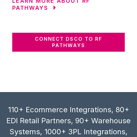
LEARN MORE ABOUT RF
PATHWAYS
CONNECT DSCO TO RF
PATHWAYS
110+ Ecommerce Integrations, 80+
EDI Retail Partners, 90+ Warehouse
Systems, 1000+ 3PL Integrations,